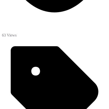
63 Views