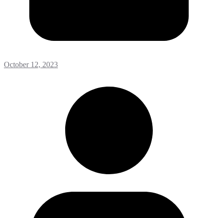
October 12, 2023