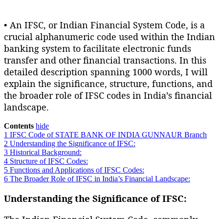
• An IFSC, or Indian Financial System Code, is a
crucial alphanumeric code used within the Indian
banking system to facilitate electronic funds
transfer and other financial transactions. In this
detailed description spanning 1000 words, I will
explain the significance, structure, functions, and
the broader role of IFSC codes in India’s financial
landscape.
Contents
hide
1
IFSC Code of STATE BANK OF INDIA GUNNAUR Branch
2
Understanding the Significance of IFSC:
3
Historical Background:
4
Structure of IFSC Codes:
5
Functions and Applications of IFSC Codes:
6
The Broader Role of IFSC in India’s Financial Landscape:
Understanding the Significance of IFSC: