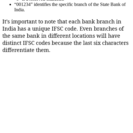
“001234” identifies the specific branch of the State Bank of
India.
It’s important to note that each bank branch in
India has a unique IFSC code. Even branches of
the same bank in different locations will have
distinct IFSC codes because the last six characters
differentiate them.