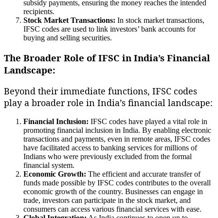
subsidy payments, ensuring the money reaches the intended
recipients.
Stock Market Transactions:
In stock market transactions,
IFSC codes are used to link investors’ bank accounts for
buying and selling securities.
The Broader Role of IFSC in India’s Financial
Landscape:
Beyond their immediate functions, IFSC codes
play a broader role in India’s financial landscape:
Financial Inclusion:
IFSC codes have played a vital role in
promoting financial inclusion in India. By enabling electronic
transactions and payments, even in remote areas, IFSC codes
have facilitated access to banking services for millions of
Indians who were previously excluded from the formal
financial system.
Economic Growth:
The efficient and accurate transfer of
funds made possible by IFSC codes contributes to the overall
economic growth of the country. Businesses can engage in
trade, investors can participate in the stock market, and
consumers can access various financial services with ease.
Global Integration:
As India continues to open up to