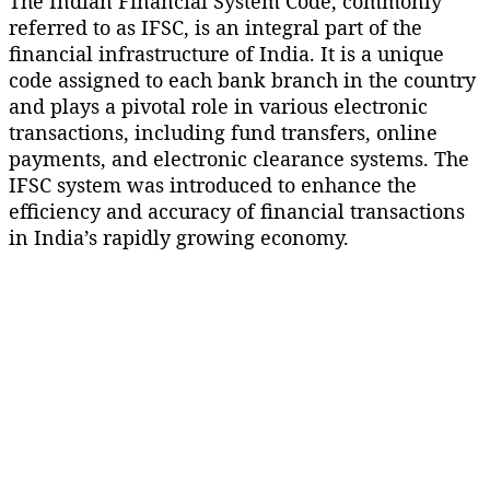
The Indian Financial System Code, commonly
referred to as IFSC, is an integral part of the
financial infrastructure of India. It is a unique
code assigned to each bank branch in the country
and plays a pivotal role in various electronic
transactions, including fund transfers, online
payments, and electronic clearance systems. The
IFSC system was introduced to enhance the
efficiency and accuracy of financial transactions
in India’s rapidly growing economy.