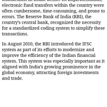
electronic fund transfers within the country were
often cumbersome, time-consuming, and prone to
errors. The Reserve Bank of India (RBI), the
country’s central bank, recognized the necessity
for a standardized coding system to simplify these
transactions.
In August 2010, the RBI introduced the IFSC
system as part of its efforts to modernize and
improve the efficiency of the Indian financial
system. This system was especially important as it
aligned with India’s growing prominence in the
global economy, attracting foreign investments
and trade.