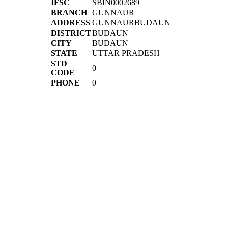
IFSC
SBIN0002689
BRANCH
GUNNAUR
ADDRESS
GUNNAURBUDAUN
DISTRICT
BUDAUN
CITY
BUDAUN
STATE
UTTAR PRADESH
STD
0
CODE
PHONE
0