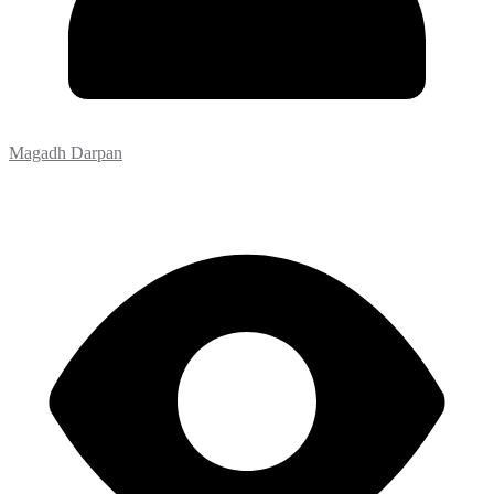
Magadh Darpan