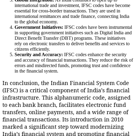
international trade and investment, IFSC codes have become
essential for cross-border transactions. They are used in
international remittances and trade finance, connecting India
to the global economy.
Government Initiatives:
IFSC codes have been instrumental
in supporting government initiatives such as Digital India and
Direct Benefit Transfer (DBT) programs. These initiatives
rely on electronic transfers to deliver benefits and services to
citizens efficiently.
Security and Accuracy:
IFSC codes enhance the security
and accuracy of financial transactions. They reduce the risk of
errors and misdirected funds, promoting trust and confidence
in the financial system.
In conclusion, the Indian Financial System Code
(IFSC) is a critical component of India’s financial
infrastructure. This alphanumeric code, assigned
to each bank branch, facilitates electronic fund
transfers, online payments, and a wide range of
financial transactions. Its introduction in 2010
marked a significant step toward modernizing
India’s financial system and promoting financial