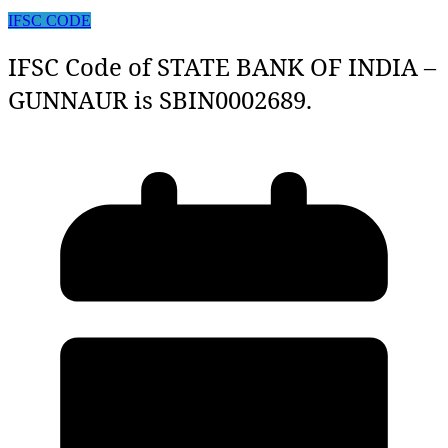
IFSC CODE
IFSC Code of STATE BANK OF INDIA –
GUNNAUR is SBIN0002689.