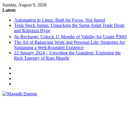
Skip
Sunday, August 9, 2026
to
Latest:
content
Automation in Linux: Built for Focus, Not Speed
Tesla Stock Jumps: Unpacking the Surge Amid Trade Deals
and Robotaxi Hype
Jio Recharge: Unlock 11 Months of Validity for Under ₹900!
The Art of Balancing Work and Personal Life: Strategies for
Sustaining a Well-Rounded Existence
22 January 2024 – Unveiling the Grandeur: Exploring the
Rich Tapestry of Ram Mandir