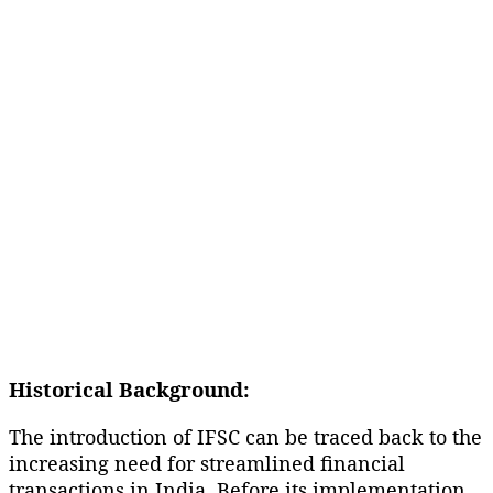
Historical Background:
The introduction of IFSC can be traced back to the
increasing need for streamlined financial
transactions in India. Before its implementation,