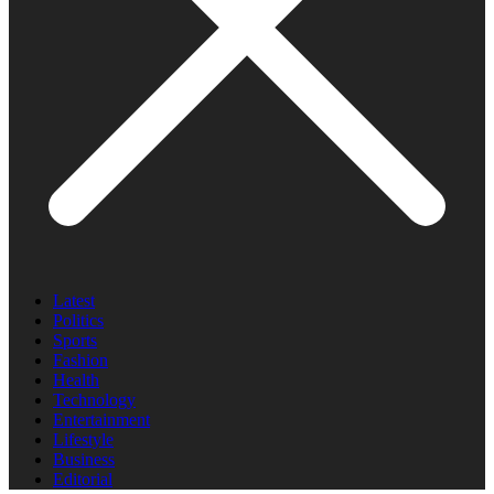
Latest
Politics
Sports
Fashion
Health
Technology
Entertainment
Lifestyle
Business
Editorial