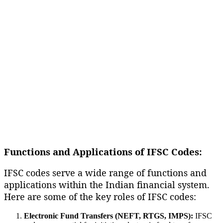
Functions and Applications of IFSC Codes:
IFSC codes serve a wide range of functions and
applications within the Indian financial system.
Here are some of the key roles of IFSC codes:
Electronic Fund Transfers (NEFT, RTGS, IMPS):
IFSC