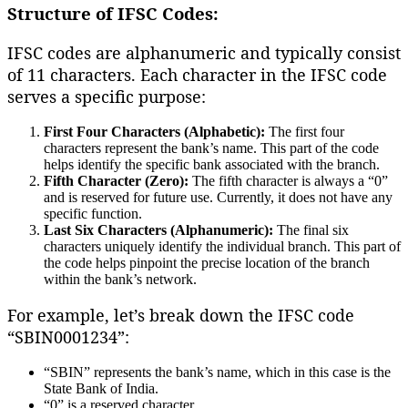
Structure of IFSC Codes:
IFSC codes are alphanumeric and typically consist
of 11 characters. Each character in the IFSC code
serves a specific purpose:
First Four Characters (Alphabetic):
The first four
characters represent the bank’s name. This part of the code
helps identify the specific bank associated with the branch.
Fifth Character (Zero):
The fifth character is always a “0”
and is reserved for future use. Currently, it does not have any
specific function.
Last Six Characters (Alphanumeric):
The final six
characters uniquely identify the individual branch. This part of
the code helps pinpoint the precise location of the branch
within the bank’s network.
For example, let’s break down the IFSC code
“SBIN0001234”:
“SBIN” represents the bank’s name, which in this case is the
State Bank of India.
“0” is a reserved character.