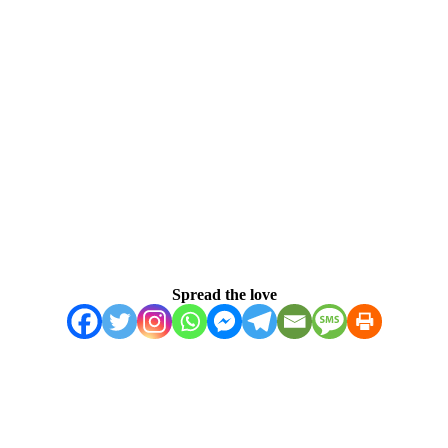
Spread the love