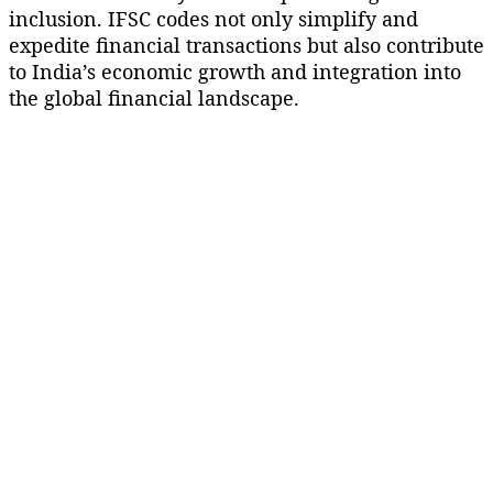
inclusion. IFSC codes not only simplify and
expedite financial transactions but also contribute
to India’s economic growth and integration into
the global financial landscape.