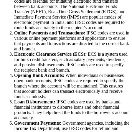
codes are essential for initiating electronic fund transfers
between bank accounts. The National Electronic Funds
Transfer (NEFT), Real-Time Gross Settlement (RTGS), and
Immediate Payment Service (IMPS) are popular modes of
electronic payment in India, and IFSC codes are required to
route funds accurately to the recipient’s account.
Online Payments and Transactions:
IFSC codes are used in
various online payment platforms and applications to ensure
that payments and transactions are directed to the correct bank
and branch.
Electronic Clearance Service (ECS):
ECS is a system used
for bulk credit transfers, such as salary payments, dividends,
and pension disbursements. IFSC codes are used to specify
the recipient bank and branch.
Opening Bank Accounts:
When individuals or businesses
open bank accounts, IFSC codes are required to specify the
branch where the account will be maintained. This ensures
that account holders can transact electronically and receive
funds seamlessly.
Loan Disbursement:
IFSC codes are used by banks and
financial institutions to disburse loans and other financial
products. They help direct the funds to the borrower’s account
accurately.
Government Payments:
Government agencies, including the
Income Tax Department, use IFSC codes for refund and