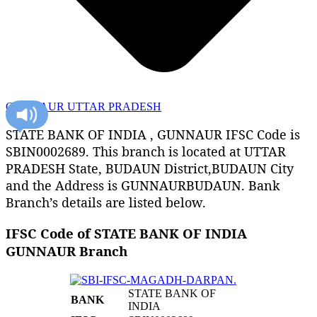
GUNNAUR UTTAR PRADESH
STATE BANK OF INDIA , GUNNAUR IFSC Code is
SBIN0002689. This branch is located at UTTAR
PRADESH State, BUDAUN District,BUDAUN City
and the Address is GUNNAURBUDAUN. Bank
Branch’s details are listed below.
IFSC Code of STATE BANK OF INDIA
GUNNAUR Branch
STATE BANK OF
BANK
INDIA