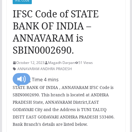
IFSC CODE
IFSC Code of STATE
BANK OF INDIA –
ANNAVARAM is
SBIN0002690.
October 12, 2023
Magadh Darpan
51 Views
ANNAVARAM ANDHRA PRADESH
STATE BANK OF INDIA , ANNAVARAM IFSC Code is
SBIN0002690. This branch is located at ANDHRA
PRADESH State, ANNAVARAM District,EAST
GODAVARI City and the Address is TUNI TALUQ
DISTT EAST GODAVARI ANDHRA PRADESH 533406.
Bank Branch’s details are listed below.