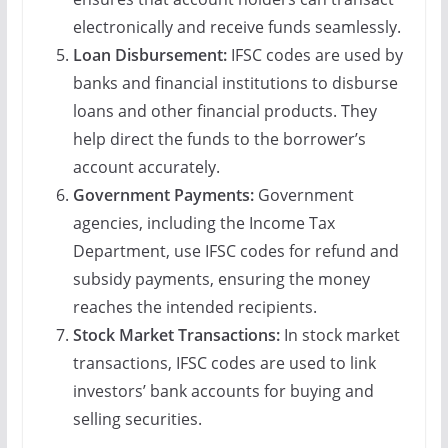
electronically and receive funds seamlessly.
Loan Disbursement:
IFSC codes are used by
banks and financial institutions to disburse
loans and other financial products. They
help direct the funds to the borrower’s
account accurately.
Government Payments:
Government
agencies, including the Income Tax
Department, use IFSC codes for refund and
subsidy payments, ensuring the money
reaches the intended recipients.
Stock Market Transactions:
In stock market
transactions, IFSC codes are used to link
investors’ bank accounts for buying and
selling securities.