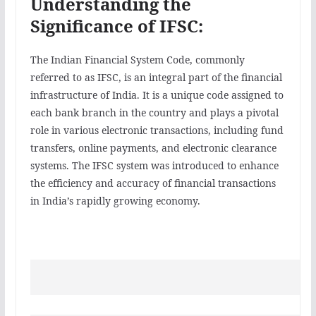
Understanding the
Significance of IFSC:
The Indian Financial System Code, commonly
referred to as IFSC, is an integral part of the financial
infrastructure of India. It is a unique code assigned to
each bank branch in the country and plays a pivotal
role in various electronic transactions, including fund
transfers, online payments, and electronic clearance
systems. The IFSC system was introduced to enhance
the efficiency and accuracy of financial transactions
in India’s rapidly growing economy.