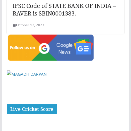
IFSC Code of STATE BANK OF INDIA –
RAVER is SBIN0001383.
October 12, 2023
Live Cricket Score