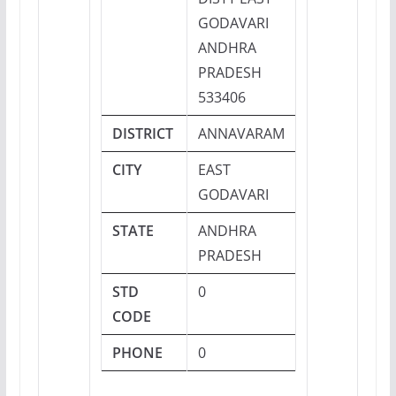
GODAVARI
ANDHRA
PRADESH
533406
DISTRICT
ANNAVARAM
CITY
EAST
GODAVARI
STATE
ANDHRA
PRADESH
STD
0
CODE
PHONE
0