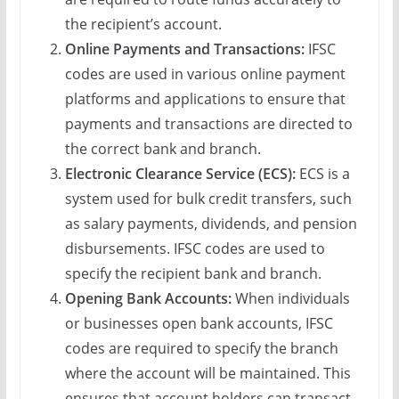
the recipient’s account.
Online Payments and Transactions:
IFSC
codes are used in various online payment
platforms and applications to ensure that
payments and transactions are directed to
the correct bank and branch.
Electronic Clearance Service (ECS):
ECS is a
system used for bulk credit transfers, such
as salary payments, dividends, and pension
disbursements. IFSC codes are used to
specify the recipient bank and branch.
Opening Bank Accounts:
When individuals
or businesses open bank accounts, IFSC
codes are required to specify the branch
where the account will be maintained. This
ensures that account holders can transact