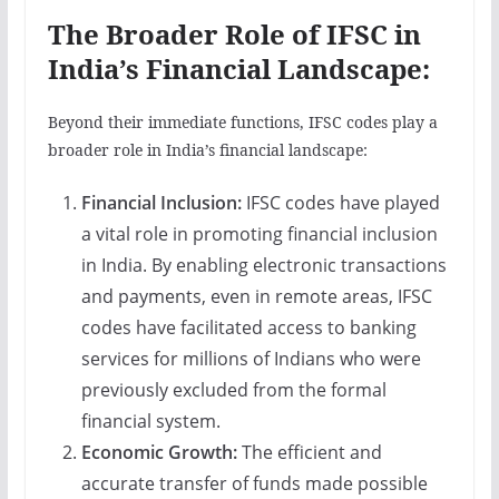
The Broader Role of IFSC in
India’s Financial Landscape:
Beyond their immediate functions, IFSC codes play a
broader role in India’s financial landscape:
Financial Inclusion:
IFSC codes have played
a vital role in promoting financial inclusion
in India. By enabling electronic transactions
and payments, even in remote areas, IFSC
codes have facilitated access to banking
services for millions of Indians who were
previously excluded from the formal
financial system.
Economic Growth:
The efficient and
accurate transfer of funds made possible