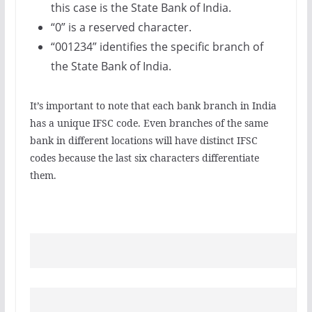
this case is the State Bank of India.
“0” is a reserved character.
“001234” identifies the specific branch of
the State Bank of India.
It’s important to note that each bank branch in India
has a unique IFSC code. Even branches of the same
bank in different locations will have distinct IFSC
codes because the last six characters differentiate
them.