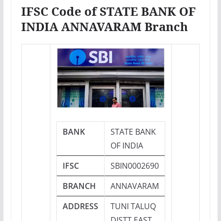
IFSC Code of STATE BANK OF
INDIA ANNAVARAM Branch
BANK
STATE BANK
OF INDIA
IFSC
SBIN0002690
BRANCH
ANNAVARAM
ADDRESS
TUNI TALUQ
DISTT EAST