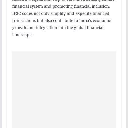
financial system and promoting financial inclusion.
IFSC codes not only simplify and expedite financial
transactions but also contribute to India’s economic
growth and integration into the global financial
landscape.