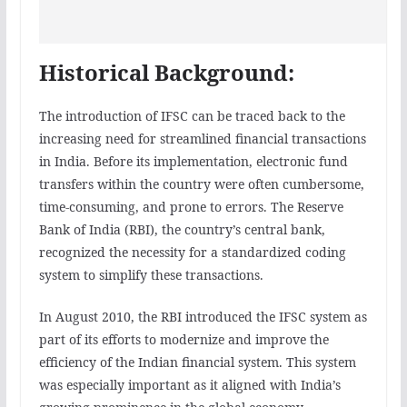
Historical Background:
The introduction of IFSC can be traced back to the
increasing need for streamlined financial transactions
in India. Before its implementation, electronic fund
transfers within the country were often cumbersome,
time-consuming, and prone to errors. The Reserve
Bank of India (RBI), the country’s central bank,
recognized the necessity for a standardized coding
system to simplify these transactions.
In August 2010, the RBI introduced the IFSC system as
part of its efforts to modernize and improve the
efficiency of the Indian financial system. This system
was especially important as it aligned with India’s