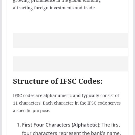
growing prominence in the global economy,
attracting foreign investments and trade.
Structure of IFSC Codes:
IFSC codes are alphanumeric and typically consist of
11 characters. Each character in the IFSC code serves
a specific purpose:
First Four Characters (Alphabetic):
The first
four characters represent the bank’s name.