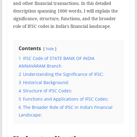
and other financial transactions. In this detailed
description spanning 1000 words, I will explain the
significance, structure, functions, and the broader
role of IFSC codes in India’s financial landscape.
Contents
hide
1
IFSC Code of STATE BANK OF INDIA
ANNAVARAM Branch
2
Understanding the Significance of IFSC:
3
Historical Background:
4
Structure of IFSC Codes:
5
Functions and Applications of IFSC Codes:
6
The Broader Role of IFSC in India’s Financial
Landscape: