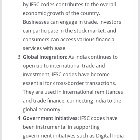
by IFSC codes contributes to the overall
economic growth of the country.
Businesses can engage in trade, investors
can participate in the stock market, and
consumers can access various financial
services with ease.
Global Integration:
As India continues to
open up to international trade and
investment, IFSC codes have become
essential for cross-border transactions.
They are used in international remittances
and trade finance, connecting India to the
global economy.
Government Initiatives:
IFSC codes have
been instrumental in supporting
government initiatives such as Digital India