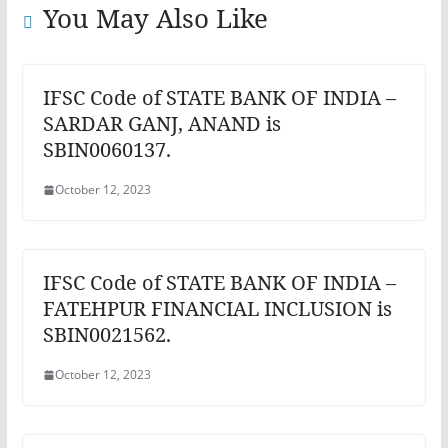
You May Also Like
IFSC Code of STATE BANK OF INDIA –
SARDAR GANJ, ANAND is
SBIN0060137.
October 12, 2023
IFSC Code of STATE BANK OF INDIA –
FATEHPUR FINANCIAL INCLUSION is
SBIN0021562.
October 12, 2023