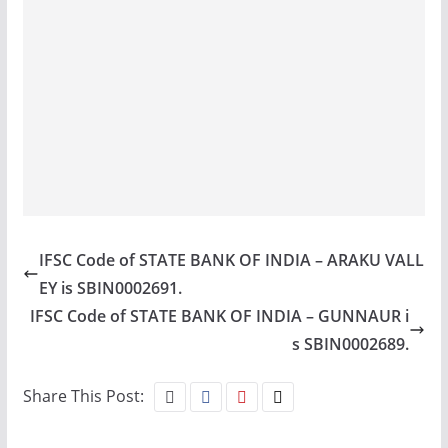
IFSC Code of STATE BANK OF INDIA – ARAKU VALL
EY is SBIN0002691.
IFSC Code of STATE BANK OF INDIA – GUNNAUR i
s SBIN0002689.
Share This Post: