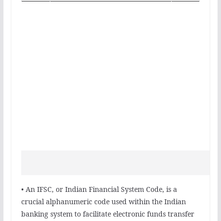
• An IFSC, or Indian Financial System Code, is a
crucial alphanumeric code used within the Indian
banking system to facilitate electronic funds transfer