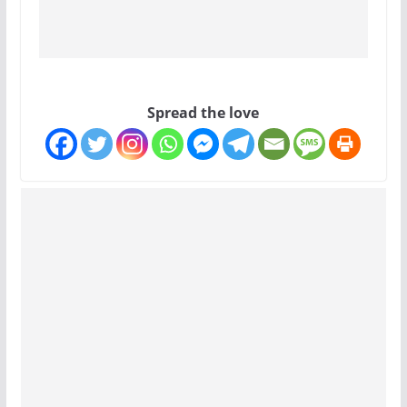
Spread the love