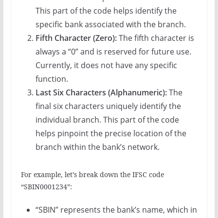
This part of the code helps identify the
specific bank associated with the branch.
Fifth Character (Zero):
The fifth character is
always a “0” and is reserved for future use.
Currently, it does not have any specific
function.
Last Six Characters (Alphanumeric):
The
final six characters uniquely identify the
individual branch. This part of the code
helps pinpoint the precise location of the
branch within the bank’s network.
For example, let’s break down the IFSC code
“SBIN0001234”:
“SBIN” represents the bank’s name, which in