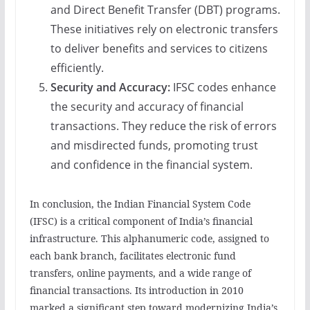
and Direct Benefit Transfer (DBT) programs.
These initiatives rely on electronic transfers
to deliver benefits and services to citizens
efficiently.
Security and Accuracy:
IFSC codes enhance
the security and accuracy of financial
transactions. They reduce the risk of errors
and misdirected funds, promoting trust
and confidence in the financial system.
In conclusion, the Indian Financial System Code
(IFSC) is a critical component of India’s financial
infrastructure. This alphanumeric code, assigned to
each bank branch, facilitates electronic fund
transfers, online payments, and a wide range of
financial transactions. Its introduction in 2010
marked a significant step toward modernizing India’s