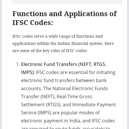
Functions and Applications of
IFSC Codes:
IFSC codes serve a wide range of functions and
applications within the Indian financial system. Here
are some of the key roles of IFSC codes:
Electronic Fund Transfers (NEFT, RTGS,
IMPS):
IFSC codes are essential for initiating
electronic fund transfers between bank
accounts. The National Electronic Funds
Transfer (NEFT), Real-Time Gross
Settlement (RTGS), and Immediate Payment
Service (IMPS) are popular modes of
electronic payment in India, and IFSC codes
are required to route funds accurately to