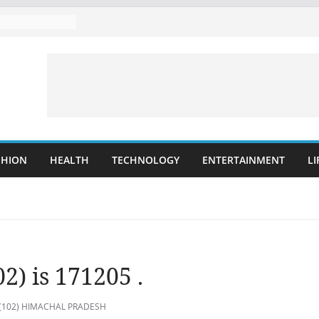
SHION
HEALTH
TECHNOLOGY
ENTERTAINMENT
LI
2) is 171205 .
i (102) HIMACHAL PRADESH