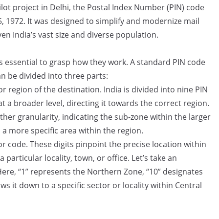
lot project in Delhi, the Postal Index Number (PIN) code
, 1972. It was designed to simplify and modernize mail
en India’s vast size and diverse population.
s essential to grasp how they work. A standard PIN code
can be divided into three parts:
r region of the destination. India is divided into nine PIN
at a broader level, directing it towards the correct region.
ther granularity, indicating the sub-zone within the larger
a more specific area within the region.
or code. These digits pinpoint the precise location within
 particular locality, town, or office. Let’s take an
ere, “1” represents the Northern Zone, “10” designates
s it down to a specific sector or locality within Central