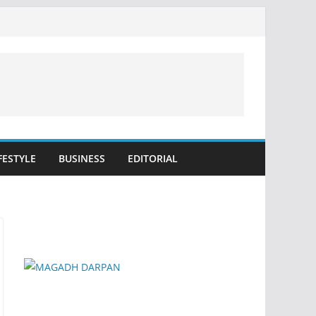
FESTYLE
BUSINESS
EDITORIAL