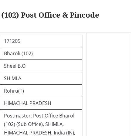
(102) Post Office & Pincode
171205
Bharoli (102)
Sheel B.O
SHIMLA
Rohru(T)
HIMACHAL PRADESH
Postmaster, Post Office Bharoli
(102) (Sub Office), SHIMLA,
HIMACHAL PRADESH, India (IN),