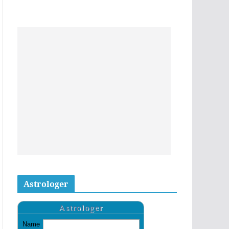
Astrologer