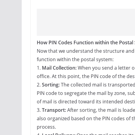
How PIN Codes Function within the Postal
Now that we understand the structure and si
function within the postal system:
1.
Mail Collection:
When you send a letter or 
office. At this point, the PIN code of the des
2.
Sorting:
The collected mail is transported 
PIN code to segregate the mail by zone, su
of mail is directed toward its intended desti
3.
Transport:
After sorting, the mail is load
also organized based on the PIN codes of the
process.