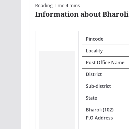
Information about Bharoli 
Pincode
Locality
Post Office Name
District
Sub-district
State
Bharoli (102)
P.O Address