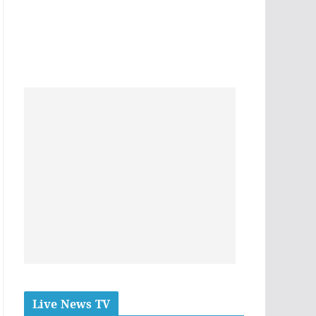
Live News TV