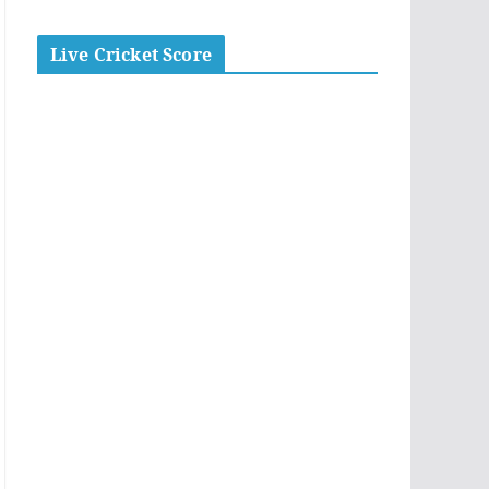
Live Cricket Score