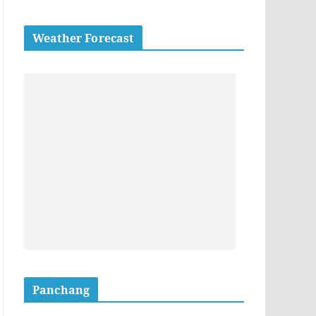
Weather Forecast
Panchang