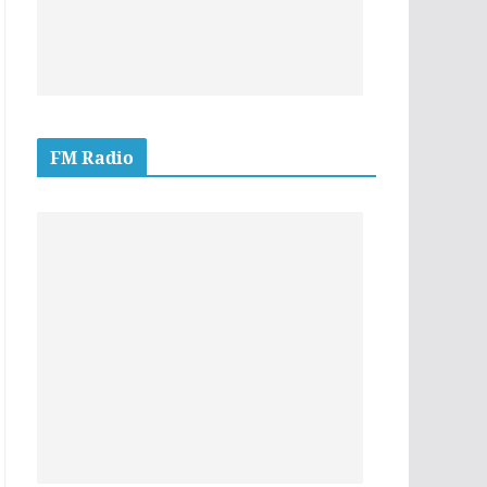
FM Radio