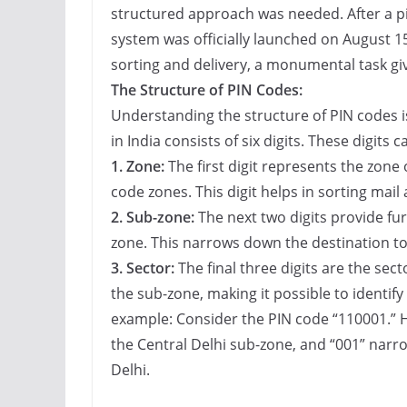
structured approach was needed. After a pi
system was officially launched on August 15
sorting and delivery, a monumental task giv
The Structure of PIN Codes:
Understanding the structure of PIN codes i
in India consists of six digits. These digits 
1. Zone:
The first digit represents the zone o
code zones. This digit helps in sorting mail 
2. Sub-zone:
The next two digits provide fur
zone. This narrows down the destination to 
3. Sector:
The final three digits are the sect
the sub-zone, making it possible to identify a
example: Consider the PIN code “110001.” H
the Central Delhi sub-zone, and “001” narrow
Delhi.