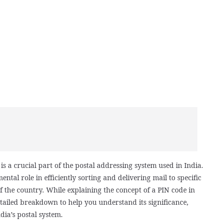
s a crucial part of the postal addressing system used in India.
ental role in efficiently sorting and delivering mail to specific
f the country. While explaining the concept of a PIN code in
tailed breakdown to help you understand its significance,
dia’s postal system.