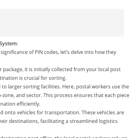
 System:
gnificance of PIN codes, let’s delve into how they
package, it is initially collected from your local post
tination is crucial for sorting.
to larger sorting facilities. Here, postal workers use the
b-zone, and sector. This process ensures that each piece
nation efficiently.
ed onto vehicles for transportation. These vehicles are
ir destinations, facilitating a streamlined logistics