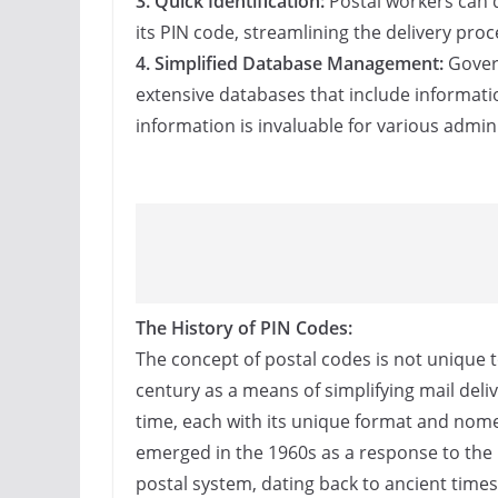
3. Quick Identification:
Postal workers can q
its PIN code, streamlining the delivery pro
4. Simplified Database Management:
Govern
extensive databases that include informatio
information is invaluable for various admini
The History of PIN Codes:
The concept of postal codes is not unique to
century as a means of simplifying mail deli
time, each with its unique format and nomen
emerged in the 1960s as a response to the 
postal system, dating back to ancient time