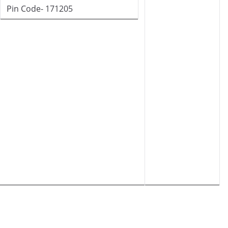
Pin Code- 171205