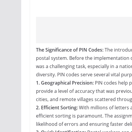
The Significance of PIN Codes:
The introduc
postal system. Before the implementation o
was a challenging task, especially in a nat
diversity. PIN codes serve several vital pur
1. Geographical Precision:
PIN codes help pi
provide a level of accuracy that was previ
cities, and remote villages scattered throu
2. Efficient Sorting:
With millions of letters
efficient sorting is paramount. The assignm
likelihood of errors and ensuring faster deli