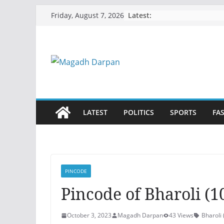
Skip
Latest:
Friday, August 7, 2026
to
content
LATEST
POLITICS
SPORTS
FA
PINCODE
Pincode of Bharoli (10
October 3, 2023
Magadh Darpan
43 Views
Bharol