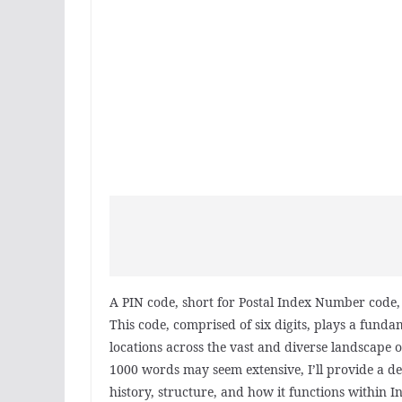
A PIN code, short for Postal Index Number code, i
This code, comprised of six digits, plays a fundam
locations across the vast and diverse landscape o
1000 words may seem extensive, I’ll provide a de
history, structure, and how it functions within In