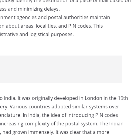
uickly identify the destination of a piece of mail based on
cess and minimizing delays.
ment agencies and postal authorities maintain
n about areas, localities, and PIN codes. This
strative and logistical purposes.
 India. It was originally developed in London in the 19th
very. Various countries adopted similar systems over
clature. In India, the idea of introducing PIN codes
increasing complexity of the postal system. The Indian
s, had grown immensely. It was clear that a more