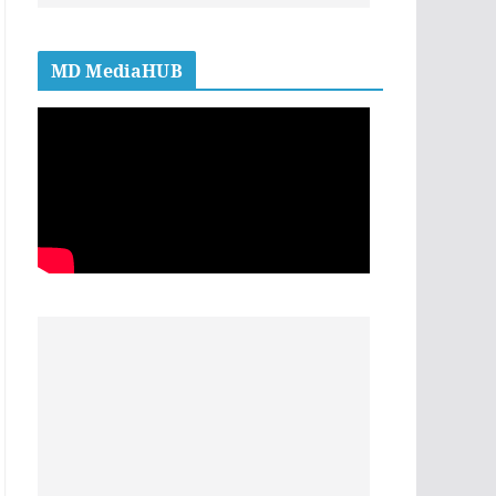
MD MediaHUB