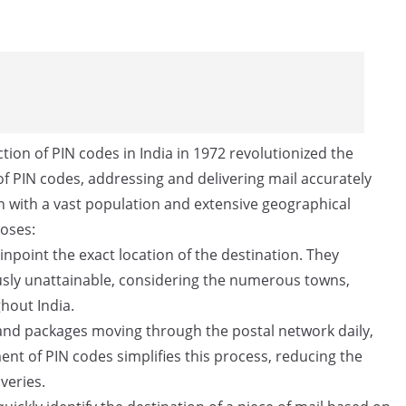
tion of PIN codes in India in 1972 revolutionized the
f PIN codes, addressing and delivering mail accurately
ion with a vast population and extensive geographical
poses:
npoint the exact location of the destination. They
ously unattainable, considering the numerous towns,
ghout India.
 and packages moving through the postal network daily,
ent of PIN codes simplifies this process, reducing the
veries.