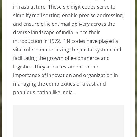
infrastructure. These six-digit codes serve to
simplify mail sorting, enable precise addressing,
and ensure efficient mail delivery across the
diverse landscape of India. Since their
introduction in 1972, PIN codes have played a
vital role in modernizing the postal system and
facilitating the growth of e-commerce and
logistics. They are a testament to the
importance of innovation and organization in
managing the complexities of a vast and
populous nation like India.