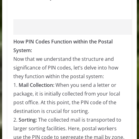
How PIN Codes Function within the Postal
System:
Now that we understand the structure and
significance of PIN codes, let’s delve into how
they function within the postal system:
1.
Mail Collection:
When you send a letter or
package, it is initially collected from your local
post office. At this point, the PIN code of the
destination is crucial for sorting.
2.
Sorting:
The collected mail is transported to
larger sorting facilities. Here, postal workers
use the PIN code to segregate the mail by zone,