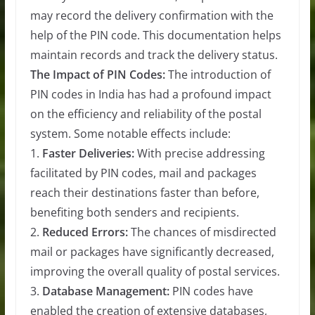
may record the delivery confirmation with the
help of the PIN code. This documentation helps
maintain records and track the delivery status.
The Impact of PIN Codes:
The introduction of
PIN codes in India has had a profound impact
on the efficiency and reliability of the postal
system. Some notable effects include:
1.
Faster Deliveries:
With precise addressing
facilitated by PIN codes, mail and packages
reach their destinations faster than before,
benefiting both senders and recipients.
2.
Reduced Errors:
The chances of misdirected
mail or packages have significantly decreased,
improving the overall quality of postal services.
3.
Database Management:
PIN codes have
enabled the creation of extensive databases,