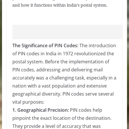
and how it functions within India’s postal system.
The Significance of PIN Codes:
The introduction
of PIN codes in India in 1972 revolutionized the
postal system. Before the implementation of
PIN codes, addressing and delivering mail
accurately was a challenging task, especially in a
nation with a vast population and extensive
geographical diversity. PIN codes serve several
vital purposes:
1. Geographical Precision:
PIN codes help
pinpoint the exact location of the destination.
They provide a level of accuracy that was