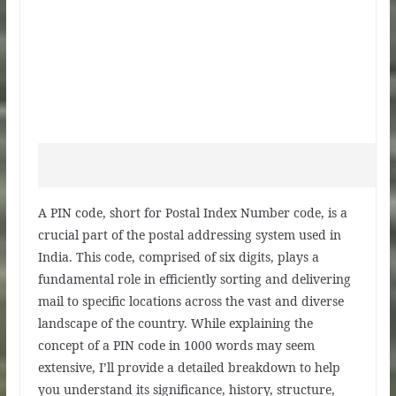
A PIN code, short for Postal Index Number code, is a
crucial part of the postal addressing system used in
India. This code, comprised of six digits, plays a
fundamental role in efficiently sorting and delivering
mail to specific locations across the vast and diverse
landscape of the country. While explaining the
concept of a PIN code in 1000 words may seem
extensive, I’ll provide a detailed breakdown to help
you understand its significance, history, structure,