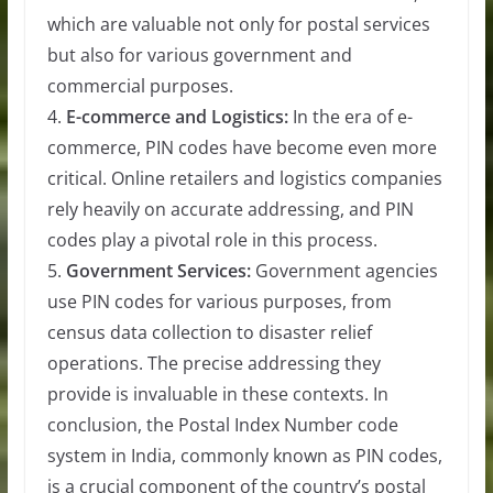
which are valuable not only for postal services
but also for various government and
commercial purposes.
4.
E-commerce and Logistics:
In the era of e-
commerce, PIN codes have become even more
critical. Online retailers and logistics companies
rely heavily on accurate addressing, and PIN
codes play a pivotal role in this process.
5.
Government Services:
Government agencies
use PIN codes for various purposes, from
census data collection to disaster relief
operations. The precise addressing they
provide is invaluable in these contexts. In
conclusion, the Postal Index Number code
system in India, commonly known as PIN codes,
is a crucial component of the country’s postal