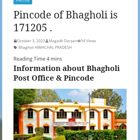
PINCODE
Pincode of Bhagholi is
171205 .
October 3, 2023
Magadh Darpan
54 Views
Bhagholi HIMACHAL PRADESH
Information about Bhagholi
Post Office & Pincode