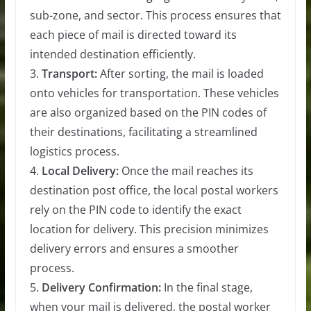
sub-zone, and sector. This process ensures that
each piece of mail is directed toward its
intended destination efficiently.
3.
Transport:
After sorting, the mail is loaded
onto vehicles for transportation. These vehicles
are also organized based on the PIN codes of
their destinations, facilitating a streamlined
logistics process.
4.
Local Delivery:
Once the mail reaches its
destination post office, the local postal workers
rely on the PIN code to identify the exact
location for delivery. This precision minimizes
delivery errors and ensures a smoother
process.
5.
Delivery Confirmation:
In the final stage,
when your mail is delivered, the postal worker