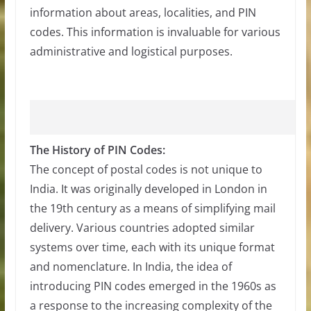
information about areas, localities, and PIN
codes. This information is invaluable for various
administrative and logistical purposes.
The History of PIN Codes:
The concept of postal codes is not unique to
India. It was originally developed in London in
the 19th century as a means of simplifying mail
delivery. Various countries adopted similar
systems over time, each with its unique format
and nomenclature. In India, the idea of
introducing PIN codes emerged in the 1960s as
a response to the increasing complexity of the