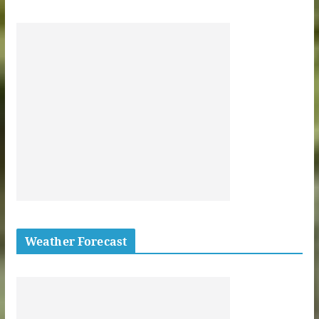
Weather Forecast