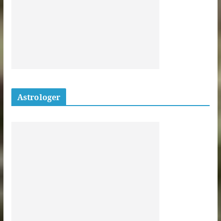
Astrologer