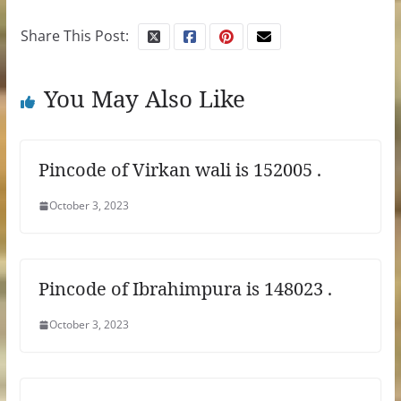
Share This Post:
You May Also Like
Pincode of Virkan wali is 152005 .
October 3, 2023
Pincode of Ibrahimpura is 148023 .
October 3, 2023