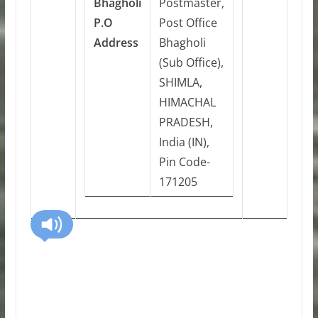
Bhagholi
Postmaster,
P.O
Post Office
Address
Bhagholi
(Sub Office),
SHIMLA,
HIMACHAL
PRADESH,
India (IN),
Pin Code-
171205