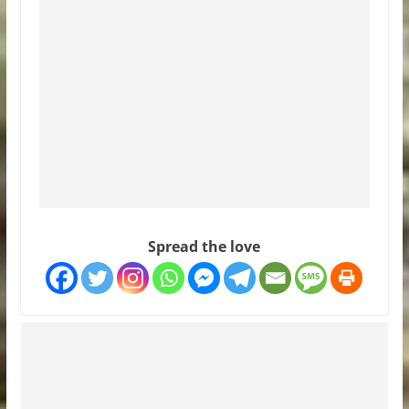
Spread the love