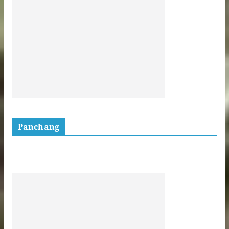
Panchang