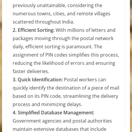
previously unattainable, considering the
numerous towns, cities, and remote villages
scattered throughout India.
2. Efficient Sorting:
With millions of letters and
packages moving through the postal network
daily, efficient sorting is paramount. The
assignment of PIN codes simplifies this process,
reducing the likelihood of errors and ensuring
faster deliveries.
3. Quick Identification:
Postal workers can
quickly identify the destination of a piece of mail
based on its PIN code, streamlining the delivery
process and minimizing delays.
4. Simplified Database Management:
Government agencies and postal authorities
maintain extensive databases that include