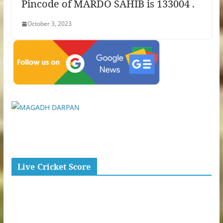
Pincode of MARDO SAHIB is 133004 .
October 3, 2023
Live Cricket Score