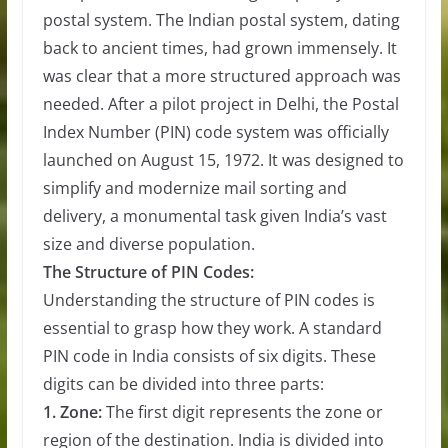
postal system. The Indian postal system, dating
back to ancient times, had grown immensely. It
was clear that a more structured approach was
needed. After a pilot project in Delhi, the Postal
Index Number (PIN) code system was officially
launched on August 15, 1972. It was designed to
simplify and modernize mail sorting and
delivery, a monumental task given India’s vast
size and diverse population.
The Structure of PIN Codes:
Understanding the structure of PIN codes is
essential to grasp how they work. A standard
PIN code in India consists of six digits. These
digits can be divided into three parts:
1. Zone:
The first digit represents the zone or
region of the destination. India is divided into