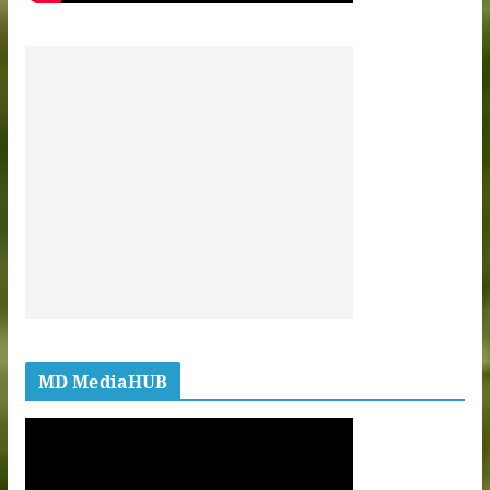
MD MediaHUB