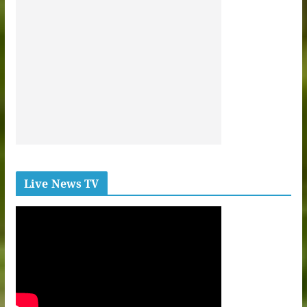
Live News TV