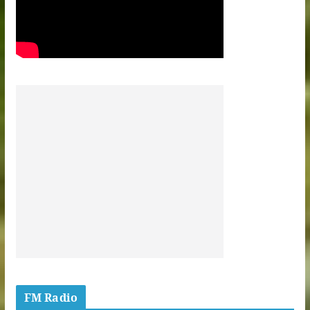
FM Radio