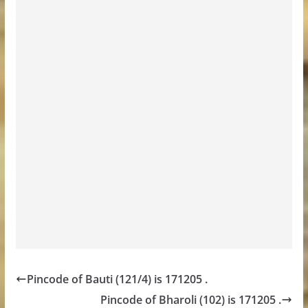
Pincode of Bauti (121/4) is 171205 .
Pincode of Bharoli (102) is 171205 .