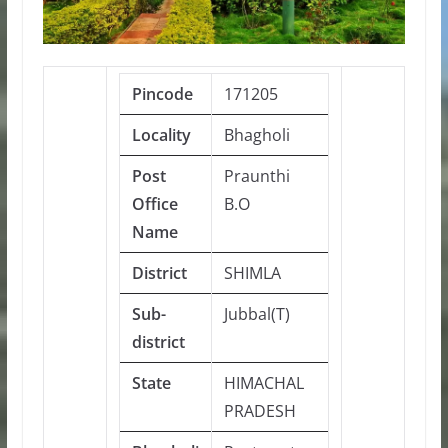
Pincode
171205
Locality
Bhagholi
Post
Praunthi
Office
B.O
Name
District
SHIMLA
Sub-
Jubbal(T)
district
State
HIMACHAL
PRADESH