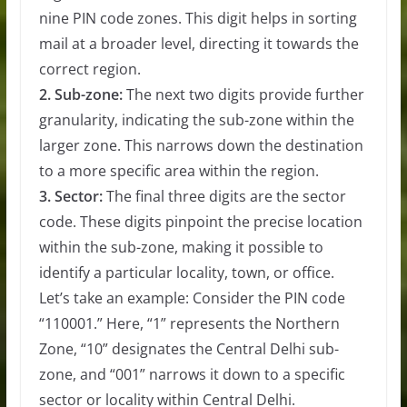
nine PIN code zones. This digit helps in sorting
mail at a broader level, directing it towards the
correct region.
2. Sub-zone:
The next two digits provide further
granularity, indicating the sub-zone within the
larger zone. This narrows down the destination
to a more specific area within the region.
3. Sector:
The final three digits are the sector
code. These digits pinpoint the precise location
within the sub-zone, making it possible to
identify a particular locality, town, or office.
Let’s take an example: Consider the PIN code
“110001.” Here, “1” represents the Northern
Zone, “10” designates the Central Delhi sub-
zone, and “001” narrows it down to a specific
sector or locality within Central Delhi.