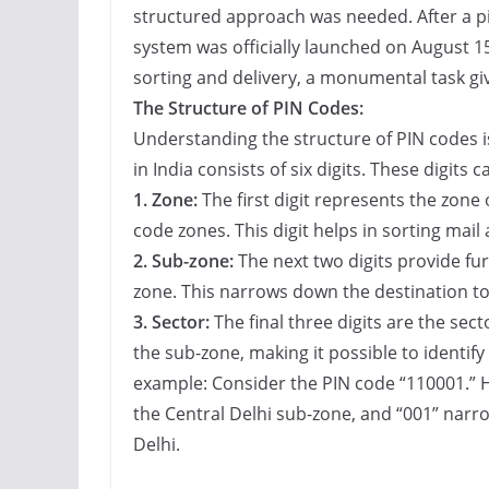
structured approach was needed. After a pi
system was officially launched on August 15
sorting and delivery, a monumental task giv
The Structure of PIN Codes:
Understanding the structure of PIN codes i
in India consists of six digits. These digits 
1. Zone:
The first digit represents the zone o
code zones. This digit helps in sorting mail 
2. Sub-zone:
The next two digits provide fur
zone. This narrows down the destination to 
3. Sector:
The final three digits are the sect
the sub-zone, making it possible to identify a
example: Consider the PIN code “110001.” H
the Central Delhi sub-zone, and “001” narrow
Delhi.