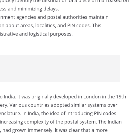
uickly identify the destination of a piece of mail based on
cess and minimizing delays.
ment agencies and postal authorities maintain
n about areas, localities, and PIN codes. This
strative and logistical purposes.
 India. It was originally developed in London in the 19th
very. Various countries adopted similar systems over
clature. In India, the idea of introducing PIN codes
increasing complexity of the postal system. The Indian
s, had grown immensely. It was clear that a more