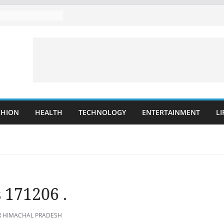
SHION
HEALTH
TECHNOLOGY
ENTERTAINMENT
LI
 171206 .
 HIMACHAL PRADESH