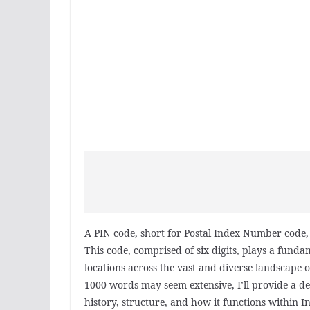
A PIN code, short for Postal Index Number code, i
This code, comprised of six digits, plays a fundam
locations across the vast and diverse landscape o
1000 words may seem extensive, I’ll provide a de
history, structure, and how it functions within In