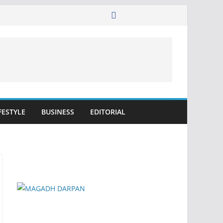
FESTYLE
BUSINESS
EDITORIAL