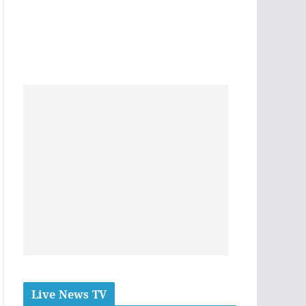
Live News TV