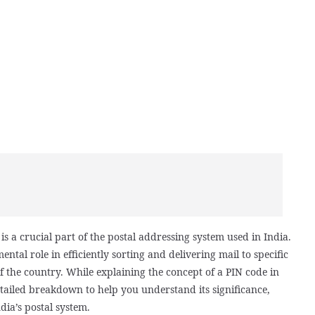
s a crucial part of the postal addressing system used in India.
ental role in efficiently sorting and delivering mail to specific
f the country. While explaining the concept of a PIN code in
tailed breakdown to help you understand its significance,
dia’s postal system.