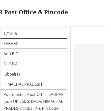
 Post Office & Pincode
171206
SABHAR
Anti B.O
SHIMLA
Jubbal(T)
HIMACHAL PRADESH
Postmaster, Post Office SABHAR
(Sub Office), SHIMLA, HIMACHAL
PRADESH, India (IN), Pin Code-