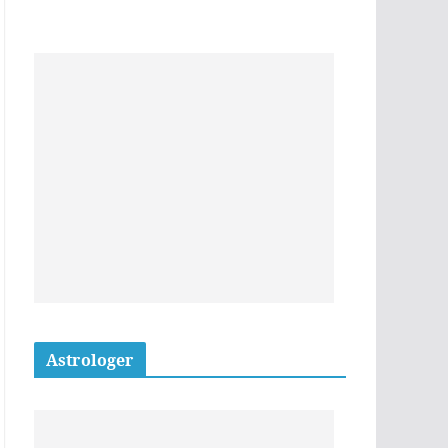
Astrologer