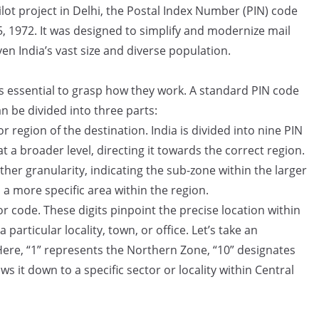
lot project in Delhi, the Postal Index Number (PIN) code
, 1972. It was designed to simplify and modernize mail
en India’s vast size and diverse population.
s essential to grasp how they work. A standard PIN code
can be divided into three parts:
r region of the destination. India is divided into nine PIN
at a broader level, directing it towards the correct region.
ther granularity, indicating the sub-zone within the larger
a more specific area within the region.
or code. These digits pinpoint the precise location within
 particular locality, town, or office. Let’s take an
ere, “1” represents the Northern Zone, “10” designates
s it down to a specific sector or locality within Central