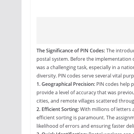
The Significance of PIN Codes:
The introduc
postal system. Before the implementation o
was a challenging task, especially in a nat
diversity. PIN codes serve several vital pur
1. Geographical Precision:
PIN codes help pi
provide a level of accuracy that was previ
cities, and remote villages scattered throu
2. Efficient Sorting:
With millions of letters
efficient sorting is paramount. The assignm
likelihood of errors and ensuring faster deli