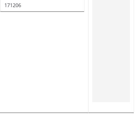
171206