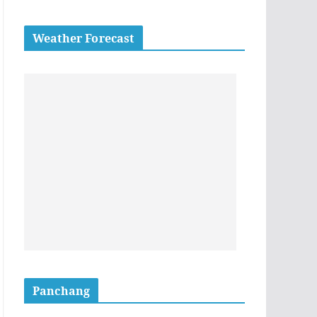
Weather Forecast
Panchang