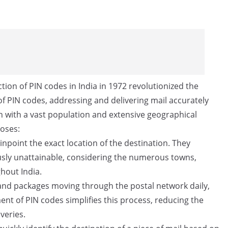
tion of PIN codes in India in 1972 revolutionized the
f PIN codes, addressing and delivering mail accurately
ion with a vast population and extensive geographical
poses:
npoint the exact location of the destination. They
ously unattainable, considering the numerous towns,
ghout India.
 and packages moving through the postal network daily,
ent of PIN codes simplifies this process, reducing the
veries.