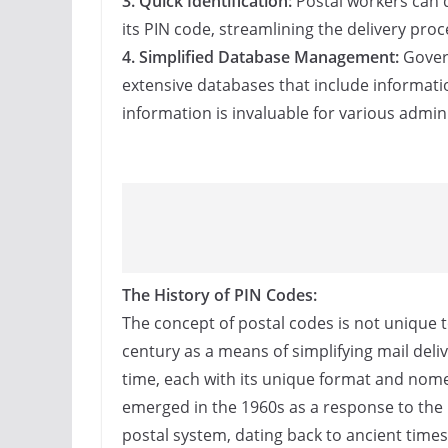
3. Quick Identification:
Postal workers can q
its PIN code, streamlining the delivery pro
4. Simplified Database Management:
Govern
extensive databases that include informatio
information is invaluable for various admini
The History of PIN Codes:
The concept of postal codes is not unique to
century as a means of simplifying mail deli
time, each with its unique format and nomen
emerged in the 1960s as a response to the 
postal system, dating back to ancient time