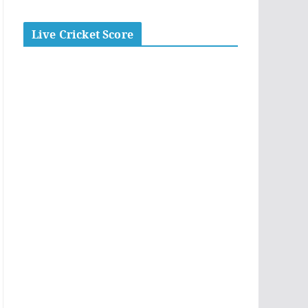
Live Cricket Score