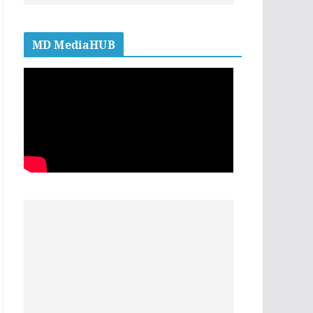
MD MediaHUB