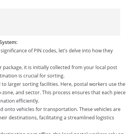
 System:
gnificance of PIN codes, let’s delve into how they
package, it is initially collected from your local post
tination is crucial for sorting.
to larger sorting facilities. Here, postal workers use the
b-zone, and sector. This process ensures that each piece
nation efficiently.
ed onto vehicles for transportation. These vehicles are
ir destinations, facilitating a streamlined logistics