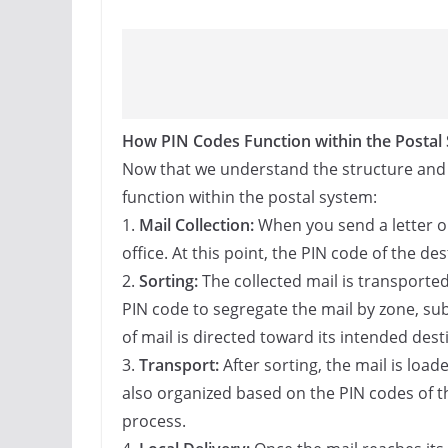
How PIN Codes Function within the Postal
Now that we understand the structure and si
function within the postal system:
1.
Mail Collection:
When you send a letter or 
office. At this point, the PIN code of the des
2.
Sorting:
The collected mail is transported 
PIN code to segregate the mail by zone, su
of mail is directed toward its intended desti
3.
Transport:
After sorting, the mail is load
also organized based on the PIN codes of the
process.