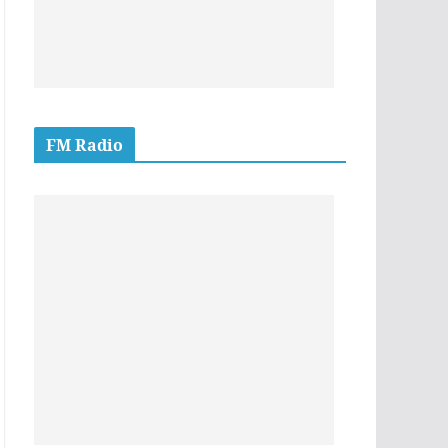
FM Radio