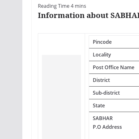
Information about SABHAR
Pincode
Locality
Post Office Name
District
Sub-district
State
SABHAR
P.O Address