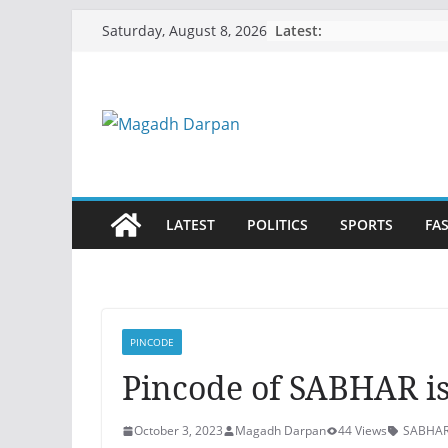
Skip
Latest:
Saturday, August 8, 2026
to
content
LATEST
POLITICS
SPORTS
FA
PINCODE
Pincode of SABHAR is
October 3, 2023
Magadh Darpan
44 Views
SABHAR