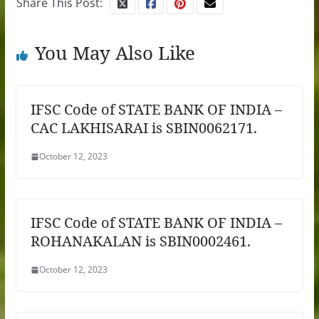
Share This Post:
You May Also Like
IFSC Code of STATE BANK OF INDIA –
CAC LAKHISARAI is SBIN0062171.
October 12, 2023
IFSC Code of STATE BANK OF INDIA –
ROHANAKALAN is SBIN0002461.
October 12, 2023