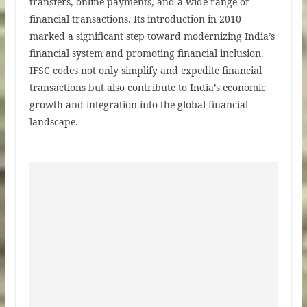
transfers, online payments, and a wide range of
financial transactions. Its introduction in 2010
marked a significant step toward modernizing India’s
financial system and promoting financial inclusion.
IFSC codes not only simplify and expedite financial
transactions but also contribute to India’s economic
growth and integration into the global financial
landscape.