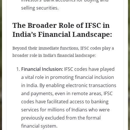
selling securities.
The Broader Role of IFSC in
India’s Financial Landscape:
Beyond their immediate functions, IFSC codes play a
broader role in India’s financial landscape:
Financial Inclusion:
IFSC codes have played
a vital role in promoting financial inclusion
in India. By enabling electronic transactions
and payments, even in remote areas, IFSC
codes have facilitated access to banking
services for millions of Indians who were
previously excluded from the formal
financial system.