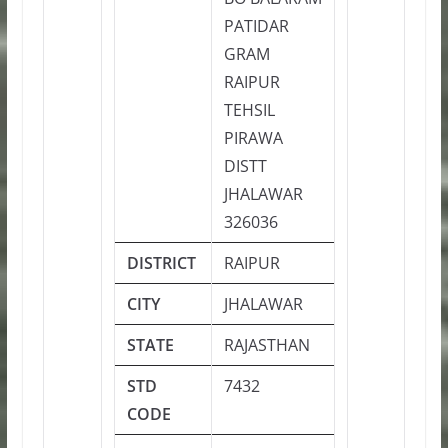
PATIDAR
GRAM
RAIPUR
TEHSIL
PIRAWA
DISTT
JHALAWAR
326036
DISTRICT
RAIPUR
CITY
JHALAWAR
STATE
RAJASTHAN
STD
7432
CODE