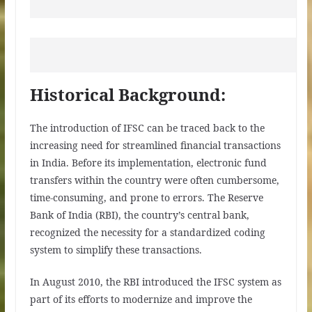
Historical Background:
The introduction of IFSC can be traced back to the
increasing need for streamlined financial transactions
in India. Before its implementation, electronic fund
transfers within the country were often cumbersome,
time-consuming, and prone to errors. The Reserve
Bank of India (RBI), the country’s central bank,
recognized the necessity for a standardized coding
system to simplify these transactions.
In August 2010, the RBI introduced the IFSC system as
part of its efforts to modernize and improve the