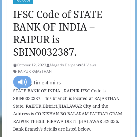
IFSC CODE
IFSC Code of STATE
BANK OF INDIA –
RAIPUR is
SBIN0032387.
October 12, 2023
Magadh Darpan
61 Views
RAIPUR RAJASTHAN
STATE BANK OF INDIA , RAIPUR IFSC Code is
SBIN0032387. This branch is located at RAJASTHAN
State, RAIPUR District,JHALAWAR City and the
Address is CO KISHAN BO BALARAM PATIDAR GRAM
RAIPUR TEHSIL PIRAWA DISTT JHALAWAR 326036.
Bank Branch’s details are listed below.