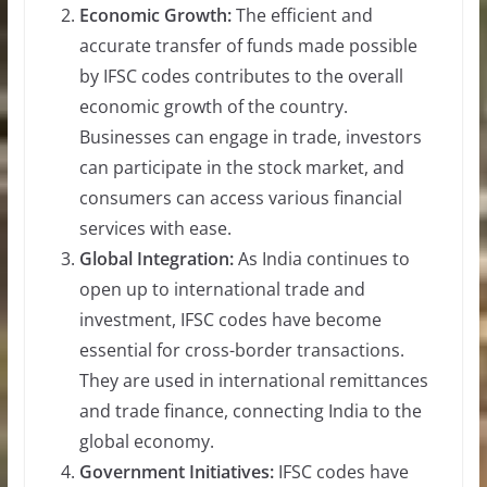
Economic Growth:
The efficient and
accurate transfer of funds made possible
by IFSC codes contributes to the overall
economic growth of the country.
Businesses can engage in trade, investors
can participate in the stock market, and
consumers can access various financial
services with ease.
Global Integration:
As India continues to
open up to international trade and
investment, IFSC codes have become
essential for cross-border transactions.
They are used in international remittances
and trade finance, connecting India to the
global economy.
Government Initiatives:
IFSC codes have