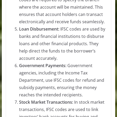
where the account will be maintained. This
ensures that account holders can transact
electronically and receive funds seamlessly.
Loan Disbursement:
IFSC codes are used by
banks and financial institutions to disburse
loans and other financial products. They
help direct the funds to the borrower’s
account accurately.
Government Payments:
Government
agencies, including the Income Tax
Department, use IFSC codes for refund and
subsidy payments, ensuring the money
reaches the intended recipients.
Stock Market Transactions:
In stock market
transactions, IFSC codes are used to link
investors’ bank accounts for buying and