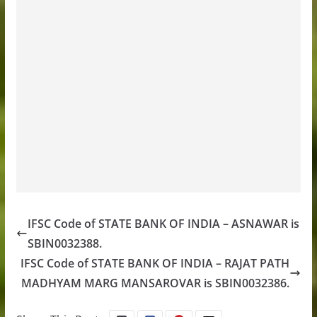
IFSC Code of STATE BANK OF INDIA – ASNAWAR is
SBIN0032388.
IFSC Code of STATE BANK OF INDIA – RAJAT PATH
MADHYAM MARG MANSAROVAR is SBIN0032386.