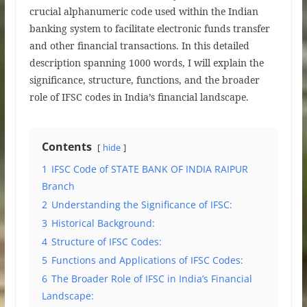
crucial alphanumeric code used within the Indian
banking system to facilitate electronic funds transfer
and other financial transactions. In this detailed
description spanning 1000 words, I will explain the
significance, structure, functions, and the broader
role of IFSC codes in India’s financial landscape.
Contents
hide
1
IFSC Code of STATE BANK OF INDIA RAIPUR
Branch
2
Understanding the Significance of IFSC:
3
Historical Background:
4
Structure of IFSC Codes:
5
Functions and Applications of IFSC Codes:
6
The Broader Role of IFSC in India’s Financial
Landscape: