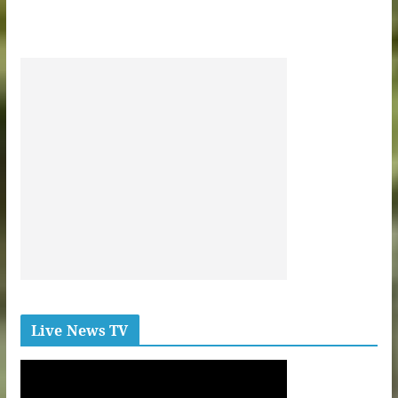
Live News TV