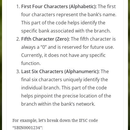
First Four Characters (Alphabetic):
The first
four characters represent the bank’s name.
This part of the code helps identify the
specific bank associated with the branch.
Fifth Character (Zero):
The fifth character is
always a “0” and is reserved for future use.
Currently, it does not have any specific
function.
Last Six Characters (Alphanumeric):
The
final six characters uniquely identify the
individual branch. This part of the code
helps pinpoint the precise location of the
branch within the bank’s network.
For example, let’s break down the IFSC code
“SBIN0001234”: