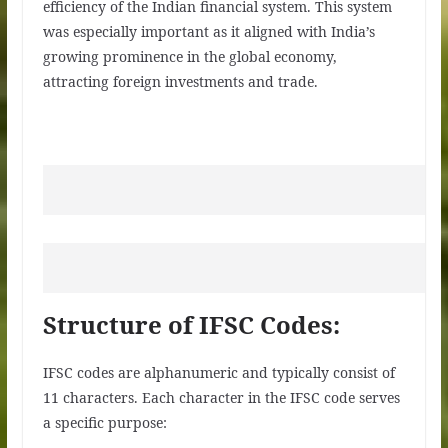
efficiency of the Indian financial system. This system
was especially important as it aligned with India’s
growing prominence in the global economy,
attracting foreign investments and trade.
Structure of IFSC Codes:
IFSC codes are alphanumeric and typically consist of
11 characters. Each character in the IFSC code serves
a specific purpose: