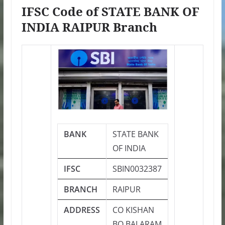
IFSC Code of STATE BANK OF
INDIA RAIPUR Branch
BANK
STATE BANK
OF INDIA
IFSC
SBIN0032387
BRANCH
RAIPUR
ADDRESS
CO KISHAN
BO BALARAM