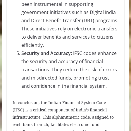
been instrumental in supporting
government initiatives such as Digital India
and Direct Benefit Transfer (DBT) programs.
These initiatives rely on electronic transfers
to deliver benefits and services to citizens
efficiently.
Security and Accuracy:
IFSC codes enhance
the security and accuracy of financial
transactions. They reduce the risk of errors
and misdirected funds, promoting trust
and confidence in the financial system.
In conclusion, the Indian Financial System Code
(IFSC) is a critical component of India’s financial
infrastructure. This alphanumeric code, assigned to
each bank branch, facilitates electronic fund