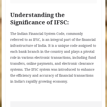
Understanding the
Significance of IFSC:
The Indian Financial System Code, commonly
referred to as IFSC, is an integral part of the financial
infrastructure of India. It is a unique code assigned to
each bank branch in the country and plays a pivotal
role in various electronic transactions, including fund
transfers, online payments, and electronic clearance
systems. The IFSC system was introduced to enhance
the efficiency and accuracy of financial transactions
in India’s rapidly growing economy.