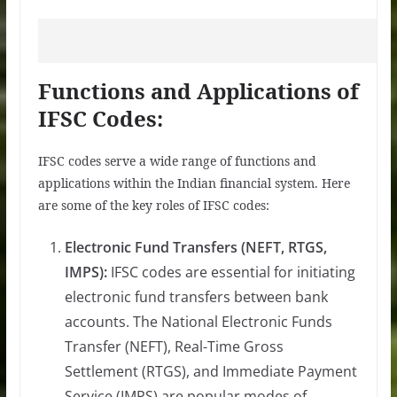
Functions and Applications of
IFSC Codes:
IFSC codes serve a wide range of functions and
applications within the Indian financial system. Here
are some of the key roles of IFSC codes:
Electronic Fund Transfers (NEFT, RTGS,
IMPS):
IFSC codes are essential for initiating
electronic fund transfers between bank
accounts. The National Electronic Funds
Transfer (NEFT), Real-Time Gross
Settlement (RTGS), and Immediate Payment
Service (IMPS) are popular modes of