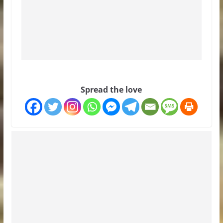
Spread the love