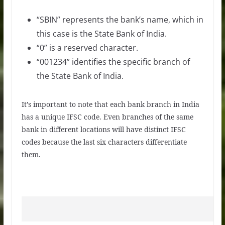
“SBIN” represents the bank’s name, which in
this case is the State Bank of India.
“0” is a reserved character.
“001234” identifies the specific branch of
the State Bank of India.
It’s important to note that each bank branch in India
has a unique IFSC code. Even branches of the same
bank in different locations will have distinct IFSC
codes because the last six characters differentiate
them.