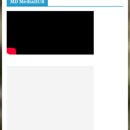
MD MediaHUB