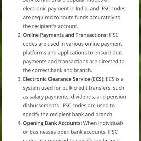
electronic payment in India, and IFSC codes
are required to route funds accurately to
the recipient’s account.
Online Payments and Transactions:
IFSC
codes are used in various online payment
platforms and applications to ensure that
payments and transactions are directed to
the correct bank and branch.
Electronic Clearance Service (ECS):
ECS is a
system used for bulk credit transfers, such
as salary payments, dividends, and pension
disbursements. IFSC codes are used to
specify the recipient bank and branch.
Opening Bank Accounts:
When individuals
or businesses open bank accounts, IFSC
codes are required to specify the branch