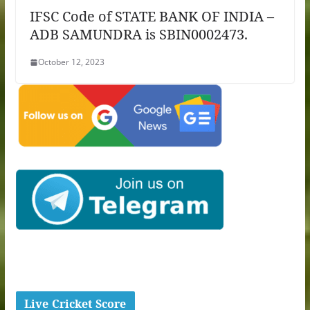
IFSC Code of STATE BANK OF INDIA –
ADB SAMUNDRA is SBIN0002473.
October 12, 2023
Live Cricket Score