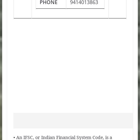
PHONE
9414013863
• An IFSC, or Indian Financial System Code, is a