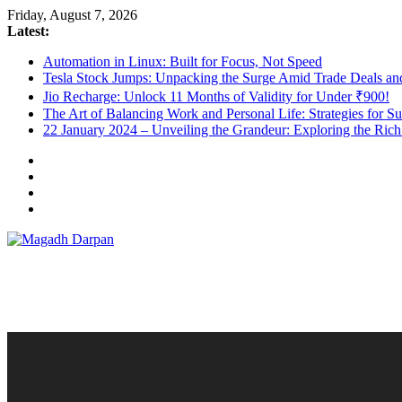
Skip
Friday, August 7, 2026
to
Latest:
content
Automation in Linux: Built for Focus, Not Speed
Tesla Stock Jumps: Unpacking the Surge Amid Trade Deals a
Jio Recharge: Unlock 11 Months of Validity for Under ₹900!
The Art of Balancing Work and Personal Life: Strategies for S
22 January 2024 – Unveiling the Grandeur: Exploring the Ric