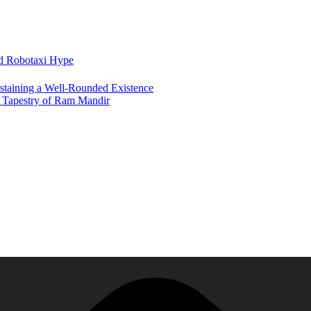
nd Robotaxi Hype
ustaining a Well-Rounded Existence
h Tapestry of Ram Mandir