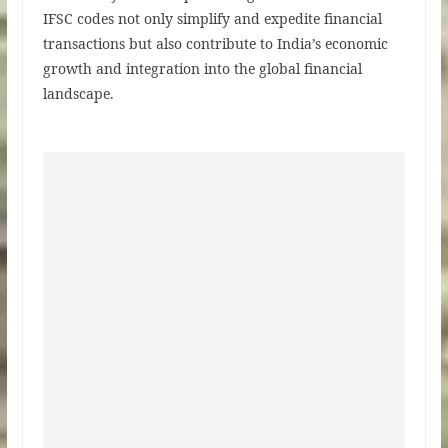
IFSC codes not only simplify and expedite financial
transactions but also contribute to India’s economic
growth and integration into the global financial
landscape.