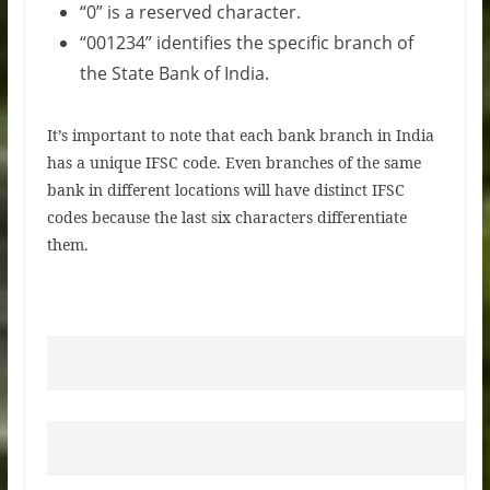
“0” is a reserved character.
“001234” identifies the specific branch of
the State Bank of India.
It’s important to note that each bank branch in India
has a unique IFSC code. Even branches of the same
bank in different locations will have distinct IFSC
codes because the last six characters differentiate
them.