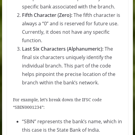
specific bank associated with the branch.
Fifth Character (Zero):
The fifth character is
always a “0” and is reserved for future use.
Currently, it does not have any specific
function.
Last Six Characters (Alphanumeric):
The
final six characters uniquely identify the
individual branch. This part of the code
helps pinpoint the precise location of the
branch within the bank’s network.
For example, let’s break down the IFSC code
“SBIN0001234”:
“SBIN” represents the bank’s name, which in
this case is the State Bank of India.