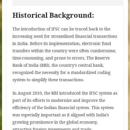
Historical Background:
The introduction of IFSC can be traced back to the
increasing need for streamlined financial transactions
in India. Before its implementation, electronic fund
transfers within the country were often cumbersome,
time-consuming, and prone to errors. The Reserve
Bank of India (RBI), the country’s central bank,
recognized the necessity for a standardized coding
system to simplify these transactions.
In August 2010, the RBI introduced the IFSC system as
part of its efforts to modernize and improve the
efficiency of the Indian financial system. This system
was especially important as it aligned with India’s
growing prominence in the global economy,
attracting foreign investments and trade.