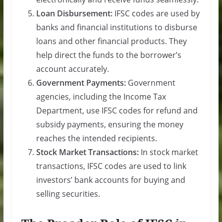
Loan Disbursement:
IFSC codes are used by
banks and financial institutions to disburse
loans and other financial products. They
help direct the funds to the borrower’s
account accurately.
Government Payments:
Government
agencies, including the Income Tax
Department, use IFSC codes for refund and
subsidy payments, ensuring the money
reaches the intended recipients.
Stock Market Transactions:
In stock market
transactions, IFSC codes are used to link
investors’ bank accounts for buying and
selling securities.