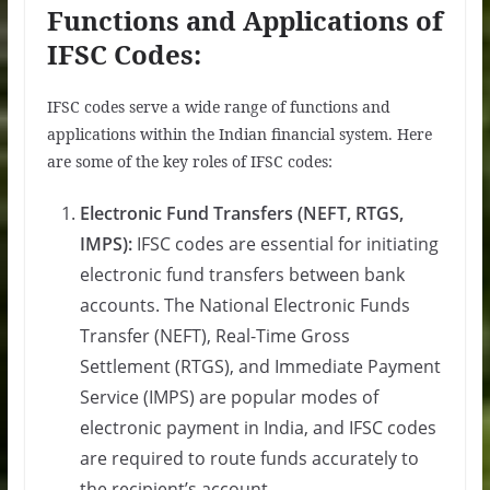
Functions and Applications of
IFSC Codes:
IFSC codes serve a wide range of functions and
applications within the Indian financial system. Here
are some of the key roles of IFSC codes:
Electronic Fund Transfers (NEFT, RTGS,
IMPS):
IFSC codes are essential for initiating
electronic fund transfers between bank
accounts. The National Electronic Funds
Transfer (NEFT), Real-Time Gross
Settlement (RTGS), and Immediate Payment
Service (IMPS) are popular modes of
electronic payment in India, and IFSC codes
are required to route funds accurately to
the recipient’s account.