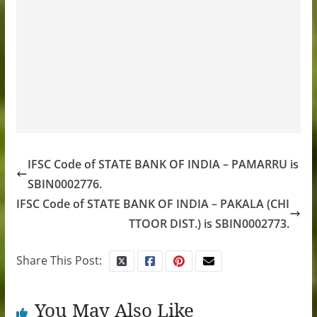
IFSC Code of STATE BANK OF INDIA – PAMARRU is
SBIN0002776.
IFSC Code of STATE BANK OF INDIA – PAKALA (CHI
TTOOR DIST.) is SBIN0002773.
Share This Post:
You May Also Like