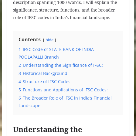
description spanning 1000 words, I will explain the
significance, structure, functions, and the broader
role of IFSC codes in India’s financial landscape.
Contents
hide
1
IFSC Code of STATE BANK OF INDIA
POOLAPALLI Branch
2
Understanding the Significance of IFSC:
3
Historical Background:
4
Structure of IFSC Codes:
5
Functions and Applications of IFSC Codes:
6
The Broader Role of IFSC in India’s Financial
Landscape:
Understanding the