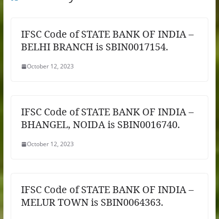
IFSC Code of STATE BANK OF INDIA –
BELHI BRANCH is SBIN0017154.
October 12, 2023
IFSC Code of STATE BANK OF INDIA –
BHANGEL, NOIDA is SBIN0016740.
October 12, 2023
IFSC Code of STATE BANK OF INDIA –
MELUR TOWN is SBIN0064363.