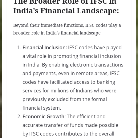
The Broader Role of IFSC in
India’s Financial Landscape:
Beyond their immediate functions, IFSC codes play a
broader role in India’s financial landscape:
Financial Inclusion:
IFSC codes have played
a vital role in promoting financial inclusion
in India. By enabling electronic transactions
and payments, even in remote areas, IFSC
codes have facilitated access to banking
services for millions of Indians who were
previously excluded from the formal
financial system.
Economic Growth:
The efficient and
accurate transfer of funds made possible
by IFSC codes contributes to the overall