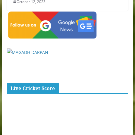
October 12, 2023
Live Cricket Score