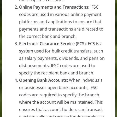
Online Payments and Transactions:
IFSC
codes are used in various online payment
platforms and applications to ensure that
payments and transactions are directed to
the correct bank and branch.
Electronic Clearance Service (ECS):
ECS is a
system used for bulk credit transfers, such
as salary payments, dividends, and pension
disbursements. IFSC codes are used to
specify the recipient bank and branch.
Opening Bank Accounts:
When individuals
or businesses open bank accounts, IFSC
codes are required to specify the branch
where the account will be maintained. This
ensures that account holders can transact
electronically and receive funds seamlessly.