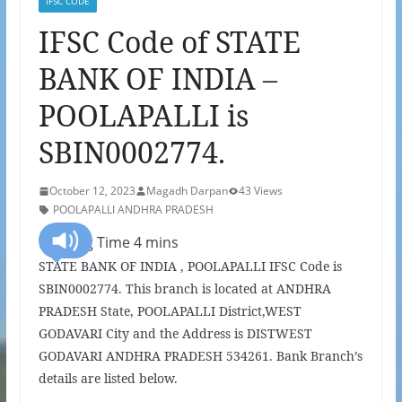
IFSC CODE
IFSC Code of STATE
BANK OF INDIA –
POOLAPALLI is
SBIN0002774.
October 12, 2023
Magadh Darpan
43 Views
POOLAPALLI ANDHRA PRADESH
STATE BANK OF INDIA , POOLAPALLI IFSC Code is
SBIN0002774. This branch is located at ANDHRA
PRADESH State, POOLAPALLI District,WEST
GODAVARI City and the Address is DISTWEST
GODAVARI ANDHRA PRADESH 534261. Bank Branch’s
details are listed below.