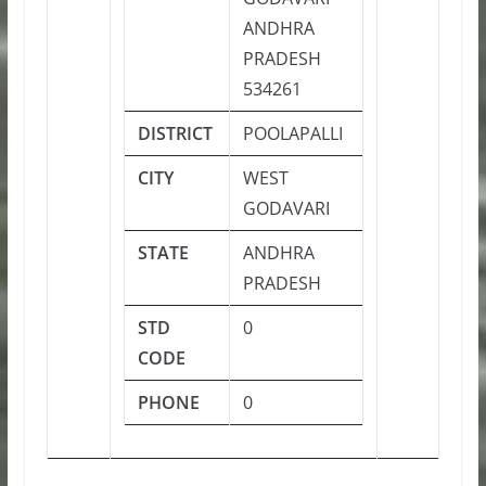
ANDHRA
PRADESH
534261
DISTRICT
POOLAPALLI
CITY
WEST
GODAVARI
STATE
ANDHRA
PRADESH
STD
0
CODE
PHONE
0