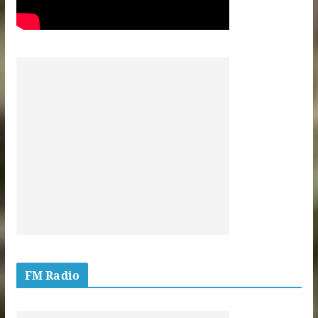
FM Radio