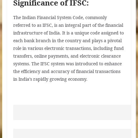
Significance of IFSC:
The Indian Financial System Code, commonly
referred to as IFSC, is an integral part of the financial
infrastructure of India. It is a unique code assigned to
each bank branch in the country and plays a pivotal
role in various electronic transactions, including fund
transfers, online payments, and electronic clearance
systems. The IFSC system was introduced to enhance
the efficiency and accuracy of financial transactions
in India’s rapidly growing economy.