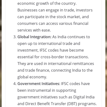
economic growth of the country.
Businesses can engage in trade, investors
can participate in the stock market, and
consumers can access various financial
services with ease.
Global Integration:
As India continues to
open up to international trade and
investment, IFSC codes have become
essential for cross-border transactions.
They are used in international remittances
and trade finance, connecting India to the
global economy.
Government Initiatives:
IFSC codes have
been instrumental in supporting
government initiatives such as Digital India
and Direct Benefit Transfer (DBT) programs.