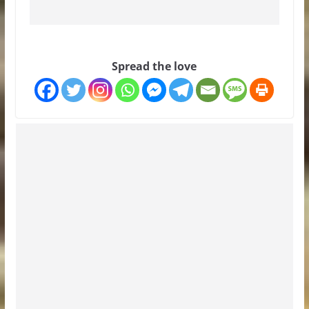
Spread the love