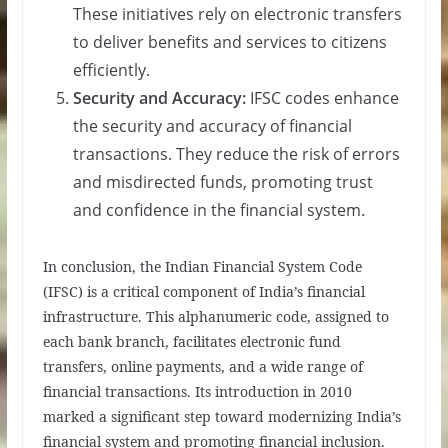
These initiatives rely on electronic transfers
to deliver benefits and services to citizens
efficiently.
Security and Accuracy:
IFSC codes enhance
the security and accuracy of financial
transactions. They reduce the risk of errors
and misdirected funds, promoting trust
and confidence in the financial system.
In conclusion, the Indian Financial System Code
(IFSC) is a critical component of India’s financial
infrastructure. This alphanumeric code, assigned to
each bank branch, facilitates electronic fund
transfers, online payments, and a wide range of
financial transactions. Its introduction in 2010
marked a significant step toward modernizing India’s
financial system and promoting financial inclusion.