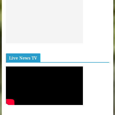
Live News TV