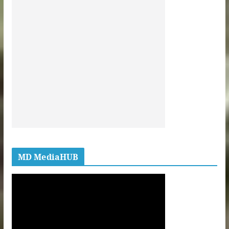
MD MediaHUB