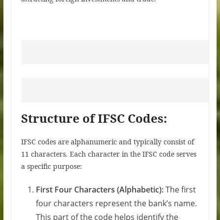
Structure of IFSC Codes:
IFSC codes are alphanumeric and typically consist of
11 characters. Each character in the IFSC code serves
a specific purpose:
First Four Characters (Alphabetic):
The first
four characters represent the bank’s name.
This part of the code helps identify the