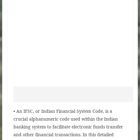
• An IFSC, or Indian Financial System Code, is a
crucial alphanumeric code used within the Indian
banking system to facilitate electronic funds transfer
and other financial transactions. In this detailed