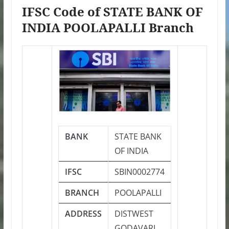
IFSC Code of STATE BANK OF
INDIA POOLAPALLI Branch
BANK
STATE BANK
OF INDIA
IFSC
SBIN0002774
BRANCH
POOLAPALLI
ADDRESS
DISTWEST
GODAVARI