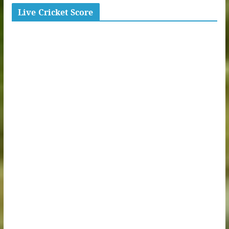
Live Cricket Score