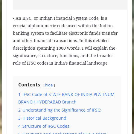
• An IFSC, or Indian Financial System Code, is a
crucial alphanumeric code used within the Indian
banking system to facilitate electronic funds transfer
and other financial transactions. In this detailed
description spanning 1000 words, I will explain the
significance, structure, functions, and the broader
role of IFSC codes in India’s financial landscape.
Contents
hide
1
IFSC Code of STATE BANK OF INDIA PLATINUM
BRANCH HYDERABAD Branch
2
Understanding the Significance of IFSC:
3
Historical Background:
4
Structure of IFSC Codes: