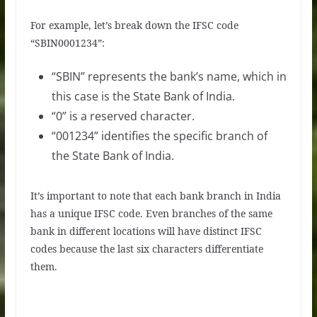
For example, let’s break down the IFSC code
“SBIN0001234”:
“SBIN” represents the bank’s name, which in
this case is the State Bank of India.
“0” is a reserved character.
“001234” identifies the specific branch of
the State Bank of India.
It’s important to note that each bank branch in India
has a unique IFSC code. Even branches of the same
bank in different locations will have distinct IFSC
codes because the last six characters differentiate
them.