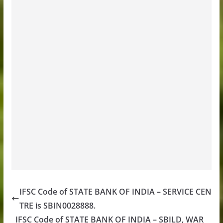
IFSC Code of STATE BANK OF INDIA – SERVICE CEN
TRE is SBIN0028888.
IFSC Code of STATE BANK OF INDIA – SBILD, WAR