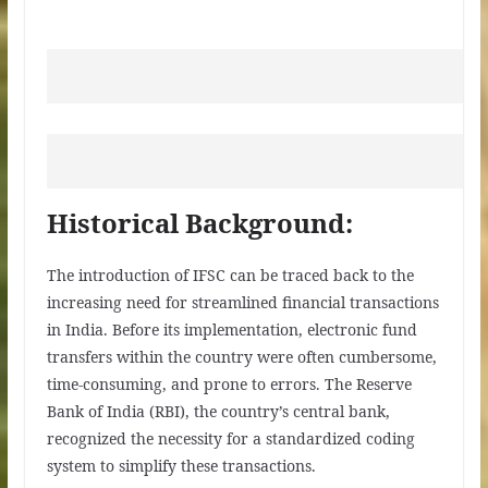
Historical Background:
The introduction of IFSC can be traced back to the
increasing need for streamlined financial transactions
in India. Before its implementation, electronic fund
transfers within the country were often cumbersome,
time-consuming, and prone to errors. The Reserve
Bank of India (RBI), the country’s central bank,
recognized the necessity for a standardized coding
system to simplify these transactions.