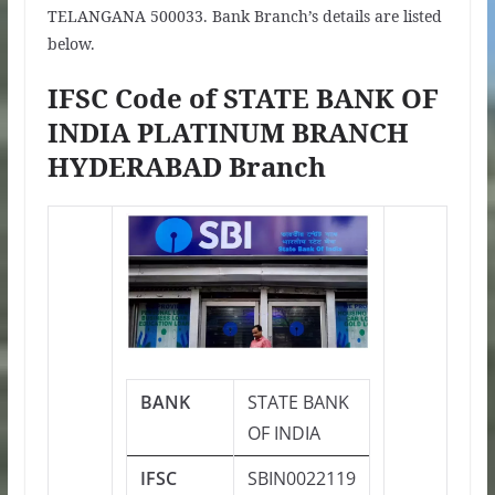
TELANGANA 500033. Bank Branch’s details are listed
below.
IFSC Code of STATE BANK OF
INDIA PLATINUM BRANCH
HYDERABAD Branch
BANK
STATE BANK
OF INDIA
IFSC
SBIN0022119