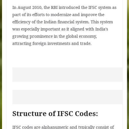
In August 2010, the RBI introduced the IFSC system as
part of its efforts to modernize and improve the
efficiency of the Indian financial system. This system
was especially important as it aligned with India’s
growing prominence in the global economy,
attracting foreign investments and trade.
Structure of IFSC Codes:
IFSC codes are alphanumeric and typically consist of