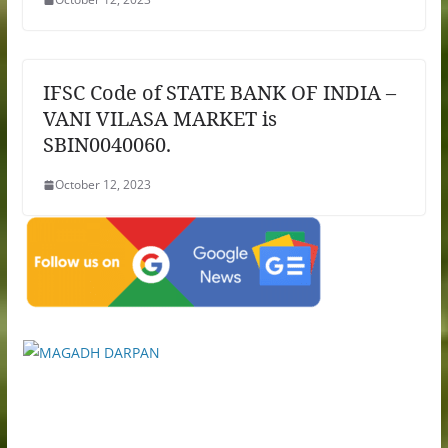
IFSC Code of STATE BANK OF INDIA –
VANI VILASA MARKET is
SBIN0040060.
October 12, 2023