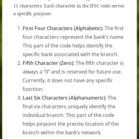
11 characters. Each character in the IFSC code serves
a specific purpose:
First Four Characters (Alphabetic):
The first
four characters represent the bank’s name.
This part of the code helps identify the
specific bank associated with the branch.
Fifth Character (Zero):
The fifth character is
always a “0” and is reserved for future use.
Currently, it does not have any specific
function.
Last Six Characters (Alphanumeric):
The
final six characters uniquely identify the
individual branch. This part of the code
helps pinpoint the precise location of the
branch within the bank’s network.