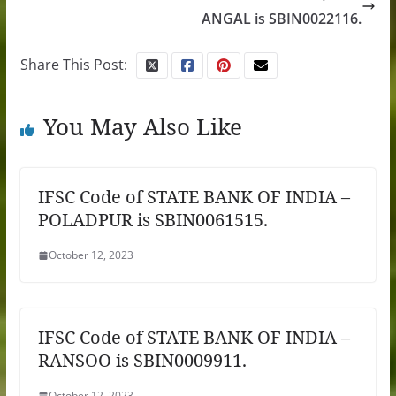
ANGAL is SBIN0022116.
Share This Post:
You May Also Like
IFSC Code of STATE BANK OF INDIA –
POLADPUR is SBIN0061515.
October 12, 2023
IFSC Code of STATE BANK OF INDIA –
RANSOO is SBIN0009911.
October 12, 2023