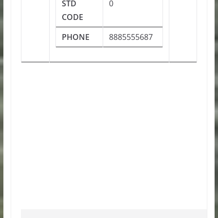
STD
0
CODE
PHONE
8885555687