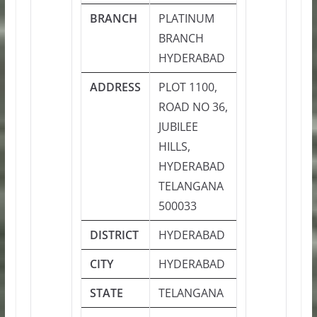
BRANCH
PLATINUM
BRANCH
HYDERABAD
ADDRESS
PLOT 1100,
ROAD NO 36,
JUBILEE
HILLS,
HYDERABAD
TELANGANA
500033
DISTRICT
HYDERABAD
CITY
HYDERABAD
STATE
TELANGANA