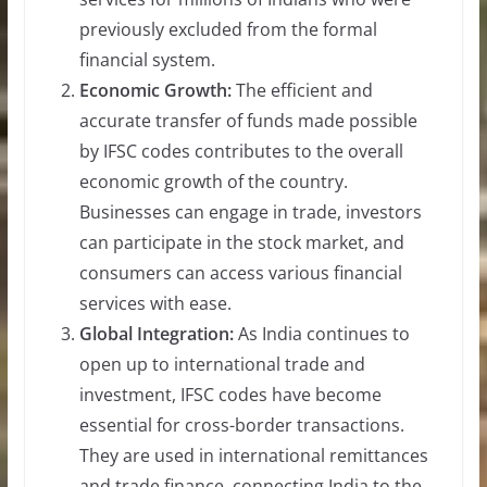
previously excluded from the formal
financial system.
Economic Growth:
The efficient and
accurate transfer of funds made possible
by IFSC codes contributes to the overall
economic growth of the country.
Businesses can engage in trade, investors
can participate in the stock market, and
consumers can access various financial
services with ease.
Global Integration:
As India continues to
open up to international trade and
investment, IFSC codes have become
essential for cross-border transactions.
They are used in international remittances
and trade finance, connecting India to the