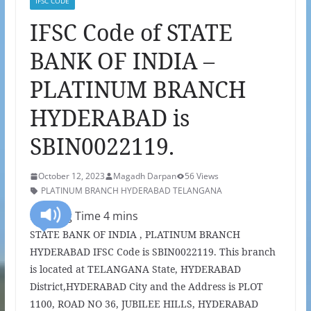
IFSC CODE
IFSC Code of STATE
BANK OF INDIA –
PLATINUM BRANCH
HYDERABAD is
SBIN0022119.
October 12, 2023
Magadh Darpan
56 Views
PLATINUM BRANCH HYDERABAD TELANGANA
STATE BANK OF INDIA , PLATINUM BRANCH
HYDERABAD IFSC Code is SBIN0022119. This branch
is located at TELANGANA State, HYDERABAD
District,HYDERABAD City and the Address is PLOT
1100, ROAD NO 36, JUBILEE HILLS, HYDERABAD