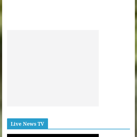
Live News TV