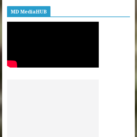
MD MediaHUB