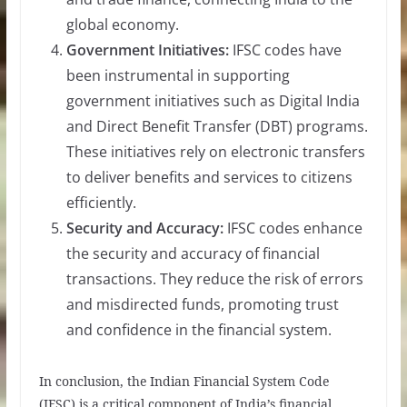
global economy.
Government Initiatives:
IFSC codes have
been instrumental in supporting
government initiatives such as Digital India
and Direct Benefit Transfer (DBT) programs.
These initiatives rely on electronic transfers
to deliver benefits and services to citizens
efficiently.
Security and Accuracy:
IFSC codes enhance
the security and accuracy of financial
transactions. They reduce the risk of errors
and misdirected funds, promoting trust
and confidence in the financial system.
In conclusion, the Indian Financial System Code
(IFSC) is a critical component of India’s financial