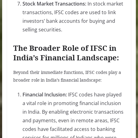
Stock Market Transactions:
In stock market
transactions, IFSC codes are used to link
investors’ bank accounts for buying and
selling securities.
The Broader Role of IFSC in
India’s Financial Landscape:
Beyond their immediate functions, IFSC codes play a
broader role in India’s financial landscape:
Financial Inclusion:
IFSC codes have played
a vital role in promoting financial inclusion
in India. By enabling electronic transactions
and payments, even in remote areas, IFSC
codes have facilitated access to banking
services for millions of Indians who were