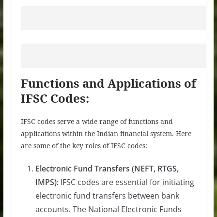
Functions and Applications of
IFSC Codes:
IFSC codes serve a wide range of functions and
applications within the Indian financial system. Here
are some of the key roles of IFSC codes:
Electronic Fund Transfers (NEFT, RTGS,
IMPS):
IFSC codes are essential for initiating
electronic fund transfers between bank
accounts. The National Electronic Funds