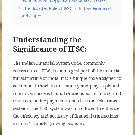
5
Functions and Applications of IFSC Codes:
6
The Broader Role of IFSC in India’s Financial
Landscape:
Understanding the
Significance of IFSC:
The Indian Financial System Code, commonly
referred to as IFSC, is an integral part of the financial
infrastructure of India. It is a unique code assigned to
each bank branch in the country and plays a pivotal
role in various electronic transactions, including fund
transfers, online payments, and electronic clearance
systems. The IFSC system was introduced to enhance
the efficiency and accuracy of financial transactions
in India’s rapidly growing economy.