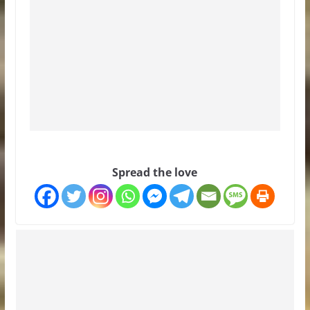
Spread the love