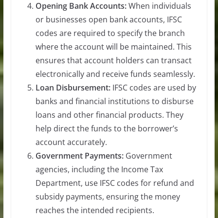
Opening Bank Accounts:
When individuals
or businesses open bank accounts, IFSC
codes are required to specify the branch
where the account will be maintained. This
ensures that account holders can transact
electronically and receive funds seamlessly.
Loan Disbursement:
IFSC codes are used by
banks and financial institutions to disburse
loans and other financial products. They
help direct the funds to the borrower’s
account accurately.
Government Payments:
Government
agencies, including the Income Tax
Department, use IFSC codes for refund and
subsidy payments, ensuring the money
reaches the intended recipients.