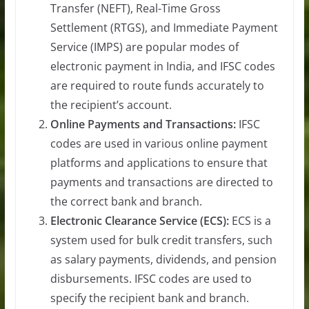
Transfer (NEFT), Real-Time Gross
Settlement (RTGS), and Immediate Payment
Service (IMPS) are popular modes of
electronic payment in India, and IFSC codes
are required to route funds accurately to
the recipient’s account.
Online Payments and Transactions:
IFSC
codes are used in various online payment
platforms and applications to ensure that
payments and transactions are directed to
the correct bank and branch.
Electronic Clearance Service (ECS):
ECS is a
system used for bulk credit transfers, such
as salary payments, dividends, and pension
disbursements. IFSC codes are used to
specify the recipient bank and branch.