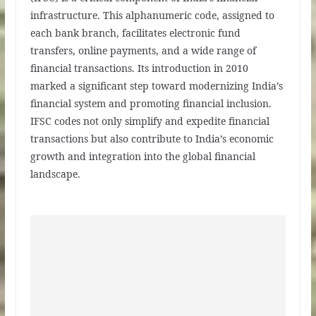
infrastructure. This alphanumeric code, assigned to
each bank branch, facilitates electronic fund
transfers, online payments, and a wide range of
financial transactions. Its introduction in 2010
marked a significant step toward modernizing India’s
financial system and promoting financial inclusion.
IFSC codes not only simplify and expedite financial
transactions but also contribute to India’s economic
growth and integration into the global financial
landscape.