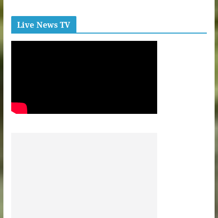
Live News TV