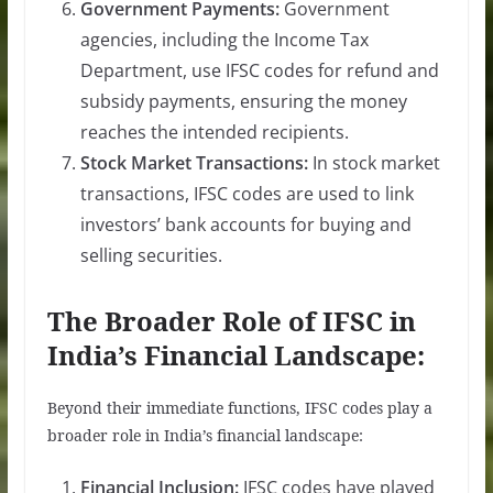
Government Payments:
Government
agencies, including the Income Tax
Department, use IFSC codes for refund and
subsidy payments, ensuring the money
reaches the intended recipients.
Stock Market Transactions:
In stock market
transactions, IFSC codes are used to link
investors’ bank accounts for buying and
selling securities.
The Broader Role of IFSC in
India’s Financial Landscape:
Beyond their immediate functions, IFSC codes play a
broader role in India’s financial landscape:
Financial Inclusion:
IFSC codes have played