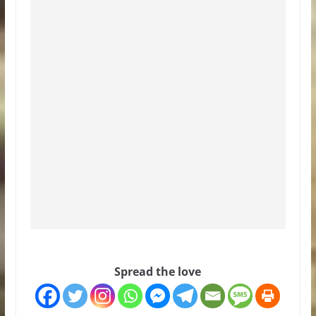
Spread the love