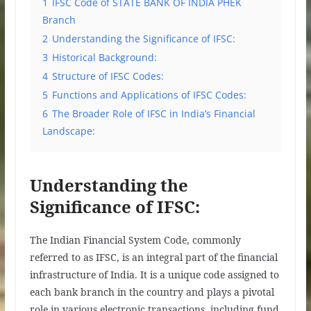
1
IFSC Code of STATE BANK OF INDIA PHEK
Branch
2
Understanding the Significance of IFSC:
3
Historical Background:
4
Structure of IFSC Codes:
5
Functions and Applications of IFSC Codes:
6
The Broader Role of IFSC in India’s Financial
Landscape:
Understanding the
Significance of IFSC:
The Indian Financial System Code, commonly
referred to as IFSC, is an integral part of the financial
infrastructure of India. It is a unique code assigned to
each bank branch in the country and plays a pivotal
role in various electronic transactions, including fund