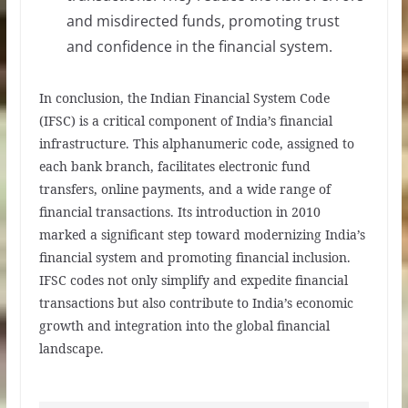
and misdirected funds, promoting trust
and confidence in the financial system.
In conclusion, the Indian Financial System Code
(IFSC) is a critical component of India’s financial
infrastructure. This alphanumeric code, assigned to
each bank branch, facilitates electronic fund
transfers, online payments, and a wide range of
financial transactions. Its introduction in 2010
marked a significant step toward modernizing India’s
financial system and promoting financial inclusion.
IFSC codes not only simplify and expedite financial
transactions but also contribute to India’s economic
growth and integration into the global financial
landscape.