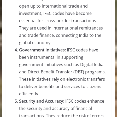
open up to international trade and
investment, IFSC codes have become
essential for cross-border transactions.
They are used in international remittances
and trade finance, connecting India to the
global economy.
Government Initiatives:
IFSC codes have
been instrumental in supporting
government initiatives such as Digital India
and Direct Benefit Transfer (DBT) programs.
These initiatives rely on electronic transfers
to deliver benefits and services to citizens
efficiently.
Security and Accuracy:
IFSC codes enhance
the security and accuracy of financial
transactions. They reduce the risk of errors