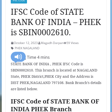
IFSC CODE
IFSC Code of STATE
BANK OF INDIA – PHEK
is SBIN0002610.
October 12, 2023
Magadh Darpan
59 Views
PHEK NAGALAND
STATE BANK OF INDIA , PHEK IFSC Code is
SBIN0002610. This branch is located at NAGALAND
State, PHEK District,PHEK City and the Address is
DIST PHEK,NAGALAND 797108. Bank Branch’s details
are listed below.
IFSC Code of STATE BANK OF
INDIA PHEK Branch