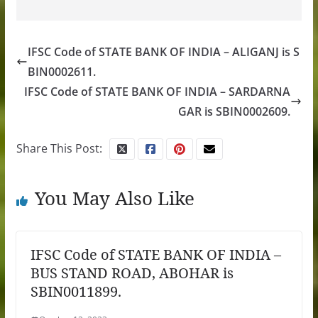
IFSC Code of STATE BANK OF INDIA – ALIGANJ is S
BIN0002611.
IFSC Code of STATE BANK OF INDIA – SARDARNA
GAR is SBIN0002609.
Share This Post:
You May Also Like
IFSC Code of STATE BANK OF INDIA –
BUS STAND ROAD, ABOHAR is
SBIN0011899.