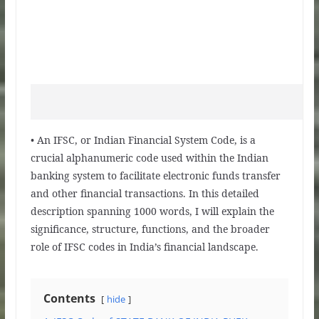
• An IFSC, or Indian Financial System Code, is a
crucial alphanumeric code used within the Indian
banking system to facilitate electronic funds transfer
and other financial transactions. In this detailed
description spanning 1000 words, I will explain the
significance, structure, functions, and the broader
role of IFSC codes in India’s financial landscape.
Contents
hide