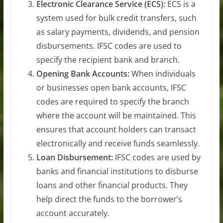
Electronic Clearance Service (ECS):
ECS is a
system used for bulk credit transfers, such
as salary payments, dividends, and pension
disbursements. IFSC codes are used to
specify the recipient bank and branch.
Opening Bank Accounts:
When individuals
or businesses open bank accounts, IFSC
codes are required to specify the branch
where the account will be maintained. This
ensures that account holders can transact
electronically and receive funds seamlessly.
Loan Disbursement:
IFSC codes are used by
banks and financial institutions to disburse
loans and other financial products. They
help direct the funds to the borrower’s
account accurately.