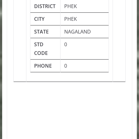
DISTRICT
PHEK
CITY
PHEK
STATE
NAGALAND
STD
0
CODE
PHONE
0