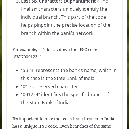
Last Six Characters (Alphanumeric):
The
final six characters uniquely identify the
individual branch. This part of the code
helps pinpoint the precise location of the
branch within the bank’s network.
For example, let’s break down the IFSC code
“SBIN0001234”:
“SBIN” represents the bank’s name, which in
this case is the State Bank of India.
“0” is a reserved character.
“001234” identifies the specific branch of
the State Bank of India.
It’s important to note that each bank branch in India
has a unique IFSC code. Even branches of the same