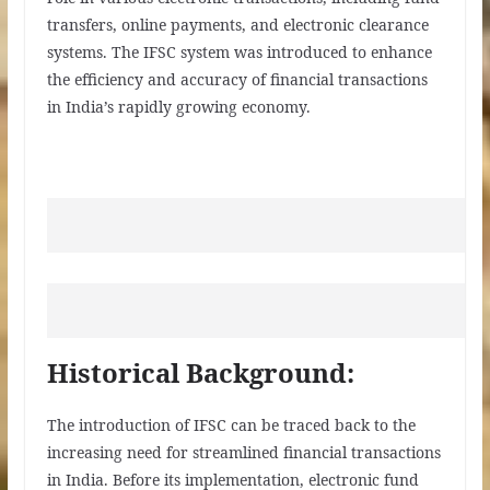
transfers, online payments, and electronic clearance
systems. The IFSC system was introduced to enhance
the efficiency and accuracy of financial transactions
in India’s rapidly growing economy.
Historical Background:
The introduction of IFSC can be traced back to the
increasing need for streamlined financial transactions
in India. Before its implementation, electronic fund