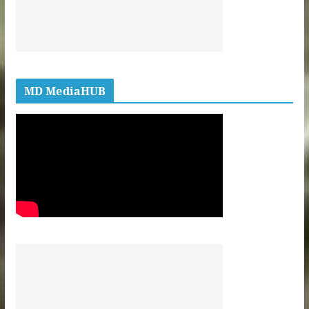
MD MediaHUB