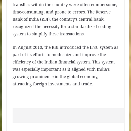
transfers within the country were often cumbersome,
time-consuming, and prone to errors. The Reserve
Bank of India (RBI), the country’s central bank,
recognized the necessity for a standardized coding
system to simplify these transactions.
In August 2010, the RBI introduced the IFSC system as
part of its efforts to modernize and improve the
efficiency of the Indian financial system. This system
was especially important as it aligned with India’s
growing prominence in the global economy,
attracting foreign investments and trade.