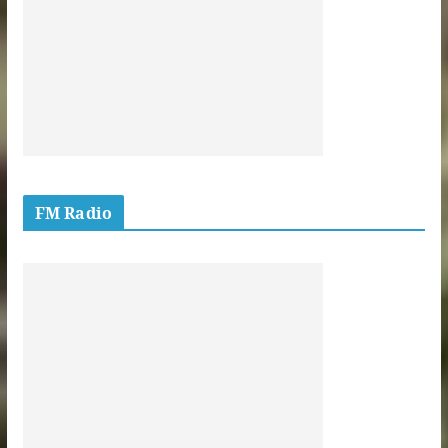
FM Radio