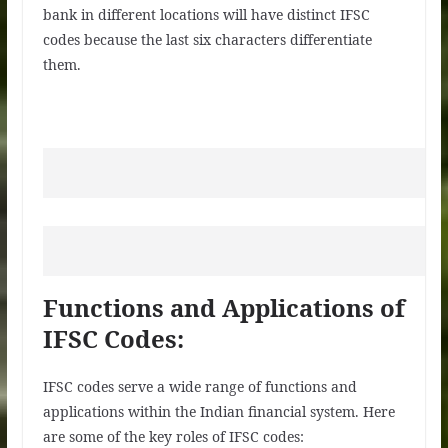
bank in different locations will have distinct IFSC
codes because the last six characters differentiate
them.
Functions and Applications of
IFSC Codes:
IFSC codes serve a wide range of functions and
applications within the Indian financial system. Here
are some of the key roles of IFSC codes: