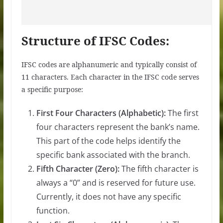
Structure of IFSC Codes:
IFSC codes are alphanumeric and typically consist of
11 characters. Each character in the IFSC code serves
a specific purpose:
First Four Characters (Alphabetic):
The first
four characters represent the bank’s name.
This part of the code helps identify the
specific bank associated with the branch.
Fifth Character (Zero):
The fifth character is
always a “0” and is reserved for future use.
Currently, it does not have any specific
function.