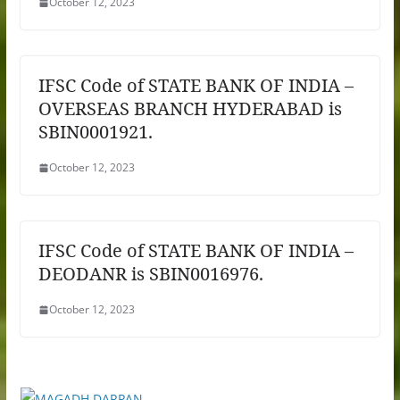
October 12, 2023
IFSC Code of STATE BANK OF INDIA –
OVERSEAS BRANCH HYDERABAD is
SBIN0001921.
October 12, 2023
IFSC Code of STATE BANK OF INDIA –
DEODANR is SBIN0016976.
October 12, 2023