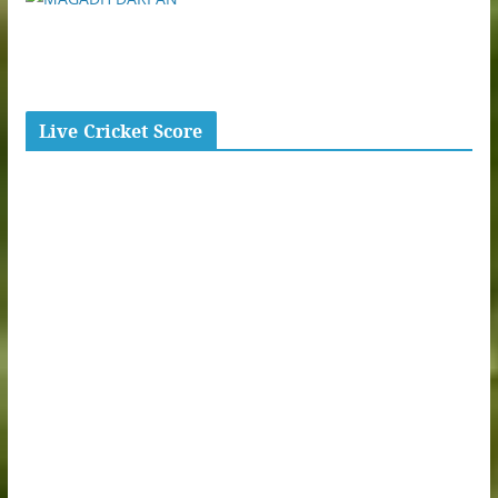
Live Cricket Score