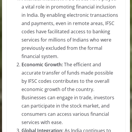
a vital role in promoting financial inclusion
in India. By enabling electronic transactions
and payments, even in remote areas, IFSC
codes have facilitated access to banking
services for millions of Indians who were
previously excluded from the formal
financial system.
Economic Growth:
The efficient and
accurate transfer of funds made possible
by IFSC codes contributes to the overall
economic growth of the country.
Businesses can engage in trade, investors
can participate in the stock market, and
consumers can access various financial
services with ease.
Global Integration:
As India continues to