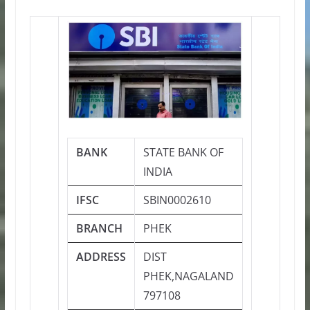
BANK
STATE BANK OF
INDIA
IFSC
SBIN0002610
BRANCH
PHEK
ADDRESS
DIST
PHEK,NAGALAND
797108