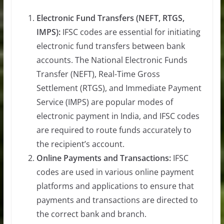
Electronic Fund Transfers (NEFT, RTGS,
IMPS):
IFSC codes are essential for initiating
electronic fund transfers between bank
accounts. The National Electronic Funds
Transfer (NEFT), Real-Time Gross
Settlement (RTGS), and Immediate Payment
Service (IMPS) are popular modes of
electronic payment in India, and IFSC codes
are required to route funds accurately to
the recipient’s account.
Online Payments and Transactions:
IFSC
codes are used in various online payment
platforms and applications to ensure that
payments and transactions are directed to
the correct bank and branch.