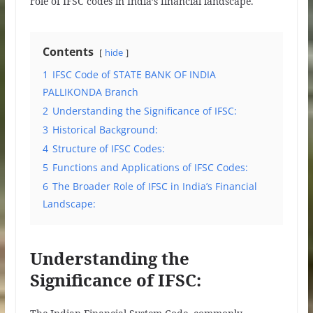
role of IFSC codes in India’s financial landscape.
Contents
hide
1
IFSC Code of STATE BANK OF INDIA
PALLIKONDA Branch
2
Understanding the Significance of IFSC:
3
Historical Background:
4
Structure of IFSC Codes:
5
Functions and Applications of IFSC Codes:
6
The Broader Role of IFSC in India’s Financial
Landscape:
Understanding the
Significance of IFSC: