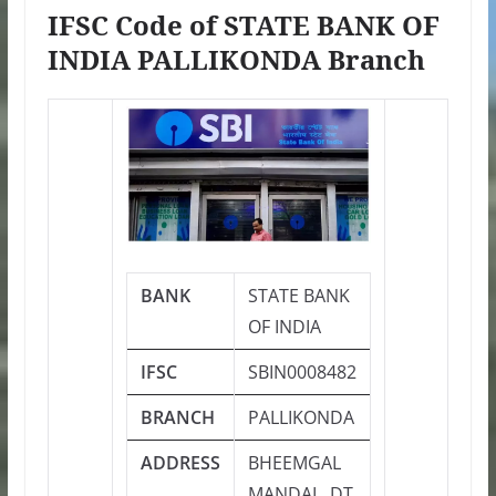
IFSC Code of STATE BANK OF
INDIA PALLIKONDA Branch
BANK
STATE BANK
OF INDIA
IFSC
SBIN0008482
BRANCH
PALLIKONDA
ADDRESS
BHEEMGAL
MANDAL, DT