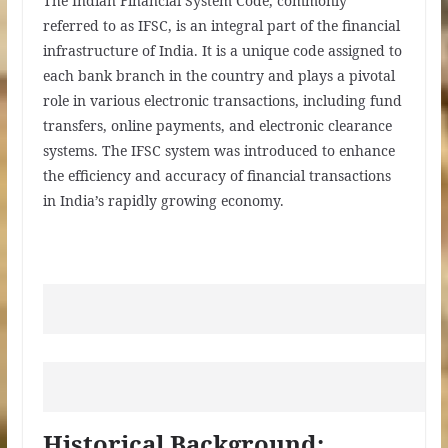
The Indian Financial System Code, commonly
referred to as IFSC, is an integral part of the financial
infrastructure of India. It is a unique code assigned to
each bank branch in the country and plays a pivotal
role in various electronic transactions, including fund
transfers, online payments, and electronic clearance
systems. The IFSC system was introduced to enhance
the efficiency and accuracy of financial transactions
in India’s rapidly growing economy.
Historical Background: