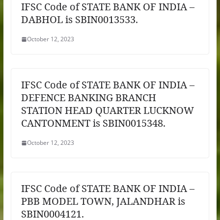
IFSC Code of STATE BANK OF INDIA –
DABHOL is SBIN0013533.
October 12, 2023
IFSC Code of STATE BANK OF INDIA –
DEFENCE BANKING BRANCH
STATION HEAD QUARTER LUCKNOW
CANTONMENT is SBIN0015348.
October 12, 2023
IFSC Code of STATE BANK OF INDIA –
PBB MODEL TOWN, JALANDHAR is
SBIN0004121.