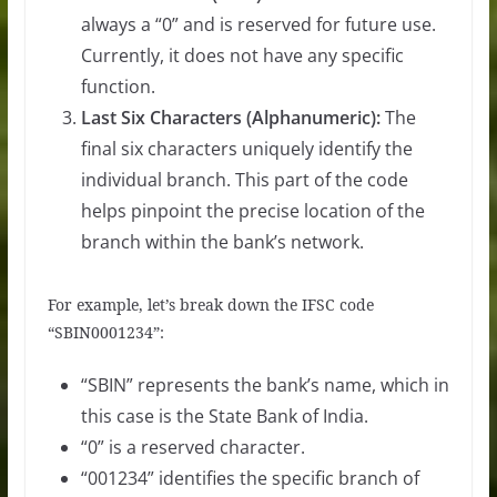
always a “0” and is reserved for future use.
Currently, it does not have any specific
function.
Last Six Characters (Alphanumeric):
The
final six characters uniquely identify the
individual branch. This part of the code
helps pinpoint the precise location of the
branch within the bank’s network.
For example, let’s break down the IFSC code
“SBIN0001234”:
“SBIN” represents the bank’s name, which in
this case is the State Bank of India.
“0” is a reserved character.
“001234” identifies the specific branch of