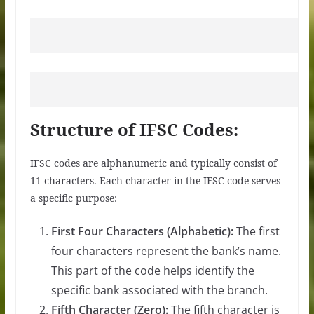
Structure of IFSC Codes:
IFSC codes are alphanumeric and typically consist of
11 characters. Each character in the IFSC code serves
a specific purpose:
First Four Characters (Alphabetic):
The first
four characters represent the bank’s name.
This part of the code helps identify the
specific bank associated with the branch.
Fifth Character (Zero):
The fifth character is