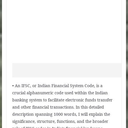
• An IFSC, or Indian Financial System Code, is a
crucial alphanumeric code used within the Indian
banking system to facilitate electronic funds transfer
and other financial transactions. In this detailed
description spanning 1000 words, I will explain the
significance, structure, functions, and the broader