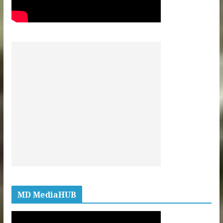
MD MediaHUB