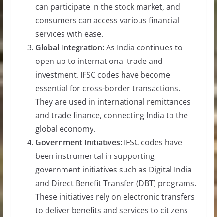
can participate in the stock market, and
consumers can access various financial
services with ease.
Global Integration:
As India continues to
open up to international trade and
investment, IFSC codes have become
essential for cross-border transactions.
They are used in international remittances
and trade finance, connecting India to the
global economy.
Government Initiatives:
IFSC codes have
been instrumental in supporting
government initiatives such as Digital India
and Direct Benefit Transfer (DBT) programs.
These initiatives rely on electronic transfers
to deliver benefits and services to citizens