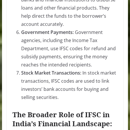
loans and other financial products. They
help direct the funds to the borrower’s
account accurately.
Government Payments:
Government
agencies, including the Income Tax
Department, use IFSC codes for refund and
subsidy payments, ensuring the money
reaches the intended recipients.
Stock Market Transactions:
In stock market
transactions, IFSC codes are used to link
investors’ bank accounts for buying and
selling securities.
The Broader Role of IFSC in
India’s Financial Landscape: