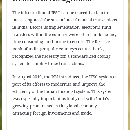
The introduction of IFSC can be traced back to the
increasing need for streamlined financial transactions
in India. Before its implementation, electronic fund
transfers within the country were often cumbersome,
time-consuming, and prone to errors. The Reserve
Bank of India (RBI), the country’s central bank,
recognized the necessity for a standardized coding
system to simplify these transactions.
In August 2010, the RBI introduced the IFSC system as
part of its efforts to modernize and improve the
efficiency of the Indian financial system. This system
was especially important as it aligned with India’s
growing prominence in the global economy,
attracting foreign investments and trade.