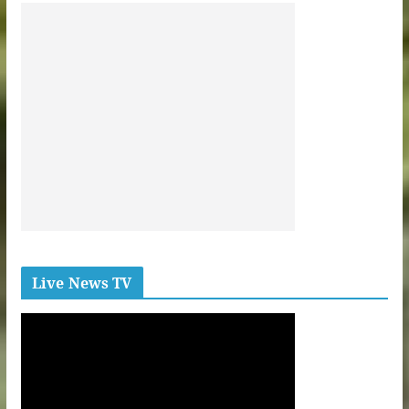
Live News TV