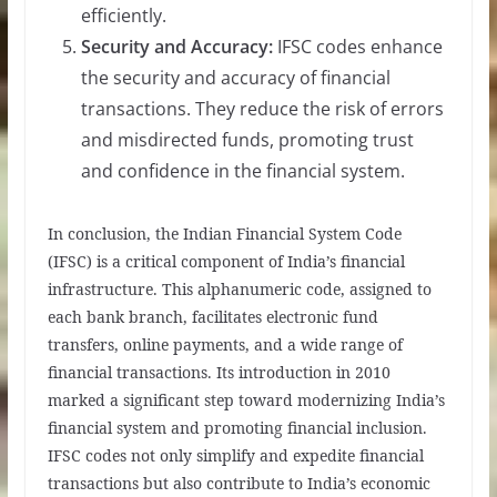
efficiently.
Security and Accuracy:
IFSC codes enhance
the security and accuracy of financial
transactions. They reduce the risk of errors
and misdirected funds, promoting trust
and confidence in the financial system.
In conclusion, the Indian Financial System Code
(IFSC) is a critical component of India’s financial
infrastructure. This alphanumeric code, assigned to
each bank branch, facilitates electronic fund
transfers, online payments, and a wide range of
financial transactions. Its introduction in 2010
marked a significant step toward modernizing India’s
financial system and promoting financial inclusion.
IFSC codes not only simplify and expedite financial
transactions but also contribute to India’s economic