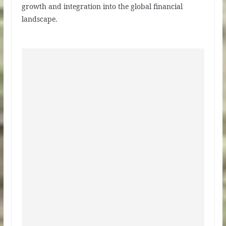
growth and integration into the global financial
landscape.