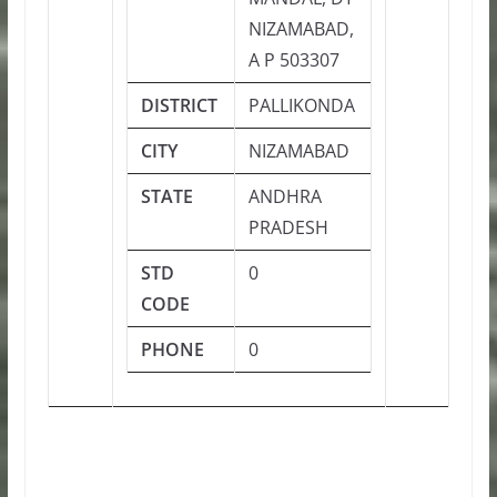
NIZAMABAD,
A P 503307
DISTRICT
PALLIKONDA
CITY
NIZAMABAD
STATE
ANDHRA
PRADESH
STD
0
CODE
PHONE
0