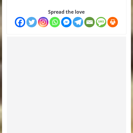
Spread the love