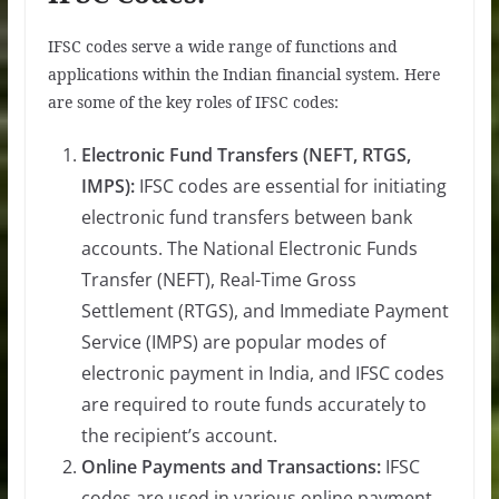
IFSC codes serve a wide range of functions and
applications within the Indian financial system. Here
are some of the key roles of IFSC codes:
Electronic Fund Transfers (NEFT, RTGS,
IMPS):
IFSC codes are essential for initiating
electronic fund transfers between bank
accounts. The National Electronic Funds
Transfer (NEFT), Real-Time Gross
Settlement (RTGS), and Immediate Payment
Service (IMPS) are popular modes of
electronic payment in India, and IFSC codes
are required to route funds accurately to
the recipient’s account.
Online Payments and Transactions:
IFSC
codes are used in various online payment