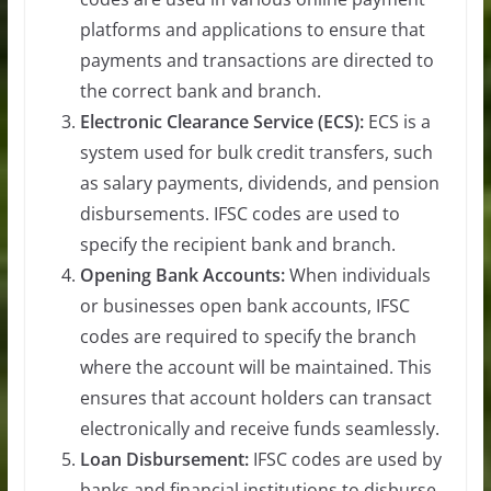
platforms and applications to ensure that
payments and transactions are directed to
the correct bank and branch.
Electronic Clearance Service (ECS):
ECS is a
system used for bulk credit transfers, such
as salary payments, dividends, and pension
disbursements. IFSC codes are used to
specify the recipient bank and branch.
Opening Bank Accounts:
When individuals
or businesses open bank accounts, IFSC
codes are required to specify the branch
where the account will be maintained. This
ensures that account holders can transact
electronically and receive funds seamlessly.
Loan Disbursement:
IFSC codes are used by
banks and financial institutions to disburse