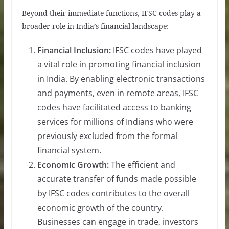
Beyond their immediate functions, IFSC codes play a
broader role in India’s financial landscape:
Financial Inclusion:
IFSC codes have played
a vital role in promoting financial inclusion
in India. By enabling electronic transactions
and payments, even in remote areas, IFSC
codes have facilitated access to banking
services for millions of Indians who were
previously excluded from the formal
financial system.
Economic Growth:
The efficient and
accurate transfer of funds made possible
by IFSC codes contributes to the overall
economic growth of the country.
Businesses can engage in trade, investors