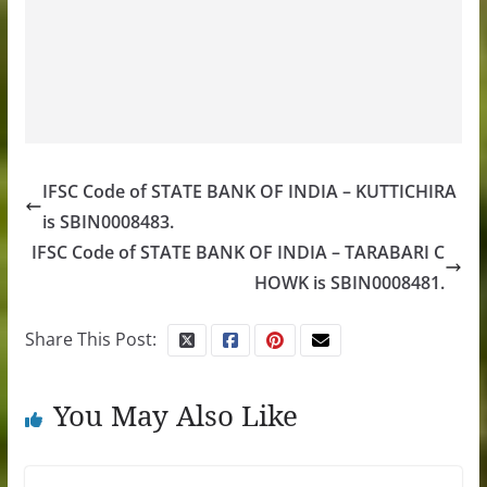
IFSC Code of STATE BANK OF INDIA – KUTTICHIRA
is SBIN0008483.
IFSC Code of STATE BANK OF INDIA – TARABARI C
HOWK is SBIN0008481.
Share This Post:
You May Also Like