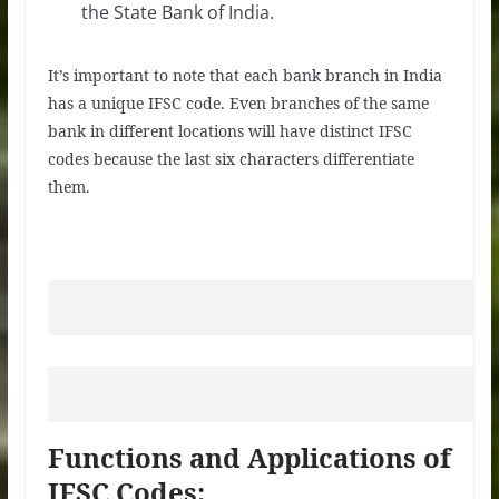
the State Bank of India.
It’s important to note that each bank branch in India
has a unique IFSC code. Even branches of the same
bank in different locations will have distinct IFSC
codes because the last six characters differentiate
them.
Functions and Applications of
IFSC Codes: