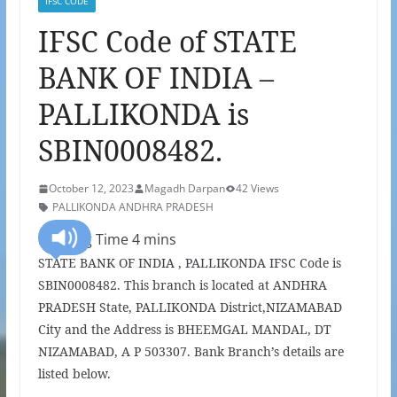
IFSC CODE
IFSC Code of STATE
BANK OF INDIA –
PALLIKONDA is
SBIN0008482.
October 12, 2023
Magadh Darpan
42 Views
PALLIKONDA ANDHRA PRADESH
STATE BANK OF INDIA , PALLIKONDA IFSC Code is
SBIN0008482. This branch is located at ANDHRA
PRADESH State, PALLIKONDA District,NIZAMABAD
City and the Address is BHEEMGAL MANDAL, DT
NIZAMABAD, A P 503307. Bank Branch’s details are
listed below.