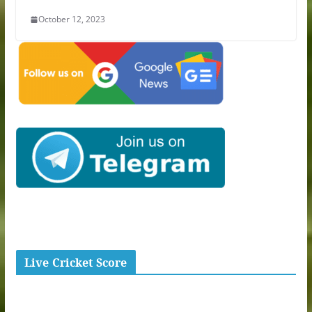
October 12, 2023
Live Cricket Score