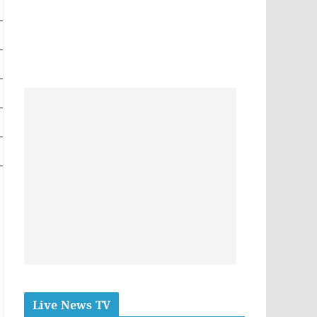
Live News TV