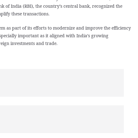
 of India (RBI), the country’s central bank, recognized the
plify these transactions.
m as part of its efforts to modernize and improve the efficiency
specially important as it aligned with India’s growing
reign investments and trade.