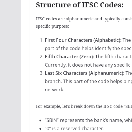
Structure of IFSC Codes:
IFSC codes are alphanumeric and typically consis
specific purpose:
First Four Characters (Alphabetic):
The 
part of the code helps identify the spec
Fifth Character (Zero):
The fifth charact
Currently, it does not have any specific
Last Six Characters (Alphanumeric):
The
branch. This part of the code helps pin
network.
For example, let’s break down the IFSC code “S
“SBIN” represents the bank’s name, which
“0” is a reserved character.