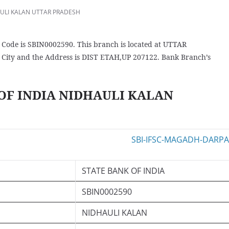
ULI KALAN UTTAR PRADESH
de is SBIN0002590. This branch is located at UTTAR
ity and the Address is DIST ETAH,UP 207122. Bank Branch’s
 OF INDIA NIDHAULI KALAN
STATE BANK OF INDIA
SBIN0002590
NIDHAULI KALAN