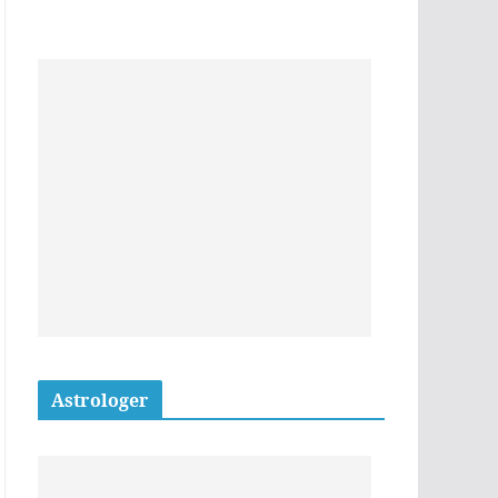
Astrologer