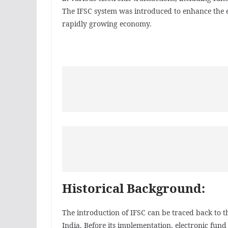
The IFSC system was introduced to enhance the ef
rapidly growing economy.
Historical Background:
The introduction of IFSC can be traced back to th
India. Before its implementation, electronic fun