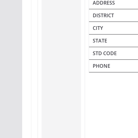
ADDRESS
DISTRICT
CITY
STATE
STD CODE
PHONE