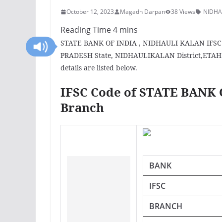
October 12, 2023
Magadh Darpan
38 Views
NIDHA
STATE BANK OF INDIA , NIDHAULI KALAN IFSC Co
PRADESH State, NIDHAULIKALAN District,ETAH C
details are listed below.
IFSC Code of STATE BANK
Branch
BANK
IFSC
BRANCH