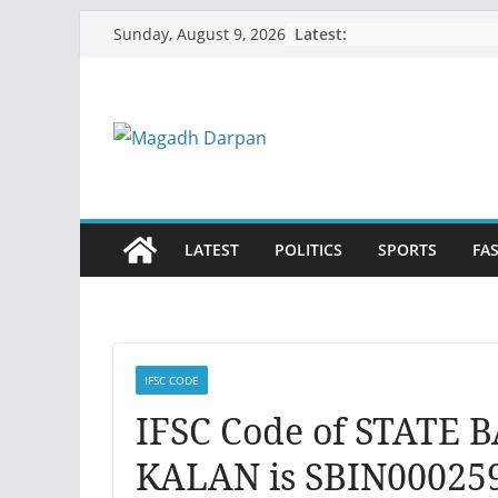
Skip
Latest:
Sunday, August 9, 2026
to
content
LATEST
POLITICS
SPORTS
FA
IFSC CODE
IFSC Code of STATE 
KALAN is SBIN000259