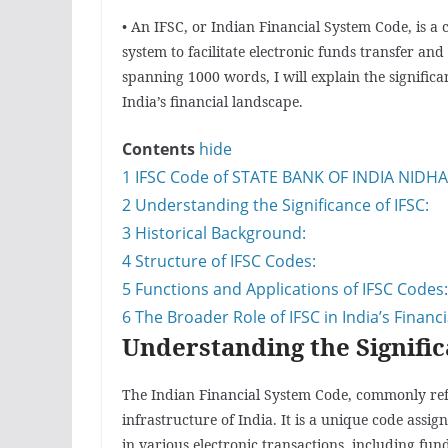
• An IFSC, or Indian Financial System Code, is a
system to facilitate electronic funds transfer and 
spanning 1000 words, I will explain the significa
India’s financial landscape.
Contents
hide
1
IFSC Code of STATE BANK OF INDIA NIDH
2
Understanding the Significance of IFSC:
3
Historical Background:
4
Structure of IFSC Codes:
5
Functions and Applications of IFSC Codes:
6
The Broader Role of IFSC in India’s Financ
Understanding the Signific
The Indian Financial System Code, commonly referr
infrastructure of India. It is a unique code assi
in various electronic transactions, including fun