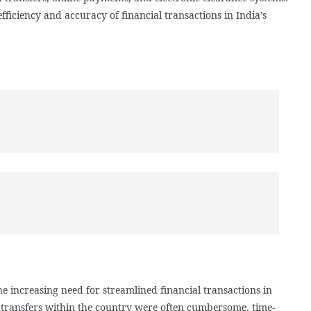
ficiency and accuracy of financial transactions in India’s
e increasing need for streamlined financial transactions in
d transfers within the country were often cumbersome, time-