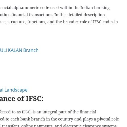
 crucial alphanumeric code used within the Indian banking
other financial transactions. In this detailed description
nce, structure, functions, and the broader role of IFSC codes in
AULI KALAN Branch
ial Landscape:
ance of IFSC:
ed to as IFSC, is an integral part of the financial
gned to each bank branch in the country and plays a pivotal role
d transfers, online payments, and electronic clearance systems.