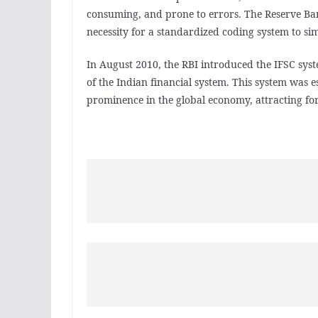
consuming, and prone to errors. The Reserve Bank
necessity for a standardized coding system to sim
In August 2010, the RBI introduced the IFSC syste
of the Indian financial system. This system was e
prominence in the global economy, attracting fo