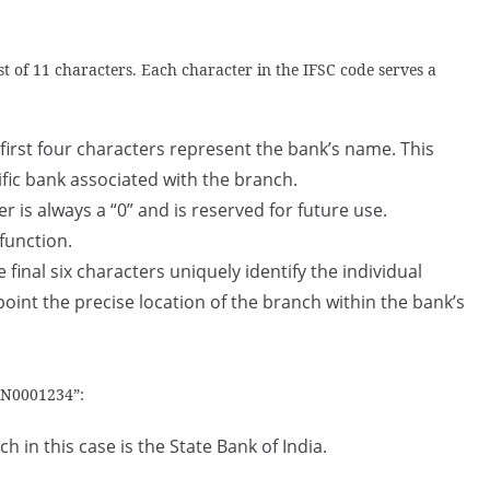
t of 11 characters. Each character in the IFSC code serves a
first four characters represent the bank’s name. This
ific bank associated with the branch.
er is always a “0” and is reserved for future use.
 function.
 final six characters uniquely identify the individual
point the precise location of the branch within the bank’s
BIN0001234”:
 in this case is the State Bank of India.