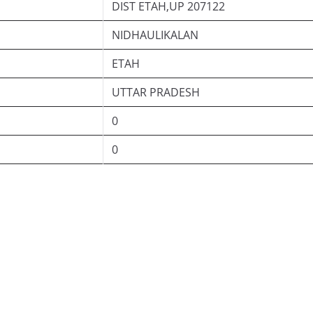
DIST ETAH,UP 207122
NIDHAULIKALAN
ETAH
UTTAR PRADESH
0
0