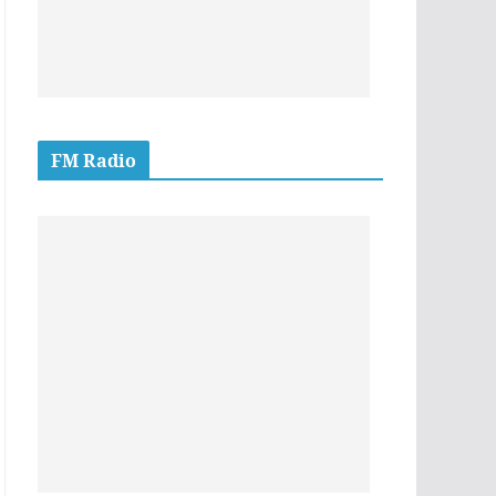
FM Radio