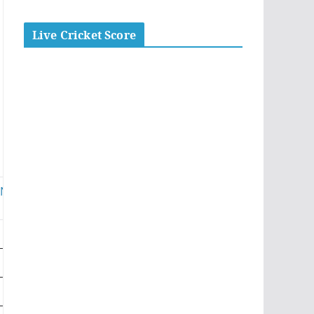
Live Cricket Score