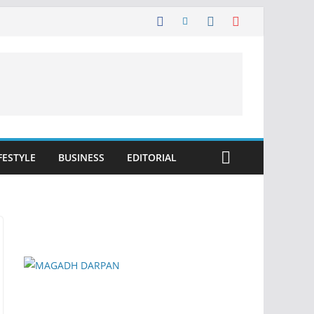
FESTYLE
BUSINESS
EDITORIAL