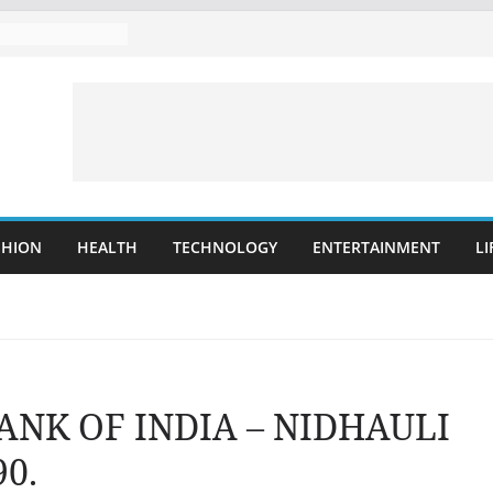
SHION
HEALTH
TECHNOLOGY
ENTERTAINMENT
LI
BANK OF INDIA – NIDHAULI
0.