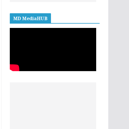
MD MediaHUB