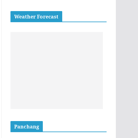
Weather Forecast
Panchang