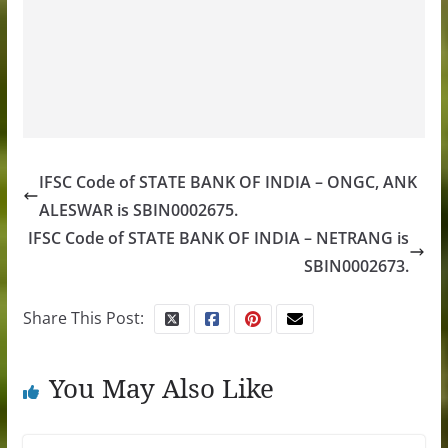
IFSC Code of STATE BANK OF INDIA – ONGC, ANK
ALESWAR is SBIN0002675.
IFSC Code of STATE BANK OF INDIA – NETRANG is
SBIN0002673.
Share This Post:
You May Also Like