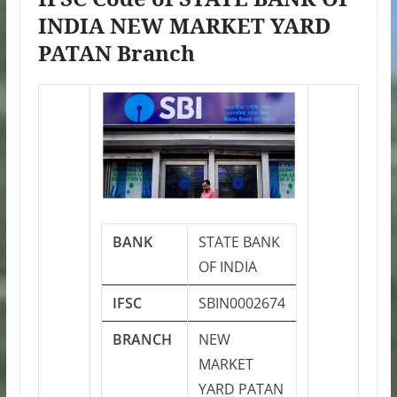
INDIA NEW MARKET YARD
PATAN Branch
BANK
STATE BANK
OF INDIA
IFSC
SBIN0002674
BRANCH
NEW
MARKET
YARD PATAN