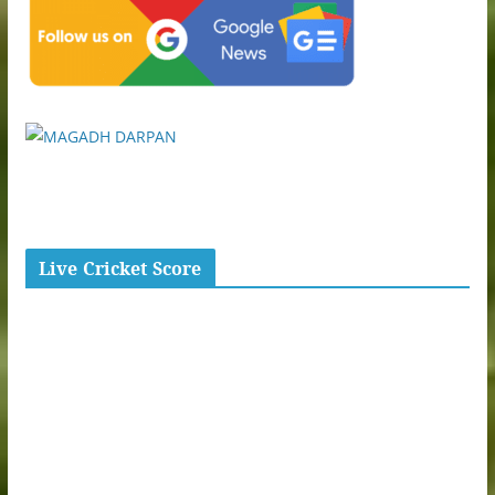
Live Cricket Score