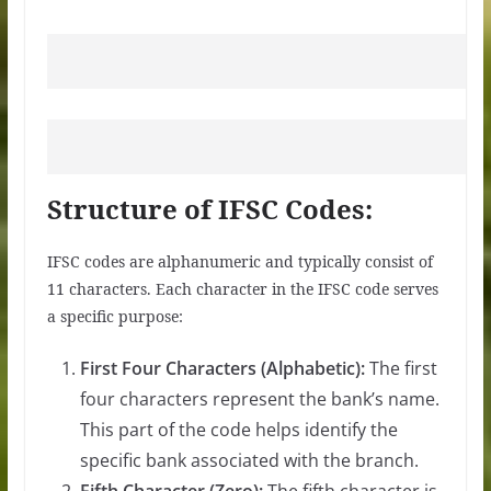
Structure of IFSC Codes:
IFSC codes are alphanumeric and typically consist of
11 characters. Each character in the IFSC code serves
a specific purpose:
First Four Characters (Alphabetic):
The first
four characters represent the bank’s name.
This part of the code helps identify the
specific bank associated with the branch.