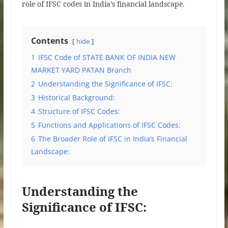
role of IFSC codes in India’s financial landscape.
Contents
hide
1
IFSC Code of STATE BANK OF INDIA NEW
MARKET YARD PATAN Branch
2
Understanding the Significance of IFSC:
3
Historical Background:
4
Structure of IFSC Codes:
5
Functions and Applications of IFSC Codes:
6
The Broader Role of IFSC in India’s Financial
Landscape:
Understanding the
Significance of IFSC: