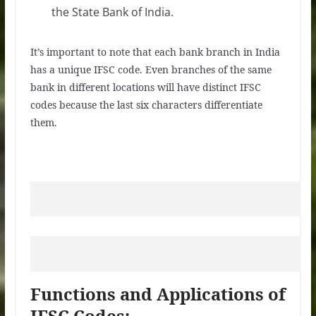
the State Bank of India.
It’s important to note that each bank branch in India
has a unique IFSC code. Even branches of the same
bank in different locations will have distinct IFSC
codes because the last six characters differentiate
them.
Functions and Applications of
IFSC Codes: