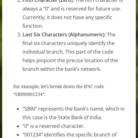
Fifth Character (Zero):
The fifth character is
always a “0” and is reserved for future use.
Currently, it does not have any specific
function.
Last Six Characters (Alphanumeric):
The
final six characters uniquely identify the
individual branch. This part of the code
helps pinpoint the precise location of the
branch within the bank’s network.
For example, let’s break down the IFSC code
“SBIN0001234”:
“SBIN” represents the bank’s name, which in
this case is the State Bank of India.
“0” is a reserved character.
“001234” identifies the specific branch of