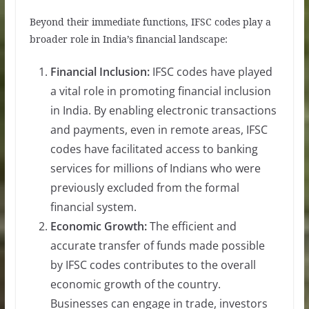
Beyond their immediate functions, IFSC codes play a
broader role in India’s financial landscape:
Financial Inclusion:
IFSC codes have played
a vital role in promoting financial inclusion
in India. By enabling electronic transactions
and payments, even in remote areas, IFSC
codes have facilitated access to banking
services for millions of Indians who were
previously excluded from the formal
financial system.
Economic Growth:
The efficient and
accurate transfer of funds made possible
by IFSC codes contributes to the overall
economic growth of the country.
Businesses can engage in trade, investors