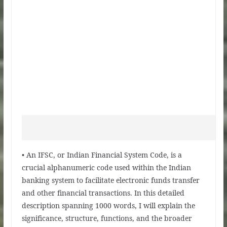
• An IFSC, or Indian Financial System Code, is a
crucial alphanumeric code used within the Indian
banking system to facilitate electronic funds transfer
and other financial transactions. In this detailed
description spanning 1000 words, I will explain the
significance, structure, functions, and the broader