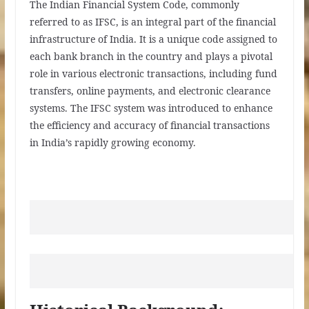
The Indian Financial System Code, commonly
referred to as IFSC, is an integral part of the financial
infrastructure of India. It is a unique code assigned to
each bank branch in the country and plays a pivotal
role in various electronic transactions, including fund
transfers, online payments, and electronic clearance
systems. The IFSC system was introduced to enhance
the efficiency and accuracy of financial transactions
in India’s rapidly growing economy.