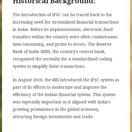
Historical Background:
The introduction of IFSC can be traced back to the
increasing need for streamlined financial transactions
in India. Before its implementation, electronic fund
transfers within the country were often cumbersome,
time-consuming, and prone to errors. The Reserve
Bank of India (RBI), the country’s central bank,
recognized the necessity for a standardized coding
system to simplify these transactions.
In August 2010, the RBI introduced the IFSC system as
part of its efforts to modernize and improve the
efficiency of the Indian financial system. This system
was especially important as it aligned with India’s
growing prominence in the global economy,
attracting foreign investments and trade.