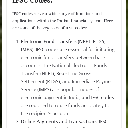
IFSC codes serve a wide range of functions and
applications within the Indian financial system. Here
are some of the key roles of IFSC codes:
Electronic Fund Transfers (NEFT, RTGS,
IMPS):
IFSC codes are essential for initiating
electronic fund transfers between bank
accounts. The National Electronic Funds
Transfer (NEFT), Real-Time Gross
Settlement (RTGS), and Immediate Payment
Service (IMPS) are popular modes of
electronic payment in India, and IFSC codes
are required to route funds accurately to
the recipient’s account.
Online Payments and Transactions:
IFSC