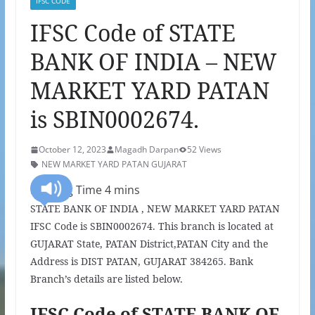
IFSC CODE
IFSC Code of STATE
BANK OF INDIA – NEW
MARKET YARD PATAN
is SBIN0002674.
October 12, 2023
Magadh Darpan
52 Views
NEW MARKET YARD PATAN GUJARAT
STATE BANK OF INDIA , NEW MARKET YARD PATAN
IFSC Code is SBIN0002674. This branch is located at
GUJARAT State, PATAN District,PATAN City and the
Address is DIST PATAN, GUJARAT 384265. Bank
Branch’s details are listed below.
IFSC Code of STATE BANK OF