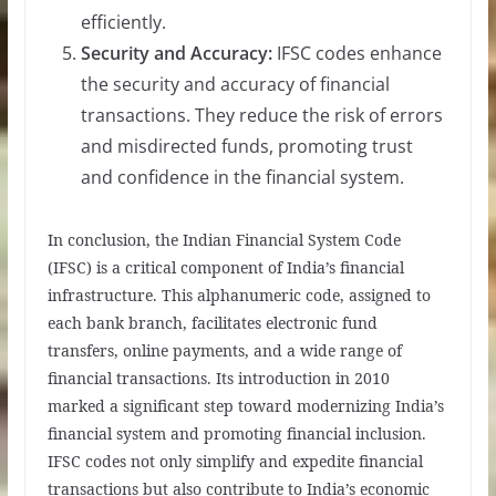
efficiently.
Security and Accuracy:
IFSC codes enhance
the security and accuracy of financial
transactions. They reduce the risk of errors
and misdirected funds, promoting trust
and confidence in the financial system.
In conclusion, the Indian Financial System Code
(IFSC) is a critical component of India’s financial
infrastructure. This alphanumeric code, assigned to
each bank branch, facilitates electronic fund
transfers, online payments, and a wide range of
financial transactions. Its introduction in 2010
marked a significant step toward modernizing India’s
financial system and promoting financial inclusion.
IFSC codes not only simplify and expedite financial
transactions but also contribute to India’s economic