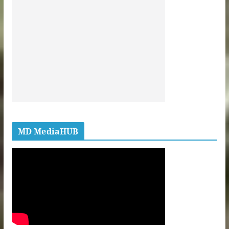
MD MediaHUB