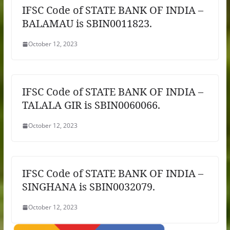
IFSC Code of STATE BANK OF INDIA –
BALAMAU is SBIN0011823.
October 12, 2023
IFSC Code of STATE BANK OF INDIA –
TALALA GIR is SBIN0060066.
October 12, 2023
IFSC Code of STATE BANK OF INDIA –
SINGHANA is SBIN0032079.
October 12, 2023