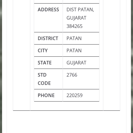
ADDRESS
DIST PATAN,
GUJARAT
384265
DISTRICT
PATAN
CITY
PATAN
STATE
GUJARAT
STD
2766
CODE
PHONE
220259