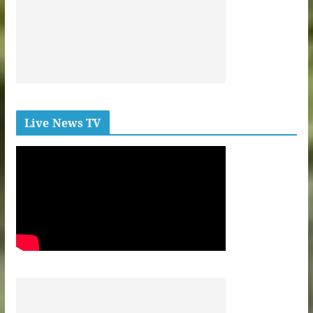
Live News TV