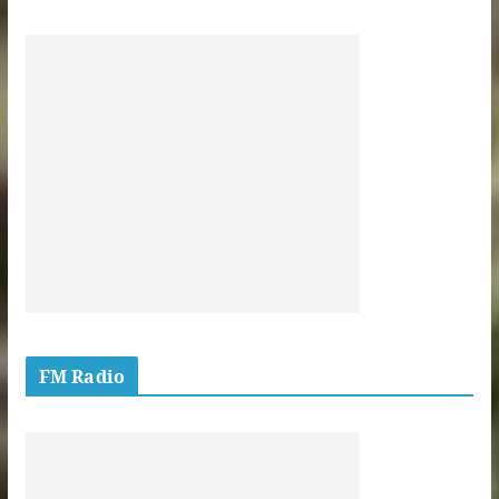
FM Radio