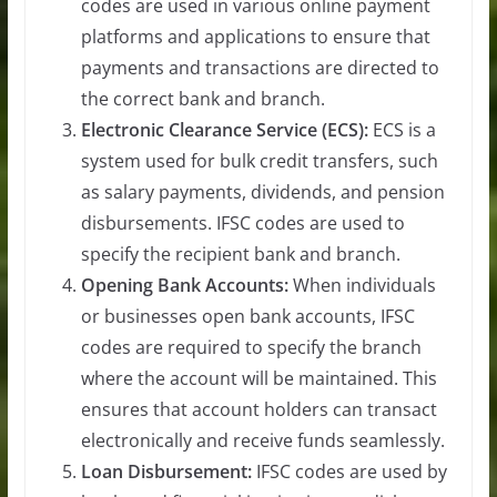
codes are used in various online payment
platforms and applications to ensure that
payments and transactions are directed to
the correct bank and branch.
Electronic Clearance Service (ECS):
ECS is a
system used for bulk credit transfers, such
as salary payments, dividends, and pension
disbursements. IFSC codes are used to
specify the recipient bank and branch.
Opening Bank Accounts:
When individuals
or businesses open bank accounts, IFSC
codes are required to specify the branch
where the account will be maintained. This
ensures that account holders can transact
electronically and receive funds seamlessly.
Loan Disbursement:
IFSC codes are used by