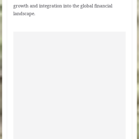
growth and integration into the global financial
landscape.