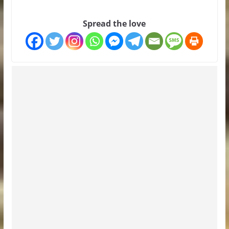
Spread the love