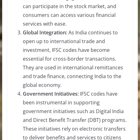
can participate in the stock market, and
consumers can access various financial
services with ease.
Global Integration:
As India continues to
open up to international trade and
investment, IFSC codes have become
essential for cross-border transactions.
They are used in international remittances
and trade finance, connecting India to the
global economy.
Government Initiatives:
IFSC codes have
been instrumental in supporting
government initiatives such as Digital India
and Direct Benefit Transfer (DBT) programs.
These initiatives rely on electronic transfers
to deliver benefits and services to citizens