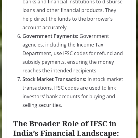
banks and financial institutions to disburse
loans and other financial products. They
help direct the funds to the borrower’s
account accurately.
Government Payments:
Government
agencies, including the Income Tax
Department, use IFSC codes for refund and
subsidy payments, ensuring the money
reaches the intended recipients.
Stock Market Transactions:
In stock market
transactions, IFSC codes are used to link
investors’ bank accounts for buying and
selling securities.
The Broader Role of IFSC in
India’s Financial Landscape: