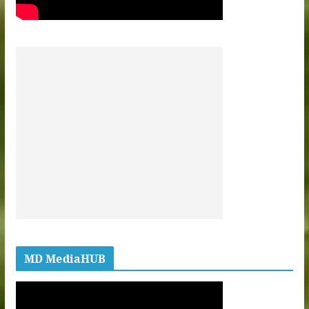
MD MediaHUB