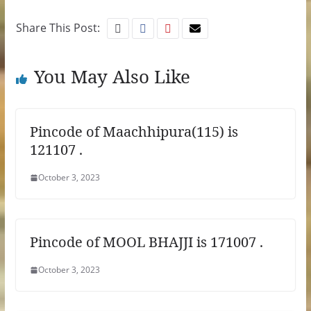
Share This Post:
You May Also Like
Pincode of Maachhipura(115) is
121107 .
October 3, 2023
Pincode of MOOL BHAJJI is 171007 .
October 3, 2023