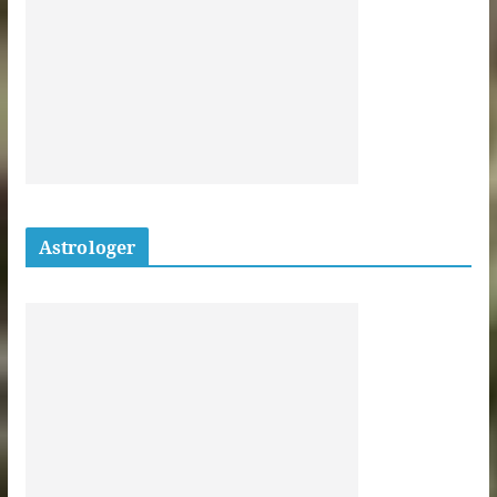
Astrologer