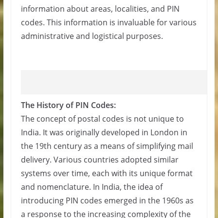
information about areas, localities, and PIN
codes. This information is invaluable for various
administrative and logistical purposes.
The History of PIN Codes:
The concept of postal codes is not unique to
India. It was originally developed in London in
the 19th century as a means of simplifying mail
delivery. Various countries adopted similar
systems over time, each with its unique format
and nomenclature. In India, the idea of
introducing PIN codes emerged in the 1960s as
a response to the increasing complexity of the