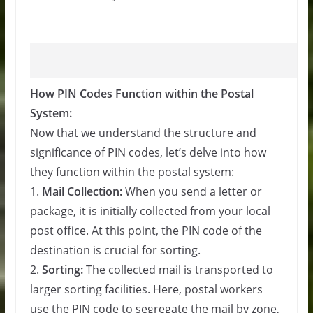
How PIN Codes Function within the Postal
System:
Now that we understand the structure and
significance of PIN codes, let’s delve into how
they function within the postal system:
1.
Mail Collection:
When you send a letter or
package, it is initially collected from your local
post office. At this point, the PIN code of the
destination is crucial for sorting.
2.
Sorting:
The collected mail is transported to
larger sorting facilities. Here, postal workers
use the PIN code to segregate the mail by zone,