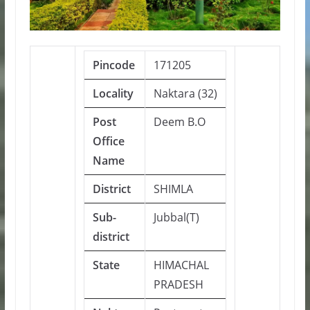
Pincode
171205
Locality
Naktara (32)
Post
Deem B.O
Office
Name
District
SHIMLA
Sub-
Jubbal(T)
district
State
HIMACHAL
PRADESH