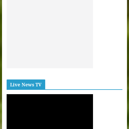
Live News TV