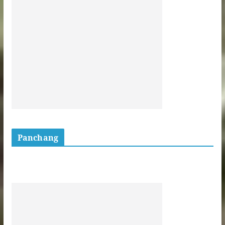
Panchang