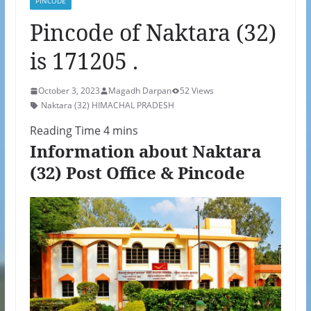
PINCODE
Pincode of Naktara (32)
is 171205 .
October 3, 2023
Magadh Darpan
52 Views
Naktara (32) HIMACHAL PRADESH
Information about Naktara
(32) Post Office & Pincode