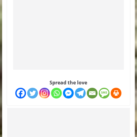
Spread the love