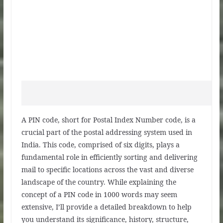
A PIN code, short for Postal Index Number code, is a
crucial part of the postal addressing system used in
India. This code, comprised of six digits, plays a
fundamental role in efficiently sorting and delivering
mail to specific locations across the vast and diverse
landscape of the country. While explaining the
concept of a PIN code in 1000 words may seem
extensive, I’ll provide a detailed breakdown to help
you understand its significance, history, structure,