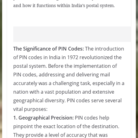
and how it functions within India’s postal system.
The Significance of PIN Codes:
The introduction
of PIN codes in India in 1972 revolutionized the
postal system. Before the implementation of
PIN codes, addressing and delivering mail
accurately was a challenging task, especially in a
nation with a vast population and extensive
geographical diversity. PIN codes serve several
vital purposes:
1. Geographical Precision:
PIN codes help
pinpoint the exact location of the destination.
They provide a level of accuracy that was