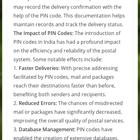
may record the delivery confirmation with the
help of the PIN code. This documentation helps
maintain records and track the delivery status.
The Impact of PIN Codes:
The introduction of
PIN codes in India has had a profound impact
on the efficiency and reliability of the postal
system. Some notable effects include:
1.
Faster Deliveries:
With precise addressing
facilitated by PIN codes, mail and packages
reach their destinations faster than before,
benefiting both senders and recipients.
2.
Reduced Errors:
The chances of misdirected
mail or packages have significantly decreased,
improving the overall quality of postal services.
3.
Database Management:
PIN codes have
enabled the creation of extensive databases,