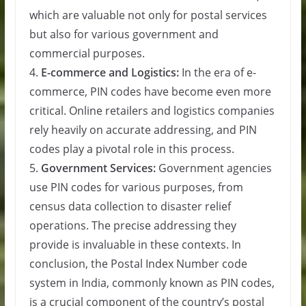
which are valuable not only for postal services
but also for various government and
commercial purposes.
4.
E-commerce and Logistics:
In the era of e-
commerce, PIN codes have become even more
critical. Online retailers and logistics companies
rely heavily on accurate addressing, and PIN
codes play a pivotal role in this process.
5.
Government Services:
Government agencies
use PIN codes for various purposes, from
census data collection to disaster relief
operations. The precise addressing they
provide is invaluable in these contexts. In
conclusion, the Postal Index Number code
system in India, commonly known as PIN codes,
is a crucial component of the country’s postal