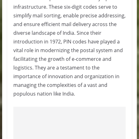
infrastructure. These six-digit codes serve to
simplify mail sorting, enable precise addressing,
and ensure efficient mail delivery across the
diverse landscape of India. Since their
introduction in 1972, PIN codes have played a
vital role in modernizing the postal system and
facilitating the growth of e-commerce and
logistics. They are a testament to the
importance of innovation and organization in
managing the complexities of a vast and
populous nation like India.