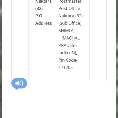
Naktara
Postmaster,
(32)
Post Office
P.O
Naktara (32)
Address
(Sub Office),
SHIMLA,
HIMACHAL
PRADESH,
India (IN),
Pin Code-
171205