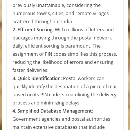
previously unattainable, considering the
numerous towns, cities, and remote villages
scattered throughout India.
2. Efficient Sorting:
With millions of letters and
packages moving through the postal network
daily, efficient sorting is paramount. The
assignment of PIN codes simplifies this process,
reducing the likelihood of errors and ensuring
faster deliveries.
3. Quick Identification:
Postal workers can
quickly identify the destination of a piece of mail
based on its PIN code, streamlining the delivery
process and minimizing delays.
4. Simplified Database Management:
Government agencies and postal authorities
maintain extensive databases that include