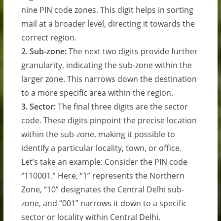
nine PIN code zones. This digit helps in sorting
mail at a broader level, directing it towards the
correct region.
2. Sub-zone:
The next two digits provide further
granularity, indicating the sub-zone within the
larger zone. This narrows down the destination
to a more specific area within the region.
3. Sector:
The final three digits are the sector
code. These digits pinpoint the precise location
within the sub-zone, making it possible to
identify a particular locality, town, or office.
Let’s take an example: Consider the PIN code
“110001.” Here, “1” represents the Northern
Zone, “10” designates the Central Delhi sub-
zone, and “001” narrows it down to a specific
sector or locality within Central Delhi.