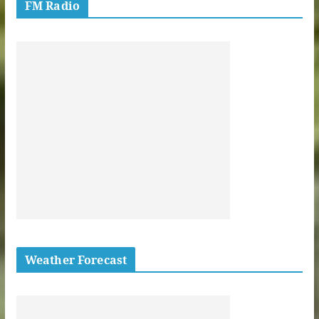
FM Radio
Weather Forecast