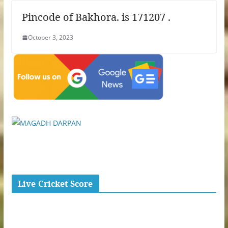
Pincode of Bakhora. is 171207 .
October 3, 2023
Live Cricket Score