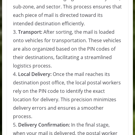
sub-zone, and sector. This process ensures that
each piece of mail is directed toward its
intended destination efficiently.
3.
Transport:
After sorting, the mail is loaded
onto vehicles for transportation. These vehicles
are also organized based on the PIN codes of
their destinations, facilitating a streamlined
logistics process.
4.
Local Delivery:
Once the mail reaches its
destination post office, the local postal workers
rely on the PIN code to identify the exact
location for delivery. This precision minimizes
delivery errors and ensures a smoother
process.
5.
Delivery Confirmation:
In the final stage,
when your mail is delivered, the postal worker