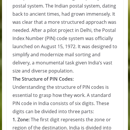
postal system. The Indian postal system, dating
back to ancient times, had grown immensely. It
was clear that a more structured approach was
needed. After a pilot project in Delhi, the Postal
Index Number (PIN) code system was officially
launched on August 15, 1972. It was designed to
simplify and modernize mail sorting and
delivery, a monumental task given India’s vast
size and diverse population.
The Structure of PIN Codes:
Understanding the structure of PIN codes is
essential to grasp how they work. A standard
PIN code in India consists of six digits. These
digits can be divided into three parts:
1. Zone:
The first digit represents the zone or
region of the destination. India is divided into