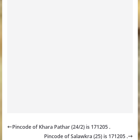
Pincode of Khara Pathar (24/2) is 171205 .
Pincode of Salawkra (25) is 171205 .