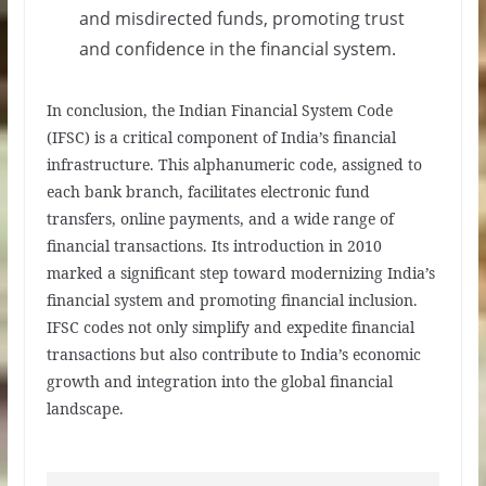
and misdirected funds, promoting trust
and confidence in the financial system.
In conclusion, the Indian Financial System Code
(IFSC) is a critical component of India’s financial
infrastructure. This alphanumeric code, assigned to
each bank branch, facilitates electronic fund
transfers, online payments, and a wide range of
financial transactions. Its introduction in 2010
marked a significant step toward modernizing India’s
financial system and promoting financial inclusion.
IFSC codes not only simplify and expedite financial
transactions but also contribute to India’s economic
growth and integration into the global financial
landscape.