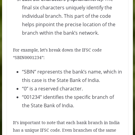
final six characters uniquely identify the
individual branch. This part of the code
helps pinpoint the precise location of the
branch within the bank’s network.
For example, let’s break down the IFSC code
“SBIN0001234”:
“SBIN” represents the bank’s name, which in
this case is the State Bank of India.
“0” is a reserved character.
“001234” identifies the specific branch of
the State Bank of India.
It’s important to note that each bank branch in India
has a unique IFSC code. Even branches of the same