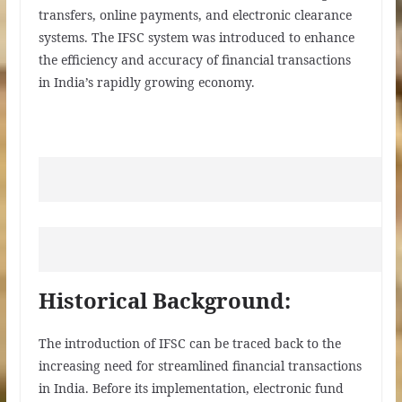
transfers, online payments, and electronic clearance
systems. The IFSC system was introduced to enhance
the efficiency and accuracy of financial transactions
in India’s rapidly growing economy.
Historical Background:
The introduction of IFSC can be traced back to the
increasing need for streamlined financial transactions
in India. Before its implementation, electronic fund