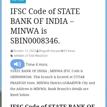
IFSC CODE
IFSC Code of STATE
BANK OF INDIA –
MINWA is
SBIN0008346.
October 12, 2023
Magadh Darpan
53 Views
MINWA UTTAR PRADESH
STATE BANK OF INDIA , MINWA IFSC Code is
SBIN0008346. This branch is located at UTTAR
PRADESH State, MINWA District,GORAKPUR City and
the Address is MINWA. Bank Branch’s details are
listed below.
IFSC Code of STATE BANK OF