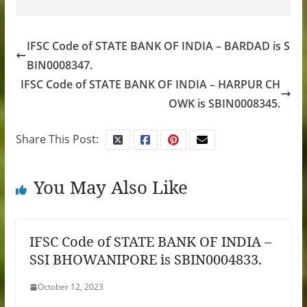
IFSC Code of STATE BANK OF INDIA – BARDAD is S
BIN0008347.
IFSC Code of STATE BANK OF INDIA – HARPUR CH
OWK is SBIN0008345.
Share This Post:
You May Also Like
IFSC Code of STATE BANK OF INDIA –
SSI BHOWANIPORE is SBIN0004833.
October 12, 2023