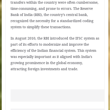
transfers within the country were often cumbersome,
time-consuming, and prone to errors. The Reserve
Bank of India (RBI), the country’s central bank,
recognized the necessity for a standardized coding
system to simplify these transactions.
In August 2010, the RBI introduced the IFSC system as
part of its efforts to modernize and improve the
efficiency of the Indian financial system. This system
was especially important as it aligned with India’s
growing prominence in the global economy,
attracting foreign investments and trade.