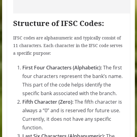
Structure of IFSC Codes:
IFSC codes are alphanumeric and typically consist of
11 characters. Each character in the IFSC code serves
a specific purpose:
First Four Characters (Alphabetic):
The first
four characters represent the bank’s name.
This part of the code helps identify the
specific bank associated with the branch.
Fifth Character (Zero):
The fifth character is
always a “0” and is reserved for future use.
Currently, it does not have any specific
function.
Last Six Characters (Alphanumeric):
The