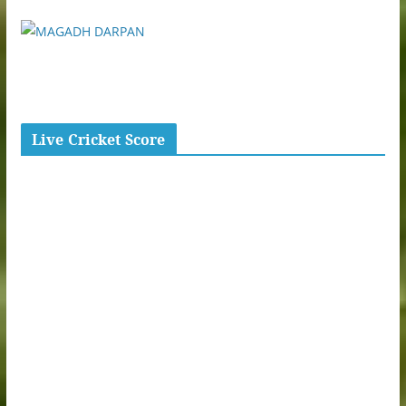
Live Cricket Score