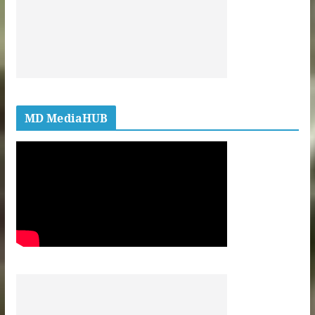
MD MediaHUB