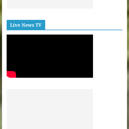
Live News TV