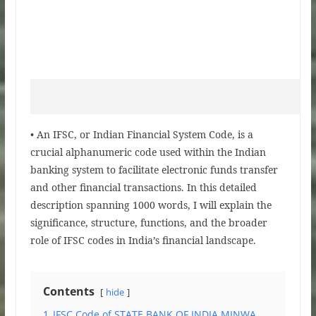
• An IFSC, or Indian Financial System Code, is a
crucial alphanumeric code used within the Indian
banking system to facilitate electronic funds transfer
and other financial transactions. In this detailed
description spanning 1000 words, I will explain the
significance, structure, functions, and the broader
role of IFSC codes in India’s financial landscape.
Contents
hide
1
IFSC Code of STATE BANK OF INDIA MINWA