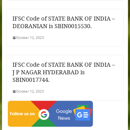
IFSC Code of STATE BANK OF INDIA –
DEORANIAN is SBIN0015530.
October 12, 2023
IFSC Code of STATE BANK OF INDIA –
J P NAGAR HYDERABAD is
SBIN0017744.
October 12, 2023