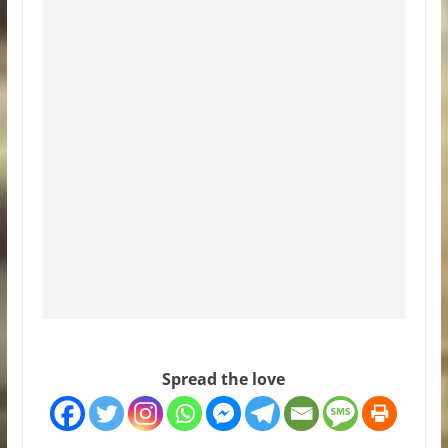
Spread the love