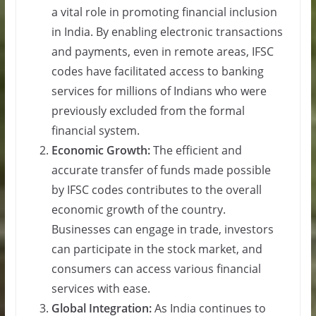
a vital role in promoting financial inclusion
in India. By enabling electronic transactions
and payments, even in remote areas, IFSC
codes have facilitated access to banking
services for millions of Indians who were
previously excluded from the formal
financial system.
Economic Growth:
The efficient and
accurate transfer of funds made possible
by IFSC codes contributes to the overall
economic growth of the country.
Businesses can engage in trade, investors
can participate in the stock market, and
consumers can access various financial
services with ease.
Global Integration:
As India continues to