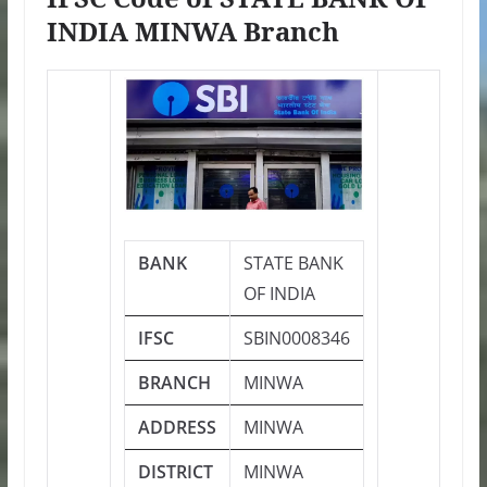
INDIA MINWA Branch
BANK
STATE BANK
OF INDIA
IFSC
SBIN0008346
BRANCH
MINWA
ADDRESS
MINWA
DISTRICT
MINWA