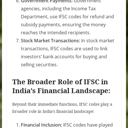
Government Payments:
Government
agencies, including the Income Tax
Department, use IFSC codes for refund and
subsidy payments, ensuring the money
reaches the intended recipients.
Stock Market Transactions:
In stock market
transactions, IFSC codes are used to link
investors’ bank accounts for buying and
selling securities.
The Broader Role of IFSC in
India’s Financial Landscape:
Beyond their immediate functions, IFSC codes play a
broader role in India’s financial landscape:
Financial Inclusion:
IFSC codes have played