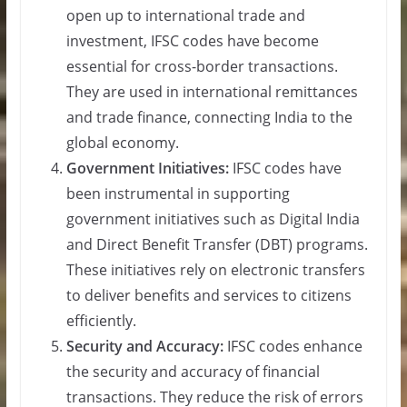
open up to international trade and
investment, IFSC codes have become
essential for cross-border transactions.
They are used in international remittances
and trade finance, connecting India to the
global economy.
Government Initiatives:
IFSC codes have
been instrumental in supporting
government initiatives such as Digital India
and Direct Benefit Transfer (DBT) programs.
These initiatives rely on electronic transfers
to deliver benefits and services to citizens
efficiently.
Security and Accuracy:
IFSC codes enhance
the security and accuracy of financial
transactions. They reduce the risk of errors