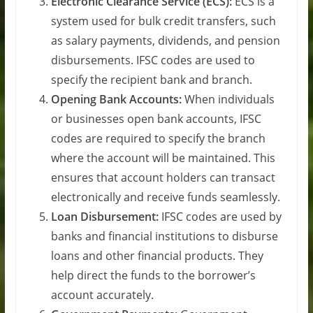
Electronic Clearance Service (ECS):
ECS is a
system used for bulk credit transfers, such
as salary payments, dividends, and pension
disbursements. IFSC codes are used to
specify the recipient bank and branch.
Opening Bank Accounts:
When individuals
or businesses open bank accounts, IFSC
codes are required to specify the branch
where the account will be maintained. This
ensures that account holders can transact
electronically and receive funds seamlessly.
Loan Disbursement:
IFSC codes are used by
banks and financial institutions to disburse
loans and other financial products. They
help direct the funds to the borrower’s
account accurately.