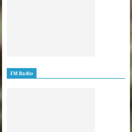
FM Radio