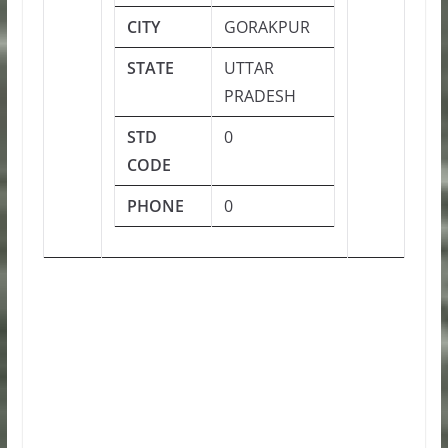
CITY
GORAKPUR
STATE
UTTAR
PRADESH
STD
0
CODE
PHONE
0