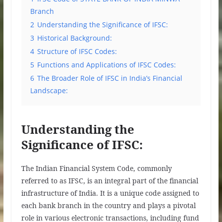
Branch
2
Understanding the Significance of IFSC:
3
Historical Background:
4
Structure of IFSC Codes:
5
Functions and Applications of IFSC Codes:
6
The Broader Role of IFSC in India’s Financial
Landscape:
Understanding the
Significance of IFSC:
The Indian Financial System Code, commonly
referred to as IFSC, is an integral part of the financial
infrastructure of India. It is a unique code assigned to
each bank branch in the country and plays a pivotal
role in various electronic transactions, including fund