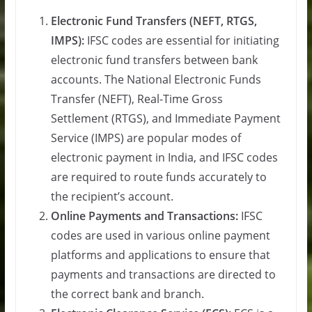
Electronic Fund Transfers (NEFT, RTGS,
IMPS):
IFSC codes are essential for initiating
electronic fund transfers between bank
accounts. The National Electronic Funds
Transfer (NEFT), Real-Time Gross
Settlement (RTGS), and Immediate Payment
Service (IMPS) are popular modes of
electronic payment in India, and IFSC codes
are required to route funds accurately to
the recipient’s account.
Online Payments and Transactions:
IFSC
codes are used in various online payment
platforms and applications to ensure that
payments and transactions are directed to
the correct bank and branch.