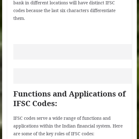
bank in different locations will have distinct IFSC
codes because the last six characters differentiate
them.
Functions and Applications of
IFSC Codes:
IFSC codes serve a wide range of functions and
applications within the Indian financial system. Here
are some of the key roles of IFSC codes: