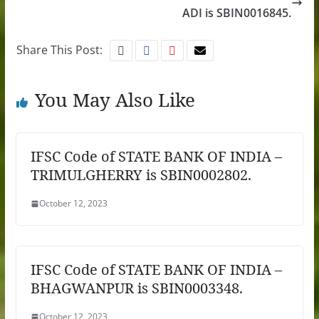
ADI is SBIN0016845.
Share This Post:
You May Also Like
IFSC Code of STATE BANK OF INDIA –
TRIMULGHERRY is SBIN0002802.
October 12, 2023
IFSC Code of STATE BANK OF INDIA –
BHAGWANPUR is SBIN0003348.
October 12, 2023