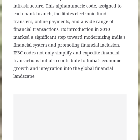
infrastructure. This alphanumeric code, assigned to
each bank branch, facilitates electronic fund
transfers, online payments, and a wide range of
financial transactions. Its introduction in 2010
marked a significant step toward modernizing India’s
financial system and promoting financial inclusion.
IFSC codes not only simplify and expedite financial
transactions but also contribute to India’s economic
growth and integration into the global financial
landscape.