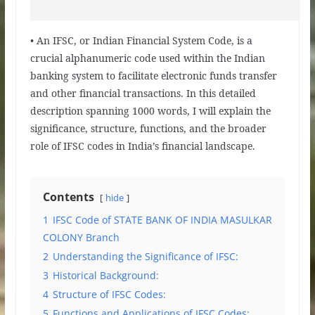
• An IFSC, or Indian Financial System Code, is a
crucial alphanumeric code used within the Indian
banking system to facilitate electronic funds transfer
and other financial transactions. In this detailed
description spanning 1000 words, I will explain the
significance, structure, functions, and the broader
role of IFSC codes in India’s financial landscape.
Contents
hide
1
IFSC Code of STATE BANK OF INDIA MASULKAR
COLONY Branch
2
Understanding the Significance of IFSC:
3
Historical Background:
4
Structure of IFSC Codes:
5
Functions and Applications of IFSC Codes: