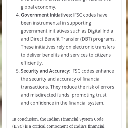
global economy.
Government Initiatives:
IFSC codes have
been instrumental in supporting
government initiatives such as Digital India
and Direct Benefit Transfer (DBT) programs.
These initiatives rely on electronic transfers
to deliver benefits and services to citizens
efficiently.
Security and Accuracy:
IFSC codes enhance
the security and accuracy of financial
transactions. They reduce the risk of errors
and misdirected funds, promoting trust
and confidence in the financial system.
In conclusion, the Indian Financial System Code
(IFSC) is a critical component of India’s financial