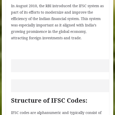
In August 2010, the RBI introduced the IFSC system as
part of its efforts to modernize and improve the
efficiency of the Indian financial system. This system
was especially important as it aligned with India’s
growing prominence in the global economy,
attracting foreign investments and trade.
Structure of IFSC Codes:
IFSC codes are alphanumeric and typically consist of