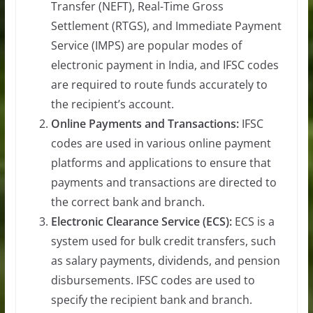
Transfer (NEFT), Real-Time Gross
Settlement (RTGS), and Immediate Payment
Service (IMPS) are popular modes of
electronic payment in India, and IFSC codes
are required to route funds accurately to
the recipient’s account.
Online Payments and Transactions:
IFSC
codes are used in various online payment
platforms and applications to ensure that
payments and transactions are directed to
the correct bank and branch.
Electronic Clearance Service (ECS):
ECS is a
system used for bulk credit transfers, such
as salary payments, dividends, and pension
disbursements. IFSC codes are used to
specify the recipient bank and branch.