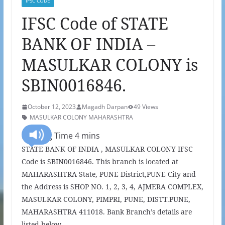
IFSC CODE
IFSC Code of STATE
BANK OF INDIA –
MASULKAR COLONY is
SBIN0016846.
October 12, 2023
Magadh Darpan
49 Views
MASULKAR COLONY MAHARASHTRA
STATE BANK OF INDIA , MASULKAR COLONY IFSC
Code is SBIN0016846. This branch is located at
MAHARASHTRA State, PUNE District,PUNE City and
the Address is SHOP NO. 1, 2, 3, 4, AJMERA COMPLEX,
MASULKAR COLONY, PIMPRI, PUNE, DISTT.PUNE,
MAHARASHTRA 411018. Bank Branch’s details are
listed below.