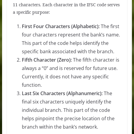
11 characters. Each character in the IFSC code serves
a specific purpose:
First Four Characters (Alphabetic):
The first
four characters represent the bank’s name.
This part of the code helps identify the
specific bank associated with the branch.
Fifth Character (Zero):
The fifth character is
always a “0” and is reserved for future use.
Currently, it does not have any specific
function.
Last Six Characters (Alphanumeric):
The
final six characters uniquely identify the
individual branch. This part of the code
helps pinpoint the precise location of the
branch within the bank’s network.