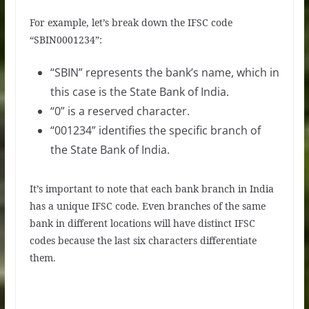
For example, let’s break down the IFSC code
“SBIN0001234”:
“SBIN” represents the bank’s name, which in
this case is the State Bank of India.
“0” is a reserved character.
“001234” identifies the specific branch of
the State Bank of India.
It’s important to note that each bank branch in India
has a unique IFSC code. Even branches of the same
bank in different locations will have distinct IFSC
codes because the last six characters differentiate
them.