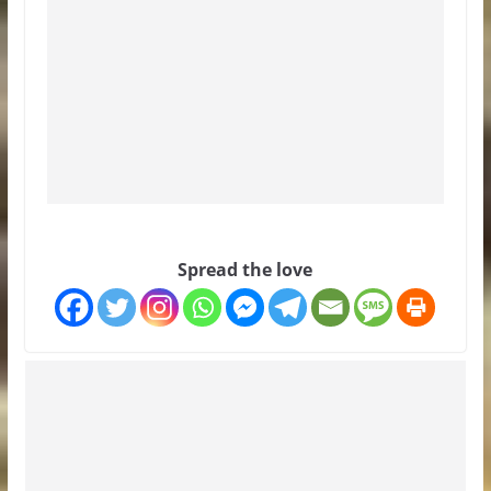
Spread the love