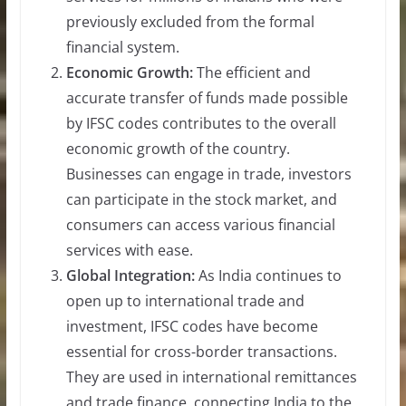
previously excluded from the formal
financial system.
Economic Growth:
The efficient and
accurate transfer of funds made possible
by IFSC codes contributes to the overall
economic growth of the country.
Businesses can engage in trade, investors
can participate in the stock market, and
consumers can access various financial
services with ease.
Global Integration:
As India continues to
open up to international trade and
investment, IFSC codes have become
essential for cross-border transactions.
They are used in international remittances
and trade finance, connecting India to the