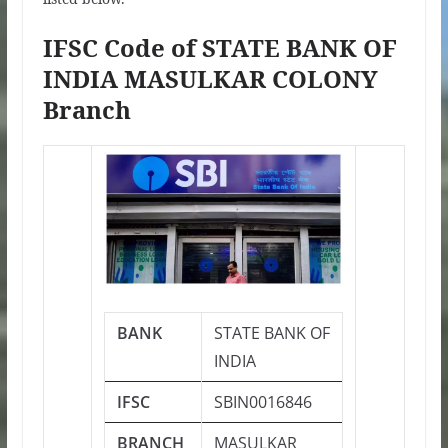
IFSC Code of STATE BANK OF
INDIA MASULKAR COLONY
Branch
BANK
STATE BANK OF
INDIA
IFSC
SBIN0016846
BRANCH
MASULKAR