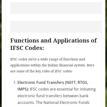
Functions and Applications of
IFSC Codes:
IFSC codes serve a wide range of functions and
applications within the Indian financial system. Here
are some of the key roles of IFSC codes:
Electronic Fund Transfers (NEFT, RTGS,
IMPS):
IFSC codes are essential for initiating
electronic fund transfers between bank
accounts. The National Electronic Funds