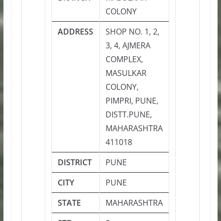
COLONY
ADDRESS
SHOP NO. 1, 2,
3, 4, AJMERA
COMPLEX,
MASULKAR
COLONY,
PIMPRI, PUNE,
DISTT.PUNE,
MAHARASHTRA
411018
DISTRICT
PUNE
CITY
PUNE
STATE
MAHARASHTRA