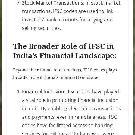
Stock Market Transactions:
In stock market
transactions, IFSC codes are used to link
investors’ bank accounts for buying and
selling securities.
The Broader Role of IFSC in
India’s Financial Landscape:
Beyond their immediate functions, IFSC codes play a
broader role in India’s financial landscape:
Financial Inclusion:
IFSC codes have played
a vital role in promoting financial inclusion
in India. By enabling electronic transactions
and payments, even in remote areas, IFSC
codes have facilitated access to banking
services for millions of Indians who were