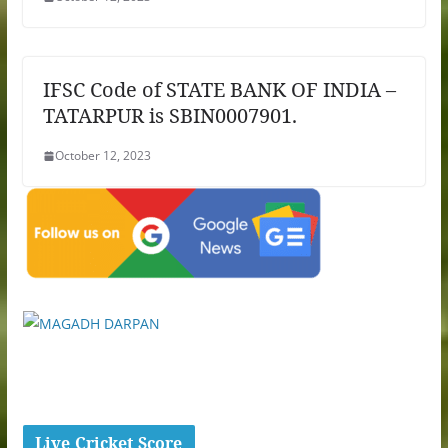
IFSC Code of STATE BANK OF INDIA –
TATARPUR is SBIN0007901.
October 12, 2023
Live Cricket Score