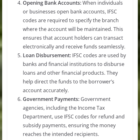
Opening Bank Accounts:
When individuals
or businesses open bank accounts, IFSC
codes are required to specify the branch
where the account will be maintained. This
ensures that account holders can transact
electronically and receive funds seamlessly.
Loan Disbursement:
IFSC codes are used by
banks and financial institutions to disburse
loans and other financial products. They
help direct the funds to the borrower’s
account accurately.
Government Payments:
Government
agencies, including the Income Tax
Department, use IFSC codes for refund and
subsidy payments, ensuring the money
reaches the intended recipients.