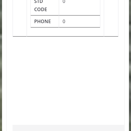
STD
0
CODE
PHONE
0