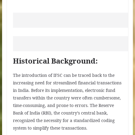
Historical Background:
The introduction of IFSC can be traced back to the
increasing need for streamlined financial transactions
in India. Before its implementation, electronic fund
transfers within the country were often cumbersome,
time-consuming, and prone to errors. The Reserve
Bank of India (RBI), the country’s central bank,
recognized the necessity for a standardized coding
system to simplify these transactions.