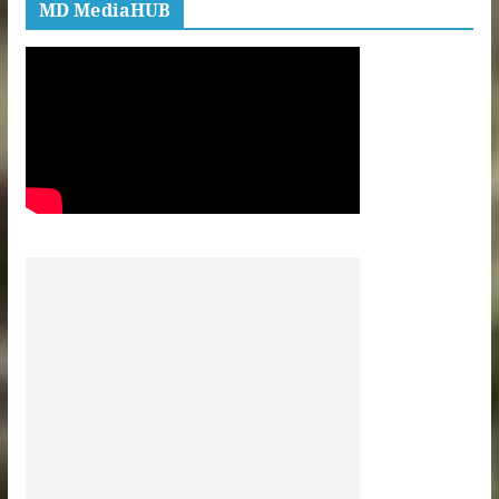
MD MediaHUB