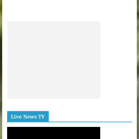
Live News TV