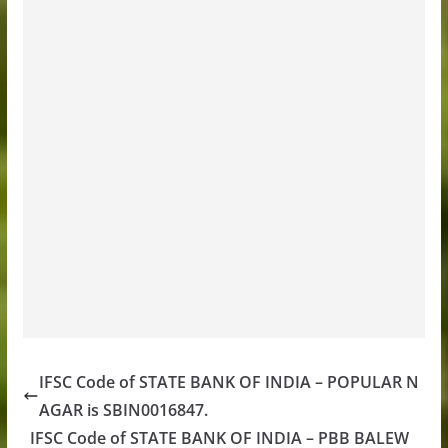
IFSC Code of STATE BANK OF INDIA – POPULAR N
AGAR is SBIN0016847.
IFSC Code of STATE BANK OF INDIA – PBB BALEW