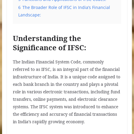
6
The Broader Role of IFSC in India’s Financial
Landscape:
Understanding the
Significance of IFSC:
The Indian Financial System Code, commonly
referred to as IFSC, is an integral part of the financial
infrastructure of India. It is a unique code assigned to
each bank branch in the country and plays a pivotal
role in various electronic transactions, including fund
transfers, online payments, and electronic clearance
systems. The IFSC system was introduced to enhance
the efficiency and accuracy of financial transactions
in India’s rapidly growing economy.