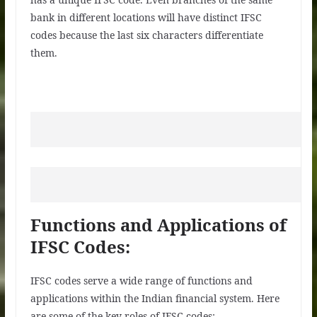
bank in different locations will have distinct IFSC
codes because the last six characters differentiate
them.
Functions and Applications of
IFSC Codes:
IFSC codes serve a wide range of functions and
applications within the Indian financial system. Here
are some of the key roles of IFSC codes: