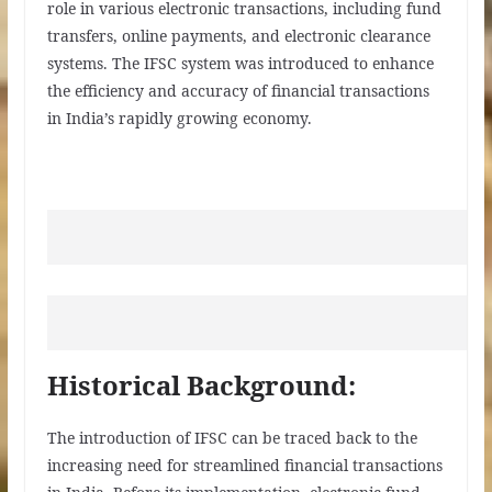
role in various electronic transactions, including fund
transfers, online payments, and electronic clearance
systems. The IFSC system was introduced to enhance
the efficiency and accuracy of financial transactions
in India’s rapidly growing economy.
Historical Background:
The introduction of IFSC can be traced back to the
increasing need for streamlined financial transactions