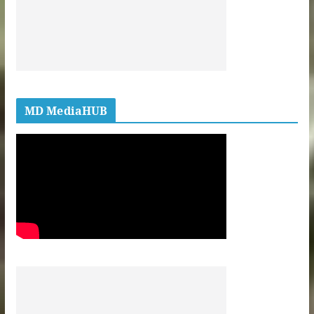
MD MediaHUB