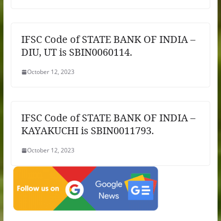
IFSC Code of STATE BANK OF INDIA –
DIU, UT is SBIN0060114.
October 12, 2023
IFSC Code of STATE BANK OF INDIA –
KAYAKUCHI is SBIN0011793.
October 12, 2023