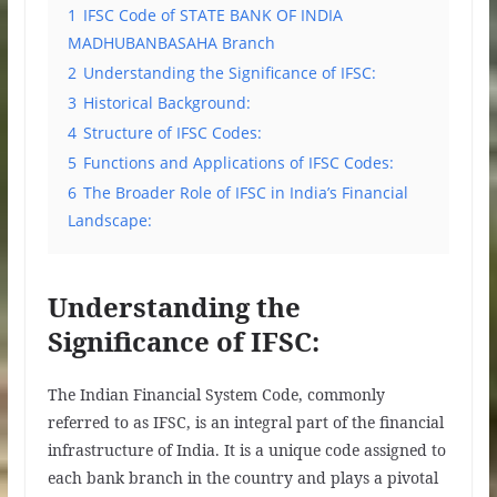
1
IFSC Code of STATE BANK OF INDIA
MADHUBANBASAHA Branch
2
Understanding the Significance of IFSC:
3
Historical Background:
4
Structure of IFSC Codes:
5
Functions and Applications of IFSC Codes:
6
The Broader Role of IFSC in India’s Financial
Landscape:
Understanding the
Significance of IFSC:
The Indian Financial System Code, commonly
referred to as IFSC, is an integral part of the financial
infrastructure of India. It is a unique code assigned to
each bank branch in the country and plays a pivotal