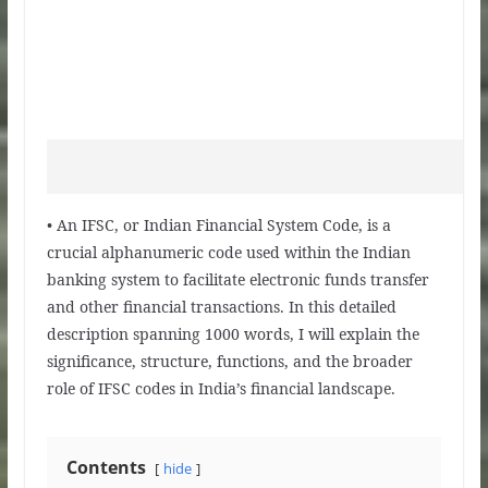
• An IFSC, or Indian Financial System Code, is a
crucial alphanumeric code used within the Indian
banking system to facilitate electronic funds transfer
and other financial transactions. In this detailed
description spanning 1000 words, I will explain the
significance, structure, functions, and the broader
role of IFSC codes in India’s financial landscape.
Contents
hide