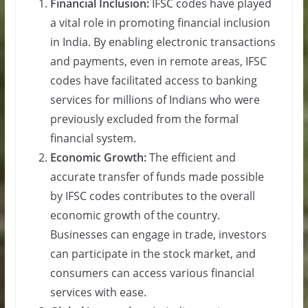
Financial Inclusion:
IFSC codes have played
a vital role in promoting financial inclusion
in India. By enabling electronic transactions
and payments, even in remote areas, IFSC
codes have facilitated access to banking
services for millions of Indians who were
previously excluded from the formal
financial system.
Economic Growth:
The efficient and
accurate transfer of funds made possible
by IFSC codes contributes to the overall
economic growth of the country.
Businesses can engage in trade, investors
can participate in the stock market, and
consumers can access various financial
services with ease.