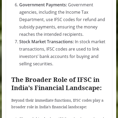
Government Payments:
Government
agencies, including the Income Tax
Department, use IFSC codes for refund and
subsidy payments, ensuring the money
reaches the intended recipients.
Stock Market Transactions:
In stock market
transactions, IFSC codes are used to link
investors’ bank accounts for buying and
selling securities.
The Broader Role of IFSC in
India’s Financial Landscape:
Beyond their immediate functions, IFSC codes play a
broader role in India’s financial landscape: