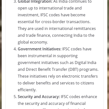
Global Integration:
As India continues to
open up to international trade and
investment, IFSC codes have become
essential for cross-border transactions.
They are used in international remittances
and trade finance, connecting India to the
global economy.
Government Initiatives:
IFSC codes have
been instrumental in supporting
government initiatives such as Digital India
and Direct Benefit Transfer (DBT) programs.
These initiatives rely on electronic transfers
to deliver benefits and services to citizens
efficiently.
Security and Accuracy:
IFSC codes enhance
the security and accuracy of financial