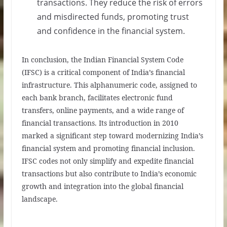
transactions. They reduce the risk of errors
and misdirected funds, promoting trust
and confidence in the financial system.
In conclusion, the Indian Financial System Code
(IFSC) is a critical component of India’s financial
infrastructure. This alphanumeric code, assigned to
each bank branch, facilitates electronic fund
transfers, online payments, and a wide range of
financial transactions. Its introduction in 2010
marked a significant step toward modernizing India’s
financial system and promoting financial inclusion.
IFSC codes not only simplify and expedite financial
transactions but also contribute to India’s economic
growth and integration into the global financial
landscape.