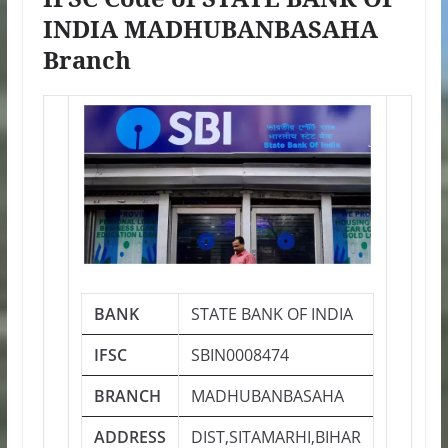
INDIA MADHUBANBASAHA
Branch
BANK
STATE BANK OF INDIA
IFSC
SBIN0008474
BRANCH
MADHUBANBASAHA
ADDRESS
DIST,SITAMARHI,BIHAR