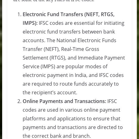
Electronic Fund Transfers (NEFT, RTGS,
IMPS):
IFSC codes are essential for initiating
electronic fund transfers between bank
accounts. The National Electronic Funds
Transfer (NEFT), Real-Time Gross
Settlement (RTGS), and Immediate Payment
Service (IMPS) are popular modes of
electronic payment in India, and IFSC codes
are required to route funds accurately to
the recipient’s account.
Online Payments and Transactions:
IFSC
codes are used in various online payment
platforms and applications to ensure that
payments and transactions are directed to
the correct bank and branch.