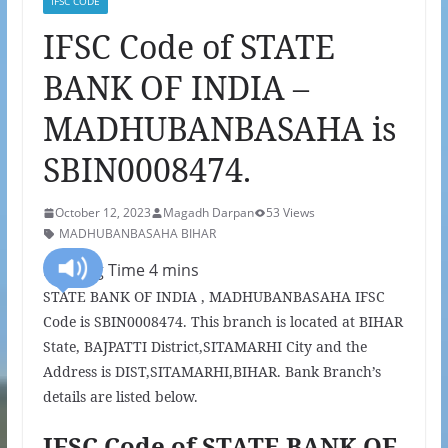
IFSC CODE
IFSC Code of STATE
BANK OF INDIA –
MADHUBANBASAHA is
SBIN0008474.
October 12, 2023
Magadh Darpan
53 Views
MADHUBANBASAHA BIHAR
STATE BANK OF INDIA , MADHUBANBASAHA IFSC
Code is SBIN0008474. This branch is located at BIHAR
State, BAJPATTI District,SITAMARHI City and the
Address is DIST,SITAMARHI,BIHAR. Bank Branch’s
details are listed below.
IFSC Code of STATE BANK OF