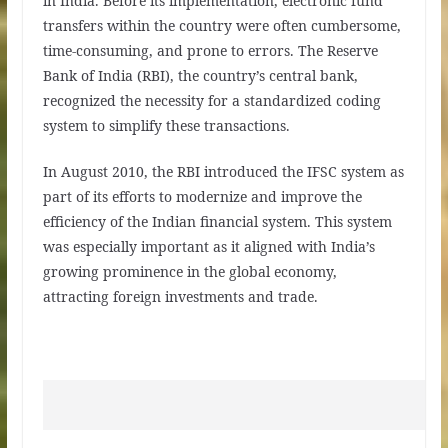
in India. Before its implementation, electronic fund
transfers within the country were often cumbersome,
time-consuming, and prone to errors. The Reserve
Bank of India (RBI), the country’s central bank,
recognized the necessity for a standardized coding
system to simplify these transactions.
In August 2010, the RBI introduced the IFSC system as
part of its efforts to modernize and improve the
efficiency of the Indian financial system. This system
was especially important as it aligned with India’s
growing prominence in the global economy,
attracting foreign investments and trade.