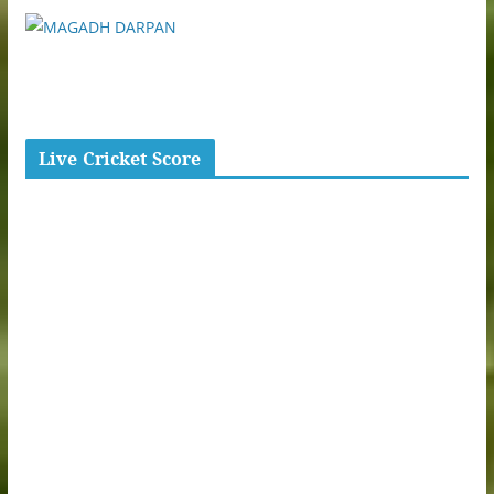
Live Cricket Score