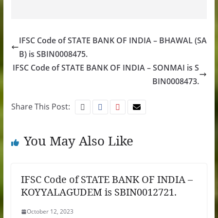
IFSC Code of STATE BANK OF INDIA – BHAWAL (SA
B) is SBIN0008475.
IFSC Code of STATE BANK OF INDIA – SONMAI is S
BIN0008473.
Share This Post:
You May Also Like
IFSC Code of STATE BANK OF INDIA –
KOYYALAGUDEM is SBIN0012721.
October 12, 2023