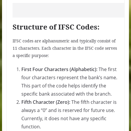
Structure of IFSC Codes:
IFSC codes are alphanumeric and typically consist of
11 characters. Each character in the IFSC code serves
a specific purpose:
First Four Characters (Alphabetic):
The first
four characters represent the bank’s name.
This part of the code helps identify the
specific bank associated with the branch.
Fifth Character (Zero):
The fifth character is
always a “0” and is reserved for future use.
Currently, it does not have any specific
function.