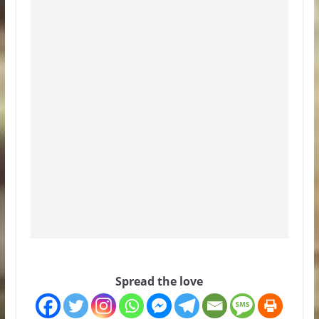
Spread the love