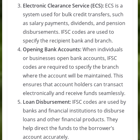
Electronic Clearance Service (ECS):
ECS is a
system used for bulk credit transfers, such
as salary payments, dividends, and pension
disbursements. IFSC codes are used to
specify the recipient bank and branch.
Opening Bank Accounts:
When individuals
or businesses open bank accounts, IFSC
codes are required to specify the branch
where the account will be maintained. This
ensures that account holders can transact
electronically and receive funds seamlessly.
Loan Disbursement:
IFSC codes are used by
banks and financial institutions to disburse
loans and other financial products. They
help direct the funds to the borrower’s
account accurately.