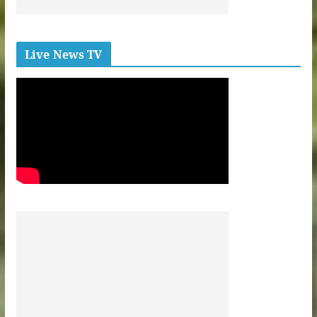
Live News TV