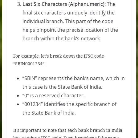
Last Six Characters (Alphanumeric):
The
final six characters uniquely identify the
individual branch. This part of the code
helps pinpoint the precise location of the
branch within the bank’s network.
For example, let’s break down the IFSC code
“SBIN0001234”:
“SBIN” represents the bank’s name, which in
this case is the State Bank of India.
“0” is a reserved character.
“001234” identifies the specific branch of
the State Bank of India.
It’s important to note that each bank branch in India
has a unique IFSC code. Even branches of the same