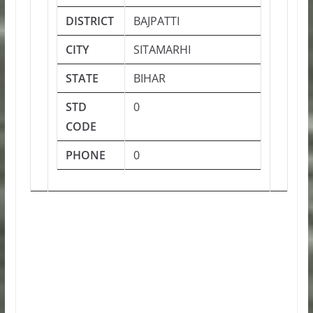
DISTRICT
BAJPATTI
CITY
SITAMARHI
STATE
BIHAR
STD
0
CODE
PHONE
0