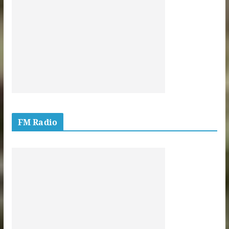
FM Radio