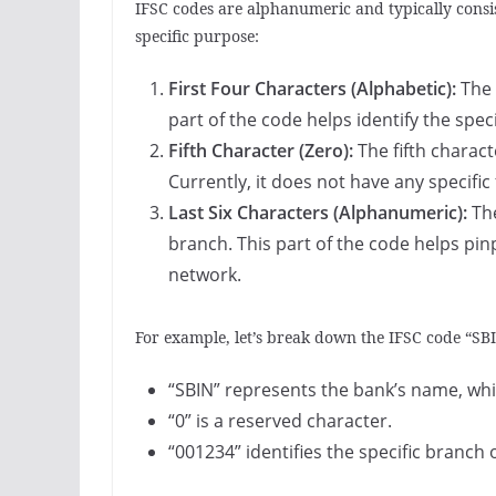
IFSC codes are alphanumeric and typically consis
specific purpose:
First Four Characters (Alphabetic):
The 
part of the code helps identify the spec
Fifth Character (Zero):
The fifth charact
Currently, it does not have any specific
Last Six Characters (Alphanumeric):
The
branch. This part of the code helps pin
network.
For example, let’s break down the IFSC code “S
“SBIN” represents the bank’s name, which
“0” is a reserved character.
“001234” identifies the specific branch o