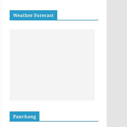
Weather Forecast
Panchang