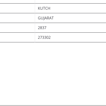
KUTCH
GUJARAT
2837
273302