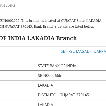
IA GUJARAT
BIN0002666. This branch is located at GUJARAT State, LAKADIA
CH GUJARAT 370145. Bank Branch’s details are listed below.
 OF INDIA LAKADIA Branch
STATE BANK OF INDIA
SBIN0002666
LAKADIA
DISTKUTCH GUJARAT 370145
LAKADIA