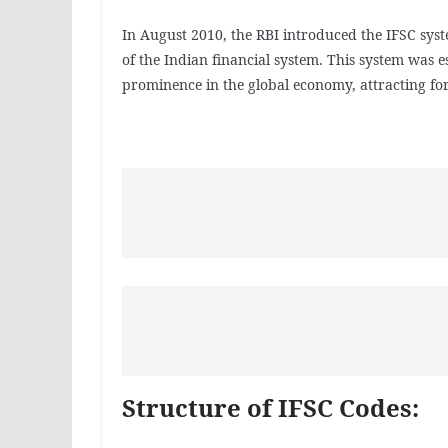
In August 2010, the RBI introduced the IFSC syste
of the Indian financial system. This system was e
prominence in the global economy, attracting fo
Structure of IFSC Codes: