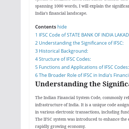
spanning 1000 words, I will explain the significa
India’s financial landscape.
Contents
hide
1
IFSC Code of STATE BANK OF INDIA LAKAD
2
Understanding the Significance of IFSC:
3
Historical Background:
4
Structure of IFSC Codes:
5
Functions and Applications of IFSC Codes:
6
The Broader Role of IFSC in India’s Financ
Understanding the Signific
The Indian Financial System Code, commonly referr
infrastructure of India. It is a unique code assi
in various electronic transactions, including fun
The IFSC system was introduced to enhance the ef
rapidly growing economy.