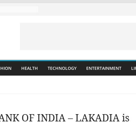
SHION
HEALTH
TECHNOLOGY
ENTERTAINMENT
LI
BANK OF INDIA – LAKADIA is