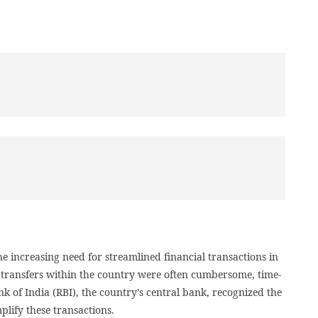
e increasing need for streamlined financial transactions in
d transfers within the country were often cumbersome, time-
 of India (RBI), the country’s central bank, recognized the
plify these transactions.