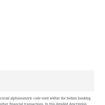
 crucial alphanumeric code used within the Indian banking
other financial transactions. In this detailed description