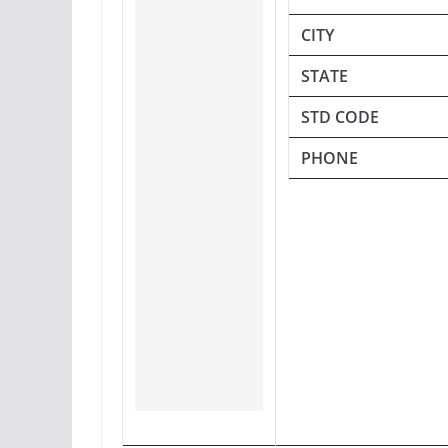
CITY
STATE
STD CODE
PHONE