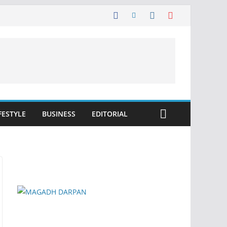
FESTYLE
BUSINESS
EDITORIAL