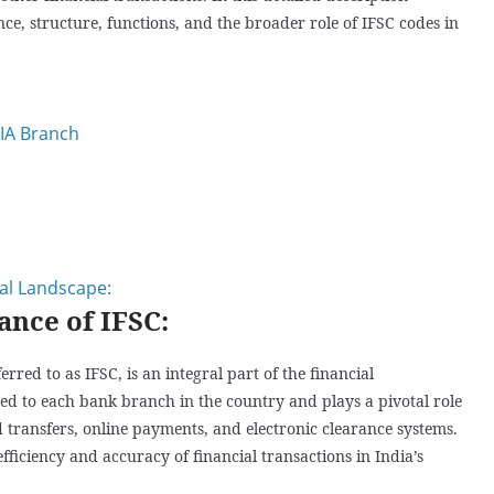
nce, structure, functions, and the broader role of IFSC codes in
IA Branch
ial Landscape:
ance of IFSC:
ed to as IFSC, is an integral part of the financial
gned to each bank branch in the country and plays a pivotal role
d transfers, online payments, and electronic clearance systems.
ficiency and accuracy of financial transactions in India’s