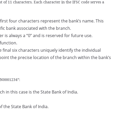
t of 11 characters. Each character in the IFSC code serves a
first four characters represent the bank’s name. This
ific bank associated with the branch.
er is always a “0” and is reserved for future use.
 function.
 final six characters uniquely identify the individual
point the precise location of the branch within the bank’s
BIN0001234”:
 in this case is the State Bank of India.
f the State Bank of India.