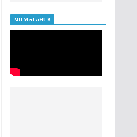
MD MediaHUB