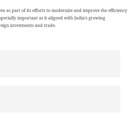
m as part of its efforts to modernize and improve the efficiency
specially important as it aligned with India’s growing
reign investments and trade.