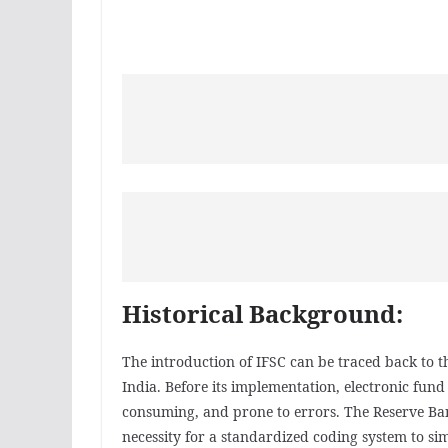
Historical Background:
The introduction of IFSC can be traced back to th
India. Before its implementation, electronic fun
consuming, and prone to errors. The Reserve Bank
necessity for a standardized coding system to sim