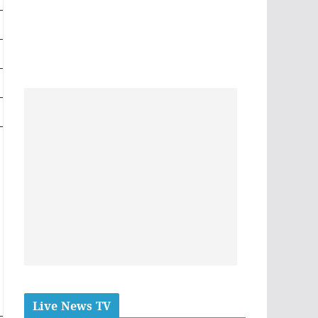
Live News TV