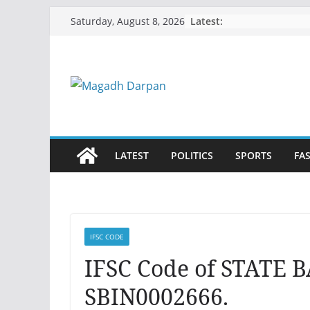
Skip
Latest:
Saturday, August 8, 2026
to
content
LATEST
POLITICS
SPORTS
FA
IFSC CODE
IFSC Code of STATE 
SBIN0002666.