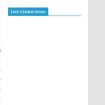
Live Cricket Score