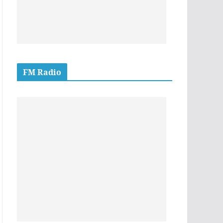
FM Radio