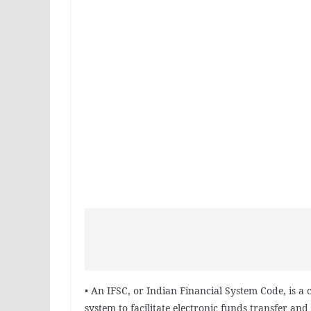
• An IFSC, or Indian Financial System Code, is a
system to facilitate electronic funds transfer and 