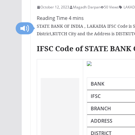
October 12, 2023
Magadh Darpan
50 Views
LAKAD
STATE BANK OF INDIA , LAKADIA IFSC Code is S
District,KUTCH City and the Address is DISTKUT
IFSC Code of STATE BANK
BANK
IFSC
BRANCH
ADDRESS
DISTRICT