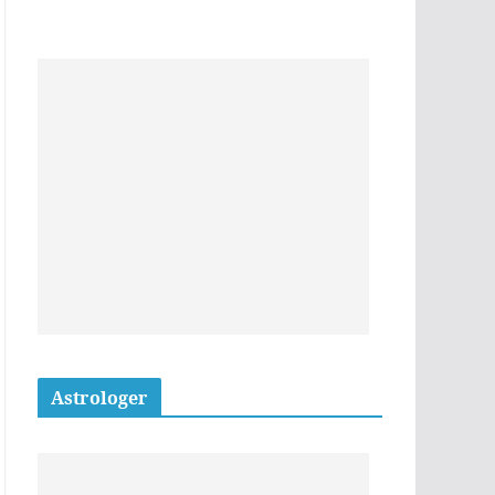
Astrologer