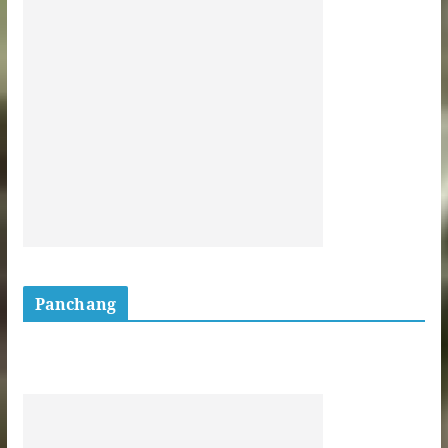
Panchang