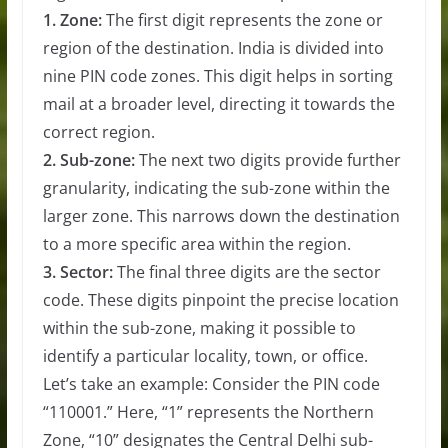
1. Zone:
The first digit represents the zone or
region of the destination. India is divided into
nine PIN code zones. This digit helps in sorting
mail at a broader level, directing it towards the
correct region.
2. Sub-zone:
The next two digits provide further
granularity, indicating the sub-zone within the
larger zone. This narrows down the destination
to a more specific area within the region.
3. Sector:
The final three digits are the sector
code. These digits pinpoint the precise location
within the sub-zone, making it possible to
identify a particular locality, town, or office.
Let’s take an example: Consider the PIN code
“110001.” Here, “1” represents the Northern
Zone, “10” designates the Central Delhi sub-