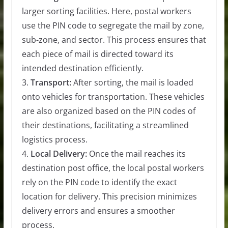
larger sorting facilities. Here, postal workers
use the PIN code to segregate the mail by zone,
sub-zone, and sector. This process ensures that
each piece of mail is directed toward its
intended destination efficiently.
3.
Transport:
After sorting, the mail is loaded
onto vehicles for transportation. These vehicles
are also organized based on the PIN codes of
their destinations, facilitating a streamlined
logistics process.
4.
Local Delivery:
Once the mail reaches its
destination post office, the local postal workers
rely on the PIN code to identify the exact
location for delivery. This precision minimizes
delivery errors and ensures a smoother
process.