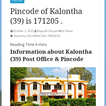
PINCODE
Pincode of Kalontha
(39) is 171205 .
October 3, 2023
Magadh Darpan
42 Views
Kalontha (39) HIMACHAL PRADESH
Information about Kalontha
(39) Post Office & Pincode