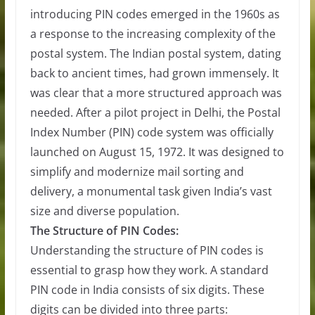
introducing PIN codes emerged in the 1960s as
a response to the increasing complexity of the
postal system. The Indian postal system, dating
back to ancient times, had grown immensely. It
was clear that a more structured approach was
needed. After a pilot project in Delhi, the Postal
Index Number (PIN) code system was officially
launched on August 15, 1972. It was designed to
simplify and modernize mail sorting and
delivery, a monumental task given India’s vast
size and diverse population.
The Structure of PIN Codes:
Understanding the structure of PIN codes is
essential to grasp how they work. A standard
PIN code in India consists of six digits. These
digits can be divided into three parts: