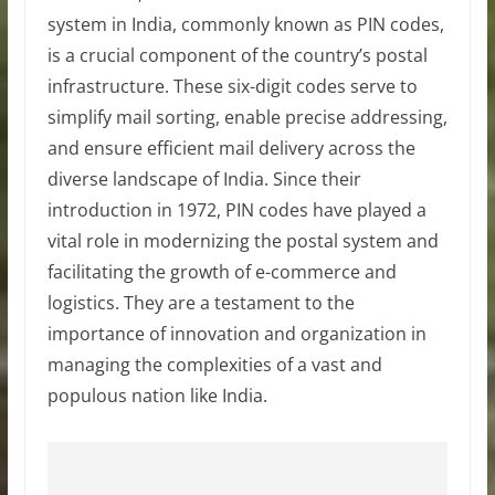
system in India, commonly known as PIN codes,
is a crucial component of the country’s postal
infrastructure. These six-digit codes serve to
simplify mail sorting, enable precise addressing,
and ensure efficient mail delivery across the
diverse landscape of India. Since their
introduction in 1972, PIN codes have played a
vital role in modernizing the postal system and
facilitating the growth of e-commerce and
logistics. They are a testament to the
importance of innovation and organization in
managing the complexities of a vast and
populous nation like India.