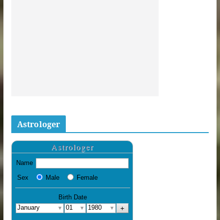
Astrologer