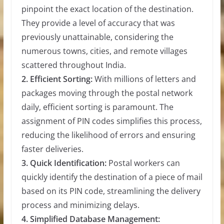
pinpoint the exact location of the destination.
They provide a level of accuracy that was
previously unattainable, considering the
numerous towns, cities, and remote villages
scattered throughout India.
2. Efficient Sorting:
With millions of letters and
packages moving through the postal network
daily, efficient sorting is paramount. The
assignment of PIN codes simplifies this process,
reducing the likelihood of errors and ensuring
faster deliveries.
3. Quick Identification:
Postal workers can
quickly identify the destination of a piece of mail
based on its PIN code, streamlining the delivery
process and minimizing delays.
4. Simplified Database Management: