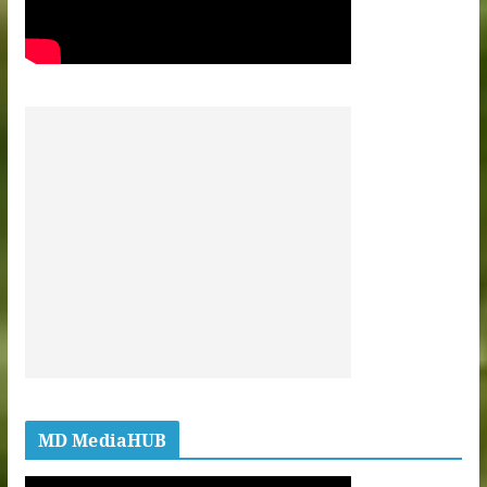
MD MediaHUB