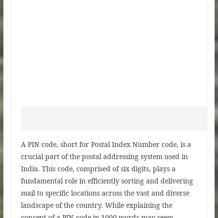
A PIN code, short for Postal Index Number code, is a
crucial part of the postal addressing system used in
India. This code, comprised of six digits, plays a
fundamental role in efficiently sorting and delivering
mail to specific locations across the vast and diverse
landscape of the country. While explaining the
concept of a PIN code in 1000 words may seem