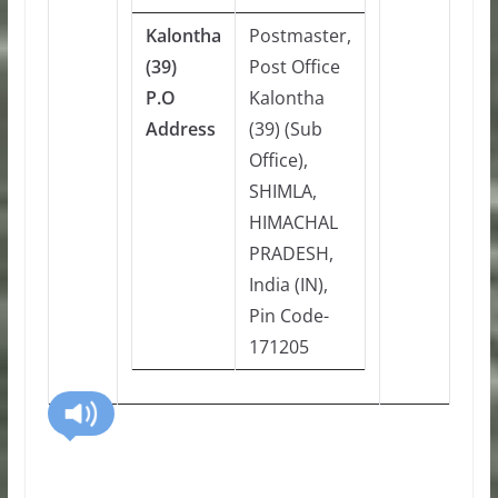
Kalontha
Postmaster,
(39)
Post Office
P.O
Kalontha
Address
(39) (Sub
Office),
SHIMLA,
HIMACHAL
PRADESH,
India (IN),
Pin Code-
171205