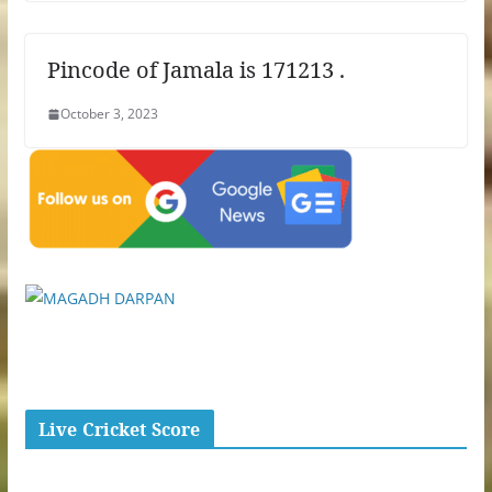
Pincode of Jamala is 171213 .
October 3, 2023
Live Cricket Score