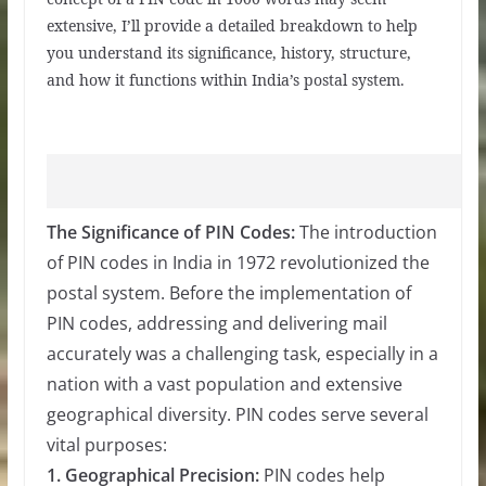
extensive, I’ll provide a detailed breakdown to help
you understand its significance, history, structure,
and how it functions within India’s postal system.
The Significance of PIN Codes:
The introduction
of PIN codes in India in 1972 revolutionized the
postal system. Before the implementation of
PIN codes, addressing and delivering mail
accurately was a challenging task, especially in a
nation with a vast population and extensive
geographical diversity. PIN codes serve several
vital purposes:
1. Geographical Precision:
PIN codes help