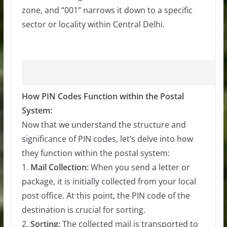
zone, and “001” narrows it down to a specific
sector or locality within Central Delhi.
How PIN Codes Function within the Postal
System:
Now that we understand the structure and
significance of PIN codes, let’s delve into how
they function within the postal system:
1.
Mail Collection:
When you send a letter or
package, it is initially collected from your local
post office. At this point, the PIN code of the
destination is crucial for sorting.
2.
Sorting:
The collected mail is transported to