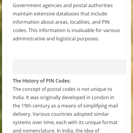
Government agencies and postal authorities
maintain extensive databases that include
information about areas, localities, and PIN
codes. This information is invaluable for various
administrative and logistical purposes.
The History of PIN Codes:
The concept of postal codes is not unique to
India. It was originally developed in London in
the 19th century as a means of simplifying mail
delivery. Various countries adopted similar
systems over time, each with its unique format
and nomenclature. In India, the idea of