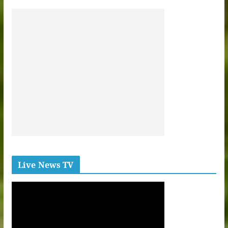
Live News TV