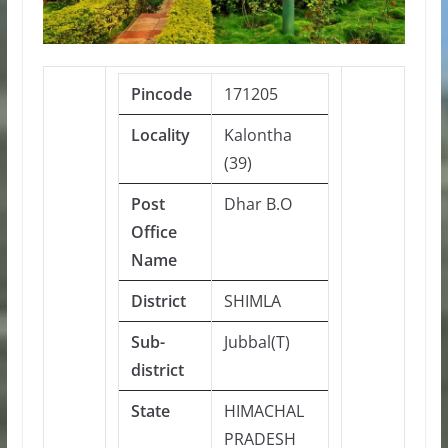
Pincode
171205
Locality
Kalontha
(39)
Post
Dhar B.O
Office
Name
District
SHIMLA
Sub-
Jubbal(T)
district
State
HIMACHAL
PRADESH