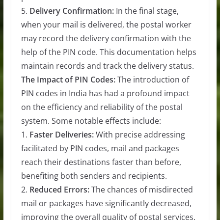
5.
Delivery Confirmation:
In the final stage,
when your mail is delivered, the postal worker
may record the delivery confirmation with the
help of the PIN code. This documentation helps
maintain records and track the delivery status.
The Impact of PIN Codes:
The introduction of
PIN codes in India has had a profound impact
on the efficiency and reliability of the postal
system. Some notable effects include:
1.
Faster Deliveries:
With precise addressing
facilitated by PIN codes, mail and packages
reach their destinations faster than before,
benefiting both senders and recipients.
2.
Reduced Errors:
The chances of misdirected
mail or packages have significantly decreased,
improving the overall quality of postal services.