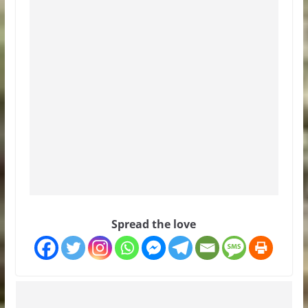
Spread the love