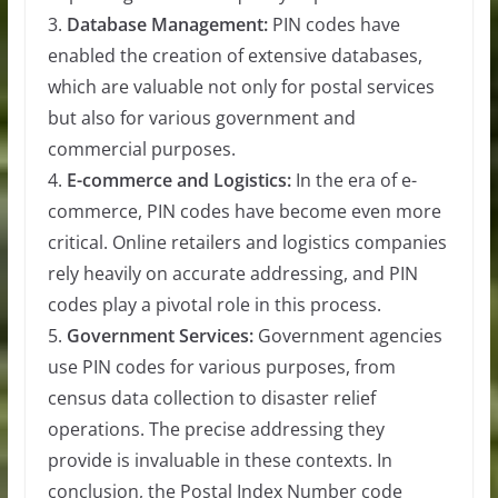
3.
Database Management:
PIN codes have
enabled the creation of extensive databases,
which are valuable not only for postal services
but also for various government and
commercial purposes.
4.
E-commerce and Logistics:
In the era of e-
commerce, PIN codes have become even more
critical. Online retailers and logistics companies
rely heavily on accurate addressing, and PIN
codes play a pivotal role in this process.
5.
Government Services:
Government agencies
use PIN codes for various purposes, from
census data collection to disaster relief
operations. The precise addressing they
provide is invaluable in these contexts. In
conclusion, the Postal Index Number code