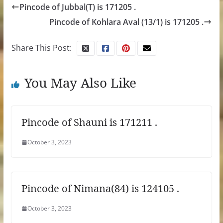
Pincode of Jubbal(T) is 171205 .
Pincode of Kohlara Aval (13/1) is 171205 .
Share This Post:
You May Also Like
Pincode of Shauni is 171211 .
October 3, 2023
Pincode of Nimana(84) is 124105 .
October 3, 2023