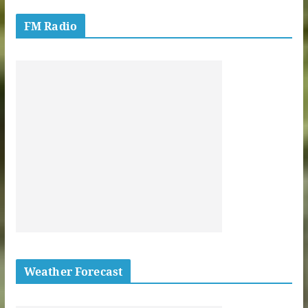
FM Radio
Weather Forecast