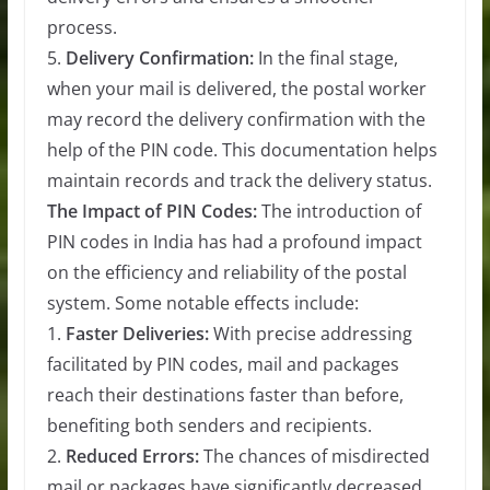
process.
5.
Delivery Confirmation:
In the final stage,
when your mail is delivered, the postal worker
may record the delivery confirmation with the
help of the PIN code. This documentation helps
maintain records and track the delivery status.
The Impact of PIN Codes:
The introduction of
PIN codes in India has had a profound impact
on the efficiency and reliability of the postal
system. Some notable effects include:
1.
Faster Deliveries:
With precise addressing
facilitated by PIN codes, mail and packages
reach their destinations faster than before,
benefiting both senders and recipients.
2.
Reduced Errors:
The chances of misdirected
mail or packages have significantly decreased,