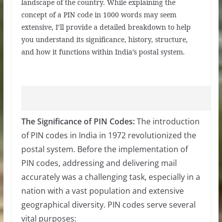
landscape of the country. While explaining the
concept of a PIN code in 1000 words may seem
extensive, I’ll provide a detailed breakdown to help
you understand its significance, history, structure,
and how it functions within India’s postal system.
The Significance of PIN Codes:
The introduction
of PIN codes in India in 1972 revolutionized the
postal system. Before the implementation of
PIN codes, addressing and delivering mail
accurately was a challenging task, especially in a
nation with a vast population and extensive
geographical diversity. PIN codes serve several
vital purposes: