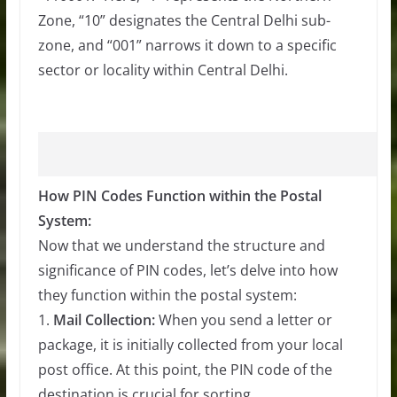
Zone, “10” designates the Central Delhi sub-
zone, and “001” narrows it down to a specific
sector or locality within Central Delhi.
How PIN Codes Function within the Postal
System:
Now that we understand the structure and
significance of PIN codes, let’s delve into how
they function within the postal system:
1.
Mail Collection:
When you send a letter or
package, it is initially collected from your local
post office. At this point, the PIN code of the
destination is crucial for sorting.