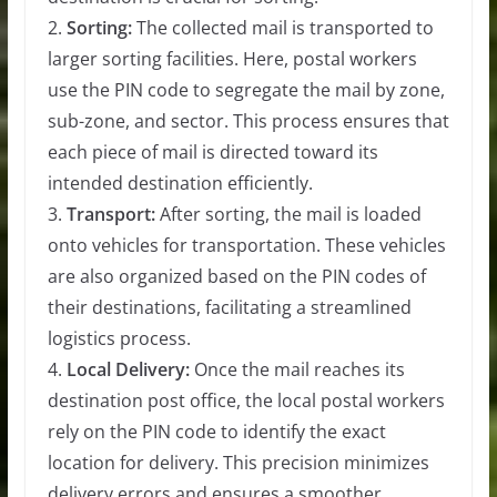
2.
Sorting:
The collected mail is transported to
larger sorting facilities. Here, postal workers
use the PIN code to segregate the mail by zone,
sub-zone, and sector. This process ensures that
each piece of mail is directed toward its
intended destination efficiently.
3.
Transport:
After sorting, the mail is loaded
onto vehicles for transportation. These vehicles
are also organized based on the PIN codes of
their destinations, facilitating a streamlined
logistics process.
4.
Local Delivery:
Once the mail reaches its
destination post office, the local postal workers
rely on the PIN code to identify the exact
location for delivery. This precision minimizes
delivery errors and ensures a smoother