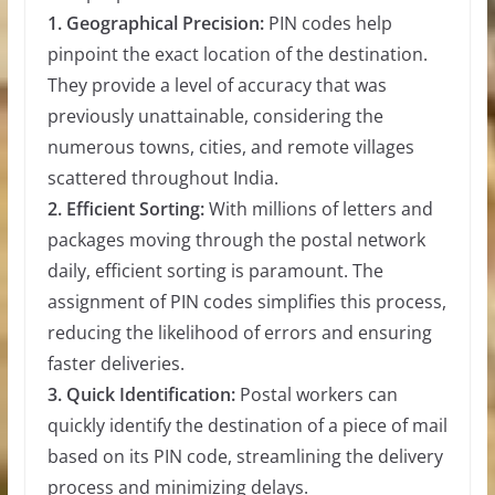
1. Geographical Precision:
PIN codes help
pinpoint the exact location of the destination.
They provide a level of accuracy that was
previously unattainable, considering the
numerous towns, cities, and remote villages
scattered throughout India.
2. Efficient Sorting:
With millions of letters and
packages moving through the postal network
daily, efficient sorting is paramount. The
assignment of PIN codes simplifies this process,
reducing the likelihood of errors and ensuring
faster deliveries.
3. Quick Identification:
Postal workers can
quickly identify the destination of a piece of mail
based on its PIN code, streamlining the delivery
process and minimizing delays.