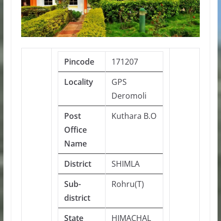
Pincode
171207
Locality
GPS
Deromoli
Post
Kuthara B.O
Office
Name
District
SHIMLA
Sub-
Rohru(T)
district
State
HIMACHAL