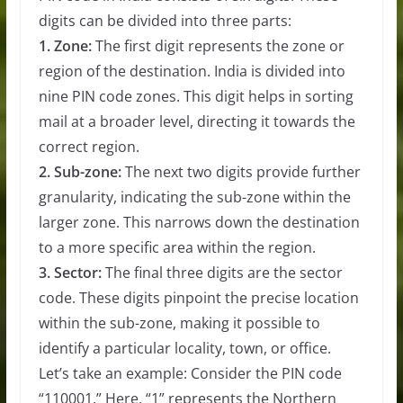
digits can be divided into three parts:
1. Zone:
The first digit represents the zone or
region of the destination. India is divided into
nine PIN code zones. This digit helps in sorting
mail at a broader level, directing it towards the
correct region.
2. Sub-zone:
The next two digits provide further
granularity, indicating the sub-zone within the
larger zone. This narrows down the destination
to a more specific area within the region.
3. Sector:
The final three digits are the sector
code. These digits pinpoint the precise location
within the sub-zone, making it possible to
identify a particular locality, town, or office.
Let’s take an example: Consider the PIN code
“110001.” Here, “1” represents the Northern