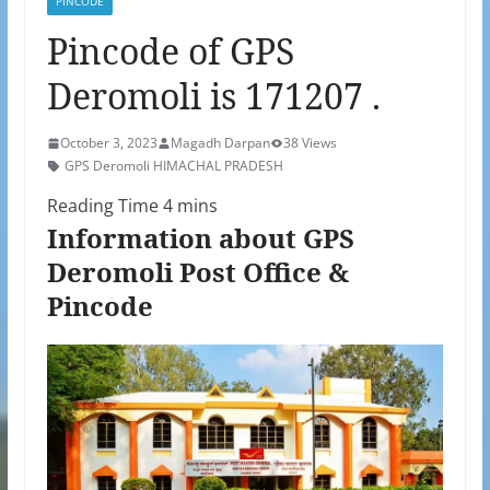
PINCODE
Pincode of GPS
Deromoli is 171207 .
October 3, 2023
Magadh Darpan
38 Views
GPS Deromoli HIMACHAL PRADESH
Information about GPS
Deromoli Post Office &
Pincode