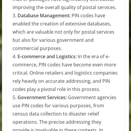
improving the overall quality of postal services.
3.
Database Management:
PIN codes have
enabled the creation of extensive databases,
which are valuable not only for postal services
but also for various government and
commercial purposes.
4.
E-commerce and Logistics:
In the era of e-
commerce, PIN codes have become even more
critical. Online retailers and logistics companies
rely heavily on accurate addressing, and PIN
codes play a pivotal role in this process.
5.
Government Services:
Government agencies
use PIN codes for various purposes, from
census data collection to disaster relief
operations. The precise addressing they
provide is invaluable in these contexts. In