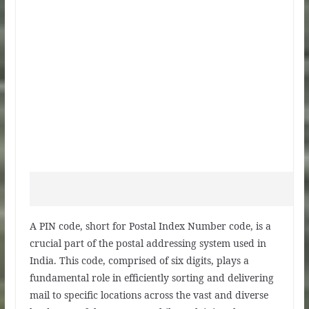
A PIN code, short for Postal Index Number code, is a
crucial part of the postal addressing system used in
India. This code, comprised of six digits, plays a
fundamental role in efficiently sorting and delivering
mail to specific locations across the vast and diverse