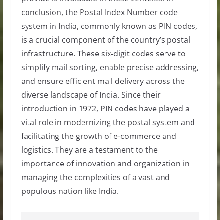
conclusion, the Postal Index Number code
system in India, commonly known as PIN codes,
is a crucial component of the country’s postal
infrastructure. These six-digit codes serve to
simplify mail sorting, enable precise addressing,
and ensure efficient mail delivery across the
diverse landscape of India. Since their
introduction in 1972, PIN codes have played a
vital role in modernizing the postal system and
facilitating the growth of e-commerce and
logistics. They are a testament to the
importance of innovation and organization in
managing the complexities of a vast and
populous nation like India.