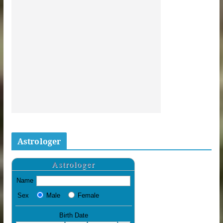
Astrologer