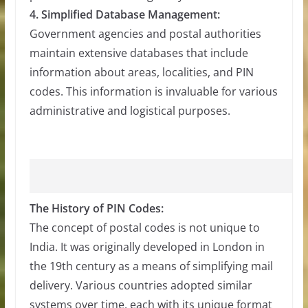
4. Simplified Database Management:
Government agencies and postal authorities
maintain extensive databases that include
information about areas, localities, and PIN
codes. This information is invaluable for various
administrative and logistical purposes.
The History of PIN Codes:
The concept of postal codes is not unique to
India. It was originally developed in London in
the 19th century as a means of simplifying mail
delivery. Various countries adopted similar
systems over time, each with its unique format