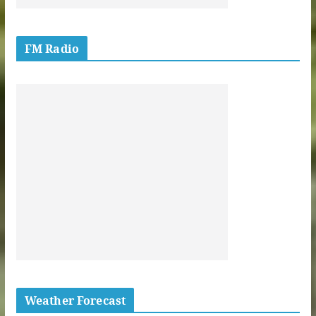
FM Radio
Weather Forecast