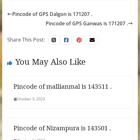
Pincode of GPS Dalgon is 171207 .
Pincode of GPS Ganwas is 171207 .
Share This Post:
You May Also Like
Pincode of mallianmal is 143511 .
October 3, 2023
Pincode of Nizampura is 143501 .