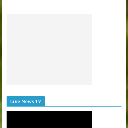
Live News TV