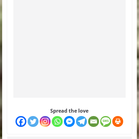
Spread the love