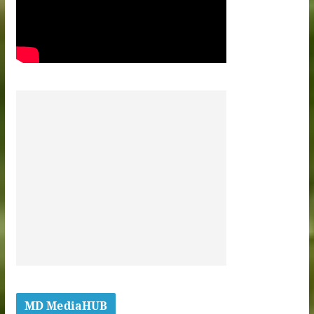
MD MediaHUB