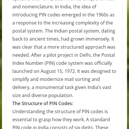
and nomenclature. In India, the idea of
introducing PIN codes emerged in the 1960s as
a response to the increasing complexity of the
postal system. The Indian postal system, dating
back to ancient times, had grown immensely. It
was clear that a more structured approach was
needed. After a pilot project in Delhi, the Postal
Index Number (PIN) code system was officially
launched on August 15, 1972. It was designed to
simplify and modernize mail sorting and
delivery, a monumental task given India’s vast
size and diverse population.
The Structure of PIN Codes:
Understanding the structure of PIN codes is
essential to grasp how they work. A standard
PIN code in India consists of six digits. These