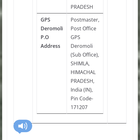
PRADESH
GPS
Postmaster,
Deromoli
Post Office
P.O
GPS
Address
Deromoli
(Sub Office),
SHIMLA,
HIMACHAL
PRADESH,
India (IN),
Pin Code-
171207