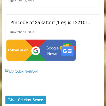
October 3, 2023
Pincode of Sakatpur(159) is 122101 .
October 3, 2023
Live Cricket Score