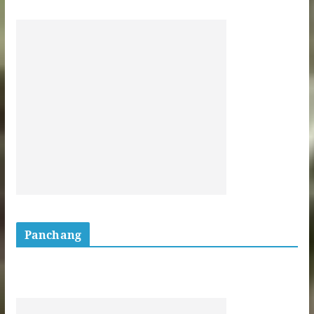
Panchang