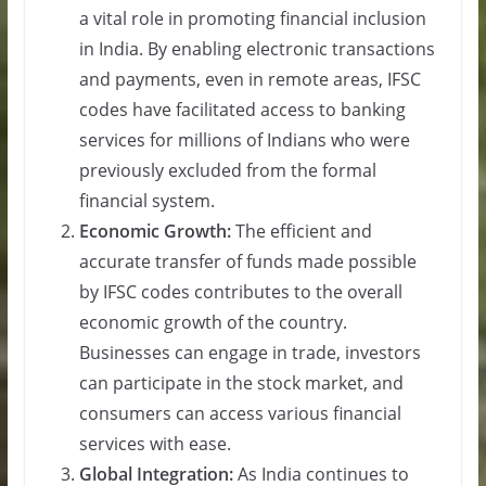
a vital role in promoting financial inclusion
in India. By enabling electronic transactions
and payments, even in remote areas, IFSC
codes have facilitated access to banking
services for millions of Indians who were
previously excluded from the formal
financial system.
Economic Growth:
The efficient and
accurate transfer of funds made possible
by IFSC codes contributes to the overall
economic growth of the country.
Businesses can engage in trade, investors
can participate in the stock market, and
consumers can access various financial
services with ease.
Global Integration:
As India continues to