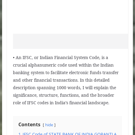
• An IFSC, or Indian Financial System Code, is a
crucial alphanumeric code used within the Indian
banking system to facilitate electronic funds transfer
and other financial transactions. In this detailed
description spanning 1000 words, I will explain the
significance, structure, functions, and the broader
role of IFSC codes in India’s financial landscape.
Contents
hide
1
IFSC Code of STATE BANK OF INDIA GORANTLA