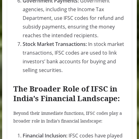
Government Payments:
Government
agencies, including the Income Tax
Department, use IFSC codes for refund and
subsidy payments, ensuring the money
reaches the intended recipients.
Stock Market Transactions:
In stock market
transactions, IFSC codes are used to link
investors’ bank accounts for buying and
selling securities.
The Broader Role of IFSC in
India’s Financial Landscape:
Beyond their immediate functions, IFSC codes play a
broader role in India’s financial landscape:
Financial Inclusion:
IFSC codes have played