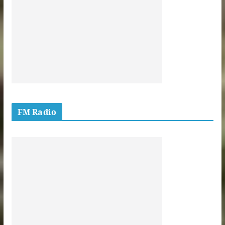
FM Radio