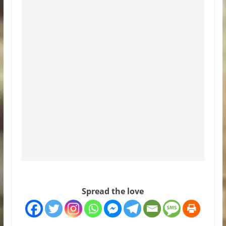
Spread the love