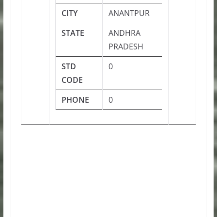
CITY
ANANTPUR
STATE
ANDHRA
PRADESH
STD
0
CODE
PHONE
0