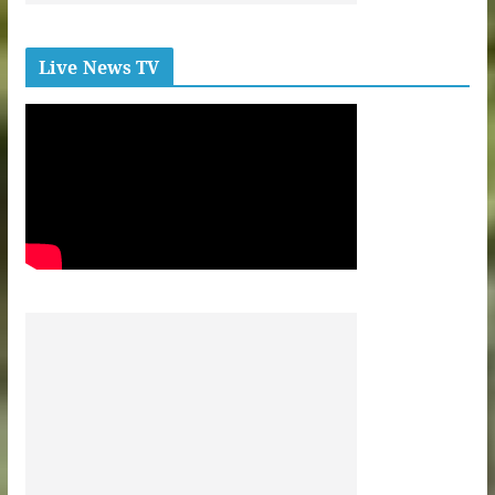
Live News TV