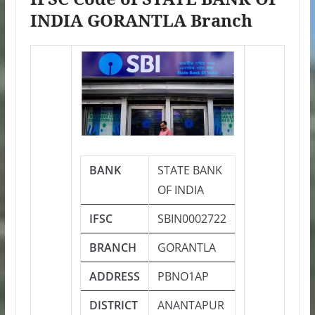
INDIA GORANTLA Branch
BANK
STATE BANK
OF INDIA
IFSC
SBIN0002722
BRANCH
GORANTLA
ADDRESS
PBNO1AP
DISTRICT
ANANTAPUR