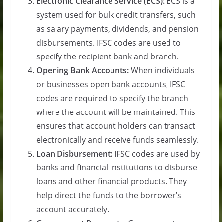
Electronic Clearance Service (ECS):
ECS is a
system used for bulk credit transfers, such
as salary payments, dividends, and pension
disbursements. IFSC codes are used to
specify the recipient bank and branch.
Opening Bank Accounts:
When individuals
or businesses open bank accounts, IFSC
codes are required to specify the branch
where the account will be maintained. This
ensures that account holders can transact
electronically and receive funds seamlessly.
Loan Disbursement:
IFSC codes are used by
banks and financial institutions to disburse
loans and other financial products. They
help direct the funds to the borrower’s
account accurately.