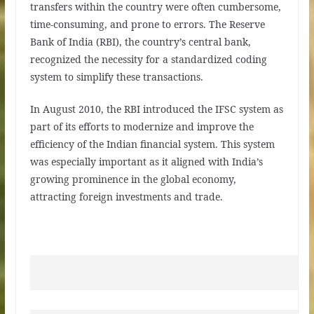
transfers within the country were often cumbersome,
time-consuming, and prone to errors. The Reserve
Bank of India (RBI), the country’s central bank,
recognized the necessity for a standardized coding
system to simplify these transactions.
In August 2010, the RBI introduced the IFSC system as
part of its efforts to modernize and improve the
efficiency of the Indian financial system. This system
was especially important as it aligned with India’s
growing prominence in the global economy,
attracting foreign investments and trade.