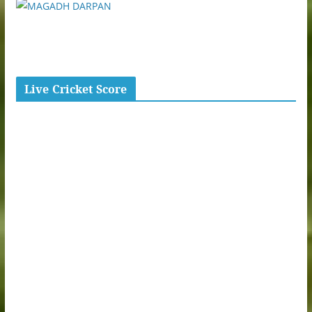
Live Cricket Score