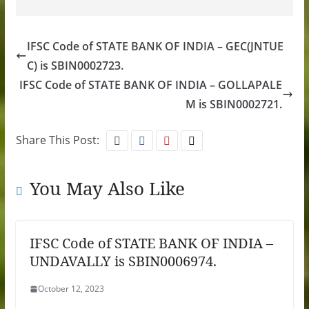
IFSC Code of STATE BANK OF INDIA – GEC(JNTUE
C) is SBIN0002723.
IFSC Code of STATE BANK OF INDIA – GOLLAPALE
M is SBIN0002721.
Share This Post:
You May Also Like
IFSC Code of STATE BANK OF INDIA –
UNDAVALLY is SBIN0006974.
October 12, 2023