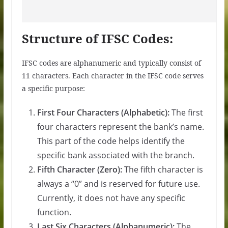
Structure of IFSC Codes:
IFSC codes are alphanumeric and typically consist of
11 characters. Each character in the IFSC code serves
a specific purpose:
First Four Characters (Alphabetic):
The first
four characters represent the bank’s name.
This part of the code helps identify the
specific bank associated with the branch.
Fifth Character (Zero):
The fifth character is
always a “0” and is reserved for future use.
Currently, it does not have any specific
function.
Last Six Characters (Alphanumeric):
The