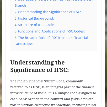
Branch
2
Understanding the Significance of IFSC:
3
Historical Background:
4
Structure of IFSC Codes:
5
Functions and Applications of IFSC Codes:
6
The Broader Role of IFSC in India’s Financial
Landscape:
Understanding the
Significance of IFSC:
The Indian Financial System Code, commonly
referred to as IFSC, is an integral part of the financial
infrastructure of India. It is a unique code assigned to
each bank branch in the country and plays a pivotal
role in various electronic transactions, including fund