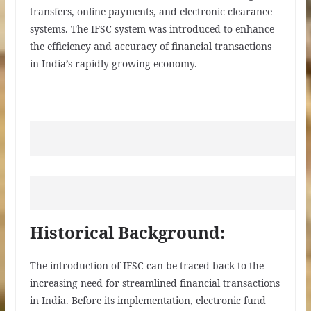
transfers, online payments, and electronic clearance
systems. The IFSC system was introduced to enhance
the efficiency and accuracy of financial transactions
in India’s rapidly growing economy.
Historical Background:
The introduction of IFSC can be traced back to the
increasing need for streamlined financial transactions
in India. Before its implementation, electronic fund