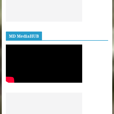
MD MediaHUB