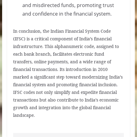
and misdirected funds, promoting trust
and confidence in the financial system.
In conclusion, the Indian Financial System Code
(IFSC) is a critical component of India’s financial
infrastructure. This alphanumeric code, assigned to
each bank branch, facilitates electronic fund
transfers, online payments, and a wide range of
financial transactions. Its introduction in 2010
marked a significant step toward modernizing India’s
financial system and promoting financial inclusion.
IFSC codes not only simplify and expedite financial
transactions but also contribute to India’s economic
growth and integration into the global financial
landscape.