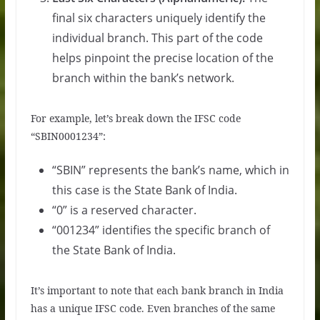
final six characters uniquely identify the
individual branch. This part of the code
helps pinpoint the precise location of the
branch within the bank’s network.
For example, let’s break down the IFSC code
“SBIN0001234”:
“SBIN” represents the bank’s name, which in
this case is the State Bank of India.
“0” is a reserved character.
“001234” identifies the specific branch of
the State Bank of India.
It’s important to note that each bank branch in India
has a unique IFSC code. Even branches of the same