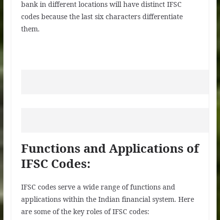
bank in different locations will have distinct IFSC
codes because the last six characters differentiate
them.
Functions and Applications of
IFSC Codes:
IFSC codes serve a wide range of functions and
applications within the Indian financial system. Here
are some of the key roles of IFSC codes: