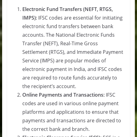
Electronic Fund Transfers (NEFT, RTGS,
IMPS):
IFSC codes are essential for initiating
electronic fund transfers between bank
accounts. The National Electronic Funds
Transfer (NEFT), Real-Time Gross
Settlement (RTGS), and Immediate Payment
Service (IMPS) are popular modes of
electronic payment in India, and IFSC codes
are required to route funds accurately to
the recipient’s account.
Online Payments and Transactions:
IFSC
codes are used in various online payment
platforms and applications to ensure that
payments and transactions are directed to
the correct bank and branch.