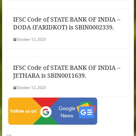
IFSC Code of STATE BANK OF INDIA –
DODA (FARIDKOT) is SBIN0002339.
October 12, 2023
IFSC Code of STATE BANK OF INDIA –
JETHARA is SBIN0011639.
October 12, 2023