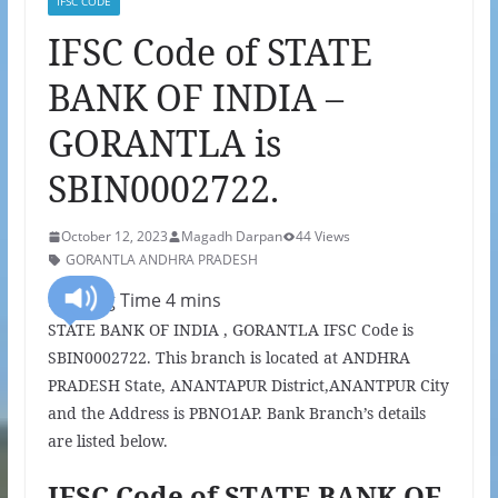
IFSC CODE
IFSC Code of STATE
BANK OF INDIA –
GORANTLA is
SBIN0002722.
October 12, 2023
Magadh Darpan
44 Views
GORANTLA ANDHRA PRADESH
STATE BANK OF INDIA , GORANTLA IFSC Code is
SBIN0002722. This branch is located at ANDHRA
PRADESH State, ANANTAPUR District,ANANTPUR City
and the Address is PBNO1AP. Bank Branch’s details
are listed below.
IFSC Code of STATE BANK OF