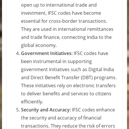
open up to international trade and
investment, IFSC codes have become
essential for cross-border transactions.
They are used in international remittances
and trade finance, connecting India to the
global economy.
Government Initiatives:
IFSC codes have
been instrumental in supporting
government initiatives such as Digital India
and Direct Benefit Transfer (DBT) programs.
These initiatives rely on electronic transfers
to deliver benefits and services to citizens
efficiently.
Security and Accuracy:
IFSC codes enhance
the security and accuracy of financial
transactions. They reduce the risk of errors