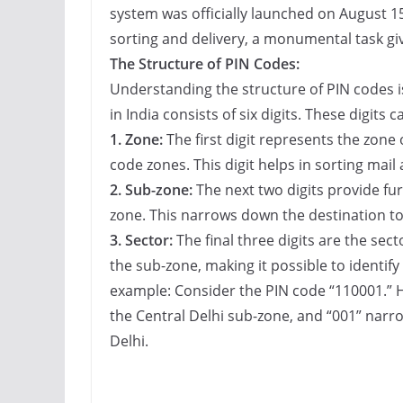
system was officially launched on August 15
sorting and delivery, a monumental task giv
The Structure of PIN Codes:
Understanding the structure of PIN codes i
in India consists of six digits. These digits 
1. Zone:
The first digit represents the zone o
code zones. This digit helps in sorting mail 
2. Sub-zone:
The next two digits provide fur
zone. This narrows down the destination to 
3. Sector:
The final three digits are the sect
the sub-zone, making it possible to identify a
example: Consider the PIN code “110001.” H
the Central Delhi sub-zone, and “001” narrow
Delhi.