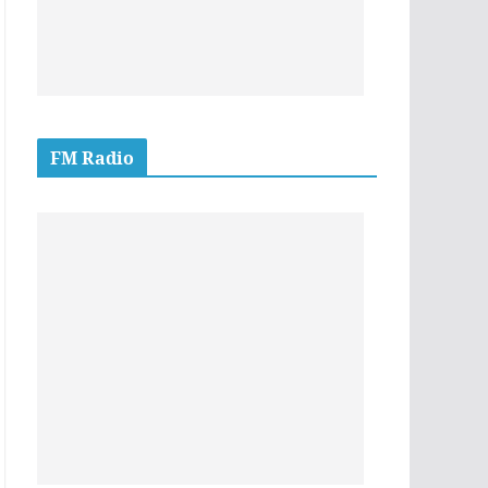
FM Radio