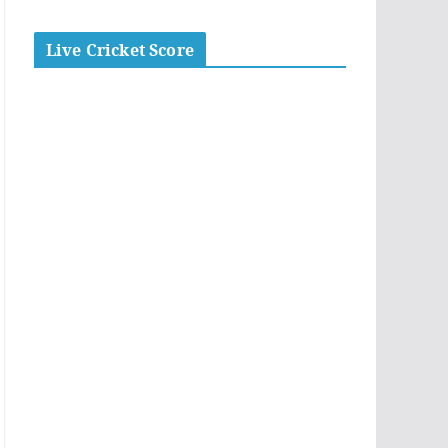
Live Cricket Score