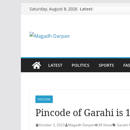
Skip
Latest:
Saturday, August 8, 2026
to
content
LATEST
POLITICS
SPORTS
FA
PINCODE
Pincode of Garahi is 
October 3, 2023
Magadh Darpan
38 Views
Garahi