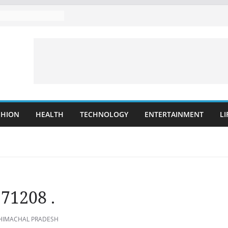
SHION
HEALTH
TECHNOLOGY
ENTERTAINMENT
LI
171208 .
 HIMACHAL PRADESH