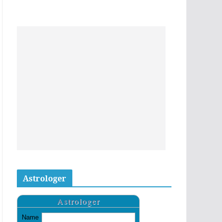
Astrologer