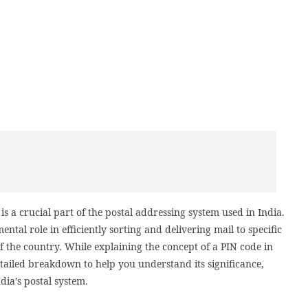
s a crucial part of the postal addressing system used in India.
ental role in efficiently sorting and delivering mail to specific
f the country. While explaining the concept of a PIN code in
tailed breakdown to help you understand its significance,
dia’s postal system.