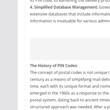
its PIN code, streamlining the delivery pro
4. Simplified Database Management:
Govern
extensive databases that include informatio
information is invaluable for various admini
The History of PIN Codes:
The concept of postal codes is not unique to
century as a means of simplifying mail deli
time, each with its unique format and nomen
emerged in the 1960s as a response to the 
postal system, dating back to ancient time
structured approach was needed. After a pi