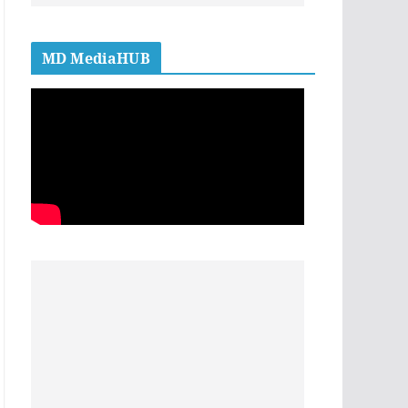
MD MediaHUB