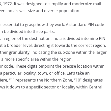
, 1972. It was designed to simplify and modernize mail
en India’s vast size and diverse population.
s essential to grasp how they work. A standard PIN code
can be divided into three parts:
r region of the destination. India is divided into nine PIN
at a broader level, directing it towards the correct region.
ther granularity, indicating the sub-zone within the larger
a more specific area within the region.
or code. These digits pinpoint the precise location within
 particular locality, town, or office. Let’s take an
ere, “1” represents the Northern Zone, “10” designates
s it down to a specific sector or locality within Central