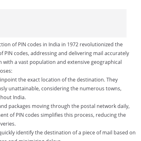
tion of PIN codes in India in 1972 revolutionized the
f PIN codes, addressing and delivering mail accurately
ion with a vast population and extensive geographical
poses:
npoint the exact location of the destination. They
ously unattainable, considering the numerous towns,
ghout India.
 and packages moving through the postal network daily,
ent of PIN codes simplifies this process, reducing the
veries.
uickly identify the destination of a piece of mail based on