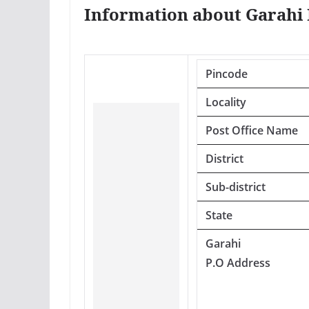
Information about Garahi 
Pincode
Locality
Post Office Name
District
Sub-district
State
Garahi
P.O Address