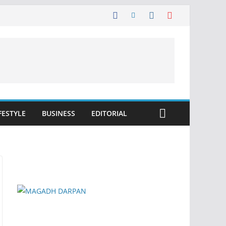
FESTYLE
BUSINESS
EDITORIAL