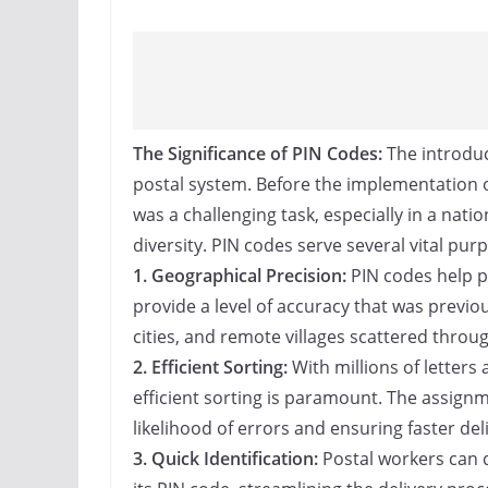
The Significance of PIN Codes:
The introduc
postal system. Before the implementation o
was a challenging task, especially in a nat
diversity. PIN codes serve several vital pur
1. Geographical Precision:
PIN codes help pi
provide a level of accuracy that was previ
cities, and remote villages scattered throu
2. Efficient Sorting:
With millions of letters
efficient sorting is paramount. The assignm
likelihood of errors and ensuring faster deli
3. Quick Identification:
Postal workers can q