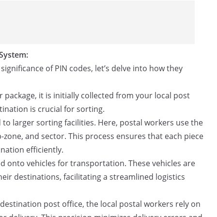
 System:
gnificance of PIN codes, let’s delve into how they
package, it is initially collected from your local post
tination is crucial for sorting.
to larger sorting facilities. Here, postal workers use the
b-zone, and sector. This process ensures that each piece
nation efficiently.
ed onto vehicles for transportation. These vehicles are
ir destinations, facilitating a streamlined logistics
destination post office, the local postal workers rely on