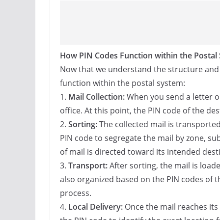
How PIN Codes Function within the Postal
Now that we understand the structure and si
function within the postal system:
1.
Mail Collection:
When you send a letter or 
office. At this point, the PIN code of the des
2.
Sorting:
The collected mail is transported 
PIN code to segregate the mail by zone, su
of mail is directed toward its intended desti
3.
Transport:
After sorting, the mail is load
also organized based on the PIN codes of the
process.
4.
Local Delivery:
Once the mail reaches its 