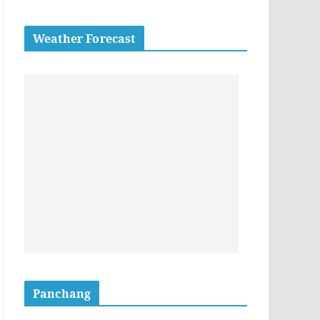
Weather Forecast
Panchang