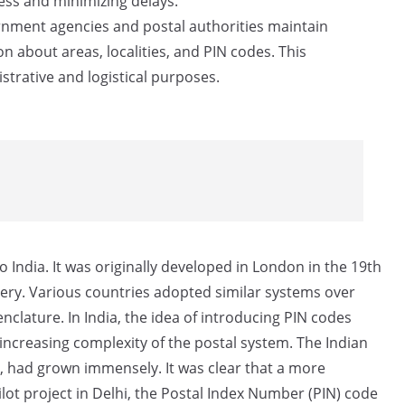
cess and minimizing delays.
ment agencies and postal authorities maintain
n about areas, localities, and PIN codes. This
strative and logistical purposes.
 India. It was originally developed in London in the 19th
very. Various countries adopted similar systems over
clature. In India, the idea of introducing PIN codes
increasing complexity of the postal system. The Indian
s, had grown immensely. It was clear that a more
lot project in Delhi, the Postal Index Number (PIN) code