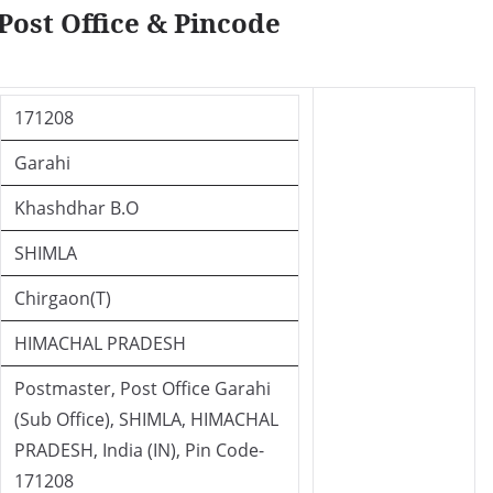
Post Office & Pincode
171208
Garahi
Khashdhar B.O
SHIMLA
Chirgaon(T)
HIMACHAL PRADESH
Postmaster, Post Office Garahi
(Sub Office), SHIMLA, HIMACHAL
PRADESH, India (IN), Pin Code-
171208