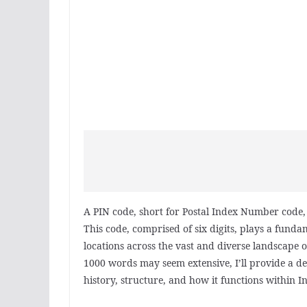
A PIN code, short for Postal Index Number code, i
This code, comprised of six digits, plays a fundam
locations across the vast and diverse landscape o
1000 words may seem extensive, I’ll provide a de
history, structure, and how it functions within In