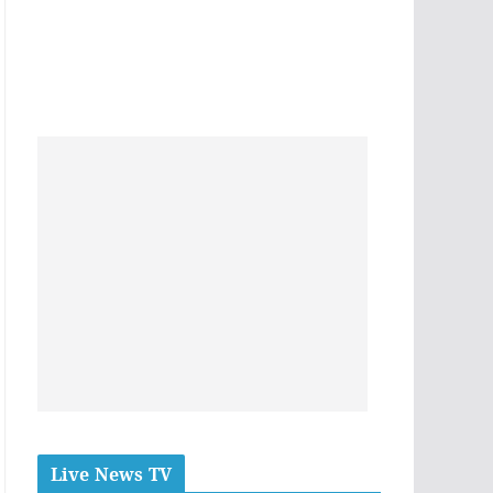
Live News TV