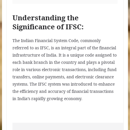
Understanding the
Significance of IFSC:
The Indian Financial System Code, commonly
referred to as IFSC, is an integral part of the financial
infrastructure of India. It is a unique code assigned to
each bank branch in the country and plays a pivotal
role in various electronic transactions, including fund
transfers, online payments, and electronic clearance
systems. The IFSC system was introduced to enhance
the efficiency and accuracy of financial transactions
in India’s rapidly growing economy.