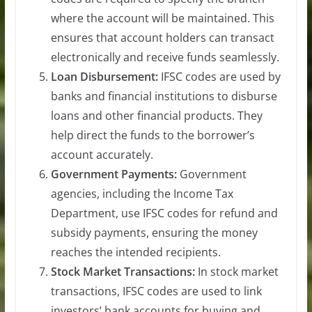
where the account will be maintained. This
ensures that account holders can transact
electronically and receive funds seamlessly.
Loan Disbursement:
IFSC codes are used by
banks and financial institutions to disburse
loans and other financial products. They
help direct the funds to the borrower’s
account accurately.
Government Payments:
Government
agencies, including the Income Tax
Department, use IFSC codes for refund and
subsidy payments, ensuring the money
reaches the intended recipients.
Stock Market Transactions:
In stock market
transactions, IFSC codes are used to link
investors’ bank accounts for buying and