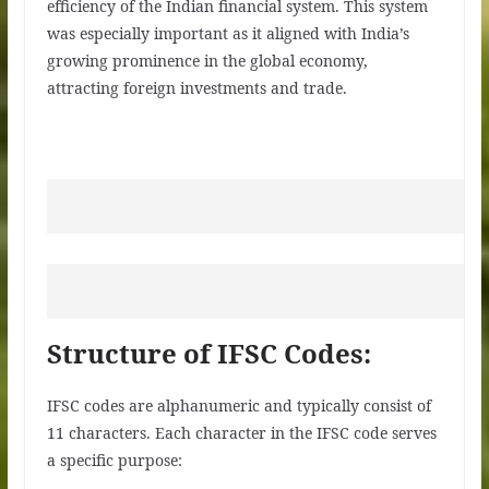
efficiency of the Indian financial system. This system
was especially important as it aligned with India’s
growing prominence in the global economy,
attracting foreign investments and trade.
Structure of IFSC Codes:
IFSC codes are alphanumeric and typically consist of
11 characters. Each character in the IFSC code serves
a specific purpose: