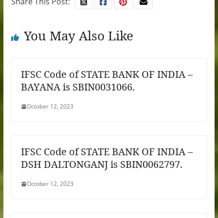
Share This Post:
You May Also Like
IFSC Code of STATE BANK OF INDIA –
BAYANA is SBIN0031066.
October 12, 2023
IFSC Code of STATE BANK OF INDIA –
DSH DALTONGANJ is SBIN0062797.
October 12, 2023