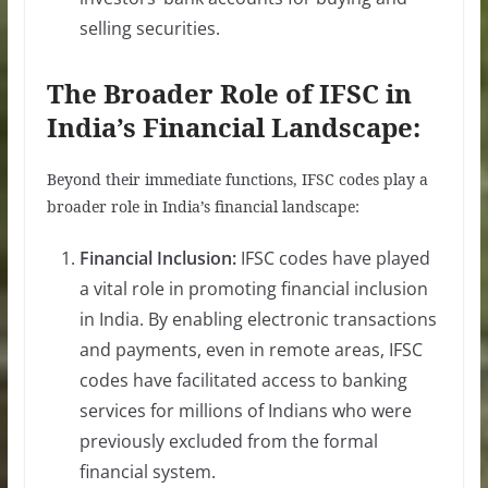
selling securities.
The Broader Role of IFSC in
India’s Financial Landscape:
Beyond their immediate functions, IFSC codes play a
broader role in India’s financial landscape:
Financial Inclusion:
IFSC codes have played
a vital role in promoting financial inclusion
in India. By enabling electronic transactions
and payments, even in remote areas, IFSC
codes have facilitated access to banking
services for millions of Indians who were
previously excluded from the formal
financial system.