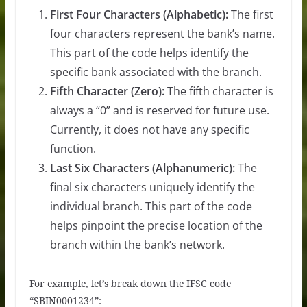
First Four Characters (Alphabetic):
The first
four characters represent the bank’s name.
This part of the code helps identify the
specific bank associated with the branch.
Fifth Character (Zero):
The fifth character is
always a “0” and is reserved for future use.
Currently, it does not have any specific
function.
Last Six Characters (Alphanumeric):
The
final six characters uniquely identify the
individual branch. This part of the code
helps pinpoint the precise location of the
branch within the bank’s network.
For example, let’s break down the IFSC code
“SBIN0001234”: