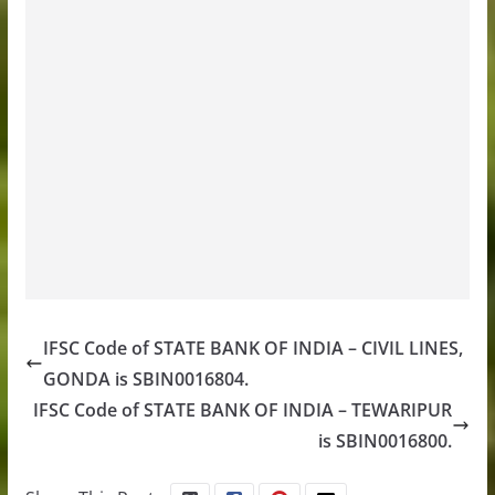
IFSC Code of STATE BANK OF INDIA – CIVIL LINES,
GONDA is SBIN0016804.
IFSC Code of STATE BANK OF INDIA – TEWARIPUR
is SBIN0016800.