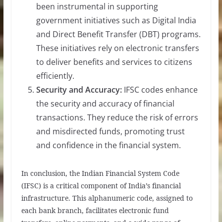
been instrumental in supporting
government initiatives such as Digital India
and Direct Benefit Transfer (DBT) programs.
These initiatives rely on electronic transfers
to deliver benefits and services to citizens
efficiently.
Security and Accuracy:
IFSC codes enhance
the security and accuracy of financial
transactions. They reduce the risk of errors
and misdirected funds, promoting trust
and confidence in the financial system.
In conclusion, the Indian Financial System Code
(IFSC) is a critical component of India’s financial
infrastructure. This alphanumeric code, assigned to
each bank branch, facilitates electronic fund