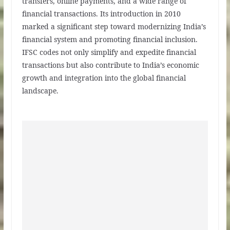
transfers, online payments, and a wide range of
financial transactions. Its introduction in 2010
marked a significant step toward modernizing India’s
financial system and promoting financial inclusion.
IFSC codes not only simplify and expedite financial
transactions but also contribute to India’s economic
growth and integration into the global financial
landscape.