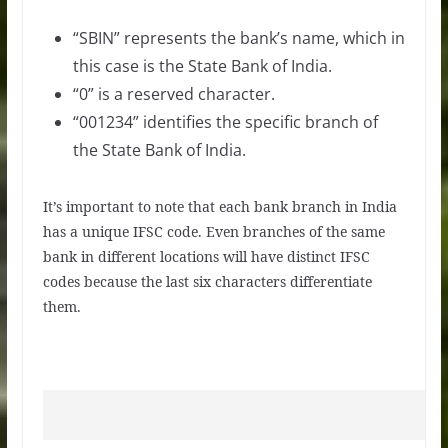
“SBIN” represents the bank’s name, which in
this case is the State Bank of India.
“0” is a reserved character.
“001234” identifies the specific branch of
the State Bank of India.
It’s important to note that each bank branch in India
has a unique IFSC code. Even branches of the same
bank in different locations will have distinct IFSC
codes because the last six characters differentiate
them.