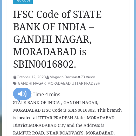
IFSC CODE
IFSC Code of STATE
BANK OF INDIA –
GANDHI NAGAR,
MORADABAD is
SBIN0016802.
October 12, 2023
Magadh Darpan
73 Views
GANDHI NAGAR
,
MORADABAD UTTAR PRADESH
STATE BANK OF INDIA , GANDHI NAGAR,
MORADABAD IFSC Code is SBIN0016802. This branch
is located at UTTAR PRADESH State, MORADABAD
District,MORADABAD City and the Address is
RAMPUR ROAD, NEAR ROADWAYS, MORADABAD,