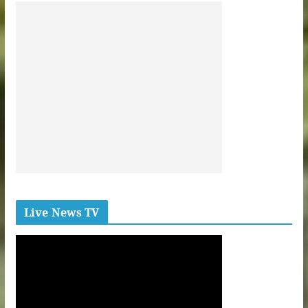
Live News TV