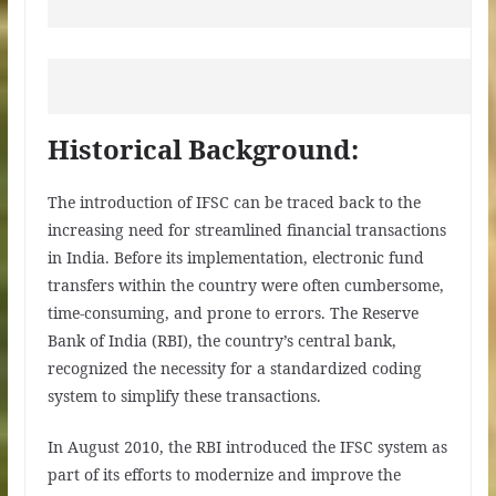
Historical Background:
The introduction of IFSC can be traced back to the
increasing need for streamlined financial transactions
in India. Before its implementation, electronic fund
transfers within the country were often cumbersome,
time-consuming, and prone to errors. The Reserve
Bank of India (RBI), the country’s central bank,
recognized the necessity for a standardized coding
system to simplify these transactions.
In August 2010, the RBI introduced the IFSC system as
part of its efforts to modernize and improve the