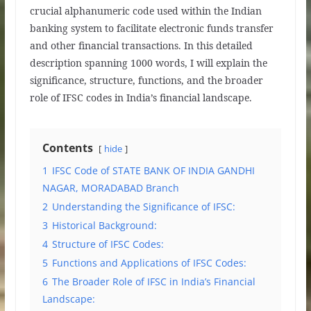
crucial alphanumeric code used within the Indian
banking system to facilitate electronic funds transfer
and other financial transactions. In this detailed
description spanning 1000 words, I will explain the
significance, structure, functions, and the broader
role of IFSC codes in India’s financial landscape.
Contents
hide
1
IFSC Code of STATE BANK OF INDIA GANDHI
NAGAR, MORADABAD Branch
2
Understanding the Significance of IFSC:
3
Historical Background:
4
Structure of IFSC Codes:
5
Functions and Applications of IFSC Codes:
6
The Broader Role of IFSC in India’s Financial
Landscape: