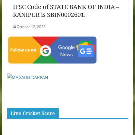
IFSC Code of STATE BANK OF INDIA –
RANIPUR is SBIN0002601.
October 12, 2023
Live Cricket Score