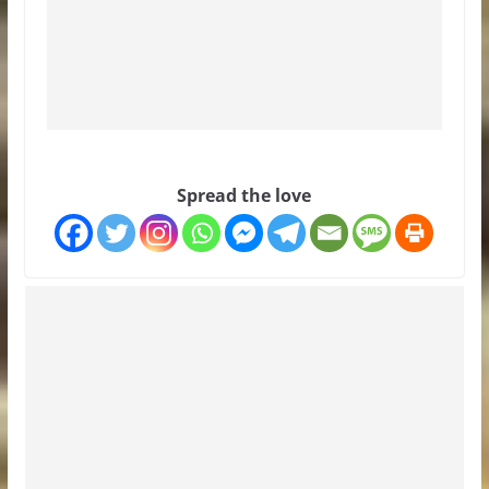
Spread the love