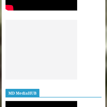
MD MediaHUB