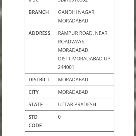
BRANCH
GANDHI NAGAR,
MORADABAD
ADDRESS
RAMPUR ROAD, NEAR
ROADWAYS,
MORADABAD,
DISTT.MORADABAD.UP
244001
DISTRICT
MORADABAD
CITY
MORADABAD
STATE
UTTAR PRADESH
STD
0
CODE