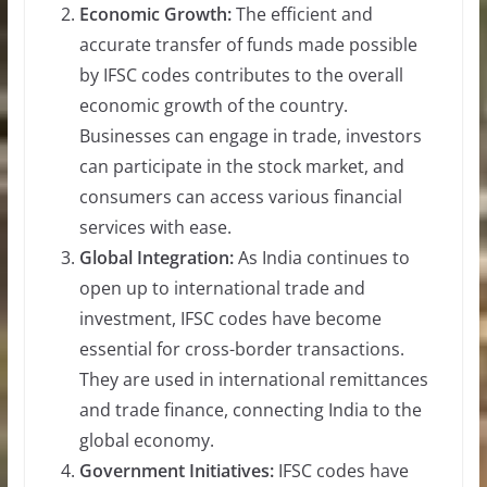
Economic Growth:
The efficient and
accurate transfer of funds made possible
by IFSC codes contributes to the overall
economic growth of the country.
Businesses can engage in trade, investors
can participate in the stock market, and
consumers can access various financial
services with ease.
Global Integration:
As India continues to
open up to international trade and
investment, IFSC codes have become
essential for cross-border transactions.
They are used in international remittances
and trade finance, connecting India to the
global economy.
Government Initiatives:
IFSC codes have