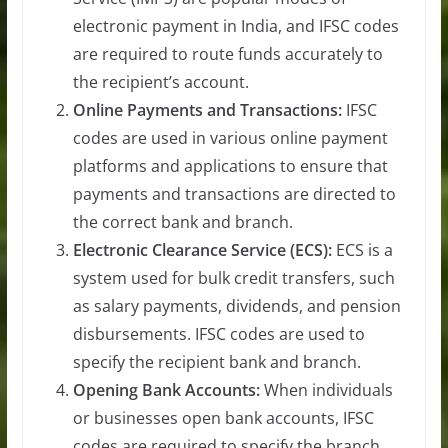
electronic payment in India, and IFSC codes
are required to route funds accurately to
the recipient’s account.
Online Payments and Transactions:
IFSC
codes are used in various online payment
platforms and applications to ensure that
payments and transactions are directed to
the correct bank and branch.
Electronic Clearance Service (ECS):
ECS is a
system used for bulk credit transfers, such
as salary payments, dividends, and pension
disbursements. IFSC codes are used to
specify the recipient bank and branch.
Opening Bank Accounts:
When individuals
or businesses open bank accounts, IFSC
codes are required to specify the branch