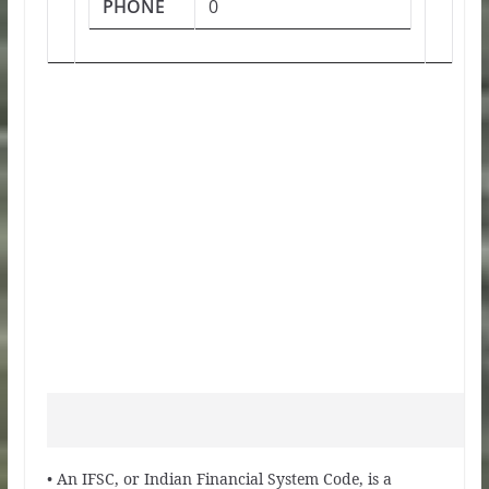
PHONE
0
• An IFSC, or Indian Financial System Code, is a