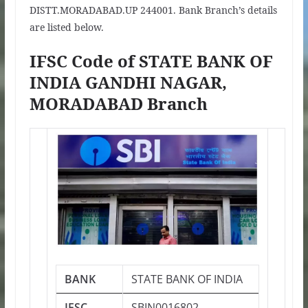
DISTT.MORADABAD.UP 244001. Bank Branch’s details
are listed below.
IFSC Code of STATE BANK OF
INDIA GANDHI NAGAR,
MORADABAD Branch
BANK
STATE BANK OF INDIA
IFSC
SBIN0016802