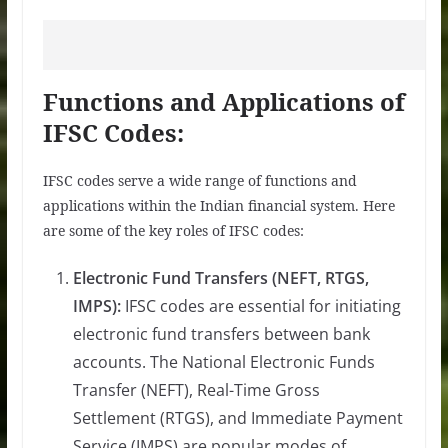
Functions and Applications of
IFSC Codes:
IFSC codes serve a wide range of functions and
applications within the Indian financial system. Here
are some of the key roles of IFSC codes:
Electronic Fund Transfers (NEFT, RTGS,
IMPS):
IFSC codes are essential for initiating
electronic fund transfers between bank
accounts. The National Electronic Funds
Transfer (NEFT), Real-Time Gross
Settlement (RTGS), and Immediate Payment
Service (IMPS) are popular modes of