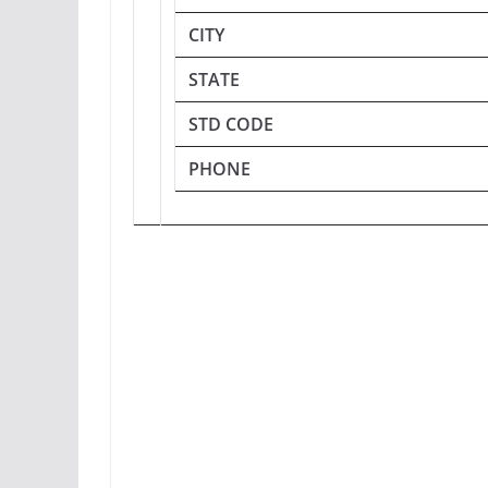
CITY
STATE
STD CODE
PHONE