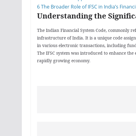
6
The Broader Role of IFSC in India’s Financ
Understanding the Signific
The Indian Financial System Code, commonly referr
infrastructure of India. It is a unique code assi
in various electronic transactions, including fun
The IFSC system was introduced to enhance the ef
rapidly growing economy.