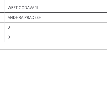
WEST GODAVARI
ANDHRA PRADESH
0
0