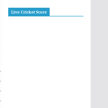
Live Cricket Score