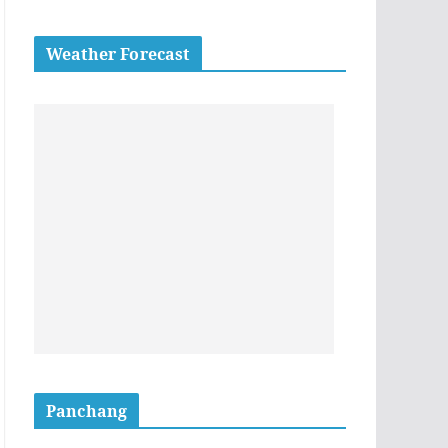
Weather Forecast
Panchang