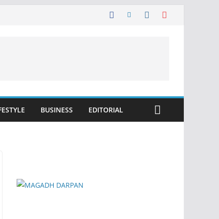
FESTYLE
BUSINESS
EDITORIAL