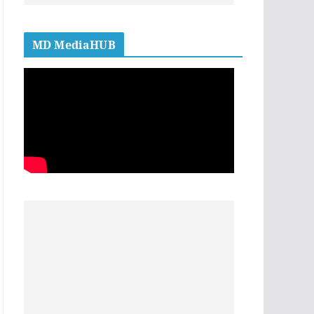
MD MediaHUB