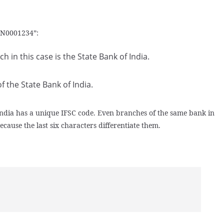
BIN0001234”:
 in this case is the State Bank of India.
f the State Bank of India.
 India has a unique IFSC code. Even branches of the same bank in
because the last six characters differentiate them.