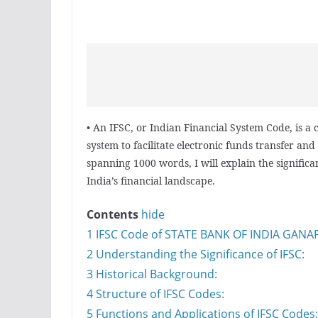
• An IFSC, or Indian Financial System Code, is a
system to facilitate electronic funds transfer and 
spanning 1000 words, I will explain the significa
India’s financial landscape.
Contents
hide
1
IFSC Code of STATE BANK OF INDIA GAN
2
Understanding the Significance of IFSC:
3
Historical Background:
4
Structure of IFSC Codes:
5
Functions and Applications of IFSC Codes: