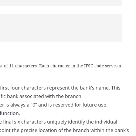
t of 11 characters. Each character in the IFSC code serves a
first four characters represent the bank’s name. This
ific bank associated with the branch.
er is always a “0” and is reserved for future use.
 function.
 final six characters uniquely identify the individual
point the precise location of the branch within the bank’s