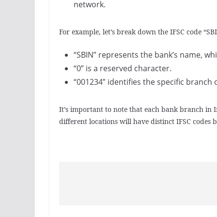
network.
For example, let’s break down the IFSC code “S
“SBIN” represents the bank’s name, which
“0” is a reserved character.
“001234” identifies the specific branch o
It’s important to note that each bank branch in
different locations will have distinct IFSC codes 