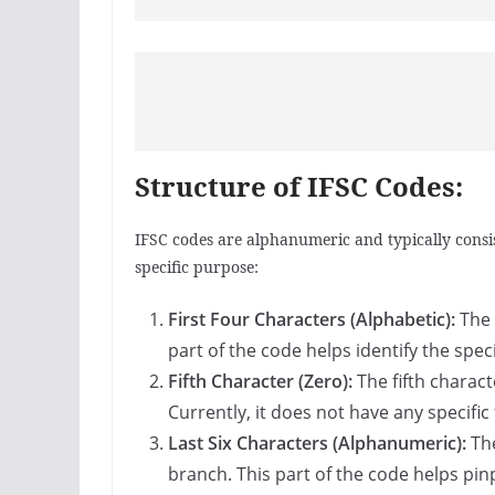
Structure of IFSC Codes:
IFSC codes are alphanumeric and typically consis
specific purpose:
First Four Characters (Alphabetic):
The 
part of the code helps identify the spec
Fifth Character (Zero):
The fifth charact
Currently, it does not have any specific
Last Six Characters (Alphanumeric):
The
branch. This part of the code helps pin