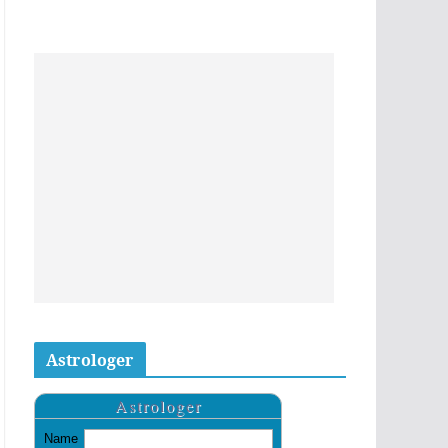
Astrologer