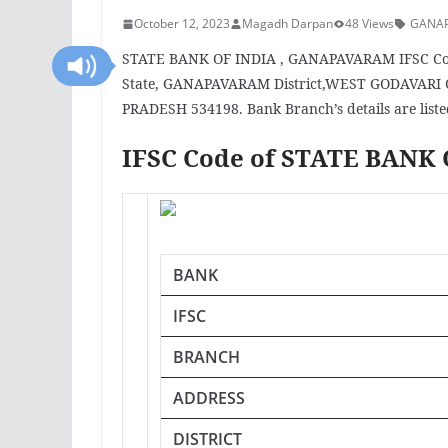
October 12, 2023
Magadh Darpan
48 Views
GANA
STATE BANK OF INDIA , GANAPAVARAM IFSC Code
State, GANAPAVARAM District,WEST GODAVARI 
PRADESH 534198. Bank Branch’s details are liste
IFSC Code of STATE BAN
BANK
IFSC
BRANCH
ADDRESS
DISTRICT