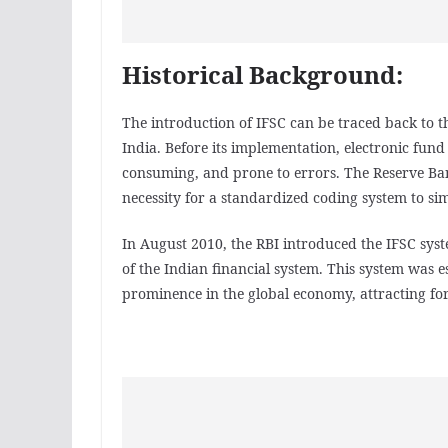
Historical Background:
The introduction of IFSC can be traced back to th
India. Before its implementation, electronic fun
consuming, and prone to errors. The Reserve Bank
necessity for a standardized coding system to sim
In August 2010, the RBI introduced the IFSC syste
of the Indian financial system. This system was e
prominence in the global economy, attracting fo