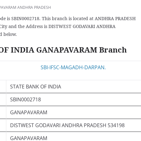
PAVARAM ANDHRA PRADESH
 is SBIN0002718. This branch is located at ANDHRA PRADESH
City and the Address is DISTWEST GODAVARI ANDHRA
d below.
K OF INDIA GANAPAVARAM Branch
STATE BANK OF INDIA
SBIN0002718
GANAPAVARAM
DISTWEST GODAVARI ANDHRA PRADESH 534198
GANAPAVARAM