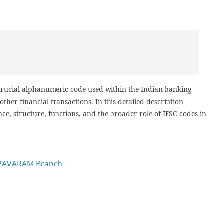
 crucial alphanumeric code used within the Indian banking
other financial transactions. In this detailed description
nce, structure, functions, and the broader role of IFSC codes in
APAVARAM Branch