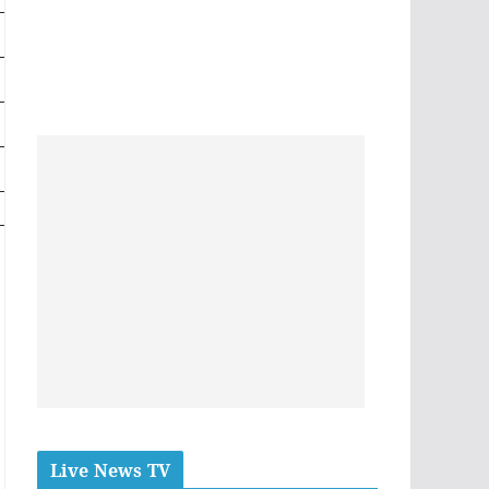
Live News TV