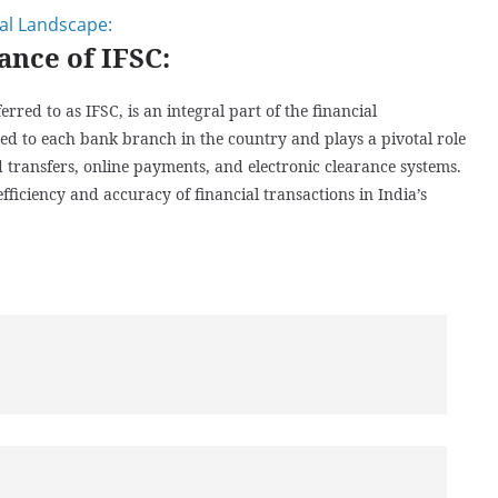
ial Landscape:
ance of IFSC:
ed to as IFSC, is an integral part of the financial
gned to each bank branch in the country and plays a pivotal role
d transfers, online payments, and electronic clearance systems.
ficiency and accuracy of financial transactions in India’s