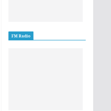
FM Radio