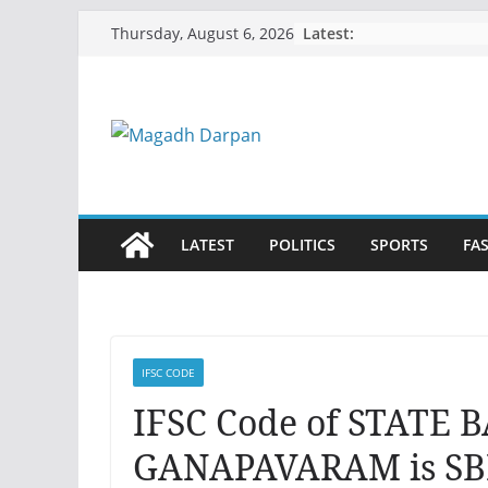
Skip
Latest:
Thursday, August 6, 2026
to
content
LATEST
POLITICS
SPORTS
FA
IFSC CODE
IFSC Code of STATE 
GANAPAVARAM is SB