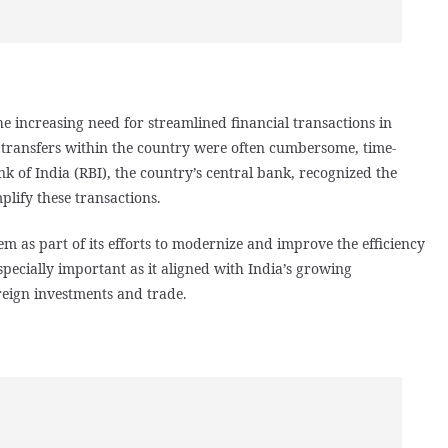
e increasing need for streamlined financial transactions in
d transfers within the country were often cumbersome, time-
 of India (RBI), the country’s central bank, recognized the
plify these transactions.
m as part of its efforts to modernize and improve the efficiency
specially important as it aligned with India’s growing
reign investments and trade.