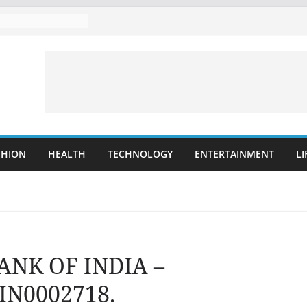
SHION
HEALTH
TECHNOLOGY
ENTERTAINMENT
LI
BANK OF INDIA –
IN0002718.