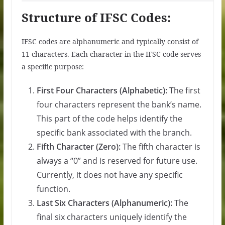
Structure of IFSC Codes:
IFSC codes are alphanumeric and typically consist of
11 characters. Each character in the IFSC code serves
a specific purpose:
First Four Characters (Alphabetic):
The first
four characters represent the bank’s name.
This part of the code helps identify the
specific bank associated with the branch.
Fifth Character (Zero):
The fifth character is
always a “0” and is reserved for future use.
Currently, it does not have any specific
function.
Last Six Characters (Alphanumeric):
The
final six characters uniquely identify the