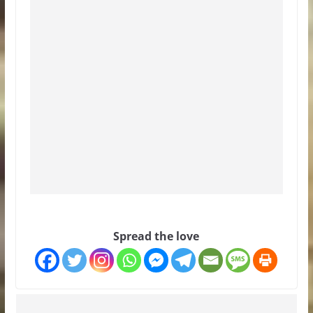
Spread the love