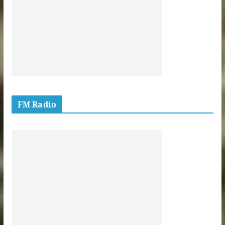
FM Radio