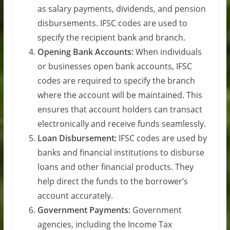
as salary payments, dividends, and pension
disbursements. IFSC codes are used to
specify the recipient bank and branch.
Opening Bank Accounts:
When individuals
or businesses open bank accounts, IFSC
codes are required to specify the branch
where the account will be maintained. This
ensures that account holders can transact
electronically and receive funds seamlessly.
Loan Disbursement:
IFSC codes are used by
banks and financial institutions to disburse
loans and other financial products. They
help direct the funds to the borrower’s
account accurately.
Government Payments:
Government
agencies, including the Income Tax