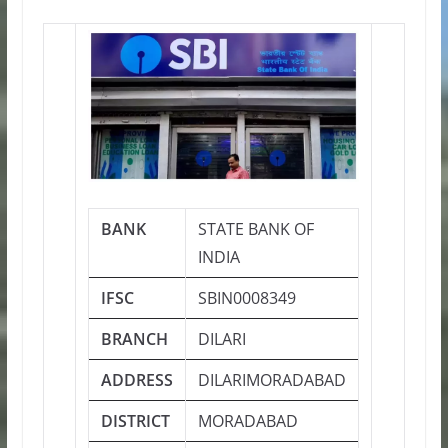
BANK
STATE BANK OF
INDIA
IFSC
SBIN0008349
BRANCH
DILARI
ADDRESS
DILARIMORADABAD
DISTRICT
MORADABAD