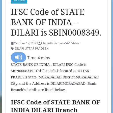
IFSC CODE
IFSC Code of STATE
BANK OF INDIA –
DILARI is SBIN0008349.
October 12, 2023
Magadh Darpan
61 Views
DILARI UTTAR PRADESH
STATE BANK OF INDIA , DILARI IFSC Code is
SBIN0008349. This branch is located at UTTAR
PRADESH State, MORADABAD District,MORADABAD
City and the Address is DILARIMORADABAD. Bank
Branch’s details are listed below.
IFSC Code of STATE BANK OF
INDIA DILARI Branch