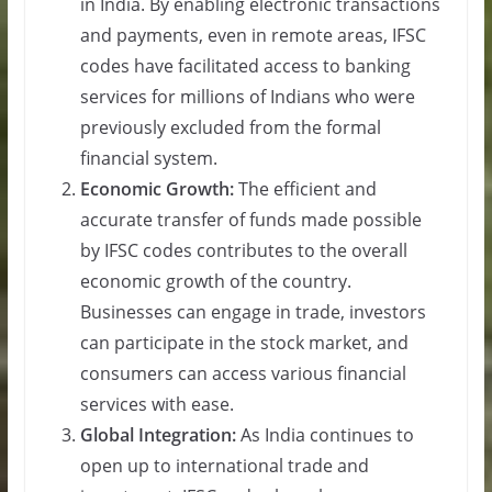
in India. By enabling electronic transactions
and payments, even in remote areas, IFSC
codes have facilitated access to banking
services for millions of Indians who were
previously excluded from the formal
financial system.
Economic Growth:
The efficient and
accurate transfer of funds made possible
by IFSC codes contributes to the overall
economic growth of the country.
Businesses can engage in trade, investors
can participate in the stock market, and
consumers can access various financial
services with ease.
Global Integration:
As India continues to
open up to international trade and