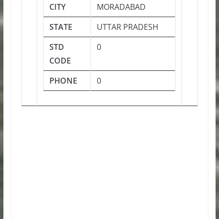
CITY
MORADABAD
STATE
UTTAR PRADESH
STD
0
CODE
PHONE
0