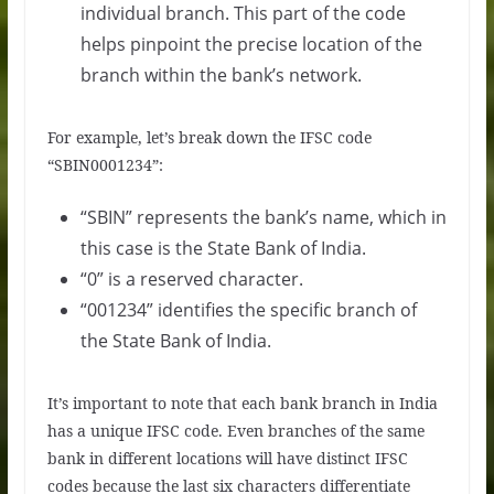
individual branch. This part of the code
helps pinpoint the precise location of the
branch within the bank’s network.
For example, let’s break down the IFSC code
“SBIN0001234”:
“SBIN” represents the bank’s name, which in
this case is the State Bank of India.
“0” is a reserved character.
“001234” identifies the specific branch of
the State Bank of India.
It’s important to note that each bank branch in India
has a unique IFSC code. Even branches of the same
bank in different locations will have distinct IFSC
codes because the last six characters differentiate