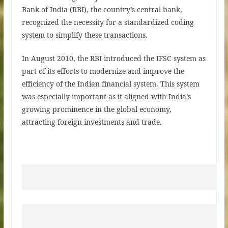
Bank of India (RBI), the country’s central bank,
recognized the necessity for a standardized coding
system to simplify these transactions.
In August 2010, the RBI introduced the IFSC system as
part of its efforts to modernize and improve the
efficiency of the Indian financial system. This system
was especially important as it aligned with India’s
growing prominence in the global economy,
attracting foreign investments and trade.