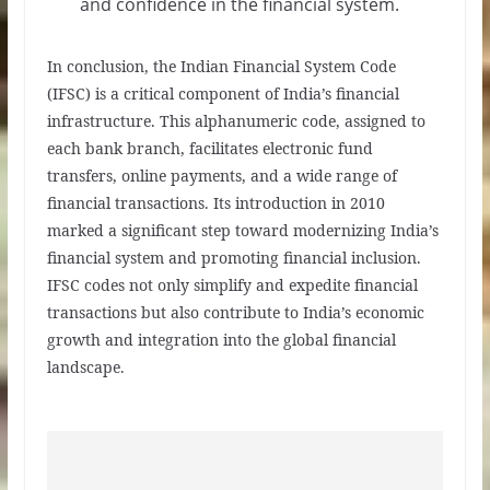
and confidence in the financial system.
In conclusion, the Indian Financial System Code
(IFSC) is a critical component of India’s financial
infrastructure. This alphanumeric code, assigned to
each bank branch, facilitates electronic fund
transfers, online payments, and a wide range of
financial transactions. Its introduction in 2010
marked a significant step toward modernizing India’s
financial system and promoting financial inclusion.
IFSC codes not only simplify and expedite financial
transactions but also contribute to India’s economic
growth and integration into the global financial
landscape.