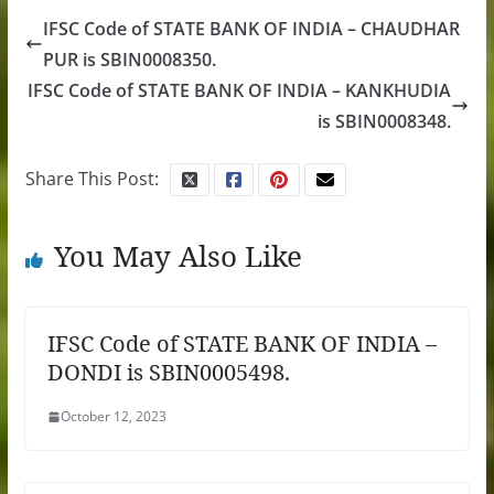
IFSC Code of STATE BANK OF INDIA – CHAUDHAR
PUR is SBIN0008350.
IFSC Code of STATE BANK OF INDIA – KANKHUDIA
is SBIN0008348.
Share This Post:
You May Also Like
IFSC Code of STATE BANK OF INDIA –
DONDI is SBIN0005498.
October 12, 2023