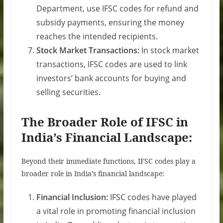
Department, use IFSC codes for refund and
subsidy payments, ensuring the money
reaches the intended recipients.
Stock Market Transactions:
In stock market
transactions, IFSC codes are used to link
investors’ bank accounts for buying and
selling securities.
The Broader Role of IFSC in
India’s Financial Landscape:
Beyond their immediate functions, IFSC codes play a
broader role in India’s financial landscape:
Financial Inclusion:
IFSC codes have played
a vital role in promoting financial inclusion