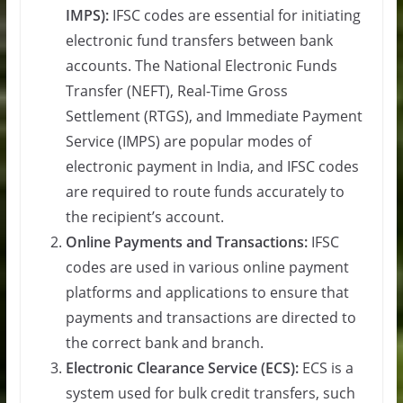
IMPS):
IFSC codes are essential for initiating
electronic fund transfers between bank
accounts. The National Electronic Funds
Transfer (NEFT), Real-Time Gross
Settlement (RTGS), and Immediate Payment
Service (IMPS) are popular modes of
electronic payment in India, and IFSC codes
are required to route funds accurately to
the recipient’s account.
Online Payments and Transactions:
IFSC
codes are used in various online payment
platforms and applications to ensure that
payments and transactions are directed to
the correct bank and branch.
Electronic Clearance Service (ECS):
ECS is a
system used for bulk credit transfers, such