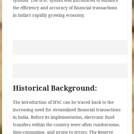
systems. The IFSC system was introduced to enhance
the efficiency and accuracy of financial transactions
in India’s rapidly growing economy.
Historical Background:
The introduction of IFSC can be traced back to the
increasing need for streamlined financial transactions
in India. Before its implementation, electronic fund
transfers within the country were often cumbersome,
time-consuming, and prone to errors. The Reserve