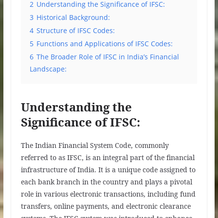
2
Understanding the Significance of IFSC:
3
Historical Background:
4
Structure of IFSC Codes:
5
Functions and Applications of IFSC Codes:
6
The Broader Role of IFSC in India’s Financial
Landscape:
Understanding the
Significance of IFSC:
The Indian Financial System Code, commonly
referred to as IFSC, is an integral part of the financial
infrastructure of India. It is a unique code assigned to
each bank branch in the country and plays a pivotal
role in various electronic transactions, including fund
transfers, online payments, and electronic clearance