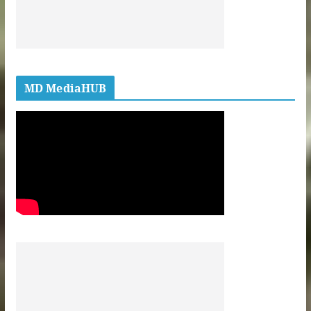
MD MediaHUB