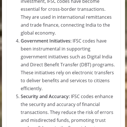
investment, IFSC codes have become
essential for cross-border transactions.
They are used in international remittances
and trade finance, connecting India to the
global economy.
Government Initiatives:
IFSC codes have
been instrumental in supporting
government initiatives such as Digital India
and Direct Benefit Transfer (DBT) programs.
These initiatives rely on electronic transfers
to deliver benefits and services to citizens
efficiently.
Security and Accuracy:
IFSC codes enhance
the security and accuracy of financial
transactions. They reduce the risk of errors
and misdirected funds, promoting trust