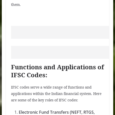
them.
Functions and Applications of
IFSC Codes:
IFSC codes serve a wide range of functions and
applications within the Indian financial system. Here
are some of the key roles of IFSC codes:
Electronic Fund Transfers (NEFT, RTGS,