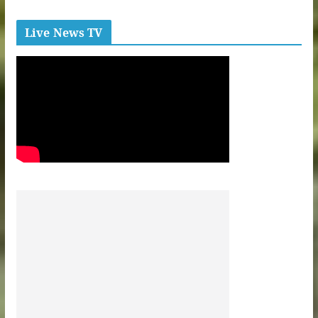
Live News TV