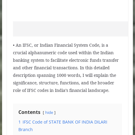
• An IFSC, or Indian Financial System Code, is a
crucial alphanumeric code used within the Indian
banking system to facilitate electronic funds transfer
and other financial transactions. In this detailed
description spanning 1000 words, I will explain the
significance, structure, functions, and the broader
role of IFSC codes in India’s financial landscape.
Contents
hide
1
IFSC Code of STATE BANK OF INDIA DILARI
Branch