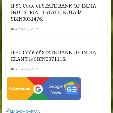
IFSC Code of STATE BANK OF INDIA –
INDUSTRIAL ESTATE, KOTA is
SBIN0031476.
October 12, 2023
IFSC Code of STATE BANK OF INDIA –
ELANJI is SBIN0071116.
October 12, 2023