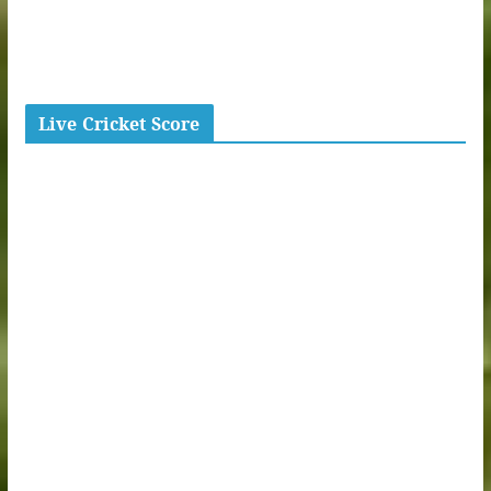
Live Cricket Score