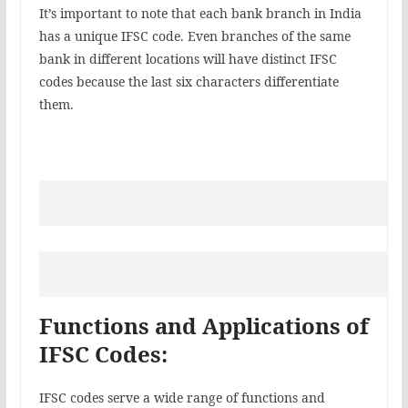
It’s important to note that each bank branch in India
has a unique IFSC code. Even branches of the same
bank in different locations will have distinct IFSC
codes because the last six characters differentiate
them.
Functions and Applications of
IFSC Codes:
IFSC codes serve a wide range of functions and