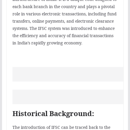
each bank branch in the country and plays a pivotal
role in various electronic transactions, including fund
transfers, online payments, and electronic clearance
systems. The IFSC system was introduced to enhance
the efficiency and accuracy of financial transactions
in India’s rapidly growing economy.
Historical Background:
The introduction of IFSC can be traced back to the