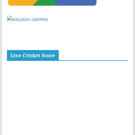
Live Cricket Score