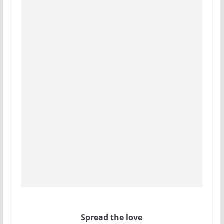
Spread the love