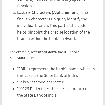
function.
Last Six Characters (Alphanumeric):
The
final six characters uniquely identify the
individual branch. This part of the code
helps pinpoint the precise location of the
branch within the bank’s network.
For example, let’s break down the IFSC code
“SBIN0001234”:
“SBIN” represents the bank’s name, which in
this case is the State Bank of India.
“0” is a reserved character.
“001234” identifies the specific branch of
the State Bank of India.