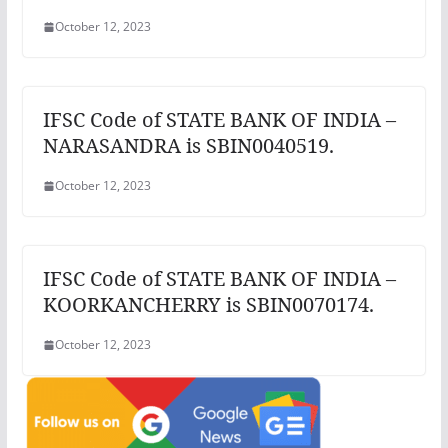
October 12, 2023
IFSC Code of STATE BANK OF INDIA –
NARASANDRA is SBIN0040519.
October 12, 2023
IFSC Code of STATE BANK OF INDIA –
KOORKANCHERRY is SBIN0070174.
October 12, 2023