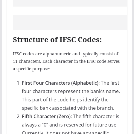
Structure of IFSC Codes:
IFSC codes are alphanumeric and typically consist of
11 characters. Each character in the IFSC code serves
a specific purpose:
First Four Characters (Alphabetic):
The first
four characters represent the bank’s name.
This part of the code helps identify the
specific bank associated with the branch.
Fifth Character (Zero):
The fifth character is
always a “0” and is reserved for future use.
Currently, it does not have any specific