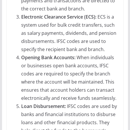
payments and transactions are directed to
the correct bank and branch.
Electronic Clearance Service (ECS):
ECS is a
system used for bulk credit transfers, such
as salary payments, dividends, and pension
disbursements. IFSC codes are used to
specify the recipient bank and branch.
Opening Bank Accounts:
When individuals
or businesses open bank accounts, IFSC
codes are required to specify the branch
where the account will be maintained. This
ensures that account holders can transact
electronically and receive funds seamlessly.
Loan Disbursement:
IFSC codes are used by
banks and financial institutions to disburse
loans and other financial products. They