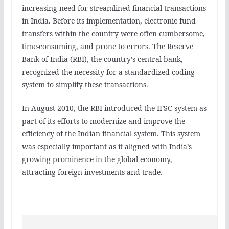
increasing need for streamlined financial transactions
in India. Before its implementation, electronic fund
transfers within the country were often cumbersome,
time-consuming, and prone to errors. The Reserve
Bank of India (RBI), the country’s central bank,
recognized the necessity for a standardized coding
system to simplify these transactions.
In August 2010, the RBI introduced the IFSC system as
part of its efforts to modernize and improve the
efficiency of the Indian financial system. This system
was especially important as it aligned with India’s
growing prominence in the global economy,
attracting foreign investments and trade.