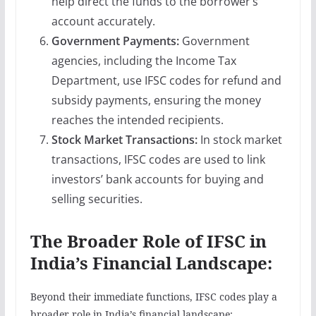
help direct the funds to the borrower’s
account accurately.
Government Payments:
Government
agencies, including the Income Tax
Department, use IFSC codes for refund and
subsidy payments, ensuring the money
reaches the intended recipients.
Stock Market Transactions:
In stock market
transactions, IFSC codes are used to link
investors’ bank accounts for buying and
selling securities.
The Broader Role of IFSC in
India’s Financial Landscape:
Beyond their immediate functions, IFSC codes play a
broader role in India’s financial landscape: