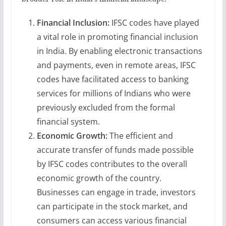
Financial Inclusion:
IFSC codes have played
a vital role in promoting financial inclusion
in India. By enabling electronic transactions
and payments, even in remote areas, IFSC
codes have facilitated access to banking
services for millions of Indians who were
previously excluded from the formal
financial system.
Economic Growth:
The efficient and
accurate transfer of funds made possible
by IFSC codes contributes to the overall
economic growth of the country.
Businesses can engage in trade, investors
can participate in the stock market, and
consumers can access various financial