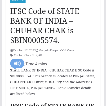
IFSC CODE
IFSC Code of STATE
BANK OF INDIA –
CHUHAR CHAK is
SBIN0005574.
October 12, 2023
Magadh Darpan
58 Views
Chuhar Chak PUNJAB
STATE BANK OF INDIA , CHUHAR CHAK IFSC Code is
SBIN0005574. This branch is located at PUNJAB State,
CHUARCHAK District,MOGA City and the Address is
DIST MOGA, PUNJAB 142057. Bank Branch’s details
are listed below.
IFSC Code of STATE BANK OF