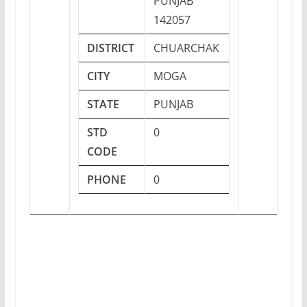
PUNJAB
142057
DISTRICT
CHUARCHAK
CITY
MOGA
STATE
PUNJAB
STD
0
CODE
PHONE
0