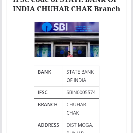
INDIA CHUHAR CHAK Branch
BANK
STATE BANK
OF INDIA
IFSC
SBIN0005574
BRANCH
CHUHAR
CHAK
ADDRESS
DIST MOGA,