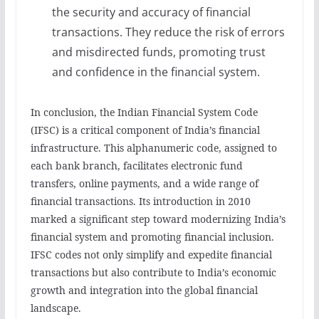
the security and accuracy of financial
transactions. They reduce the risk of errors
and misdirected funds, promoting trust
and confidence in the financial system.
In conclusion, the Indian Financial System Code
(IFSC) is a critical component of India’s financial
infrastructure. This alphanumeric code, assigned to
each bank branch, facilitates electronic fund
transfers, online payments, and a wide range of
financial transactions. Its introduction in 2010
marked a significant step toward modernizing India’s
financial system and promoting financial inclusion.
IFSC codes not only simplify and expedite financial
transactions but also contribute to India’s economic
growth and integration into the global financial
landscape.