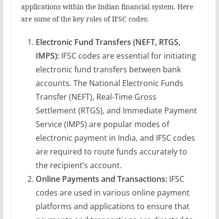
applications within the Indian financial system. Here
are some of the key roles of IFSC codes:
Electronic Fund Transfers (NEFT, RTGS,
IMPS):
IFSC codes are essential for initiating
electronic fund transfers between bank
accounts. The National Electronic Funds
Transfer (NEFT), Real-Time Gross
Settlement (RTGS), and Immediate Payment
Service (IMPS) are popular modes of
electronic payment in India, and IFSC codes
are required to route funds accurately to
the recipient’s account.
Online Payments and Transactions:
IFSC
codes are used in various online payment
platforms and applications to ensure that