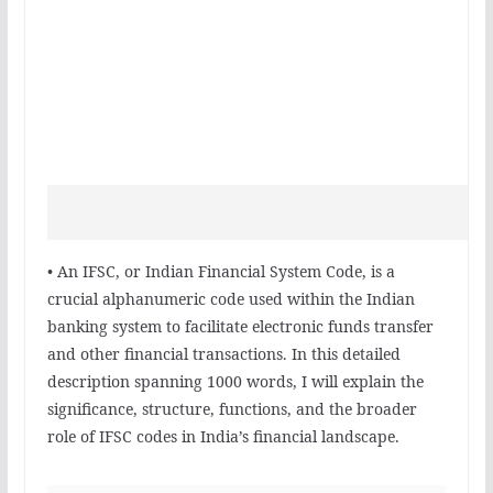
• An IFSC, or Indian Financial System Code, is a
crucial alphanumeric code used within the Indian
banking system to facilitate electronic funds transfer
and other financial transactions. In this detailed
description spanning 1000 words, I will explain the
significance, structure, functions, and the broader
role of IFSC codes in India’s financial landscape.