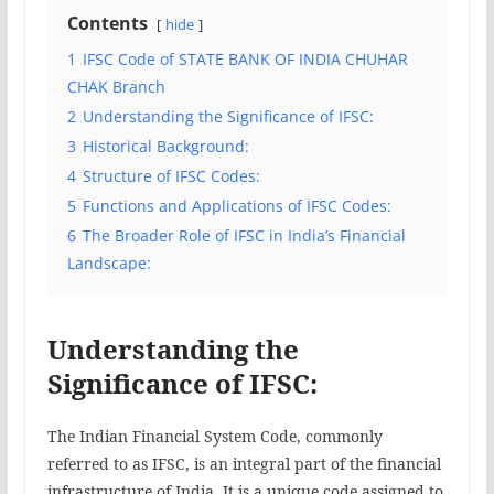
Contents
hide
1
IFSC Code of STATE BANK OF INDIA CHUHAR
CHAK Branch
2
Understanding the Significance of IFSC:
3
Historical Background:
4
Structure of IFSC Codes:
5
Functions and Applications of IFSC Codes:
6
The Broader Role of IFSC in India’s Financial
Landscape:
Understanding the
Significance of IFSC:
The Indian Financial System Code, commonly
referred to as IFSC, is an integral part of the financial
infrastructure of India. It is a unique code assigned to