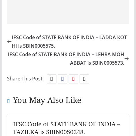
IFSC Code of STATE BANK OF INDIA – LADDA KOT
HI is SBIN0005575.
IFSC Code of STATE BANK OF INDIA – LEHRA MOH
ABBAT is SBIN0005573.
Share This Post:
You May Also Like
IFSC Code of STATE BANK OF INDIA –
FAZILKA is SBIN0050248.