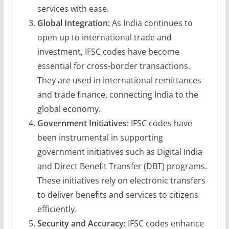
services with ease.
Global Integration:
As India continues to
open up to international trade and
investment, IFSC codes have become
essential for cross-border transactions.
They are used in international remittances
and trade finance, connecting India to the
global economy.
Government Initiatives:
IFSC codes have
been instrumental in supporting
government initiatives such as Digital India
and Direct Benefit Transfer (DBT) programs.
These initiatives rely on electronic transfers
to deliver benefits and services to citizens
efficiently.
Security and Accuracy:
IFSC codes enhance