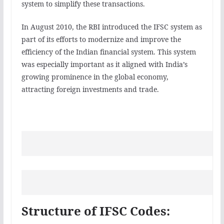
system to simplify these transactions.
In August 2010, the RBI introduced the IFSC system as
part of its efforts to modernize and improve the
efficiency of the Indian financial system. This system
was especially important as it aligned with India’s
growing prominence in the global economy,
attracting foreign investments and trade.
Structure of IFSC Codes: