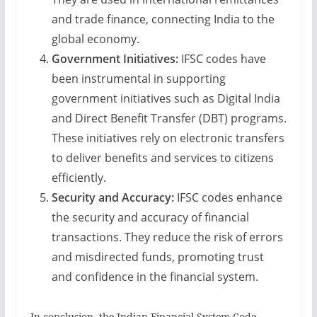
and trade finance, connecting India to the
global economy.
Government Initiatives:
IFSC codes have
been instrumental in supporting
government initiatives such as Digital India
and Direct Benefit Transfer (DBT) programs.
These initiatives rely on electronic transfers
to deliver benefits and services to citizens
efficiently.
Security and Accuracy:
IFSC codes enhance
the security and accuracy of financial
transactions. They reduce the risk of errors
and misdirected funds, promoting trust
and confidence in the financial system.
In conclusion, the Indian Financial System Code