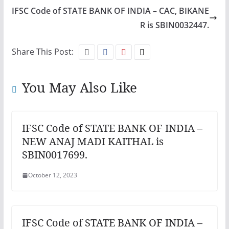
IFSC Code of STATE BANK OF INDIA – CAC, BIKANE
R is SBIN0032447.
Share This Post:
You May Also Like
IFSC Code of STATE BANK OF INDIA –
NEW ANAJ MADI KAITHAL is
SBIN0017699.
October 12, 2023
IFSC Code of STATE BANK OF INDIA –