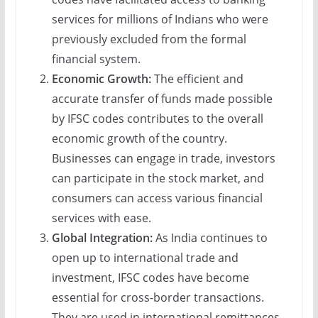
services for millions of Indians who were
previously excluded from the formal
financial system.
Economic Growth:
The efficient and
accurate transfer of funds made possible
by IFSC codes contributes to the overall
economic growth of the country.
Businesses can engage in trade, investors
can participate in the stock market, and
consumers can access various financial
services with ease.
Global Integration:
As India continues to
open up to international trade and
investment, IFSC codes have become
essential for cross-border transactions.
They are used in international remittances