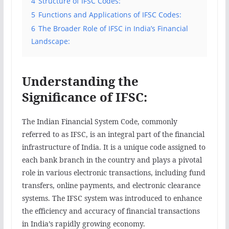
4
Structure of IFSC Codes:
5
Functions and Applications of IFSC Codes:
6
The Broader Role of IFSC in India’s Financial
Landscape:
Understanding the
Significance of IFSC:
The Indian Financial System Code, commonly
referred to as IFSC, is an integral part of the financial
infrastructure of India. It is a unique code assigned to
each bank branch in the country and plays a pivotal
role in various electronic transactions, including fund
transfers, online payments, and electronic clearance
systems. The IFSC system was introduced to enhance
the efficiency and accuracy of financial transactions
in India’s rapidly growing economy.