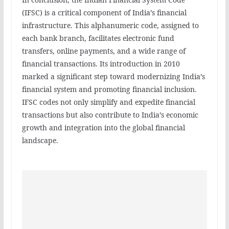
(IFSC) is a critical component of India’s financial
infrastructure. This alphanumeric code, assigned to
each bank branch, facilitates electronic fund
transfers, online payments, and a wide range of
financial transactions. Its introduction in 2010
marked a significant step toward modernizing India’s
financial system and promoting financial inclusion.
IFSC codes not only simplify and expedite financial
transactions but also contribute to India’s economic
growth and integration into the global financial
landscape.