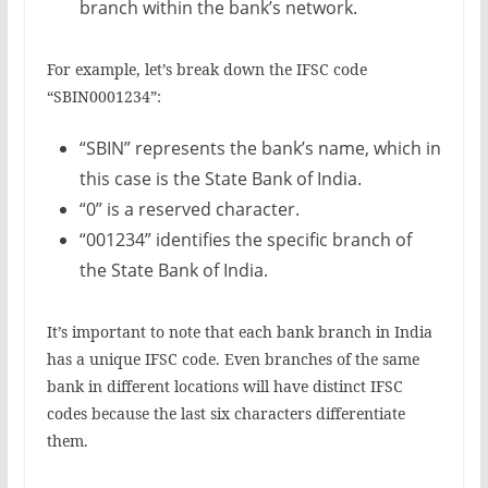
branch within the bank’s network.
For example, let’s break down the IFSC code
“SBIN0001234”:
“SBIN” represents the bank’s name, which in
this case is the State Bank of India.
“0” is a reserved character.
“001234” identifies the specific branch of
the State Bank of India.
It’s important to note that each bank branch in India
has a unique IFSC code. Even branches of the same
bank in different locations will have distinct IFSC
codes because the last six characters differentiate
them.