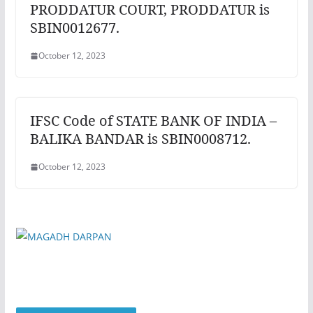
PRODDATUR COURT, PRODDATUR is
SBIN0012677.
October 12, 2023
IFSC Code of STATE BANK OF INDIA –
BALIKA BANDAR is SBIN0008712.
October 12, 2023