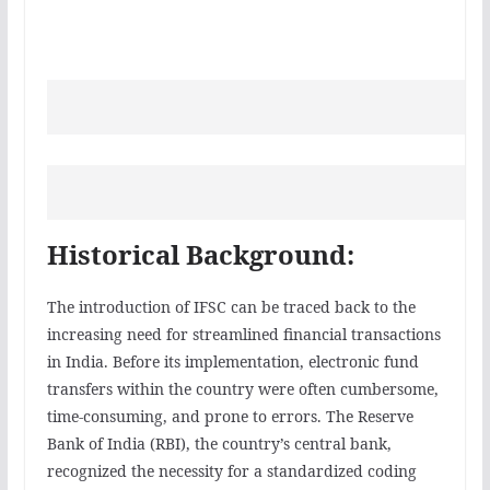
Historical Background:
The introduction of IFSC can be traced back to the
increasing need for streamlined financial transactions
in India. Before its implementation, electronic fund
transfers within the country were often cumbersome,
time-consuming, and prone to errors. The Reserve
Bank of India (RBI), the country’s central bank,
recognized the necessity for a standardized coding