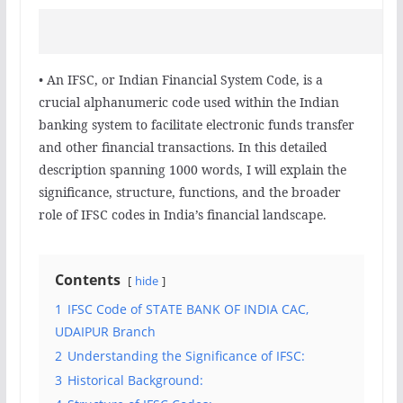
• An IFSC, or Indian Financial System Code, is a
crucial alphanumeric code used within the Indian
banking system to facilitate electronic funds transfer
and other financial transactions. In this detailed
description spanning 1000 words, I will explain the
significance, structure, functions, and the broader
role of IFSC codes in India’s financial landscape.
Contents
hide
1
IFSC Code of STATE BANK OF INDIA CAC,
UDAIPUR Branch
2
Understanding the Significance of IFSC:
3
Historical Background: