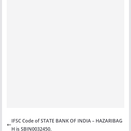
IFSC Code of STATE BANK OF INDIA – HAZARIBAG
H is SBIN0032450.