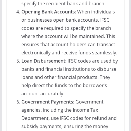
specify the recipient bank and branch.
Opening Bank Accounts:
When individuals
or businesses open bank accounts, IFSC
codes are required to specify the branch
where the account will be maintained. This
ensures that account holders can transact
electronically and receive funds seamlessly.
Loan Disbursement:
IFSC codes are used by
banks and financial institutions to disburse
loans and other financial products. They
help direct the funds to the borrower’s
account accurately.
Government Payments:
Government
agencies, including the Income Tax
Department, use IFSC codes for refund and
subsidy payments, ensuring the money