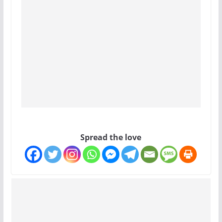
Spread the love