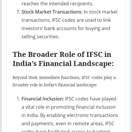
reaches the intended recipients.
Stock Market Transactions:
In stock market
transactions, IFSC codes are used to link
investors’ bank accounts for buying and
selling securities.
The Broader Role of IFSC in
India’s Financial Landscape:
Beyond their immediate functions, IFSC codes play a
broader role in India’s financial landscape:
Financial Inclusion:
IFSC codes have played
a vital role in promoting financial inclusion
in India. By enabling electronic transactions
and payments, even in remote areas, IFSC
codes have facilitated access to banking