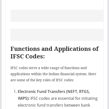
Functions and Applications of
IFSC Codes:
IFSC codes serve a wide range of functions and
applications within the Indian financial system. Here
are some of the key roles of IFSC codes:
Electronic Fund Transfers (NEFT, RTGS,
IMPS):
IFSC codes are essential for initiating
electronic fund transfers between bank