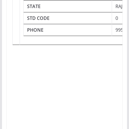
STATE
RAJA
STD CODE
0
PHONE
99509