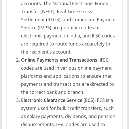
accounts. The National Electronic Funds
Transfer (NEFT), Real-Time Gross
Settlement (RTGS), and Immediate Payment
Service (IMPS) are popular modes of
electronic payment in India, and IFSC codes
are required to route funds accurately to
the recipient’s account.
Online Payments and Transactions:
IFSC
codes are used in various online payment
platforms and applications to ensure that
payments and transactions are directed to
the correct bank and branch.
Electronic Clearance Service (ECS):
ECS is a
system used for bulk credit transfers, such
as salary payments, dividends, and pension
disbursements. IFSC codes are used to