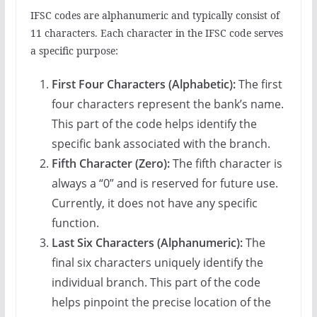
IFSC codes are alphanumeric and typically consist of
11 characters. Each character in the IFSC code serves
a specific purpose:
First Four Characters (Alphabetic):
The first
four characters represent the bank’s name.
This part of the code helps identify the
specific bank associated with the branch.
Fifth Character (Zero):
The fifth character is
always a “0” and is reserved for future use.
Currently, it does not have any specific
function.
Last Six Characters (Alphanumeric):
The
final six characters uniquely identify the
individual branch. This part of the code
helps pinpoint the precise location of the