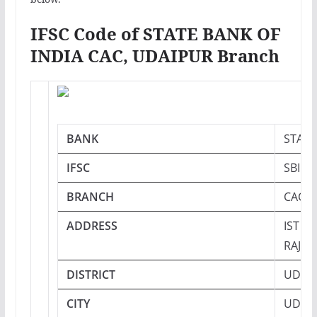
IFSC Code of STATE BANK OF
INDIA CAC, UDAIPUR Branch
BANK
STATE
IFSC
SBIN0
BRANCH
CAC, 
ADDRESS
IST F
RAJAS
DISTRICT
UDAI
CITY
UDAI