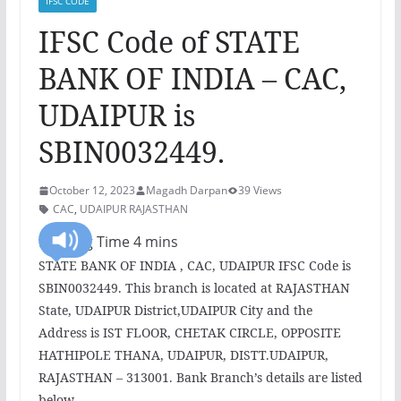
IFSC CODE
IFSC Code of STATE
BANK OF INDIA – CAC,
UDAIPUR is
SBIN0032449.
October 12, 2023
Magadh Darpan
39 Views
CAC
,
UDAIPUR RAJASTHAN
STATE BANK OF INDIA , CAC, UDAIPUR IFSC Code is
SBIN0032449. This branch is located at RAJASTHAN
State, UDAIPUR District,UDAIPUR City and the
Address is IST FLOOR, CHETAK CIRCLE, OPPOSITE
HATHIPOLE THANA, UDAIPUR, DISTT.UDAIPUR,
RAJASTHAN – 313001. Bank Branch’s details are listed
below.