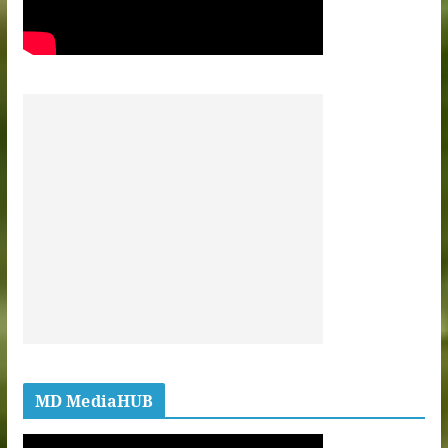
MD MediaHUB