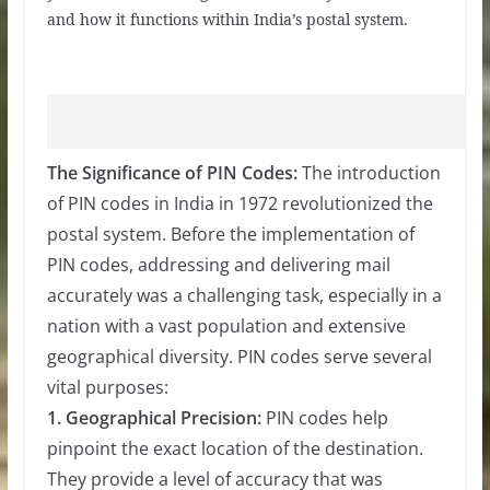
and how it functions within India’s postal system.
The Significance of PIN Codes:
The introduction
of PIN codes in India in 1972 revolutionized the
postal system. Before the implementation of
PIN codes, addressing and delivering mail
accurately was a challenging task, especially in a
nation with a vast population and extensive
geographical diversity. PIN codes serve several
vital purposes:
1. Geographical Precision:
PIN codes help
pinpoint the exact location of the destination.
They provide a level of accuracy that was