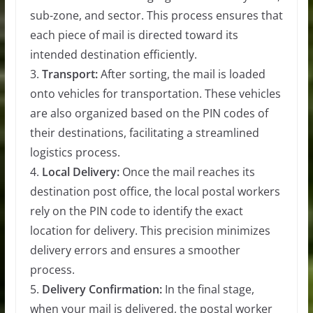
sub-zone, and sector. This process ensures that
each piece of mail is directed toward its
intended destination efficiently.
3.
Transport:
After sorting, the mail is loaded
onto vehicles for transportation. These vehicles
are also organized based on the PIN codes of
their destinations, facilitating a streamlined
logistics process.
4.
Local Delivery:
Once the mail reaches its
destination post office, the local postal workers
rely on the PIN code to identify the exact
location for delivery. This precision minimizes
delivery errors and ensures a smoother
process.
5.
Delivery Confirmation:
In the final stage,
when your mail is delivered, the postal worker