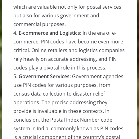
which are valuable not only for postal services
but also for various government and
commercial purposes.
4.
E-commerce and Logistics:
In the era of e-
commerce, PIN codes have become even more
critical. Online retailers and logistics companies
rely heavily on accurate addressing, and PIN
codes play a pivotal role in this process.
5.
Government Services:
Government agencies
use PIN codes for various purposes, from
census data collection to disaster relief
operations. The precise addressing they
provide is invaluable in these contexts. In
conclusion, the Postal Index Number code
system in India, commonly known as PIN codes,
is a crucial component of the country’s postal