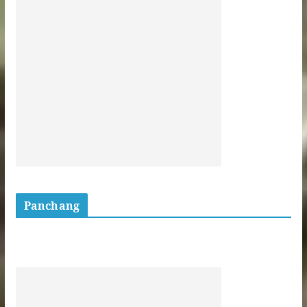
Panchang