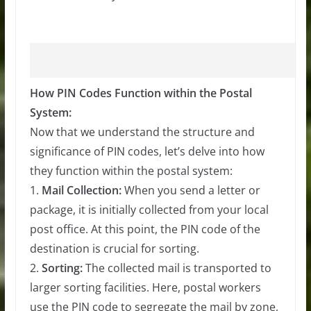
How PIN Codes Function within the Postal
System:
Now that we understand the structure and
significance of PIN codes, let’s delve into how
they function within the postal system:
1.
Mail Collection:
When you send a letter or
package, it is initially collected from your local
post office. At this point, the PIN code of the
destination is crucial for sorting.
2.
Sorting:
The collected mail is transported to
larger sorting facilities. Here, postal workers
use the PIN code to segregate the mail by zone,