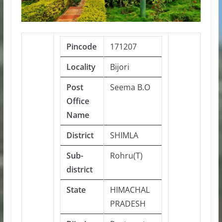
Pincode
171207
Locality
Bijori
Post
Seema B.O
Office
Name
District
SHIMLA
Sub-
Rohru(T)
district
State
HIMACHAL
PRADESH