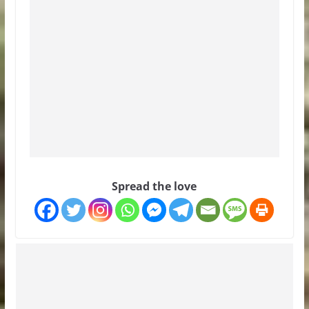
Spread the love