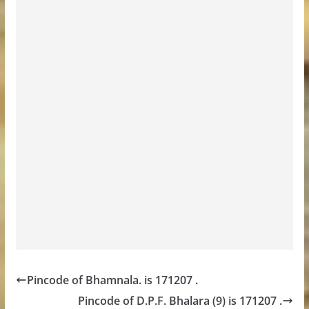
Pincode of Bhamnala. is 171207 .
Pincode of D.P.F. Bhalara (9) is 171207 .