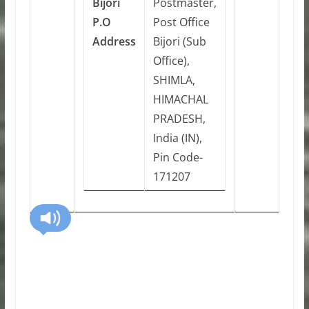
Bijori
Postmaster,
P.O
Post Office
Address
Bijori (Sub
Office),
SHIMLA,
HIMACHAL
PRADESH,
India (IN),
Pin Code-
171207