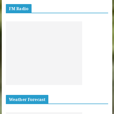
FM Radio
Weather Forecast