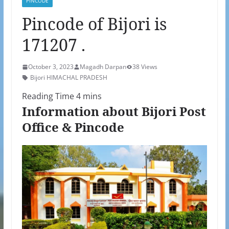
PINCODE
Pincode of Bijori is
171207 .
October 3, 2023
Magadh Darpan
38 Views
Bijori HIMACHAL PRADESH
Information about Bijori Post
Office & Pincode