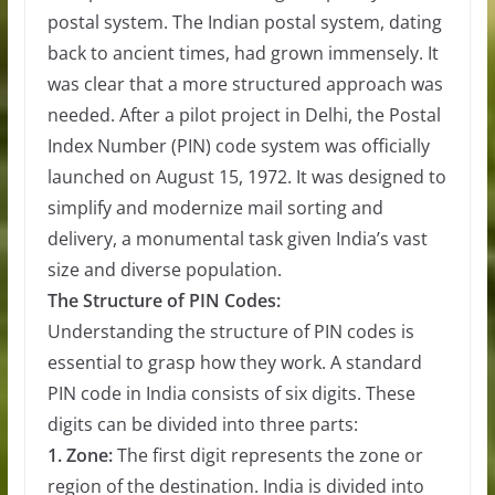
postal system. The Indian postal system, dating
back to ancient times, had grown immensely. It
was clear that a more structured approach was
needed. After a pilot project in Delhi, the Postal
Index Number (PIN) code system was officially
launched on August 15, 1972. It was designed to
simplify and modernize mail sorting and
delivery, a monumental task given India’s vast
size and diverse population.
The Structure of PIN Codes:
Understanding the structure of PIN codes is
essential to grasp how they work. A standard
PIN code in India consists of six digits. These
digits can be divided into three parts:
1. Zone:
The first digit represents the zone or
region of the destination. India is divided into