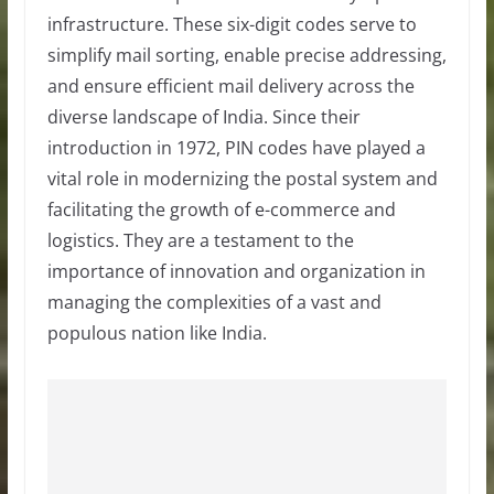
infrastructure. These six-digit codes serve to
simplify mail sorting, enable precise addressing,
and ensure efficient mail delivery across the
diverse landscape of India. Since their
introduction in 1972, PIN codes have played a
vital role in modernizing the postal system and
facilitating the growth of e-commerce and
logistics. They are a testament to the
importance of innovation and organization in
managing the complexities of a vast and
populous nation like India.