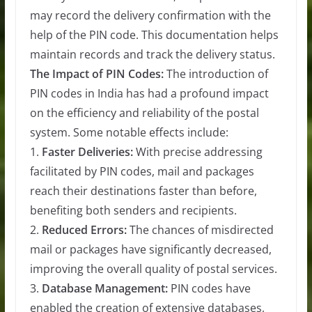
may record the delivery confirmation with the
help of the PIN code. This documentation helps
maintain records and track the delivery status.
The Impact of PIN Codes:
The introduction of
PIN codes in India has had a profound impact
on the efficiency and reliability of the postal
system. Some notable effects include:
1.
Faster Deliveries:
With precise addressing
facilitated by PIN codes, mail and packages
reach their destinations faster than before,
benefiting both senders and recipients.
2.
Reduced Errors:
The chances of misdirected
mail or packages have significantly decreased,
improving the overall quality of postal services.
3.
Database Management:
PIN codes have
enabled the creation of extensive databases,