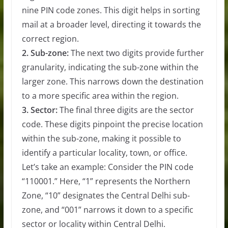
nine PIN code zones. This digit helps in sorting
mail at a broader level, directing it towards the
correct region.
2. Sub-zone:
The next two digits provide further
granularity, indicating the sub-zone within the
larger zone. This narrows down the destination
to a more specific area within the region.
3. Sector:
The final three digits are the sector
code. These digits pinpoint the precise location
within the sub-zone, making it possible to
identify a particular locality, town, or office.
Let’s take an example: Consider the PIN code
“110001.” Here, “1” represents the Northern
Zone, “10” designates the Central Delhi sub-
zone, and “001” narrows it down to a specific
sector or locality within Central Delhi.