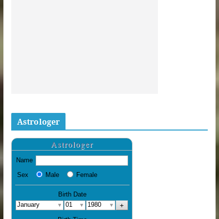
Astrologer