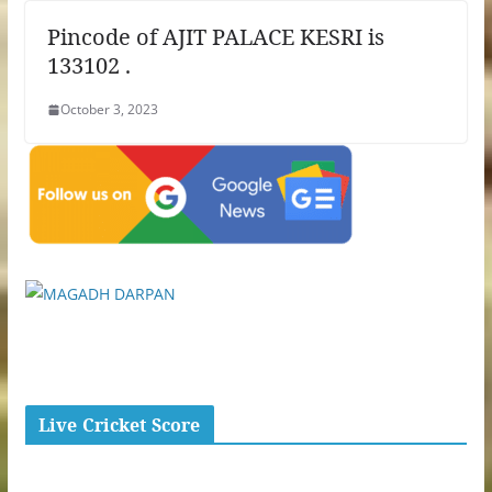
Pincode of AJIT PALACE KESRI is
133102 .
October 3, 2023
Live Cricket Score