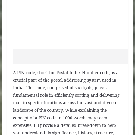
A PIN code, short for Postal Index Number code, is a
crucial part of the postal addressing system used in
India. This code, comprised of six digits, plays a
fundamental role in efficiently sorting and delivering
mail to specific locations across the vast and diverse
landscape of the country. While explaining the
concept of a PIN code in 1000 words may seem
extensive, I’ll provide a detailed breakdown to help
you understand its significance, history, structure,