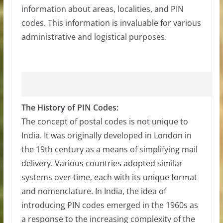
information about areas, localities, and PIN
codes. This information is invaluable for various
administrative and logistical purposes.
The History of PIN Codes:
The concept of postal codes is not unique to
India. It was originally developed in London in
the 19th century as a means of simplifying mail
delivery. Various countries adopted similar
systems over time, each with its unique format
and nomenclature. In India, the idea of
introducing PIN codes emerged in the 1960s as
a response to the increasing complexity of the