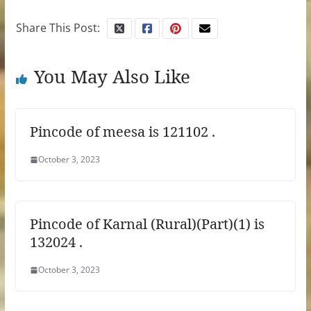
Share This Post:
You May Also Like
Pincode of meesa is 121102 .
October 3, 2023
Pincode of Karnal (Rural)(Part)(1) is
132024 .
October 3, 2023