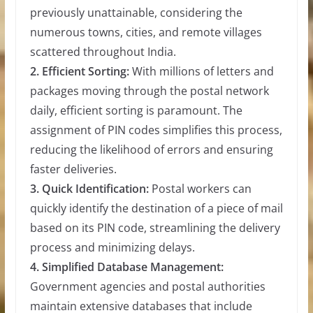
previously unattainable, considering the
numerous towns, cities, and remote villages
scattered throughout India.
2. Efficient Sorting:
With millions of letters and
packages moving through the postal network
daily, efficient sorting is paramount. The
assignment of PIN codes simplifies this process,
reducing the likelihood of errors and ensuring
faster deliveries.
3. Quick Identification:
Postal workers can
quickly identify the destination of a piece of mail
based on its PIN code, streamlining the delivery
process and minimizing delays.
4. Simplified Database Management:
Government agencies and postal authorities
maintain extensive databases that include