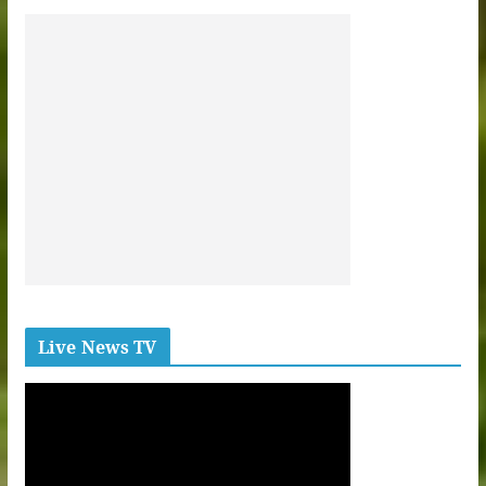
Live News TV