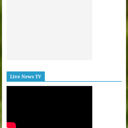
Live News TV