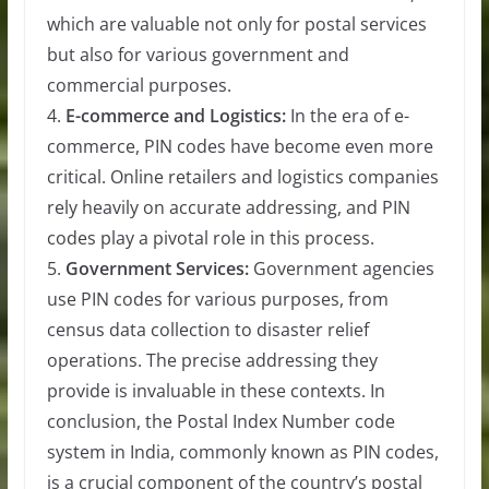
which are valuable not only for postal services
but also for various government and
commercial purposes.
4.
E-commerce and Logistics:
In the era of e-
commerce, PIN codes have become even more
critical. Online retailers and logistics companies
rely heavily on accurate addressing, and PIN
codes play a pivotal role in this process.
5.
Government Services:
Government agencies
use PIN codes for various purposes, from
census data collection to disaster relief
operations. The precise addressing they
provide is invaluable in these contexts. In
conclusion, the Postal Index Number code
system in India, commonly known as PIN codes,
is a crucial component of the country’s postal