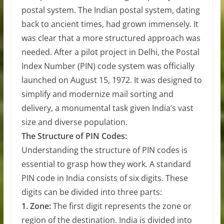
postal system. The Indian postal system, dating
back to ancient times, had grown immensely. It
was clear that a more structured approach was
needed. After a pilot project in Delhi, the Postal
Index Number (PIN) code system was officially
launched on August 15, 1972. It was designed to
simplify and modernize mail sorting and
delivery, a monumental task given India’s vast
size and diverse population.
The Structure of PIN Codes:
Understanding the structure of PIN codes is
essential to grasp how they work. A standard
PIN code in India consists of six digits. These
digits can be divided into three parts:
1. Zone:
The first digit represents the zone or
region of the destination. India is divided into