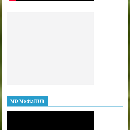
MD MediaHUB