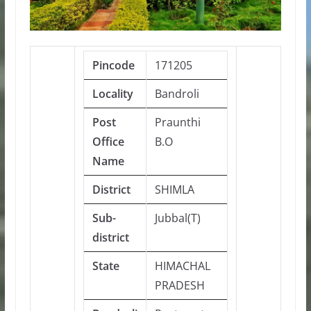
Pincode
171205
Locality
Bandroli
Post
Praunthi
Office
B.O
Name
District
SHIMLA
Sub-
Jubbal(T)
district
State
HIMACHAL
PRADESH