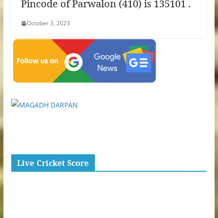
Pincode of Parwalon (410) is 135101 .
October 3, 2023
Live Cricket Score