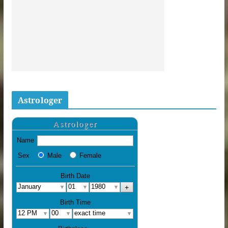
Astrologer