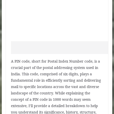
A PIN code, short for Postal Index Number code, is a
crucial part of the postal addressing system used in
India. This code, comprised of six digits, plays a
fundamental role in efficiently sorting and delivering
mail to specific locations across the vast and diverse
landscape of the country. While explaining the
concept of a PIN code in 1000 words may seem
extensive, I’ll provide a detailed breakdown to help
you understand its significance, history, structure,