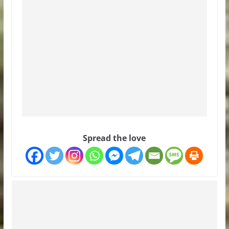
Spread the love