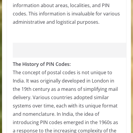
information about areas, localities, and PIN
codes. This information is invaluable for various
administrative and logistical purposes.
The History of PIN Codes:
The concept of postal codes is not unique to
India. It was originally developed in London in
the 19th century as a means of simplifying mail
delivery. Various countries adopted similar
systems over time, each with its unique format
and nomenclature. In India, the idea of
introducing PIN codes emerged in the 1960s as
a response to the increasing complexity of the