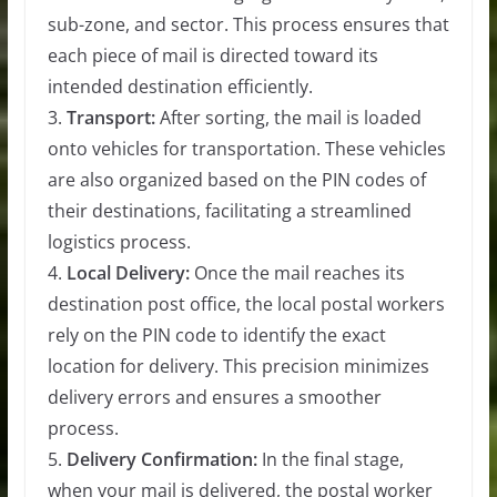
sub-zone, and sector. This process ensures that
each piece of mail is directed toward its
intended destination efficiently.
3.
Transport:
After sorting, the mail is loaded
onto vehicles for transportation. These vehicles
are also organized based on the PIN codes of
their destinations, facilitating a streamlined
logistics process.
4.
Local Delivery:
Once the mail reaches its
destination post office, the local postal workers
rely on the PIN code to identify the exact
location for delivery. This precision minimizes
delivery errors and ensures a smoother
process.
5.
Delivery Confirmation:
In the final stage,
when your mail is delivered, the postal worker