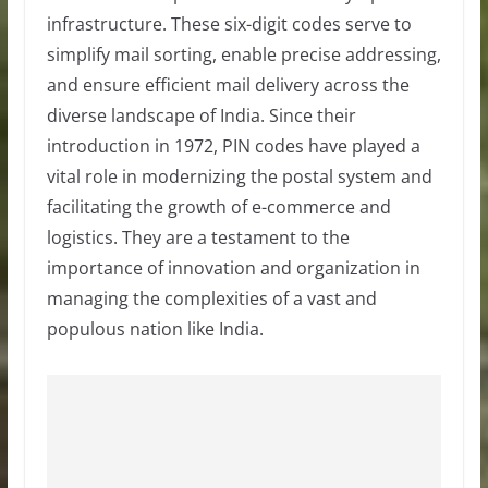
infrastructure. These six-digit codes serve to
simplify mail sorting, enable precise addressing,
and ensure efficient mail delivery across the
diverse landscape of India. Since their
introduction in 1972, PIN codes have played a
vital role in modernizing the postal system and
facilitating the growth of e-commerce and
logistics. They are a testament to the
importance of innovation and organization in
managing the complexities of a vast and
populous nation like India.