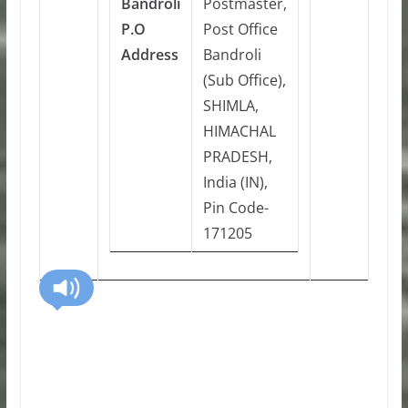
Bandroli
Postmaster,
P.O
Post Office
Address
Bandroli
(Sub Office),
SHIMLA,
HIMACHAL
PRADESH,
India (IN),
Pin Code-
171205