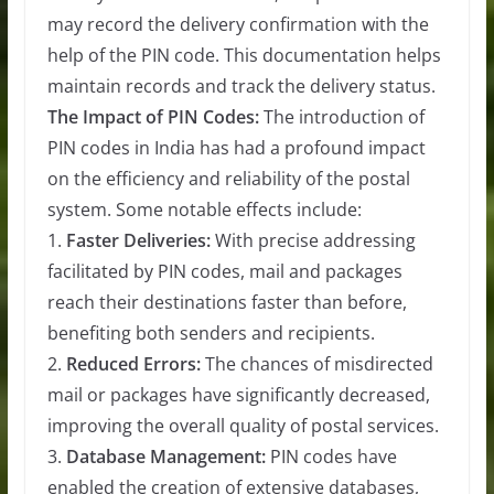
may record the delivery confirmation with the
help of the PIN code. This documentation helps
maintain records and track the delivery status.
The Impact of PIN Codes:
The introduction of
PIN codes in India has had a profound impact
on the efficiency and reliability of the postal
system. Some notable effects include:
1.
Faster Deliveries:
With precise addressing
facilitated by PIN codes, mail and packages
reach their destinations faster than before,
benefiting both senders and recipients.
2.
Reduced Errors:
The chances of misdirected
mail or packages have significantly decreased,
improving the overall quality of postal services.
3.
Database Management:
PIN codes have
enabled the creation of extensive databases,