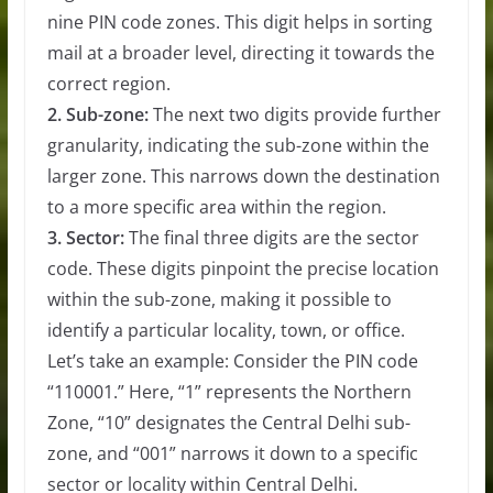
nine PIN code zones. This digit helps in sorting
mail at a broader level, directing it towards the
correct region.
2. Sub-zone:
The next two digits provide further
granularity, indicating the sub-zone within the
larger zone. This narrows down the destination
to a more specific area within the region.
3. Sector:
The final three digits are the sector
code. These digits pinpoint the precise location
within the sub-zone, making it possible to
identify a particular locality, town, or office.
Let’s take an example: Consider the PIN code
“110001.” Here, “1” represents the Northern
Zone, “10” designates the Central Delhi sub-
zone, and “001” narrows it down to a specific
sector or locality within Central Delhi.