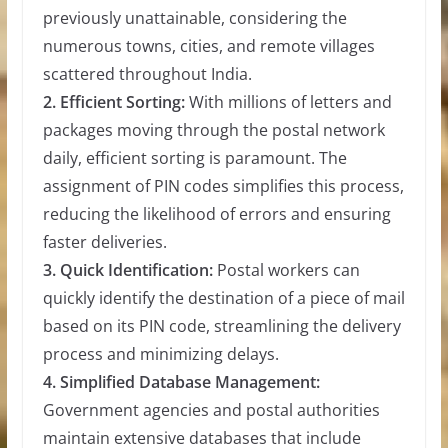
previously unattainable, considering the
numerous towns, cities, and remote villages
scattered throughout India.
2. Efficient Sorting:
With millions of letters and
packages moving through the postal network
daily, efficient sorting is paramount. The
assignment of PIN codes simplifies this process,
reducing the likelihood of errors and ensuring
faster deliveries.
3. Quick Identification:
Postal workers can
quickly identify the destination of a piece of mail
based on its PIN code, streamlining the delivery
process and minimizing delays.
4. Simplified Database Management:
Government agencies and postal authorities
maintain extensive databases that include