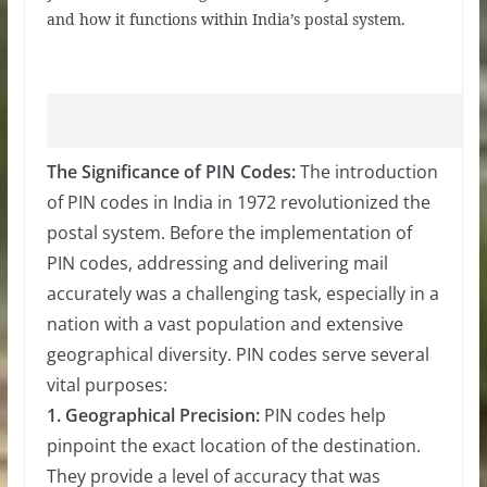
and how it functions within India’s postal system.
The Significance of PIN Codes:
The introduction
of PIN codes in India in 1972 revolutionized the
postal system. Before the implementation of
PIN codes, addressing and delivering mail
accurately was a challenging task, especially in a
nation with a vast population and extensive
geographical diversity. PIN codes serve several
vital purposes:
1. Geographical Precision:
PIN codes help
pinpoint the exact location of the destination.
They provide a level of accuracy that was