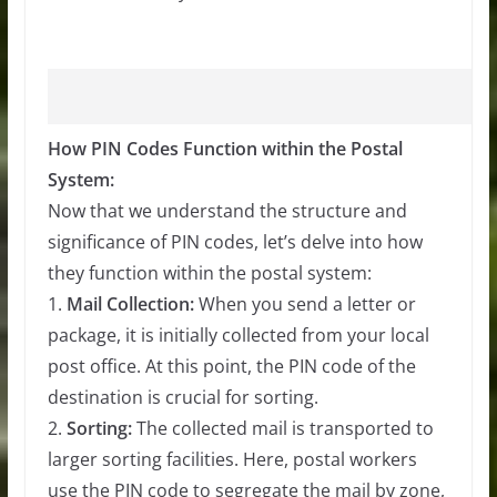
How PIN Codes Function within the Postal
System:
Now that we understand the structure and
significance of PIN codes, let’s delve into how
they function within the postal system:
1.
Mail Collection:
When you send a letter or
package, it is initially collected from your local
post office. At this point, the PIN code of the
destination is crucial for sorting.
2.
Sorting:
The collected mail is transported to
larger sorting facilities. Here, postal workers
use the PIN code to segregate the mail by zone,