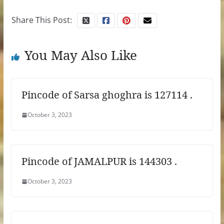
Share This Post:
You May Also Like
Pincode of Sarsa ghoghra is 127114 .
October 3, 2023
Pincode of JAMALPUR is 144303 .
October 3, 2023