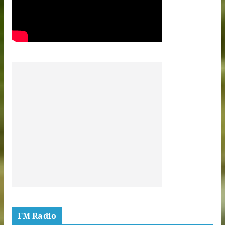
FM Radio