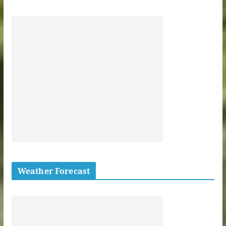
Weather Forecast