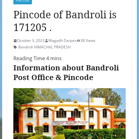
PINCODE
Pincode of Bandroli is
171205 .
October 3, 2023
Magadh Darpan
38 Views
Bandroli HIMACHAL PRADESH
Information about Bandroli
Post Office & Pincode