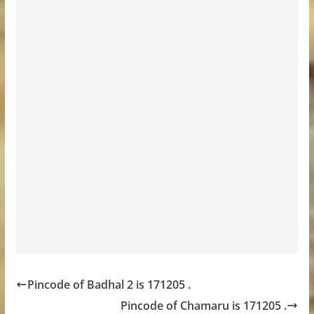
Pincode of Badhal 2 is 171205 .
Pincode of Chamaru is 171205 .