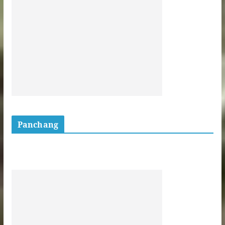
Panchang