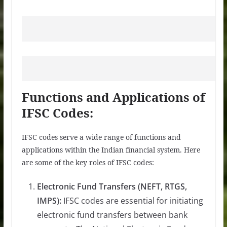
Functions and Applications of
IFSC Codes:
IFSC codes serve a wide range of functions and
applications within the Indian financial system. Here
are some of the key roles of IFSC codes:
Electronic Fund Transfers (NEFT, RTGS,
IMPS):
IFSC codes are essential for initiating
electronic fund transfers between bank