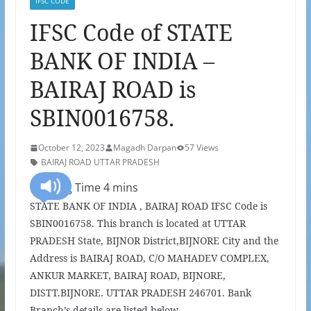
IFSC CODE
IFSC Code of STATE
BANK OF INDIA –
BAIRAJ ROAD is
SBIN0016758.
October 12, 2023
Magadh Darpan
57 Views
BAIRAJ ROAD UTTAR PRADESH
STATE BANK OF INDIA , BAIRAJ ROAD IFSC Code is
SBIN0016758. This branch is located at UTTAR
PRADESH State, BIJNOR District,BIJNORE City and the
Address is BAIRAJ ROAD, C/O MAHADEV COMPLEX,
ANKUR MARKET, BAIRAJ ROAD, BIJNORE,
DISTT.BIJNORE. UTTAR PRADESH 246701. Bank
Branch’s details are listed below.