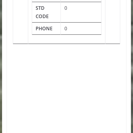
STD
0
CODE
PHONE
0