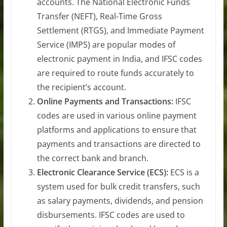
accounts. The National Electronic Funds
Transfer (NEFT), Real-Time Gross
Settlement (RTGS), and Immediate Payment
Service (IMPS) are popular modes of
electronic payment in India, and IFSC codes
are required to route funds accurately to
the recipient’s account.
Online Payments and Transactions:
IFSC
codes are used in various online payment
platforms and applications to ensure that
payments and transactions are directed to
the correct bank and branch.
Electronic Clearance Service (ECS):
ECS is a
system used for bulk credit transfers, such
as salary payments, dividends, and pension
disbursements. IFSC codes are used to