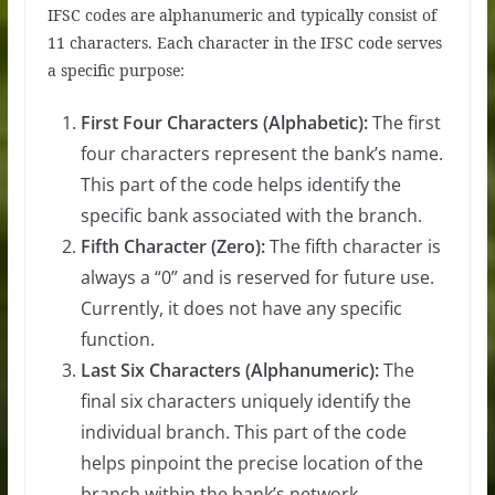
IFSC codes are alphanumeric and typically consist of
11 characters. Each character in the IFSC code serves
a specific purpose:
First Four Characters (Alphabetic):
The first
four characters represent the bank’s name.
This part of the code helps identify the
specific bank associated with the branch.
Fifth Character (Zero):
The fifth character is
always a “0” and is reserved for future use.
Currently, it does not have any specific
function.
Last Six Characters (Alphanumeric):
The
final six characters uniquely identify the
individual branch. This part of the code
helps pinpoint the precise location of the
branch within the bank’s network.