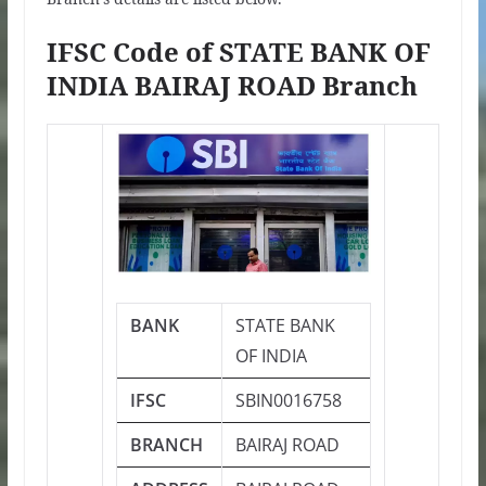
IFSC Code of STATE BANK OF
INDIA BAIRAJ ROAD Branch
BANK
STATE BANK
OF INDIA
IFSC
SBIN0016758
BRANCH
BAIRAJ ROAD