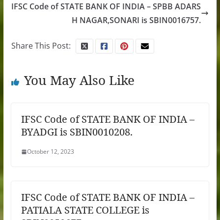
IFSC Code of STATE BANK OF INDIA – SPBB ADARS
H NAGAR,SONARI is SBIN0016757.
Share This Post:
You May Also Like
IFSC Code of STATE BANK OF INDIA –
BYADGI is SBIN0010208.
October 12, 2023
IFSC Code of STATE BANK OF INDIA –
PATIALA STATE COLLEGE is