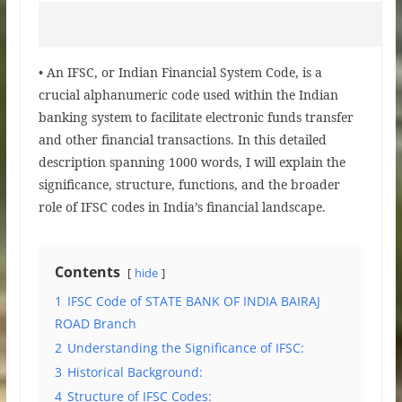
• An IFSC, or Indian Financial System Code, is a
crucial alphanumeric code used within the Indian
banking system to facilitate electronic funds transfer
and other financial transactions. In this detailed
description spanning 1000 words, I will explain the
significance, structure, functions, and the broader
role of IFSC codes in India’s financial landscape.
Contents
hide
1
IFSC Code of STATE BANK OF INDIA BAIRAJ
ROAD Branch
2
Understanding the Significance of IFSC:
3
Historical Background:
4
Structure of IFSC Codes: