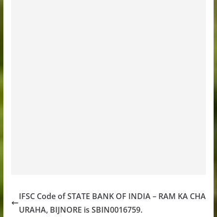
IFSC Code of STATE BANK OF INDIA – RAM KA CHA
URAHA, BIJNORE is SBIN0016759.