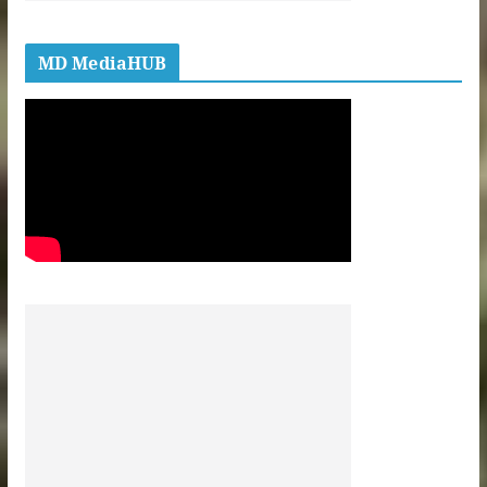
MD MediaHUB