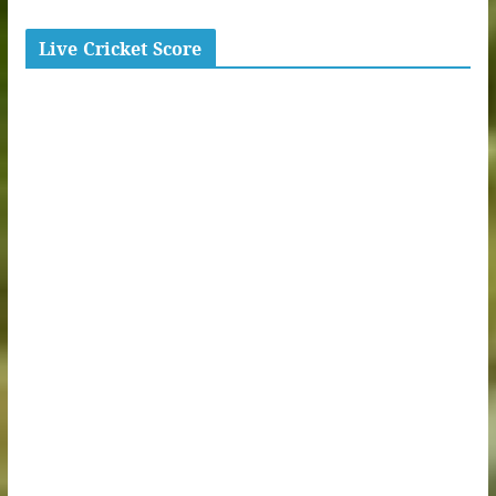
Live Cricket Score