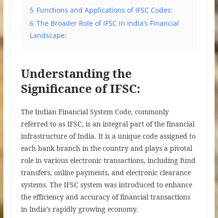
5
Functions and Applications of IFSC Codes:
6
The Broader Role of IFSC in India’s Financial
Landscape:
Understanding the
Significance of IFSC:
The Indian Financial System Code, commonly
referred to as IFSC, is an integral part of the financial
infrastructure of India. It is a unique code assigned to
each bank branch in the country and plays a pivotal
role in various electronic transactions, including fund
transfers, online payments, and electronic clearance
systems. The IFSC system was introduced to enhance
the efficiency and accuracy of financial transactions
in India’s rapidly growing economy.