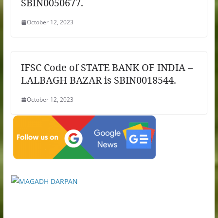
SBIN0050677.
October 12, 2023
IFSC Code of STATE BANK OF INDIA –
LALBAGH BAZAR is SBIN0018544.
October 12, 2023