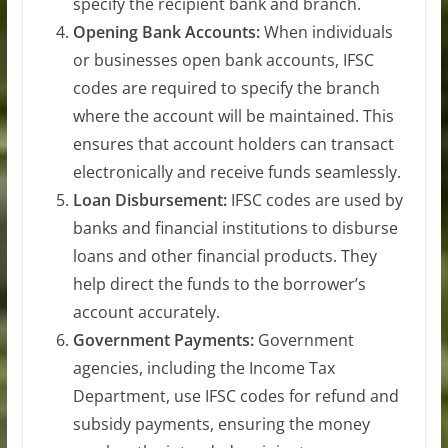
specify the recipient bank and branch.
Opening Bank Accounts:
When individuals
or businesses open bank accounts, IFSC
codes are required to specify the branch
where the account will be maintained. This
ensures that account holders can transact
electronically and receive funds seamlessly.
Loan Disbursement:
IFSC codes are used by
banks and financial institutions to disburse
loans and other financial products. They
help direct the funds to the borrower’s
account accurately.
Government Payments:
Government
agencies, including the Income Tax
Department, use IFSC codes for refund and
subsidy payments, ensuring the money