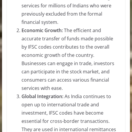
services for millions of Indians who were
previously excluded from the formal
financial system.
Economic Growth:
The efficient and
accurate transfer of funds made possible
by IFSC codes contributes to the overall
economic growth of the country.
Businesses can engage in trade, investors
can participate in the stock market, and
consumers can access various financial
services with ease.
Global Integration:
As India continues to
open up to international trade and
investment, IFSC codes have become
essential for cross-border transactions.
They are used in international remittances