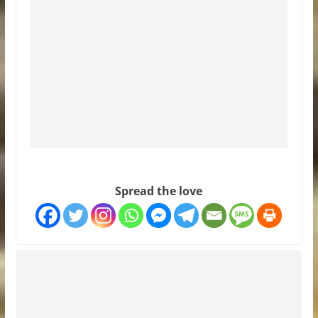
Spread the love