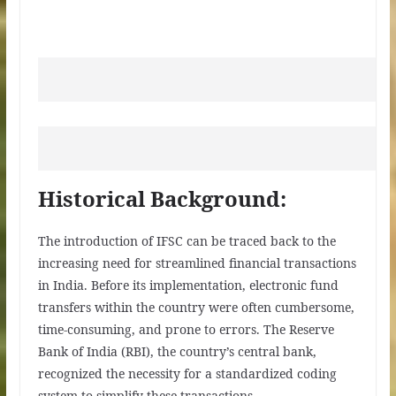
Historical Background:
The introduction of IFSC can be traced back to the
increasing need for streamlined financial transactions
in India. Before its implementation, electronic fund
transfers within the country were often cumbersome,
time-consuming, and prone to errors. The Reserve
Bank of India (RBI), the country’s central bank,
recognized the necessity for a standardized coding
system to simplify these transactions.