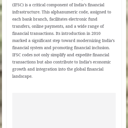
(IFSC) is a critical component of India’s financial
infrastructure. This alphanumeric code, assigned to
each bank branch, facilitates electronic fund
transfers, online payments, and a wide range of
financial transactions. Its introduction in 2010
marked a significant step toward modernizing India’s
financial system and promoting financial inclusion.
IFSC codes not only simplify and expedite financial
transactions but also contribute to India’s economic
growth and integration into the global financial
landscape.