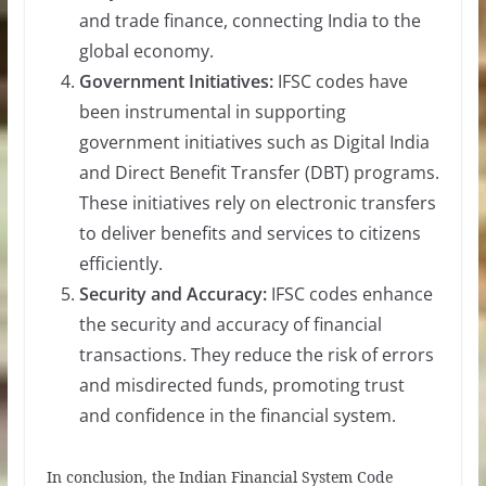
and trade finance, connecting India to the
global economy.
Government Initiatives:
IFSC codes have
been instrumental in supporting
government initiatives such as Digital India
and Direct Benefit Transfer (DBT) programs.
These initiatives rely on electronic transfers
to deliver benefits and services to citizens
efficiently.
Security and Accuracy:
IFSC codes enhance
the security and accuracy of financial
transactions. They reduce the risk of errors
and misdirected funds, promoting trust
and confidence in the financial system.
In conclusion, the Indian Financial System Code