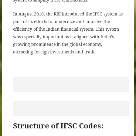
In August 2010, the RBI introduced the IFSC system as
part of its efforts to modernize and improve the
efficiency of the Indian financial system. This system
was especially important as it aligned with India’s
growing prominence in the global economy,
attracting foreign investments and trade.
Structure of IFSC Codes: