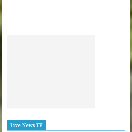
Live News TV