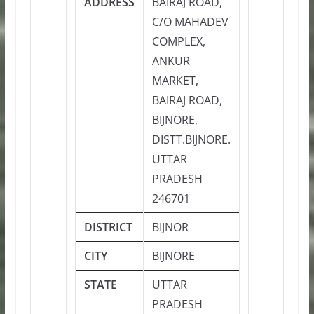
ADDRESS
BAIRAJ ROAD,
C/O MAHADEV
COMPLEX,
ANKUR
MARKET,
BAIRAJ ROAD,
BIJNORE,
DISTT.BIJNORE.
UTTAR
PRADESH
246701
DISTRICT
BIJNOR
CITY
BIJNORE
STATE
UTTAR
PRADESH