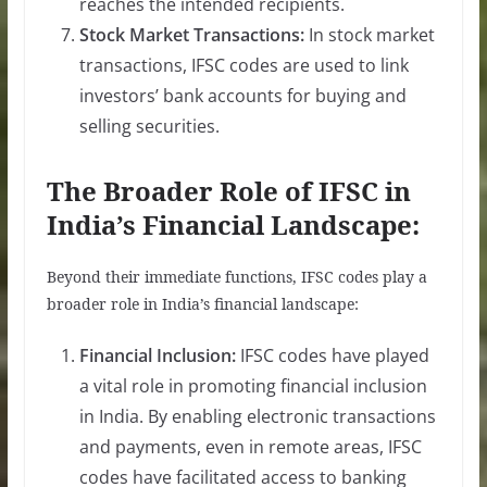
reaches the intended recipients.
Stock Market Transactions:
In stock market
transactions, IFSC codes are used to link
investors’ bank accounts for buying and
selling securities.
The Broader Role of IFSC in
India’s Financial Landscape:
Beyond their immediate functions, IFSC codes play a
broader role in India’s financial landscape:
Financial Inclusion:
IFSC codes have played
a vital role in promoting financial inclusion
in India. By enabling electronic transactions
and payments, even in remote areas, IFSC
codes have facilitated access to banking