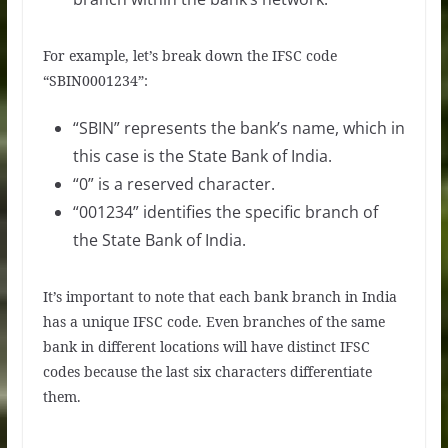
For example, let’s break down the IFSC code
“SBIN0001234”:
“SBIN” represents the bank’s name, which in
this case is the State Bank of India.
“0” is a reserved character.
“001234” identifies the specific branch of
the State Bank of India.
It’s important to note that each bank branch in India
has a unique IFSC code. Even branches of the same
bank in different locations will have distinct IFSC
codes because the last six characters differentiate
them.