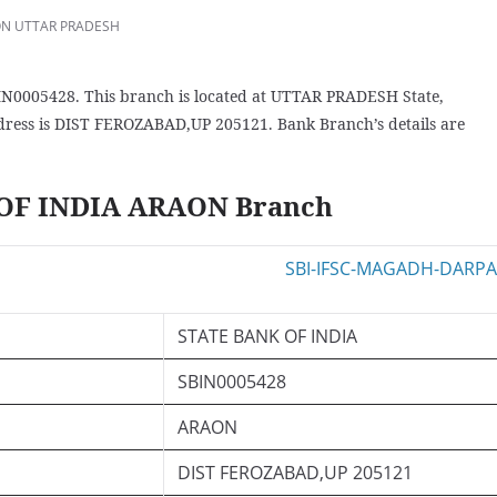
N UTTAR PRADESH
N0005428. This branch is located at UTTAR PRADESH State,
ress is DIST FEROZABAD,UP 205121. Bank Branch’s details are
 OF INDIA ARAON Branch
STATE BANK OF INDIA
SBIN0005428
ARAON
DIST FEROZABAD,UP 205121