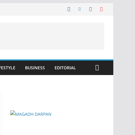
FESTYLE
BUSINESS
EDITORIAL