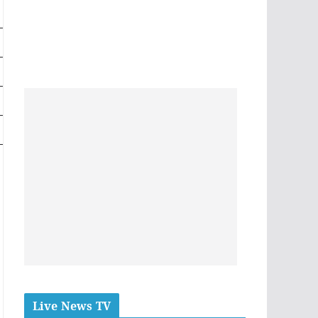
Live News TV