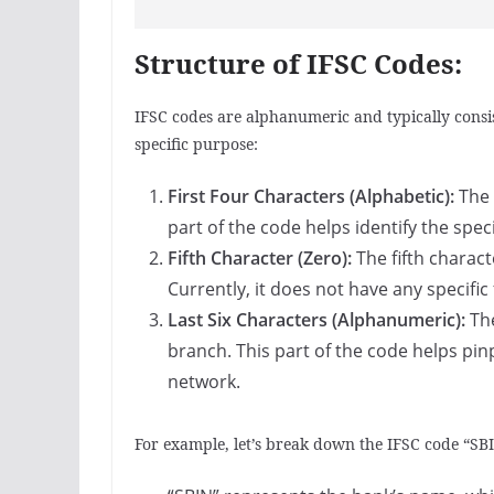
Structure of IFSC Codes:
IFSC codes are alphanumeric and typically consis
specific purpose:
First Four Characters (Alphabetic):
The 
part of the code helps identify the spec
Fifth Character (Zero):
The fifth charact
Currently, it does not have any specific
Last Six Characters (Alphanumeric):
The
branch. This part of the code helps pin
network.
For example, let’s break down the IFSC code “S