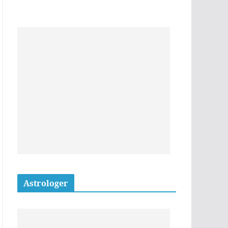
Astrologer