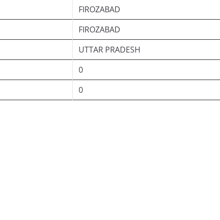
FIROZABAD
FIROZABAD
UTTAR PRADESH
0
0