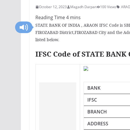
October 12, 2023
Magadh Darpan
100 Views
ARAO
STATE BANK OF INDIA , ARAON IFSC Code is SBI
FIROZABAD District,FIROZABAD City and the Add
listed below.
IFSC Code of STATE BANK
BANK
IFSC
BRANCH
ADDRESS