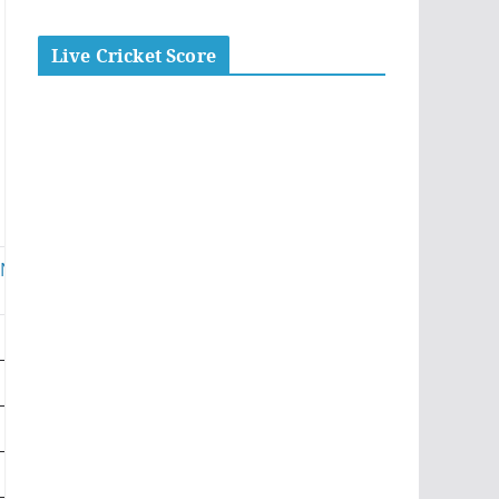
Live Cricket Score