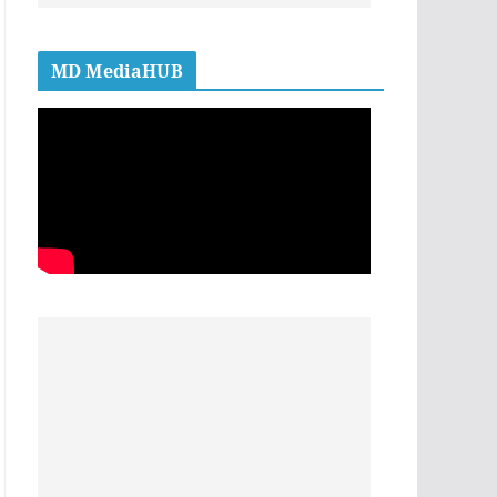
MD MediaHUB