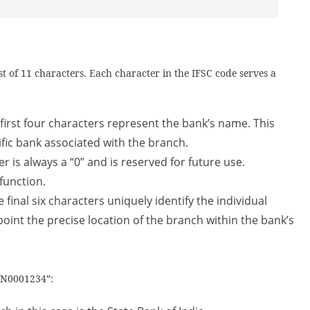
t of 11 characters. Each character in the IFSC code serves a
first four characters represent the bank’s name. This
ific bank associated with the branch.
er is always a “0” and is reserved for future use.
 function.
 final six characters uniquely identify the individual
point the precise location of the branch within the bank’s
BIN0001234”: