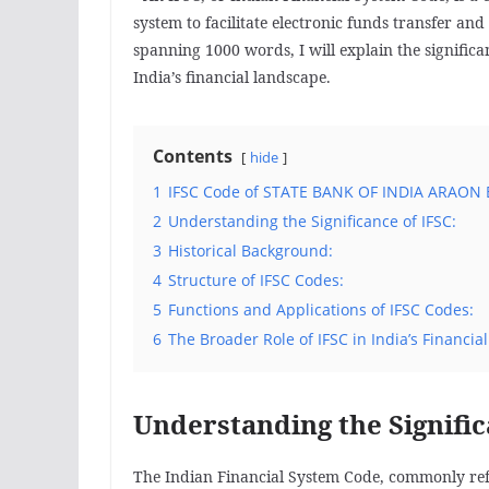
system to facilitate electronic funds transfer and 
spanning 1000 words, I will explain the significa
India’s financial landscape.
Contents
hide
1
IFSC Code of STATE BANK OF INDIA ARAON 
2
Understanding the Significance of IFSC:
3
Historical Background:
4
Structure of IFSC Codes:
5
Functions and Applications of IFSC Codes:
6
The Broader Role of IFSC in India’s Financia
Understanding the Signific
The Indian Financial System Code, commonly referr