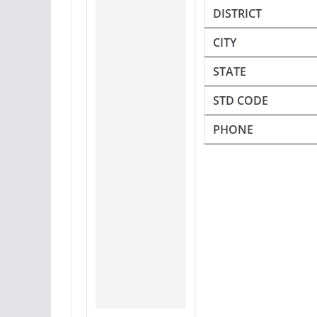
DISTRICT
CITY
STATE
STD CODE
PHONE