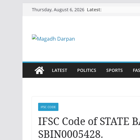
Skip
Latest:
Thursday, August 6, 2026
to
content
LATEST
POLITICS
SPORTS
FA
IFSC CODE
IFSC Code of STATE 
SBIN0005428.