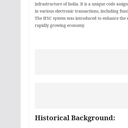
infrastructure of India. It is a unique code assi
in various electronic transactions, including fun
The IFSC system was introduced to enhance the ef
rapidly growing economy.
Historical Background: