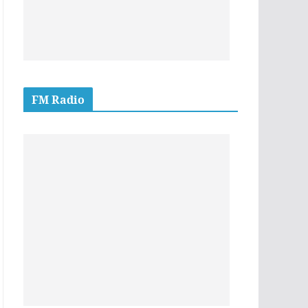
FM Radio