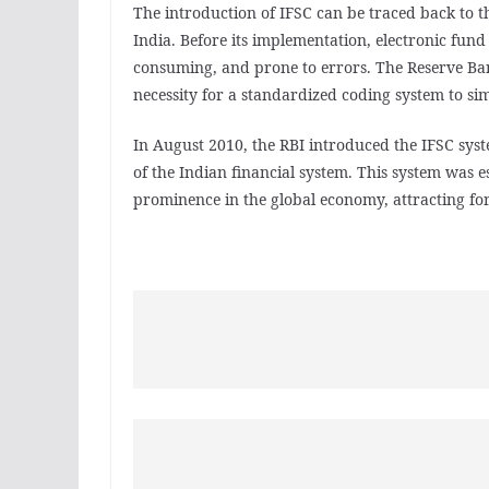
The introduction of IFSC can be traced back to th
India. Before its implementation, electronic fun
consuming, and prone to errors. The Reserve Bank
necessity for a standardized coding system to sim
In August 2010, the RBI introduced the IFSC syste
of the Indian financial system. This system was e
prominence in the global economy, attracting fo