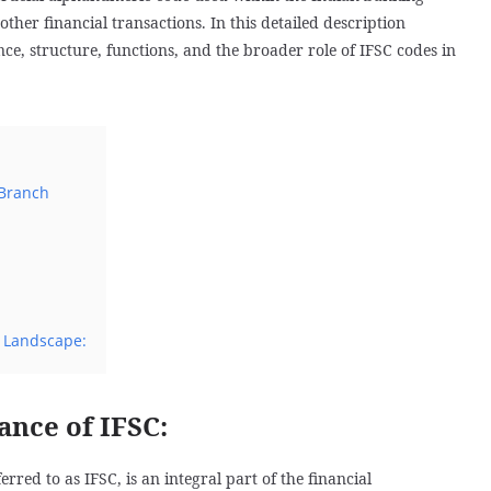
other financial transactions. In this detailed description
nce, structure, functions, and the broader role of IFSC codes in
Branch
l Landscape:
ance of IFSC:
ed to as IFSC, is an integral part of the financial