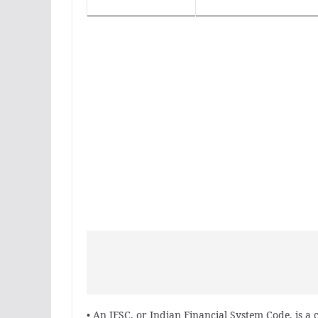
• An IFSC, or Indian Financial System Code, is a