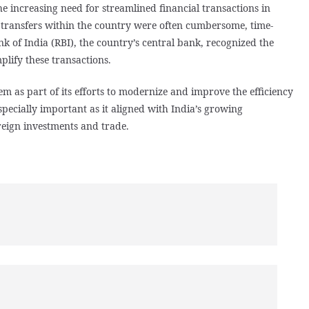
e increasing need for streamlined financial transactions in
d transfers within the country were often cumbersome, time-
 of India (RBI), the country’s central bank, recognized the
plify these transactions.
m as part of its efforts to modernize and improve the efficiency
specially important as it aligned with India’s growing
reign investments and trade.