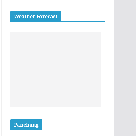
Weather Forecast
Panchang