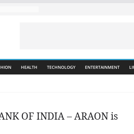
SHION
HEALTH
TECHNOLOGY
ENTERTAINMENT
LI
BANK OF INDIA – ARAON is