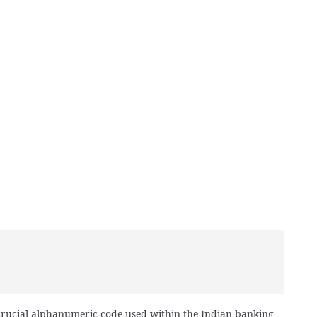
 crucial alphanumeric code used within the Indian banking