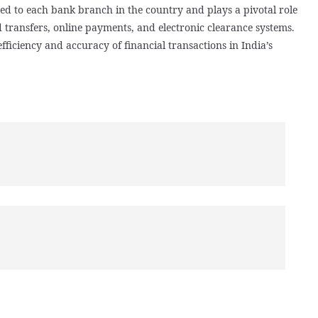
gned to each bank branch in the country and plays a pivotal role
d transfers, online payments, and electronic clearance systems.
ficiency and accuracy of financial transactions in India’s