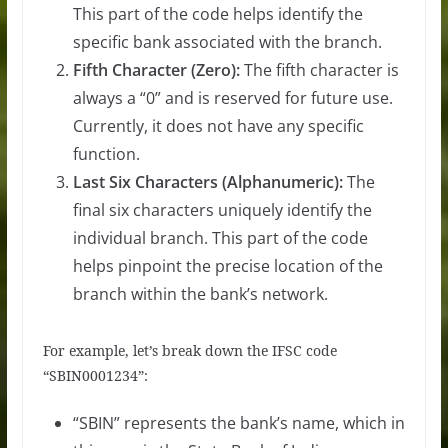
This part of the code helps identify the
specific bank associated with the branch.
Fifth Character (Zero):
The fifth character is
always a “0” and is reserved for future use.
Currently, it does not have any specific
function.
Last Six Characters (Alphanumeric):
The
final six characters uniquely identify the
individual branch. This part of the code
helps pinpoint the precise location of the
branch within the bank’s network.
For example, let’s break down the IFSC code
“SBIN0001234”:
“SBIN” represents the bank’s name, which in