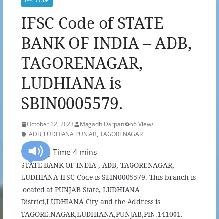
IFSC CODE
IFSC Code of STATE
BANK OF INDIA – ADB,
TAGORENAGAR,
LUDHIANA is
SBIN0005579.
October 12, 2023
Magadh Darpan
66 Views
ADB
,
LUDHIANA PUNJAB
,
TAGORENAGAR
STATE BANK OF INDIA , ADB, TAGORENAGAR,
LUDHIANA IFSC Code is SBIN0005579. This branch is
located at PUNJAB State, LUDHIANA
District,LUDHIANA City and the Address is
TAGORE.NAGAR,LUDHIANA,PUNJAB,PIN.141001.