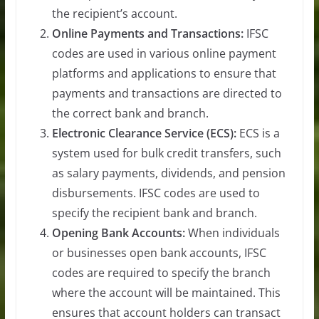
the recipient’s account.
Online Payments and Transactions:
IFSC
codes are used in various online payment
platforms and applications to ensure that
payments and transactions are directed to
the correct bank and branch.
Electronic Clearance Service (ECS):
ECS is a
system used for bulk credit transfers, such
as salary payments, dividends, and pension
disbursements. IFSC codes are used to
specify the recipient bank and branch.
Opening Bank Accounts:
When individuals
or businesses open bank accounts, IFSC
codes are required to specify the branch
where the account will be maintained. This
ensures that account holders can transact