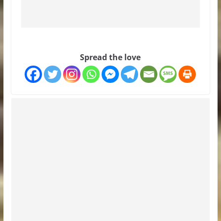
Spread the love