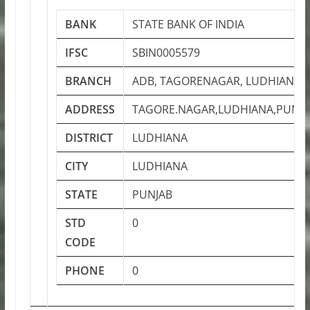
BANK
STATE BANK OF INDIA
IFSC
SBIN0005579
BRANCH
ADB, TAGORENAGAR, LUDHIANA
ADDRESS
TAGORE.NAGAR,LUDHIANA,PUNJAB
DISTRICT
LUDHIANA
CITY
LUDHIANA
STATE
PUNJAB
STD
0
CODE
PHONE
0