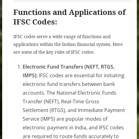
Functions and Applications of
IFSC Codes:
IFSC codes serve a wide range of functions and
applications within the Indian financial system. Here
are some of the key roles of IFSC codes:
Electronic Fund Transfers (NEFT, RTGS,
IMPS):
IFSC codes are essential for initiating
electronic fund transfers between bank
accounts. The National Electronic Funds
Transfer (NEFT), Real-Time Gross
Settlement (RTGS), and Immediate Payment
Service (IMPS) are popular modes of
electronic payment in India, and IFSC codes
are required to route funds accurately to