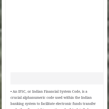
• An IFSC, or Indian Financial System Code, is a
crucial alphanumeric code used within the Indian
banking system to facilitate electronic funds transfer