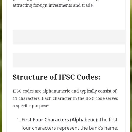
attracting foreign investments and trade.
Structure of IFSC Codes:
IFSC codes are alphanumeric and typically consist of
11 characters. Each character in the IFSC code serves
a specific purpose:
First Four Characters (Alphabetic):
The first
four characters represent the bank’s name.