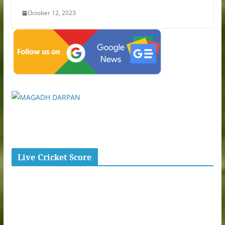
October 12, 2023
Live Cricket Score