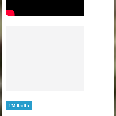
FM Radio