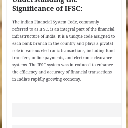
Significance of IFSC:
The Indian Financial System Code, commonly
referred to as IFSC, is an integral part of the financial
infrastructure of India. It is a unique code assigned to
each bank branch in the country and plays a pivotal
role in various electronic transactions, including fund
transfers, online payments, and electronic clearance
systems. The IFSC system was introduced to enhance
the efficiency and accuracy of financial transactions
in India’s rapidly growing economy.