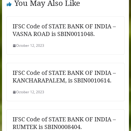
You May Also Like
IFSC Code of STATE BANK OF INDIA –
VASNA ROAD is SBIN0011048.
October 12, 2023
IFSC Code of STATE BANK OF INDIA –
KANCHARAPALEM, is SBIN0010614.
October 12, 2023
IFSC Code of STATE BANK OF INDIA –
RUMTEK is SBIN0008404.