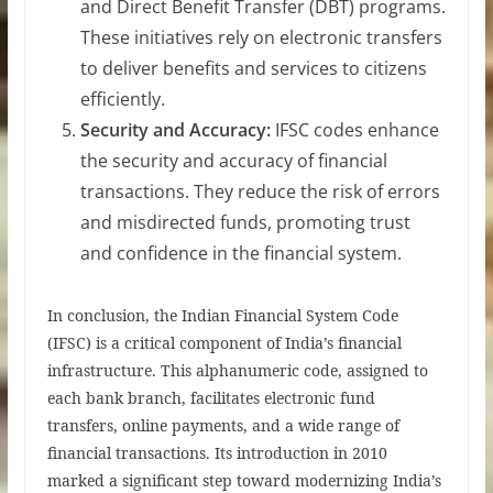
and Direct Benefit Transfer (DBT) programs.
These initiatives rely on electronic transfers
to deliver benefits and services to citizens
efficiently.
Security and Accuracy:
IFSC codes enhance
the security and accuracy of financial
transactions. They reduce the risk of errors
and misdirected funds, promoting trust
and confidence in the financial system.
In conclusion, the Indian Financial System Code
(IFSC) is a critical component of India’s financial
infrastructure. This alphanumeric code, assigned to
each bank branch, facilitates electronic fund
transfers, online payments, and a wide range of
financial transactions. Its introduction in 2010
marked a significant step toward modernizing India’s