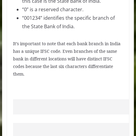
this case is the State Bank of India.
“0” is a reserved character.
“001234” identifies the specific branch of
the State Bank of India.
It’s important to note that each bank branch in India
has a unique IFSC code. Even branches of the same
bank in different locations will have distinct IFSC
codes because the last six characters differentiate
them.