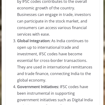
by IFSC codes contributes to the overall
economic growth of the country.
Businesses can engage in trade, investors
can participate in the stock market, and
consumers can access various financial
services with ease.
Global Integration:
As India continues to
open up to international trade and
investment, IFSC codes have become
essential for cross-border transactions.
They are used in international remittances
and trade finance, connecting India to the
global economy.
Government Initiatives:
IFSC codes have
been instrumental in supporting
government initiatives such as Digital India