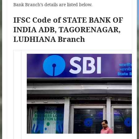
Bank Branch’s details are listed below.
IFSC Code of STATE BANK OF
INDIA ADB, TAGORENAGAR,
LUDHIANA Branch