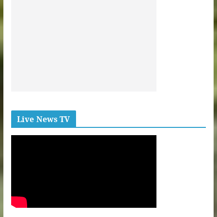
Live News TV