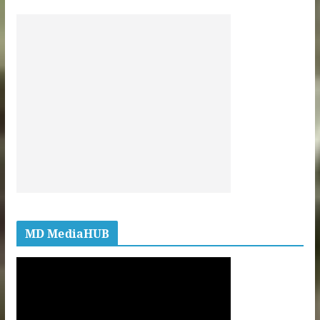
MD MediaHUB