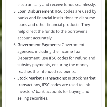
electronically and receive funds seamlessly.
Loan Disbursement:
IFSC codes are used by
banks and financial institutions to disburse
loans and other financial products. They
help direct the funds to the borrower’s
account accurately.
Government Payments:
Government
agencies, including the Income Tax
Department, use IFSC codes for refund and
subsidy payments, ensuring the money
reaches the intended recipients.
Stock Market Transactions:
In stock market
transactions, IFSC codes are used to link
investors’ bank accounts for buying and
selling securities.