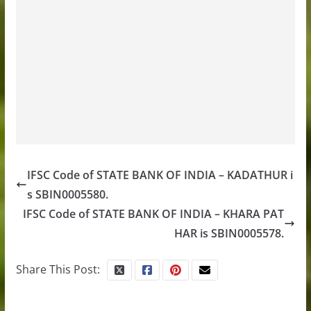
IFSC Code of STATE BANK OF INDIA – KADATHUR i
s SBIN0005580.
IFSC Code of STATE BANK OF INDIA – KHARA PAT
HAR is SBIN0005578.
Share This Post: