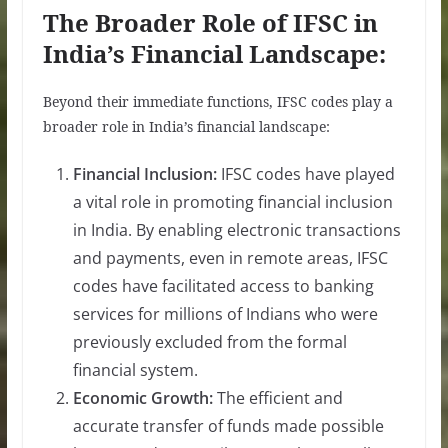
The Broader Role of IFSC in
India’s Financial Landscape:
Beyond their immediate functions, IFSC codes play a
broader role in India’s financial landscape:
Financial Inclusion:
IFSC codes have played
a vital role in promoting financial inclusion
in India. By enabling electronic transactions
and payments, even in remote areas, IFSC
codes have facilitated access to banking
services for millions of Indians who were
previously excluded from the formal
financial system.
Economic Growth:
The efficient and
accurate transfer of funds made possible