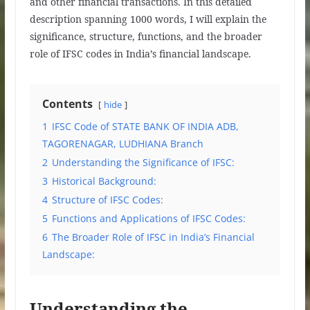
and other financial transactions. In this detailed
description spanning 1000 words, I will explain the
significance, structure, functions, and the broader
role of IFSC codes in India’s financial landscape.
Contents
hide
1
IFSC Code of STATE BANK OF INDIA ADB,
TAGORENAGAR, LUDHIANA Branch
2
Understanding the Significance of IFSC:
3
Historical Background:
4
Structure of IFSC Codes:
5
Functions and Applications of IFSC Codes:
6
The Broader Role of IFSC in India’s Financial
Landscape:
Understanding the