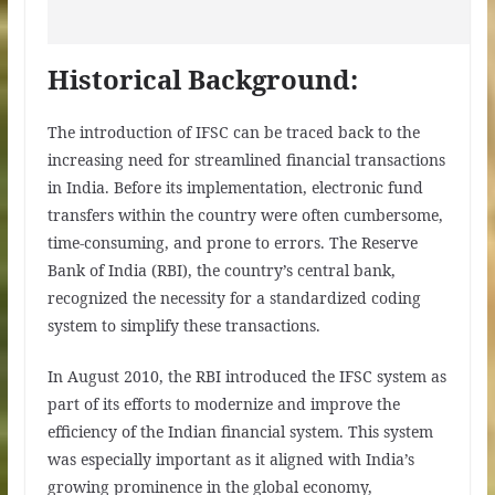
Historical Background:
The introduction of IFSC can be traced back to the
increasing need for streamlined financial transactions
in India. Before its implementation, electronic fund
transfers within the country were often cumbersome,
time-consuming, and prone to errors. The Reserve
Bank of India (RBI), the country’s central bank,
recognized the necessity for a standardized coding
system to simplify these transactions.
In August 2010, the RBI introduced the IFSC system as
part of its efforts to modernize and improve the
efficiency of the Indian financial system. This system
was especially important as it aligned with India’s
growing prominence in the global economy,