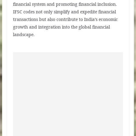
financial system and promoting financial inclusion.
IFSC codes not only simplify and expedite financial
transactions but also contribute to India’s economic
growth and integration into the global financial
landscape.