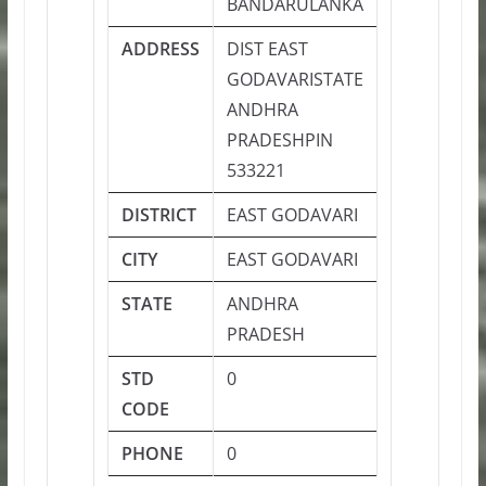
BANDARULANKA
ADDRESS
DIST EAST
GODAVARISTATE
ANDHRA
PRADESHPIN
533221
DISTRICT
EAST GODAVARI
CITY
EAST GODAVARI
STATE
ANDHRA
PRADESH
STD
0
CODE
PHONE
0