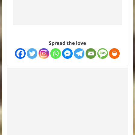
Spread the love