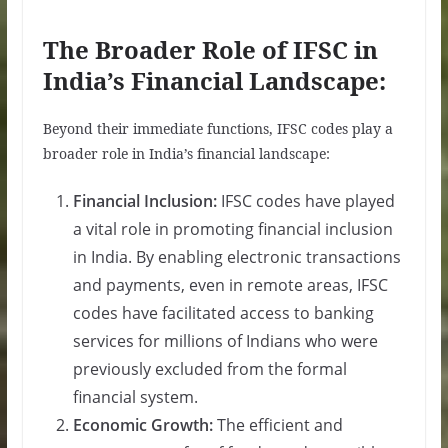
The Broader Role of IFSC in
India’s Financial Landscape:
Beyond their immediate functions, IFSC codes play a
broader role in India’s financial landscape:
Financial Inclusion:
IFSC codes have played
a vital role in promoting financial inclusion
in India. By enabling electronic transactions
and payments, even in remote areas, IFSC
codes have facilitated access to banking
services for millions of Indians who were
previously excluded from the formal
financial system.
Economic Growth:
The efficient and