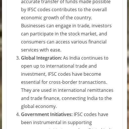
accurate transfer of funds made possible
by IFSC codes contributes to the overall
economic growth of the country.
Businesses can engage in trade, investors
can participate in the stock market, and
consumers can access various financial
services with ease.
Global Integration:
As India continues to
open up to international trade and
investment, IFSC codes have become
essential for cross-border transactions.
They are used in international remittances
and trade finance, connecting India to the
global economy.
Government Initiatives:
IFSC codes have
been instrumental in supporting