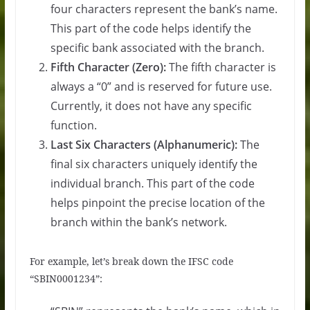
four characters represent the bank’s name.
This part of the code helps identify the
specific bank associated with the branch.
Fifth Character (Zero):
The fifth character is
always a “0” and is reserved for future use.
Currently, it does not have any specific
function.
Last Six Characters (Alphanumeric):
The
final six characters uniquely identify the
individual branch. This part of the code
helps pinpoint the precise location of the
branch within the bank’s network.
For example, let’s break down the IFSC code
“SBIN0001234”: