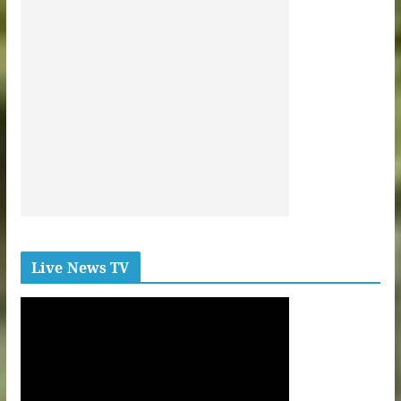
Live News TV