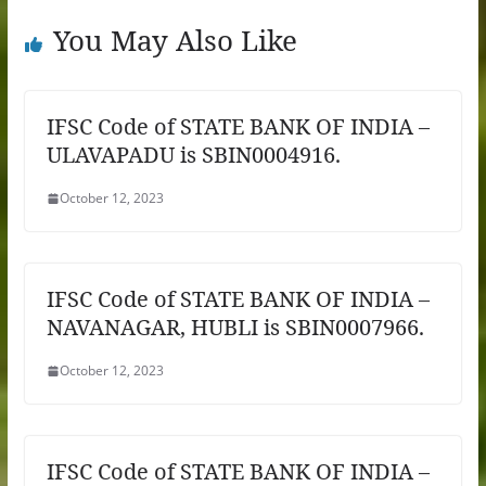
You May Also Like
IFSC Code of STATE BANK OF INDIA –
ULAVAPADU is SBIN0004916.
October 12, 2023
IFSC Code of STATE BANK OF INDIA –
NAVANAGAR, HUBLI is SBIN0007966.
October 12, 2023
IFSC Code of STATE BANK OF INDIA –