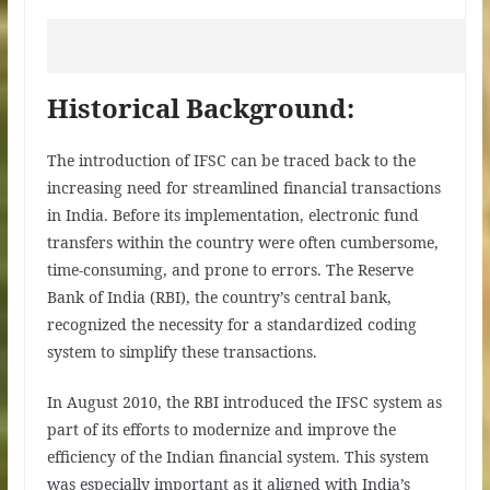
Historical Background:
The introduction of IFSC can be traced back to the
increasing need for streamlined financial transactions
in India. Before its implementation, electronic fund
transfers within the country were often cumbersome,
time-consuming, and prone to errors. The Reserve
Bank of India (RBI), the country’s central bank,
recognized the necessity for a standardized coding
system to simplify these transactions.
In August 2010, the RBI introduced the IFSC system as
part of its efforts to modernize and improve the
efficiency of the Indian financial system. This system
was especially important as it aligned with India’s