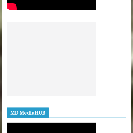
MD MediaHUB