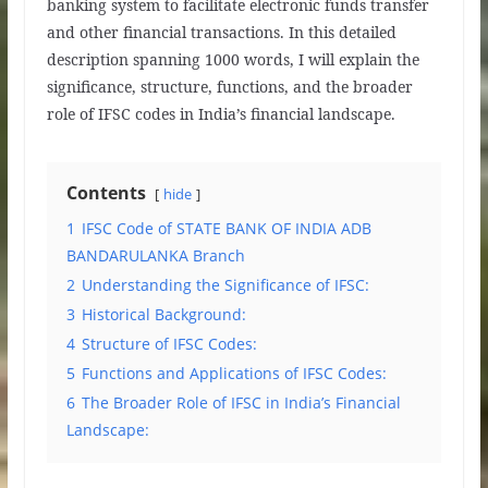
banking system to facilitate electronic funds transfer
and other financial transactions. In this detailed
description spanning 1000 words, I will explain the
significance, structure, functions, and the broader
role of IFSC codes in India’s financial landscape.
Contents
hide
1
IFSC Code of STATE BANK OF INDIA ADB
BANDARULANKA Branch
2
Understanding the Significance of IFSC:
3
Historical Background:
4
Structure of IFSC Codes:
5
Functions and Applications of IFSC Codes:
6
The Broader Role of IFSC in India’s Financial
Landscape: