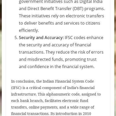
government initiatives such as Digital India
and Direct Benefit Transfer (DBT) programs.
These initiatives rely on electronic transfers
to deliver benefits and services to citizens
efficiently.
Security and Accuracy:
IFSC codes enhance
the security and accuracy of financial
transactions. They reduce the risk of errors
and misdirected funds, promoting trust
and confidence in the financial system.
In conclusion, the Indian Financial System Code
(IFSC) is a critical component of India’s financial
infrastructure. This alphanumeric code, assigned to
each bank branch, facilitates electronic fund
transfers, online payments, and a wide range of
financial transactions. Its introduction in 2010