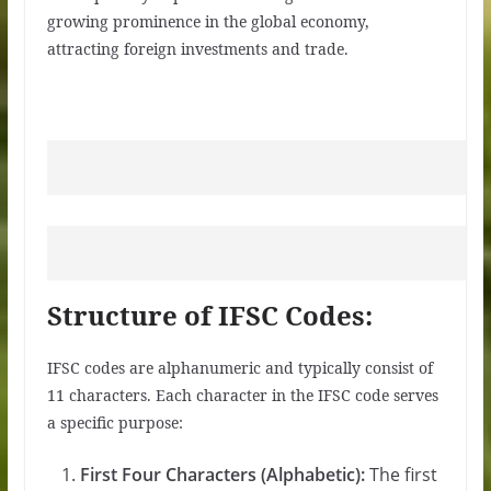
growing prominence in the global economy,
attracting foreign investments and trade.
Structure of IFSC Codes:
IFSC codes are alphanumeric and typically consist of
11 characters. Each character in the IFSC code serves
a specific purpose:
First Four Characters (Alphabetic):
The first