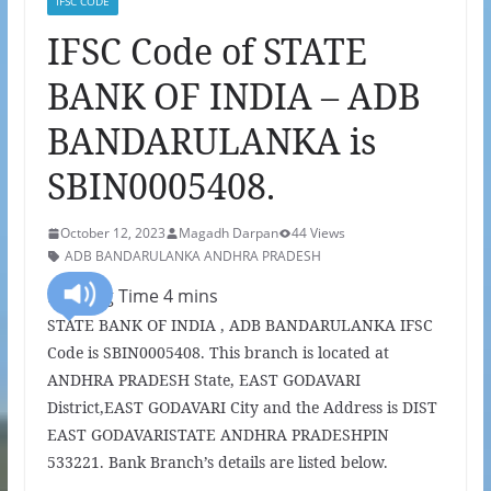
IFSC CODE
IFSC Code of STATE
BANK OF INDIA – ADB
BANDARULANKA is
SBIN0005408.
October 12, 2023
Magadh Darpan
44 Views
ADB BANDARULANKA ANDHRA PRADESH
STATE BANK OF INDIA , ADB BANDARULANKA IFSC
Code is SBIN0005408. This branch is located at
ANDHRA PRADESH State, EAST GODAVARI
District,EAST GODAVARI City and the Address is DIST
EAST GODAVARISTATE ANDHRA PRADESHPIN
533221. Bank Branch’s details are listed below.