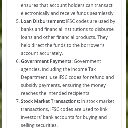
ensures that account holders can transact
electronically and receive funds seamlessly.
Loan Disbursement:
IFSC codes are used by
banks and financial institutions to disburse
loans and other financial products. They
help direct the funds to the borrower’s
account accurately.
Government Payments:
Government
agencies, including the Income Tax
Department, use IFSC codes for refund and
subsidy payments, ensuring the money
reaches the intended recipients.
Stock Market Transactions:
In stock market
transactions, IFSC codes are used to link
investors’ bank accounts for buying and
selling securities.