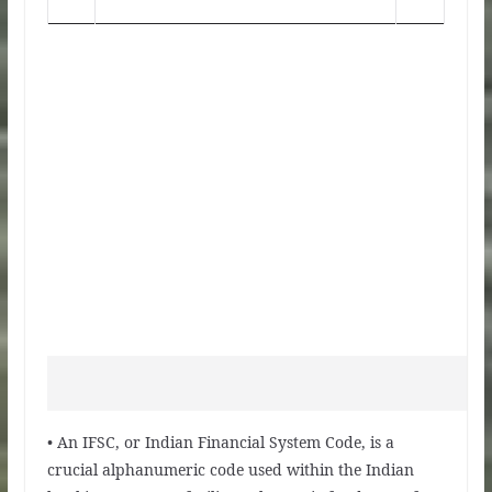
• An IFSC, or Indian Financial System Code, is a
crucial alphanumeric code used within the Indian