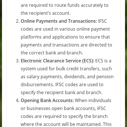
are required to route funds accurately to
the recipient’s account.
Online Payments and Transactions:
IFSC
codes are used in various online payment
platforms and applications to ensure that
payments and transactions are directed to
the correct bank and branch.
Electronic Clearance Service (ECS):
ECS is a
system used for bulk credit transfers, such
as salary payments, dividends, and pension
disbursements. IFSC codes are used to
specify the recipient bank and branch.
Opening Bank Accounts:
When individuals
or businesses open bank accounts, IFSC
codes are required to specify the branch
where the account will be maintained. This