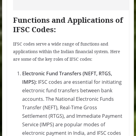
Functions and Applications of
IFSC Codes:
IFSC codes serve a wide range of functions and
applications within the Indian financial system. Here
are some of the key roles of IFSC codes:
Electronic Fund Transfers (NEFT, RTGS,
IMPS):
IFSC codes are essential for initiating
electronic fund transfers between bank
accounts. The National Electronic Funds
Transfer (NEFT), Real-Time Gross
Settlement (RTGS), and Immediate Payment
Service (IMPS) are popular modes of
electronic payment in India, and IFSC codes