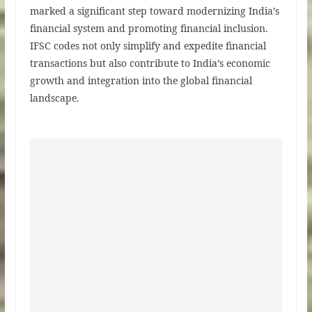
marked a significant step toward modernizing India’s
financial system and promoting financial inclusion.
IFSC codes not only simplify and expedite financial
transactions but also contribute to India’s economic
growth and integration into the global financial
landscape.