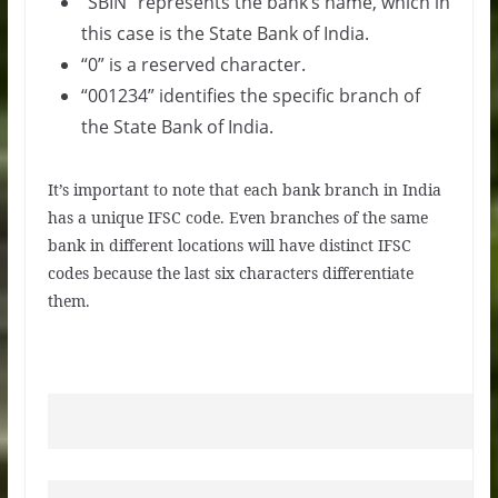
“SBIN” represents the bank’s name, which in
this case is the State Bank of India.
“0” is a reserved character.
“001234” identifies the specific branch of
the State Bank of India.
It’s important to note that each bank branch in India
has a unique IFSC code. Even branches of the same
bank in different locations will have distinct IFSC
codes because the last six characters differentiate
them.