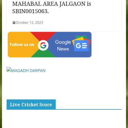
MAHABAL AREA JALGAON is
SBIN0015063.
October 12, 2023
Live Cricket Score