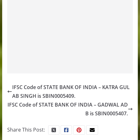
IFSC Code of STATE BANK OF INDIA – KATRA GUL
AB SINGH is SBIN0005409.
IFSC Code of STATE BANK OF INDIA – GADWAL AD
B is SBIN0005407.
Share This Post: