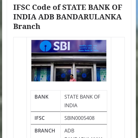
IFSC Code of STATE BANK OF
INDIA ADB BANDARULANKA
Branch
BANK
STATE BANK OF
INDIA
IFSC
SBIN0005408
BRANCH
ADB