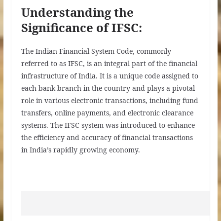
Understanding the
Significance of IFSC:
The Indian Financial System Code, commonly
referred to as IFSC, is an integral part of the financial
infrastructure of India. It is a unique code assigned to
each bank branch in the country and plays a pivotal
role in various electronic transactions, including fund
transfers, online payments, and electronic clearance
systems. The IFSC system was introduced to enhance
the efficiency and accuracy of financial transactions
in India’s rapidly growing economy.